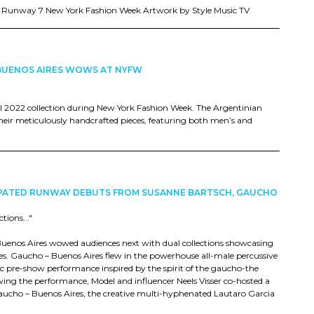
t Runway 7 New York Fashion Week Artwork by Style Music TV
BUENOS AIRES WOWS AT NYFW
ll 2022 collection during New York Fashion Week. The Argentinian
 their meticulously handcrafted pieces, featuring both men’s and
CIPATED RUNWAY DEBUTS FROM SUSANNE BARTSCH, GAUCHO
ions..."
Buenos Aires wowed audiences next with dual collections showcasing
s. Gaucho – Buenos Aires flew in the powerhouse all-male percussive
pre-show performance inspired by the spirit of the gaucho-the
ing the performance, Model and influencer Neels Visser co-hosted a
aucho – Buenos Aires, the creative multi-hyphenated Lautaro Garcia