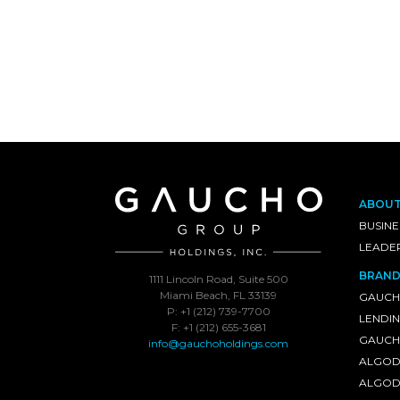
ABOU
BUSINE
LEADE
BRAND
1111 Lincoln Road, Suite 500
Miami Beach, FL 33139
GAUCH
P: +1 (212) 739-7700
LENDI
F: +1 (212) 655-3681
GAUCHO
info@gauchoholdings.com
ALGOD
ALGOD