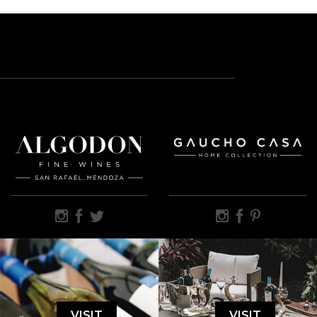
VISIT
VISIT