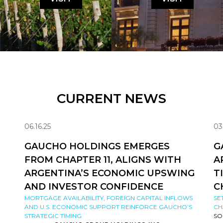
CURRENT NEWS
06.16.25
03
GAUCHO HOLDINGS EMERGES
G
FROM CHAPTER 11, ALIGNS WITH
A
ARGENTINA’S ECONOMIC UPSWING
T
AND INVESTOR CONFIDENCE
C
MORTGAGE AVAILABILITY, FOREIGN CAPITAL INFLOWS
SE
AND U.S. ECONOMIC SUPPORT REINFORCE GAUCHO’S
CH
STRATEGIC TIMING
SO