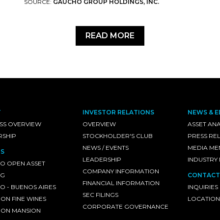
SOURCE:
GAUCHO GROUP HOLDINGS, INC.
READ MORE
T
INVESTOR RELATIONS
NEWS & E
SS OVERVIEW
OVERVIEW
ASSET ANA
RSHIP
STOCKHOLDER'S CLUB
PRESS RE
NEWS / EVENTS
MEDIA ME
S
LEADERSHIP
INDUSTRY
O OPEN ASSET
COMPANY INFORMATION
NG
CONTACT
FINANCIAL INFORMATION
 - BUENOS AIRES
INQUIRIES
SEC FILINGS
ON FINE WINES
LOCATION
CORPORATE GOVERNANCE
ON MANSION