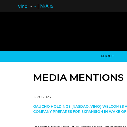
vino
-
-
|
N/A%
ABOUT
GAUCHO OPEN ASSET LENDING
OVERVIEW
STOCKHOLDER'S CLUB
GAUCHO - BUENOS A
ASSET ANA
N
MEDIA MENTIONS
12.20.2023
GAUCHO HOLDINGS (NASDAQ: VINO) WELCOMES A
COMPANY PREPARES FOR EXPANSION IN WAKE OF 
The global luxury market is witnessing growth in light of a