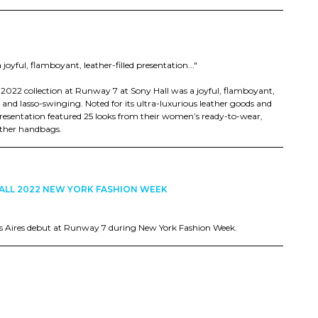
joyful, flamboyant, leather-filled presentation..."
r 2022 collection at Runway 7 at Sony Hall was a joyful, flamboyant,
 and lasso-swinging. Noted for its ultra-luxurious leather goods and
presentation featured 25 looks from their women’s ready-to-wear,
eather handbags.
ALL 2022 NEW YORK FASHION WEEK
s Aires debut at Runway 7 during New York Fashion Week.