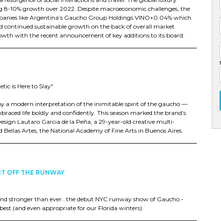
ssing 8-10% growth over 2022. Despite macroeconomic challenges, the
mpanies like Argentina’s Gaucho Group Holdings VINO+0.04% which
nd continued sustainable growth on the back of overall market
wth with the recent announcement of key additions to its board.
c is Here to Slay"
by a modern interpretation of the inimitable spirit of the gaucho —
aced life boldly and confidently. This season marked the brand’s
Design Lautaro Garcia de la Peña, a 29-year-old creative multi-
Bellas Artes, the National Academy of Fine Arts in Buenos Aires.
HT OFF THE RUNWAY
and stronger than ever...the debut NYC runway show of Gaucho -
est (and even appropriate for our Florida winters).