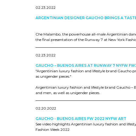
02.23.2022
ARGENTINIAN DESIGNER GAUCHO BRINGS A TAST
Che Malambo, the powerhouse all-male Argentinian dan
the final presentation of the Runway 7 at New York Fashi
02.23.2022
GAUCHO – BUENOS AIRES AT RUNWAY 7 NYFW FW
"Argentinian luxury fashion and lifestyle brand Gaucho p
as unigender pieces."
Argentinian luxury fashion and lifestyle brand Gaucho – 
and men, as well as unigender pieces.
02.20.2022
GAUCHO - BUENOS AIRES FW 2022 NYFW ART
See video highlights Argentinian luxury fashion and life
Fashion Week 2022