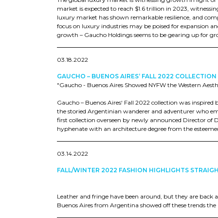
market is expected to reach $1.6 trillion in 2023, witne
luxury market has shown remarkable resilience, and co
focus on luxury industries may be poised for expansion a
growth – Gaucho Holdings seems to be gearing up for gro
03.18.2022
GAUCHO – BUENOS AIRES‘ FALL 2022 COLLECTION
"Gaucho - Buenos Aires Showed NYFW the Western Aestheti
Gaucho – Buenos Aires‘ Fall 2022 collection was inspired 
the storied Argentinian wanderer and adventurer who embr
first collection overseen by newly announced Director of 
hyphenate with an architecture degree from the esteemed 
03.14.2022
FALL/WINTER 2022 FASHION HIGHLIGHTS STRAIG
Leather and fringe have been around, but they are back 
Buenos Aires from Argentina showed off these trends the b