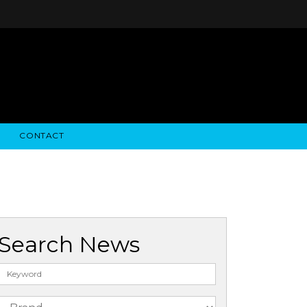
CONTACT
STRY NEWS
ALGODON WINE ESTATES
FINANCIAL INFORMATION
ALGODON WINE RESORT
SEC FILINGS
Search News