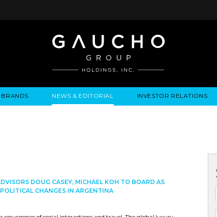
BRANDS
NEWS & EDITORIAL
INVESTOR RELATIONS
IRES
LYSIS
EWS / EVENTS
ALGODON FINE WINES
PRESS RELEASES
BUSINESS OVERVIEW
INQUIRIES
LEADERSHIP
LOCATIONS
MEDIA MENTIONS
COMPANY INFORMATION
LEADERSHIP
ALGODON MANSION
INDU
CORPORATE GOVERNANCE
DVISORS DOUG CASEY, MICHAEL KOH TO BOARD AS
POLITICAL CHANGES IN ARGENTINA
 resurgence of social interactions and travel. The global luxury