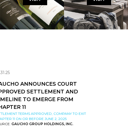
.31.25
AUCHO ANNOUNCES COURT
PPROVED SETTLEMENT AND
IMELINE TO EMERGE FROM
HAPTER 11
TTLEMENT TERMS APPROVED; COMPANY TO EXIT
APTER 11 ON OR BEFORE JUNE 2, 2025
URCE:
GAUCHO GROUP HOLDINGS, INC.