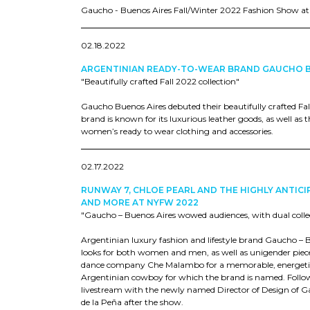
Gaucho - Buenos Aires Fall/Winter 2022 Fashion Show a
02.18.2022
ARGENTINIAN READY-TO-WEAR BRAND GAUCHO 
"Beautifully crafted Fall 2022 collection"
Gaucho Buenos Aires debuted their beautifully crafted Fa
brand is known for its luxurious leather goods, as well as
women’s ready to wear clothing and accessories.
02.17.2022
RUNWAY 7, CHLOE PEARL AND THE HIGHLY ANTI
AND MORE AT NYFW 2022
"Gaucho – Buenos Aires wowed audiences, with dual collect
Argentinian luxury fashion and lifestyle brand Gaucho – 
looks for both women and men, as well as unigender piece
dance company Che Malambo for a memorable, energetic 
Argentinian cowboy for which the brand is named. Follow
livestream with the newly named Director of Design of G
de la Peña after the show.