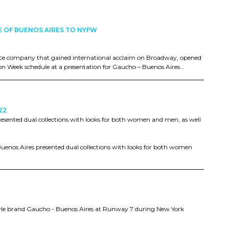
E OF BUENOS AIRES TO NYFW
ce company that gained international acclaim on Broadway, opened
on Week schedule at a presentation for Gaucho – Buenos Aires...
22
resented dual collections with looks for both women and men, as well
Buenos Aires presented dual collections with looks for both women
style brand Gaucho - Buenos Aires at Runway 7 during New York