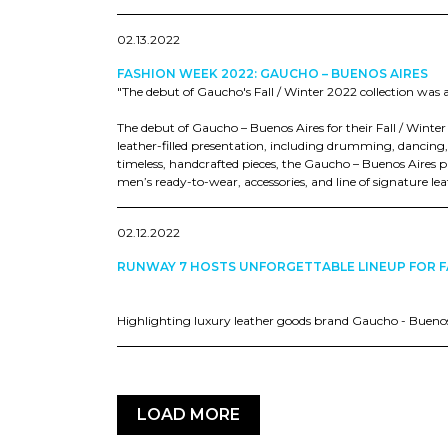
02.13.2022
FASHION WEEK 2022: GAUCHO – BUENOS AIRES
"The debut of Gaucho's Fall / Winter 2022 collection was a 
The debut of Gaucho – Buenos Aires for their Fall / Winte
leather-filled presentation, including drumming, dancing,
timeless, handcrafted pieces, the Gaucho – Buenos Aires 
men’s ready-to-wear, accessories, and line of signature l
02.12.2022
RUNWAY 7 HOSTS UNFORGETTABLE LINEUP FOR F
Highlighting luxury leather goods brand Gaucho - Bueno
LOAD MORE