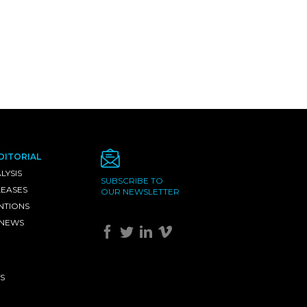
DITORIAL
LYSIS
SUBSCRIBE TO
LEASES
OUR NEWSLETTER
NTIONS
 NEWS
S