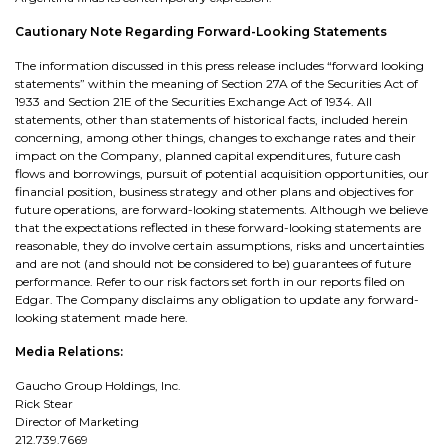
Cautionary Note Regarding Forward-Looking Statements
The information discussed in this press release includes “forward looking
statements” within the meaning of Section 27A of the Securities Act of
1933 and Section 21E of the Securities Exchange Act of 1934. All
statements, other than statements of historical facts, included herein
concerning, among other things, changes to exchange rates and their
impact on the Company, planned capital expenditures, future cash
flows and borrowings, pursuit of potential acquisition opportunities, our
financial position, business strategy and other plans and objectives for
future operations, are forward-looking statements. Although we believe
that the expectations reflected in these forward-looking statements are
reasonable, they do involve certain assumptions, risks and uncertainties
and are not (and should not be considered to be) guarantees of future
performance. Refer to our risk factors set forth in our reports filed on
Edgar. The Company disclaims any obligation to update any forward-
looking statement made here.
Media Relations:
Gaucho Group Holdings, Inc.
Rick Stear
Director of Marketing
212.739.7669