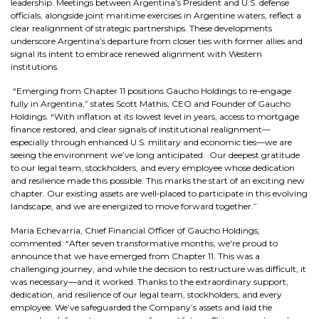
leadership. Meetings between Argentina’s President and U.S. defense
officials, alongside joint maritime exercises in Argentine waters, reflect a
clear realignment of strategic partnerships. These developments
underscore Argentina’s departure from closer ties with former allies and
signal its intent to embrace renewed alignment with Western
institutions.
“Emerging from Chapter 11 positions Gaucho Holdings to re-engage
fully in Argentina,” states Scott Mathis, CEO and Founder of Gaucho
Holdings. “With inflation at its lowest level in years, access to mortgage
finance restored, and clear signals of institutional realignment—
especially through enhanced U.S. military and economic ties—we are
seeing the environment we’ve long anticipated. Our deepest gratitude
to our legal team, stockholders, and every employee whose dedication
and resilience made this possible. This marks the start of an exciting new
chapter. Our existing assets are well‑placed to participate in this evolving
landscape, and we are energized to move forward together.”
Maria Echevarria, Chief Financial Officer of Gaucho Holdings,
commented: “After seven transformative months, we're proud to
announce that we have emerged from Chapter 11. This was a
challenging journey, and while the decision to restructure was difficult, it
was necessary—and it worked. Thanks to the extraordinary support,
dedication, and resilience of our legal team, stockholders, and every
employee. We’ve safeguarded the Company’s assets and laid the