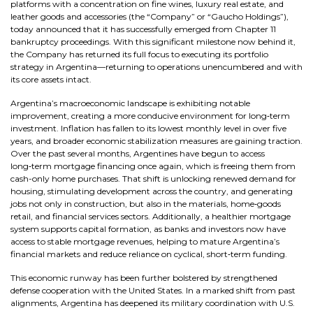
platforms with a concentration on fine wines, luxury real estate, and
leather goods and accessories (the “Company” or “Gaucho Holdings”),
today announced that it has successfully emerged from Chapter 11
bankruptcy proceedings. With this significant milestone now behind it,
the Company has returned its full focus to executing its portfolio
strategy in Argentina—returning to operations unencumbered and with
its core assets intact.
Argentina’s macroeconomic landscape is exhibiting notable
improvement, creating a more conducive environment for long‑term
investment. Inflation has fallen to its lowest monthly level in over five
years, and broader economic stabilization measures are gaining traction.
Over the past several months, Argentines have begun to access
long‑term mortgage financing once again, which is freeing them from
cash-only home purchases. That shift is unlocking renewed demand for
housing, stimulating development across the country, and generating
jobs not only in construction, but also in the materials, home‑goods
retail, and financial services sectors. Additionally, a healthier mortgage
system supports capital formation, as banks and investors now have
access to stable mortgage revenues, helping to mature Argentina’s
financial markets and reduce reliance on cyclical, short‑term funding.
This economic runway has been further bolstered by strengthened
defense cooperation with the United States. In a marked shift from past
alignments, Argentina has deepened its military coordination with U.S.