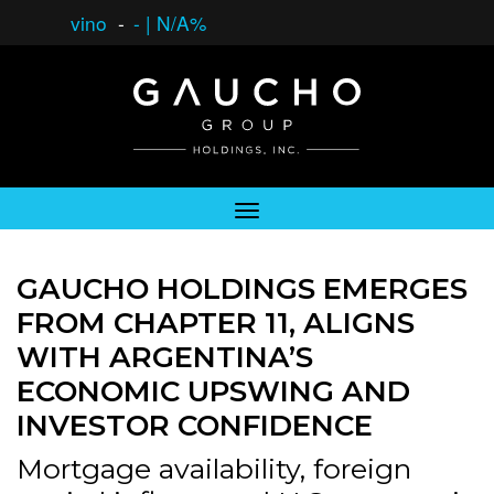
vino
-
-
|
N/A%
GAUCHO HOLDINGS EMERGES
FROM CHAPTER 11, ALIGNS
WITH ARGENTINA’S
ECONOMIC UPSWING AND
INVESTOR CONFIDENCE
Mortgage availability, foreign