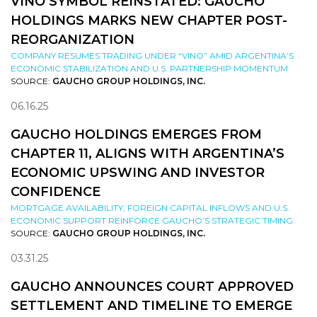
VINO SYMBOL REINSTATED: GAUCHO
HOLDINGS MARKS NEW CHAPTER POST-
REORGANIZATION
COMPANY RESUMES TRADING UNDER “VINO” AMID ARGENTINA’S
ECONOMIC STABILIZATION AND U.S. PARTNERSHIP MOMENTUM
SOURCE:
GAUCHO GROUP HOLDINGS, INC.
06.16.25
GAUCHO HOLDINGS EMERGES FROM
CHAPTER 11, ALIGNS WITH ARGENTINA’S
ECONOMIC UPSWING AND INVESTOR
CONFIDENCE
MORTGAGE AVAILABILITY, FOREIGN CAPITAL INFLOWS AND U.S.
ECONOMIC SUPPORT REINFORCE GAUCHO’S STRATEGIC TIMING
SOURCE:
GAUCHO GROUP HOLDINGS, INC.
03.31.25
GAUCHO ANNOUNCES COURT APPROVED
SETTLEMENT AND TIMELINE TO EMERGE