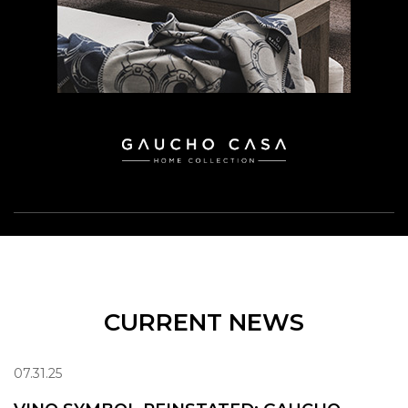
CURRENT NEWS
07.31.25