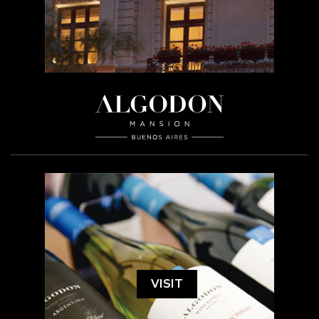
VISIT