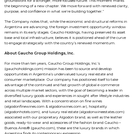
groundwork for a stronger, more focused future. This moment marks
the beginning of a new chapter. We move forward with renewed clarity,
purpose, and confidence in what we’re building together.”
The Company notes that, while the economic and structural reforms in
Argentina are advancing, the foreign investment opportunity window
remains in its early stages. Gaucho Holdings, having preserved its asset
base and local infrastructure, believes it is positioned ahead of the curve
to engage strategically with the country’s renewed momentum.
About Gaucho Group Holdings, Inc.
For more than ten years, Gaucho Group Holdings, Inc.’s
(gauchoholdings.com) mission has been to source and develop
opportunities in Argentina’s undervalued luxury real estate and
consumer marketplace. Our company has positioned itself to take
advantage of the continued and fast growth of global e-commerce
across multiple market sectors, with the goal of becoming a leader in
diversified luxury goods and experiences in sought after lifestyle industries
and retail landscapes. With a concentration on fine wines
(algodonfinewines.com & algodonwines.com.ar), hospitality
(algodonhotels.com), and luxury real estate (algodonwineestates.com)
associated with our proprietary Algodon brand, as well as the leather
goods, ready-to-wear and accessories of the fashion brand Gaucho –
Buenos Aires® (gaucho.com), these are the luxury brands in which
Argentina finds its contemporary expression.