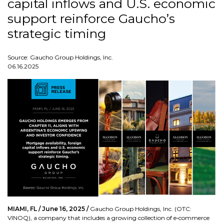
capital inflows and U.S. economic
support reinforce Gaucho’s
strategic timing
Source: Gaucho Group Holdings, Inc.
06.16.2025
MIAMI, FL / June 16, 2025 /
Gaucho Group Holdings, Inc. (OTC:
VINOQ), a company that includes a growing collection of e‑commerce