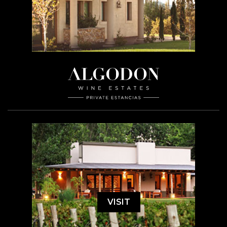
VISIT