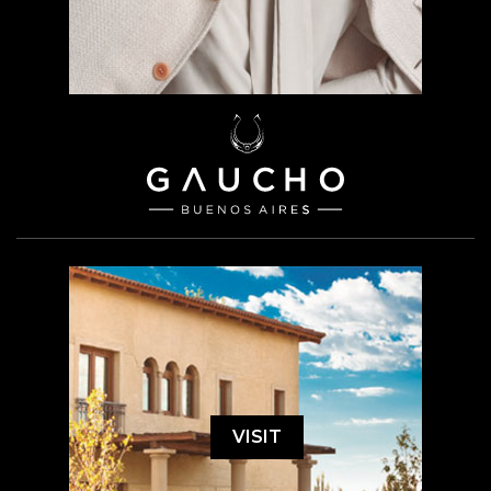
VISIT