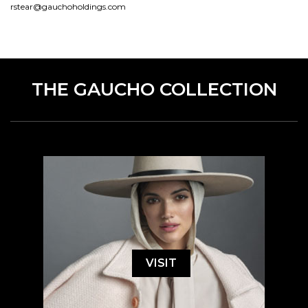
rstear@gauchoholdings.com
THE GAUCHO COLLECTION
VISIT