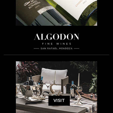
VISIT