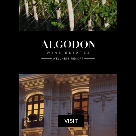
VISIT