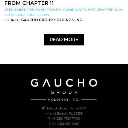
FROM CHAPTER 11
SETTLEMENT TERMS APPROVED; COMPANY TO EXIT CHAPTER 11 ON
OR BEFORE JUNE 2, 2025
SOURCE:
GAUCHO GROUP HOLDINGS, INC.
READ MORE
1111 Lincoln Road, Suite 500
Miami Beach, FL 33139
P: +1 (212) 739-7700
F: +1 (212) 655-3681