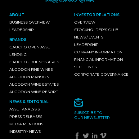
info@gauchoholdings.com
ABOUT
INVESTOR RELATIONS
BUSINESS OVERVIEW
OVERVIEW
LEADERSHIP
STOCKHOLDER'S CLUB
NEWS / EVENTS
BRANDS
LEADERSHIP
GAUCHO OPEN ASSET
COMPANY INFORMATION
LENDING
FINANCIAL INFORMATION
GAUCHO - BUENOS AIRES
SEC FILINGS
ALGODON FINE WINES
CORPORATE GOVERNANCE
ALGODON MANSION
ALGODON WINE ESTATES
ALGODON WINE RESORT
NEWS & EDITORIAL
ASSET ANALYSIS
SUBSCRIBE TO
PRESS RELEASES
OUR NEWSLETTER
MEDIA MENTIONS
INDUSTRY NEWS