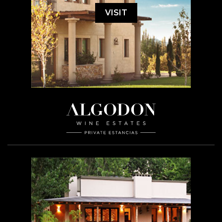
VISIT