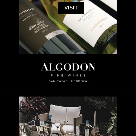
VISIT