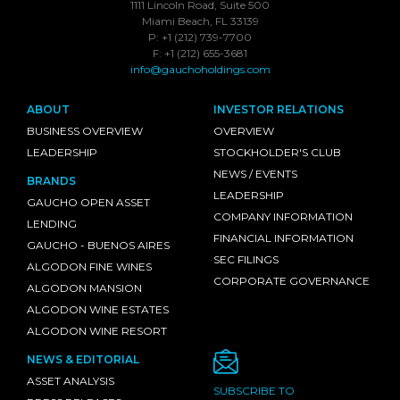
1111 Lincoln Road, Suite 500
Miami Beach, FL 33139
P: +1 (212) 739-7700
F: +1 (212) 655-3681
info@gauchoholdings.com
ABOUT
INVESTOR RELATIONS
BUSINESS OVERVIEW
OVERVIEW
LEADERSHIP
STOCKHOLDER'S CLUB
NEWS / EVENTS
BRANDS
LEADERSHIP
GAUCHO OPEN ASSET
COMPANY INFORMATION
LENDING
FINANCIAL INFORMATION
GAUCHO - BUENOS AIRES
SEC FILINGS
ALGODON FINE WINES
CORPORATE GOVERNANCE
ALGODON MANSION
ALGODON WINE ESTATES
ALGODON WINE RESORT
NEWS & EDITORIAL
ASSET ANALYSIS
SUBSCRIBE TO