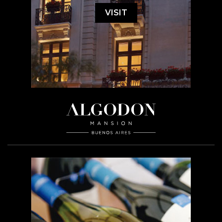
VISIT