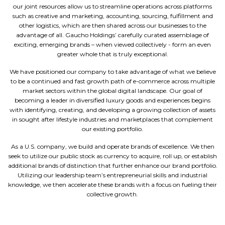
our joint resources allow us to streamline operations across platforms
such as creative and marketing, accounting, sourcing, fulfillment and
other logistics, which are then shared across our businesses to the
advantage of all. Gaucho Holdings’ carefully curated assemblage of
exciting, emerging brands – when viewed collectively - form an even
greater whole that is truly exceptional.
We have positioned our company to take advantage of what we believe
to be a continued and fast growth path of e-commerce across multiple
market sectors within the global digital landscape. Our goal of
becoming a leader in diversified luxury goods and experiences begins
with identifying, creating, and developing a growing collection of assets
in sought after lifestyle industries and marketplaces that complement
our existing portfolio.
As a U.S. company, we build and operate brands of excellence. We then
seek to utilize our public stock as currency to acquire, roll up, or establish
additional brands of distinction that further enhance our brand portfolio.
Utilizing our leadership team’s entrepreneurial skills and industrial
knowledge, we then accelerate these brands with a focus on fueling their
collective growth.