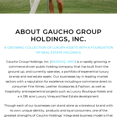
ABOUT GAUCHO GROUP
HOLDINGS, INC.
A GROWING COLLECTION OF LUXURY ASSETS WITH A FOUNDATION
OF REAL ESTATE HOLDINGS.
Gaucho Group Holdings, Inc. (
NASDAQ: VINO
) is a rapidly growing, e-
commerce driven public holding company that has built from the
ground up, and currently operates, a portfolio of experiential luxury
brands and real estate assets. Our businesses lay in leading market
sectors with a reputation for excellence including e-commerce direct to
consumer Fine Wines, Leather Accessories & Fashion, as well as
hospitality and experiential projects such as Luxury Boutique Hotels and
a 4,138 acre Luxury Vineyard Real Estate development.
Though each of our businesses can stand alone as a breakout brand with
its own unique identity, products and loyal consumers, one of the
greatest strengths of Gaucho Holdings’ integrated business model is that