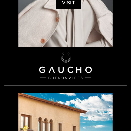
VISIT