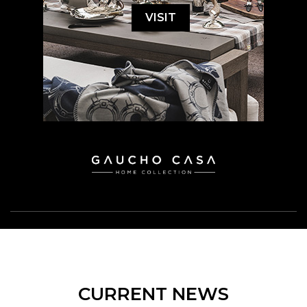
VISIT
CURRENT NEWS