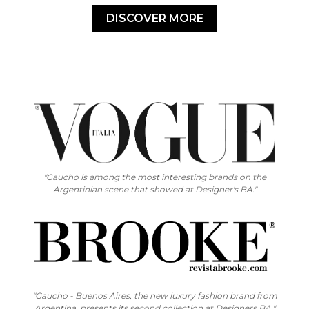
DISCOVER MORE
"Gaucho is among the most interesting brands on the
Argentinian scene that showed at Designer's BA."
"Gaucho - Buenos Aires, the new luxury fashion brand from
Argentina, presents its second collection at Designers BA."