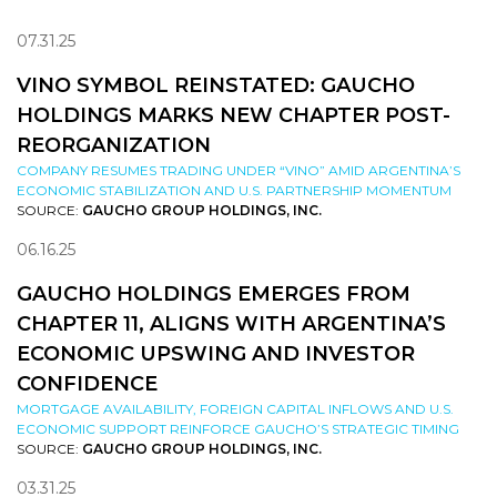
07.31.25
VINO SYMBOL REINSTATED: GAUCHO
HOLDINGS MARKS NEW CHAPTER POST-
REORGANIZATION
COMPANY RESUMES TRADING UNDER “VINO” AMID ARGENTINA’S
ECONOMIC STABILIZATION AND U.S. PARTNERSHIP MOMENTUM
SOURCE:
GAUCHO GROUP HOLDINGS, INC.
06.16.25
GAUCHO HOLDINGS EMERGES FROM
CHAPTER 11, ALIGNS WITH ARGENTINA’S
ECONOMIC UPSWING AND INVESTOR
CONFIDENCE
MORTGAGE AVAILABILITY, FOREIGN CAPITAL INFLOWS AND U.S.
ECONOMIC SUPPORT REINFORCE GAUCHO’S STRATEGIC TIMING
SOURCE:
GAUCHO GROUP HOLDINGS, INC.
03.31.25