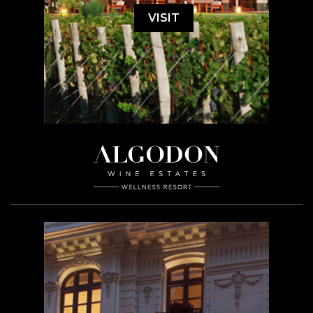
VISIT