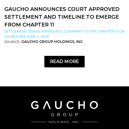
GAUCHO ANNOUNCES COURT APPROVED
SETTLEMENT AND TIMELINE TO EMERGE
FROM CHAPTER 11
SETTLEMENT TERMS APPROVED; COMPANY TO EXIT CHAPTER 11 ON
OR BEFORE JUNE 2, 2025
SOURCE:
GAUCHO GROUP HOLDINGS, INC.
READ MORE