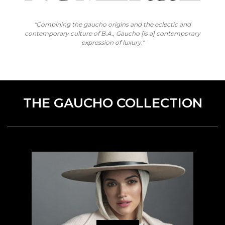
"Combining the gaucho origins and the eclectic and
contemporary culture of B.A., Gaucho [is a] contemporary
expression of luxury."
THE GAUCHO COLLECTION