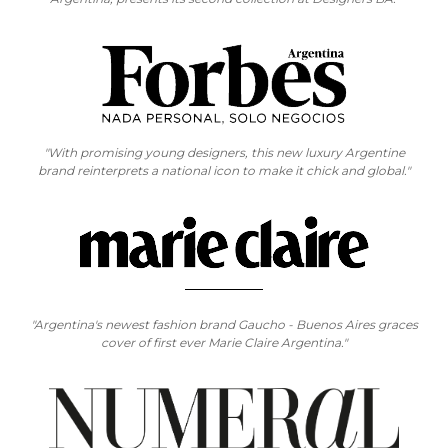
"With promising young designers, this new luxury Argentine
brand reinterprets a national icon to make it chick and global."
"Argentina's newest fashion brand Gaucho - Buenos Aires graces
cover of first ever Marie Claire Argentina."