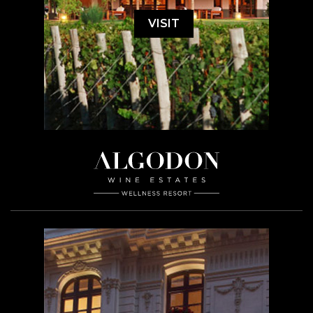
VISIT