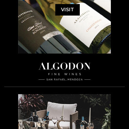
VISIT