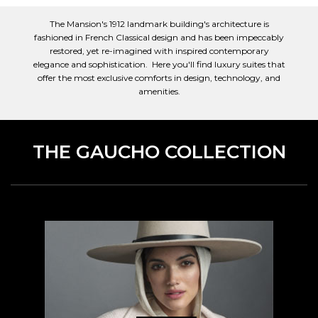
The Mansion's 1912 landmark building's architecture is
fashioned in French Classical design and has been impeccably
restored, yet re-imagined with inspired contemporary
elegance and sophistication. Here you'll find luxury suites that
offer the most exclusive comforts in design, technology, and
amenities.
THE GAUCHO COLLECTION