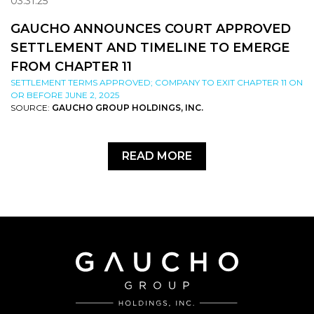
03.31.25
GAUCHO ANNOUNCES COURT APPROVED
SETTLEMENT AND TIMELINE TO EMERGE
FROM CHAPTER 11
SETTLEMENT TERMS APPROVED; COMPANY TO EXIT CHAPTER 11 ON
OR BEFORE JUNE 2, 2025
SOURCE:
GAUCHO GROUP HOLDINGS, INC.
READ MORE