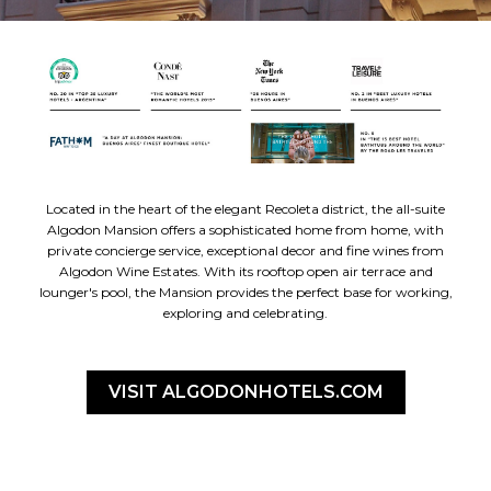
Located in the heart of the elegant Recoleta district, the all-suite
Algodon Mansion offers a sophisticated home from home, with
private concierge service, exceptional decor and fine wines from
Algodon Wine Estates. With its rooftop open air terrace and
lounger's pool, the Mansion provides the perfect base for working,
exploring and celebrating.
VISIT ALGODONHOTELS.COM