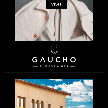
VISIT