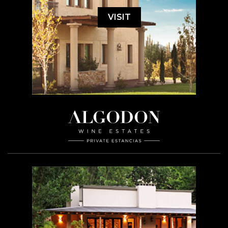
VISIT