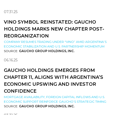
07.31.25
VINO SYMBOL REINSTATED: GAUCHO
HOLDINGS MARKS NEW CHAPTER POST-
REORGANIZATION
COMPANY RESUMES TRADING UNDER “VINO” AMID ARGENTINA’S
ECONOMIC STABILIZATION AND U.S. PARTNERSHIP MOMENTUM
SOURCE:
GAUCHO GROUP HOLDINGS, INC.
06.16.25
GAUCHO HOLDINGS EMERGES FROM
CHAPTER 11, ALIGNS WITH ARGENTINA’S
ECONOMIC UPSWING AND INVESTOR
CONFIDENCE
MORTGAGE AVAILABILITY, FOREIGN CAPITAL INFLOWS AND U.S.
ECONOMIC SUPPORT REINFORCE GAUCHO’S STRATEGIC TIMING
SOURCE:
GAUCHO GROUP HOLDINGS, INC.