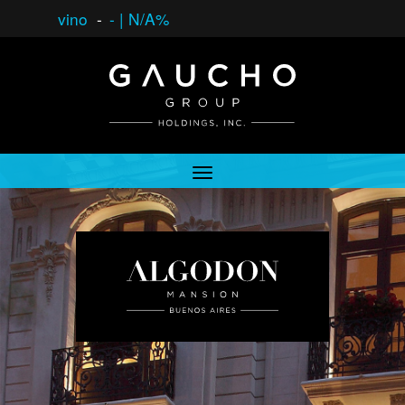
vino
-
-
|
N/A%