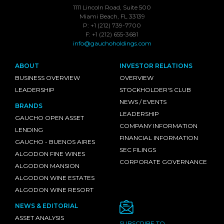
1111 Lincoln Road, Suite 500
Miami Beach, FL 33139
P: +1 (212) 739-7700
F: +1 (212) 655-3681
info@gauchoholdings.com
ABOUT
INVESTOR RELATIONS
BUSINESS OVERVIEW
OVERVIEW
LEADERSHIP
STOCKHOLDER'S CLUB
NEWS / EVENTS
BRANDS
LEADERSHIP
GAUCHO OPEN ASSET
COMPANY INFORMATION
LENDING
FINANCIAL INFORMATION
GAUCHO - BUENOS AIRES
SEC FILINGS
ALGODON FINE WINES
CORPORATE GOVERNANCE
ALGODON MANSION
ALGODON WINE ESTATES
ALGODON WINE RESORT
NEWS & EDITORIAL
ASSET ANALYSIS
SUBSCRIBE TO