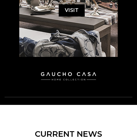
VISIT
CURRENT NEWS