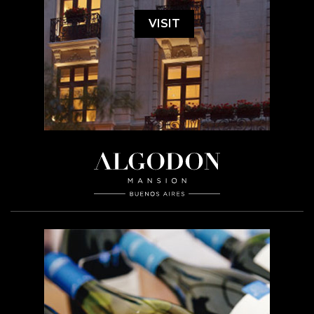
VISIT