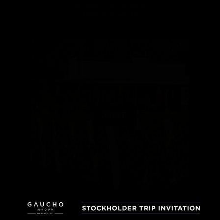
VISIT