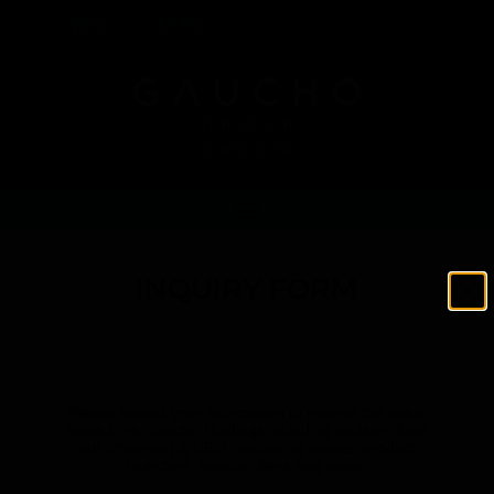
vino
-
-
|
N/A%
INQUIRY FORM
Please submit your information to receive the latest
news from Gaucho Holdings including updates from
our Chairman & CEO, upcoming events, product
launches, special offers and more.