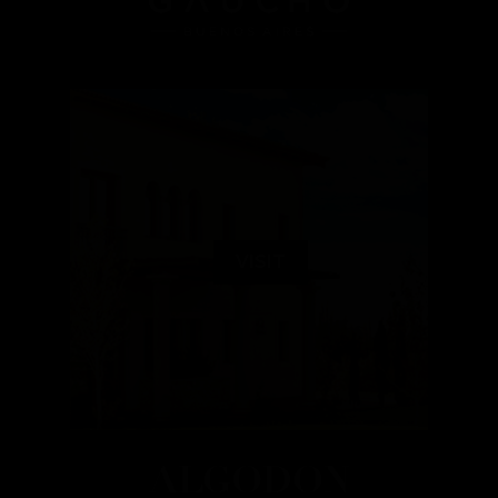
VISIT