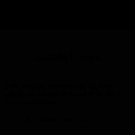
CURRENT NEWS
07.31.25
VINO SYMBOL REINSTATED: GAUCHO
HOLDINGS MARKS NEW CHAPTER POST-
REORGANIZATION
COMPANY RESUMES TRADING UNDER “VINO” AMID ARGENTINA’S
ECONOMIC STABILIZATION AND U.S. PARTNERSHIP MOMENTUM
SOURCE:
GAUCHO GROUP HOLDINGS, INC.
06.16.25