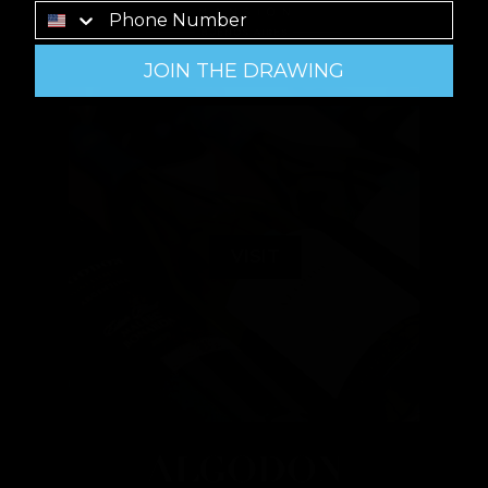
JOIN THE DRAWING
VISIT