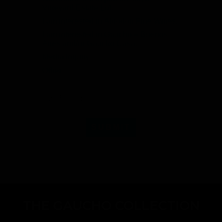
Vineyard Estate Lot.
I am interested in Algodon Fine Wines.
I am interested in Gaucho – Buenos
Aires and/or Gaucho Casa.
Media Inquiry
Other
SUBMIT
THE GAUCHO COLLECTION