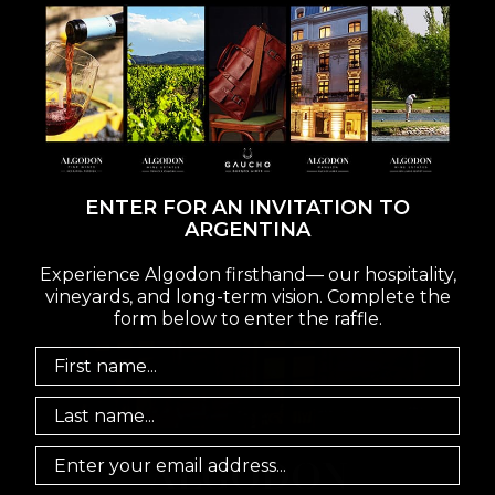
ENTER FOR AN INVITATION TO
ARGENTINA
VISIT
Experience Algodon firsthand— our hospitality,
vineyards, and long-term vision. Complete the
form below to enter the raffle.