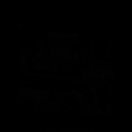
VISIT