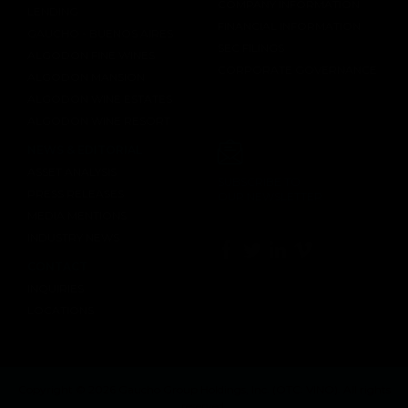
COMPANY INFORMATION
LENDING
FINANCIAL INFORMATION
GAUCHO - BUENOS AIRES
SEC FILINGS
ALGODON FINE WINES
CORPORATE GOVERNANCE
ALGODON MANSION
ALGODON WINE ESTATES
ALGODON WINE RESORT
NEWS & EDITORIAL
ASSET ANALYSIS
SUBSCRIBE TO
PRESS RELEASES
OUR NEWSLETTER
MEDIA MENTIONS
INDUSTRY NEWS
CONTACT
INQUIRIES
LOCATIONS
Copyright © 2026 Gaucho Group Holdings, Inc. (
OTC: VINO
). All rights
reserved.