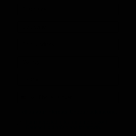
Tell us your interests. Choose at least one.
I am interested in learning more about
Gaucho Holding's plans for growth.
I am interested in purchasing a