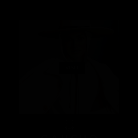
VISIT