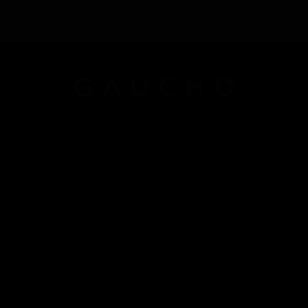
1111 Lincoln Road, Suite 500
Miami Beach, FL 33139
P: +1 (212) 739-7700
F: +1 (212) 655-3681
info@gauchoholdings.com
ABOUT
INVESTOR RELATIONS
BUSINESS OVERVIEW
OVERVIEW
LEADERSHIP
STOCKHOLDER'S CLUB
NEWS / EVENTS
BRANDS
LEADERSHIP
GAUCHO OPEN ASSET