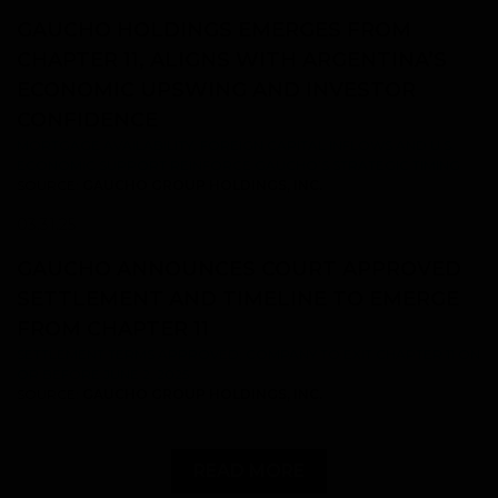
GAUCHO HOLDINGS EMERGES FROM
CHAPTER 11, ALIGNS WITH ARGENTINA’S
ECONOMIC UPSWING AND INVESTOR
CONFIDENCE
MORTGAGE AVAILABILITY, FOREIGN CAPITAL INFLOWS AND U.S.
ECONOMIC SUPPORT REINFORCE GAUCHO’S STRATEGIC TIMING
SOURCE:
GAUCHO GROUP HOLDINGS, INC.
03.31.25
GAUCHO ANNOUNCES COURT APPROVED
SETTLEMENT AND TIMELINE TO EMERGE
FROM CHAPTER 11
SETTLEMENT TERMS APPROVED; COMPANY TO EXIT CHAPTER 11 ON
OR BEFORE JUNE 2, 2025
SOURCE:
GAUCHO GROUP HOLDINGS, INC.
READ MORE