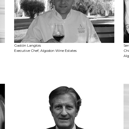
Gastón Langlois
Ser
Executive Chef, Algodon Wine Estates
Chi
Al