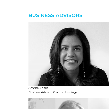
BUSINESS ADVISORS
Amrita Bhalla
Business Advisor, Gaucho Holdings