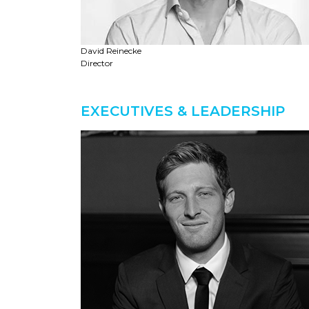
David Reinecke
Director
EXECUTIVES & LEADERSHIP