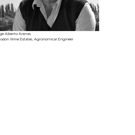
ge Alberto Arenas
odon Wine Estates, Agronomical Engineer