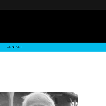
CONTACT
STRY NEWS
ALGODON WINE ESTATES
FINANCIAL INFORMATION
ALGODON WINE RESORT
SEC FILINGS