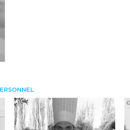
 PERSONNEL