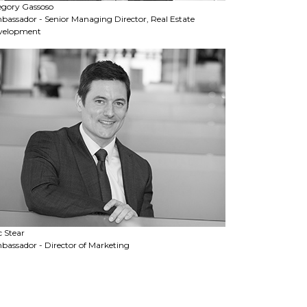
egory Gassoso
assador - Senior Managing Director, Real Estate
velopment
c Stear
assador - Director of Marketing