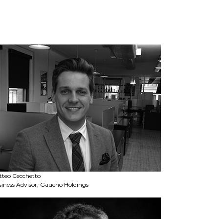
tteo Cecchetto
iness Advisor, Gaucho Holdings