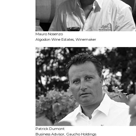
Mauro Nosenzo
Algodon Wine Estates, Winemaker
Patrick Dumont
Business Advisor, Gaucho Holdings