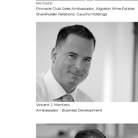
Ivo Cozzi
Pinnacle Club Sales Ambassador, Algodon Wine Estates
Shareholder Relations, Gaucho Holdings
Vincent J. Maritato
Ambassador - Business Development