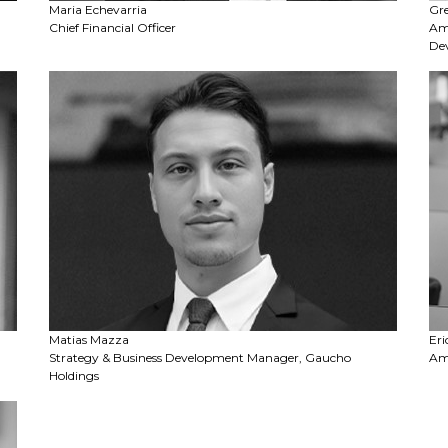
Maria Echevarria
Gr
Chief Financial Officer
Amb
De
Matias Mazza
Eri
Strategy & Business Development Manager, Gaucho
Amb
Holdings