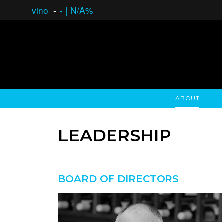
vino
-
-
|
N/A%
ABOUT
GAUCHO OPEN ASSET LENDING
OVERVIEW
STOCKHOLDER'S CLUB
GAUCHO - BUENOS A
ASSET ANA
N
LEADERSHIP
BOARD OF DIRECTORS