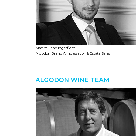
Maximiliano Ingerflom
Algodon Brand Ambassador & Estate Sales
ALGODON WINE TEAM