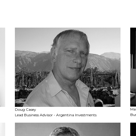
Ma
Doug Casey
Bus
Lead Business Advisor - Argentina Investments