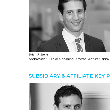
Brian J. Stern
Ambassador - Senior Managing Director, Venture Capital
SUBSIDIARY & AFFILIATE KEY