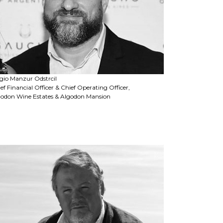
gio Manzur Odstrcil
ef Financial Officer & Chief Operating Officer,
godon Wine Estates & Algodon Mansion