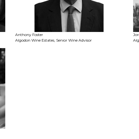
Anthony Foster
Jor
Algodon Wine Estates, Senior Wine Advisor
Alg