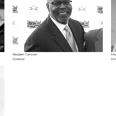
Reuben Cannon
Ma
Director
Dir