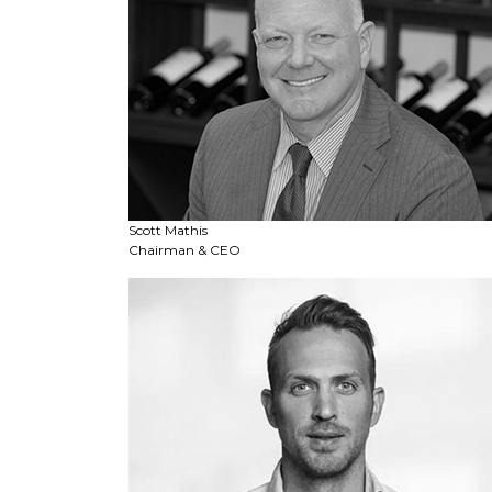
Scott Mathis
Chairman & CEO