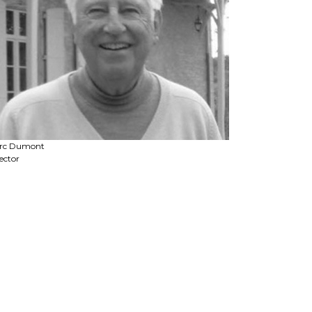
rc Dumont
ector