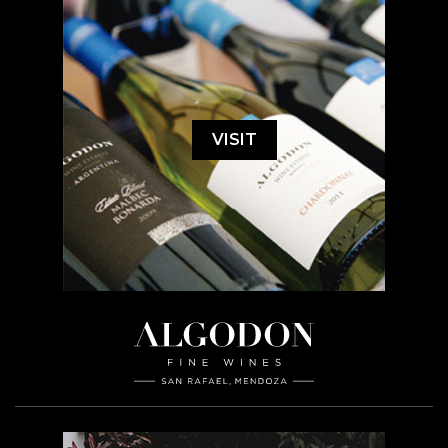
VISIT