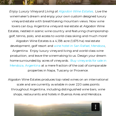
Enjoy Luxury Vineyard Living at
Algodon Wine Estates
.
Live the
winemaker's dream and enjoy your own custom designed luxury
vineyard estate with breathtaking mountain views. Now wine
lovers can buy Argentina vineyard real estate at Algodon Wine
Estates, nestled in scenic wine country and featuring championship
golf, tennis, polo, and access to world-class skiing and much more!
Algodon Wine Estates is a 4,138 acre (1,675 ha) real estate
development, golf resort and
wine hotel in San Rafael, Mendoza
,
Argentina. Enjoy luxury vineyard living and world-class wine
production, and leave the winemaking to us. Design your dream
home surrounded by acres of vineyards.
Buy vineyards for sale in
Mendoza, Argentina
at a mere fraction of the cost of comparable
properties in Napa, Tuscany or Provence.
Algodon Wine Estates produces top rated wines on an international
scale and are currently available in over 220 sales points
throughout Argentina, including distinguished wine bars, wine
shops, restaurants and hotels in Buenos Aires and Mendoza.