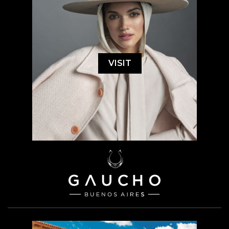
VISIT