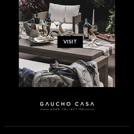
VISIT