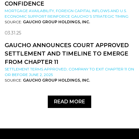
CONFIDENCE
MORTGAGE AVAILABILITY, FOREIGN CAPITAL INFLOWS AND U.S.
ECONOMIC SUPPORT REINFORCE GAUCHO’S STRATEGIC TIMING
SOURCE:
GAUCHO GROUP HOLDINGS, INC.
03.31.25
GAUCHO ANNOUNCES COURT APPROVED
SETTLEMENT AND TIMELINE TO EMERGE
FROM CHAPTER 11
SETTLEMENT TERMS APPROVED; COMPANY TO EXIT CHAPTER 11 ON
OR BEFORE JUNE 2, 2025
SOURCE:
GAUCHO GROUP HOLDINGS, INC.
READ MORE