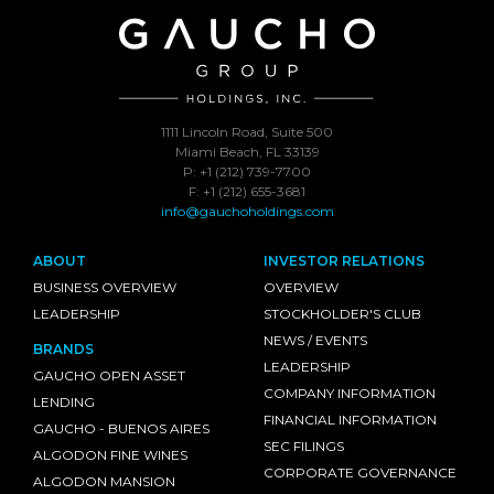
1111 Lincoln Road, Suite 500
Miami Beach, FL 33139
P: +1 (212) 739-7700
F: +1 (212) 655-3681
info@gauchoholdings.com
ABOUT
INVESTOR RELATIONS
BUSINESS OVERVIEW
OVERVIEW
LEADERSHIP
STOCKHOLDER'S CLUB
NEWS / EVENTS
BRANDS
LEADERSHIP
GAUCHO OPEN ASSET
COMPANY INFORMATION
LENDING
FINANCIAL INFORMATION
GAUCHO - BUENOS AIRES
SEC FILINGS
ALGODON FINE WINES
CORPORATE GOVERNANCE
ALGODON MANSION