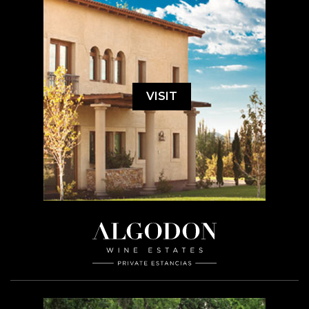
VISIT