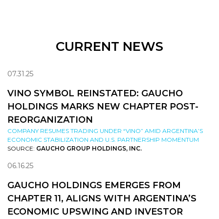
CURRENT NEWS
07.31.25
VINO SYMBOL REINSTATED: GAUCHO
HOLDINGS MARKS NEW CHAPTER POST-
REORGANIZATION
COMPANY RESUMES TRADING UNDER “VINO” AMID ARGENTINA’S
ECONOMIC STABILIZATION AND U.S. PARTNERSHIP MOMENTUM
SOURCE:
GAUCHO GROUP HOLDINGS, INC.
06.16.25
GAUCHO HOLDINGS EMERGES FROM
CHAPTER 11, ALIGNS WITH ARGENTINA’S
ECONOMIC UPSWING AND INVESTOR