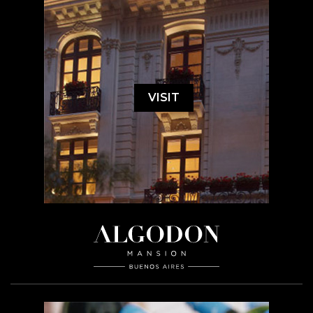
VISIT