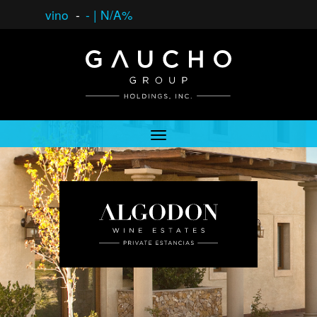
vino
-
-
|
N/A%