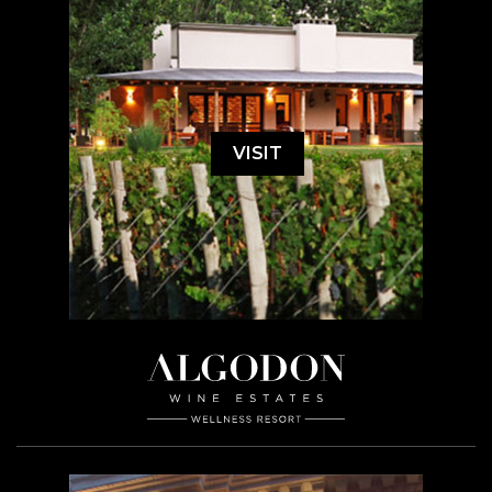
VISIT