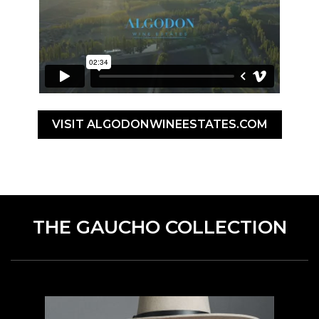
VISIT ALGODONWINEESTATES.COM
THE GAUCHO COLLECTION