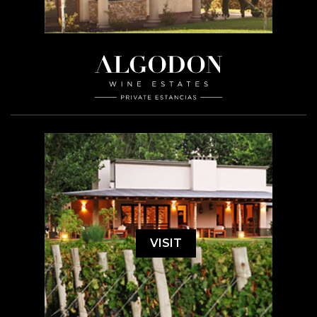
VISIT