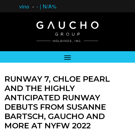
vino
-
-
|
N/A%
RUNWAY 7, CHLOE PEARL
AND THE HIGHLY
ANTICIPATED RUNWAY
DEBUTS FROM SUSANNE
BARTSCH, GAUCHO AND
MORE AT NYFW 2022