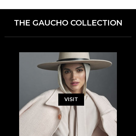
THE GAUCHO COLLECTION
VISIT