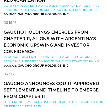
REORGANIZATION
COMPANY RESUMES TRADING UNDER “VINO” AMID ARGENTINA’S
ECONOMIC STABILIZATION AND U.S. PARTNERSHIP MOMENTUM
SOURCE:
GAUCHO GROUP HOLDINGS, INC.
06.16.25
GAUCHO HOLDINGS EMERGES FROM
CHAPTER 11, ALIGNS WITH ARGENTINA’S
ECONOMIC UPSWING AND INVESTOR
CONFIDENCE
MORTGAGE AVAILABILITY, FOREIGN CAPITAL INFLOWS AND U.S.
ECONOMIC SUPPORT REINFORCE GAUCHO’S STRATEGIC TIMING
SOURCE:
GAUCHO GROUP HOLDINGS, INC.
03.31.25
GAUCHO ANNOUNCES COURT APPROVED
SETTLEMENT AND TIMELINE TO EMERGE
FROM CHAPTER 11
SETTLEMENT TERMS APPROVED; COMPANY TO EXIT CHAPTER 11 ON
OR BEFORE JUNE 2, 2025