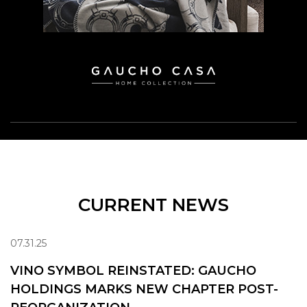
CURRENT NEWS
07.31.25
VINO SYMBOL REINSTATED: GAUCHO
HOLDINGS MARKS NEW CHAPTER POST-