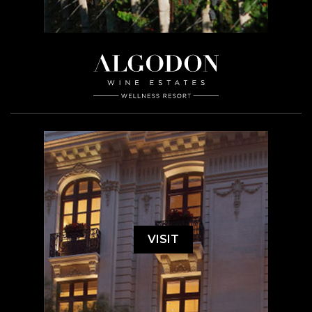
VISIT