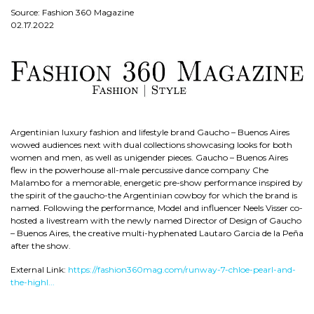
Source: Fashion 360 Magazine
02.17.2022
Argentinian luxury fashion and lifestyle brand Gaucho – Buenos Aires
wowed audiences next with dual collections showcasing looks for both
women and men, as well as unigender pieces. Gaucho – Buenos Aires
flew in the powerhouse all-male percussive dance company Che
Malambo for a memorable, energetic pre-show performance inspired by
the spirit of the gaucho-the Argentinian cowboy for which the brand is
named. Following the performance, Model and influencer Neels Visser co-
hosted a livestream with the newly named Director of Design of Gaucho
– Buenos Aires, the creative multi-hyphenated Lautaro Garcia de la Peña
after the show.
External Link:
https://fashion360mag.com/runway-7-chloe-pearl-and-
the-highl...