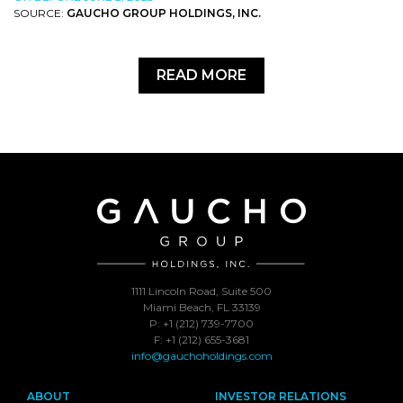
SOURCE:
GAUCHO GROUP HOLDINGS, INC.
READ MORE
1111 Lincoln Road, Suite 500
Miami Beach, FL 33139
P: +1 (212) 739-7700
F: +1 (212) 655-3681
info@gauchoholdings.com
ABOUT
INVESTOR RELATIONS