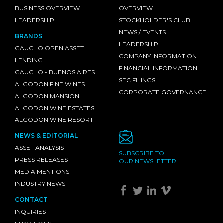
BUSINESS OVERVIEW
OVERVIEW
LEADERSHIP
STOCKHOLDER'S CLUB
NEWS / EVENTS
BRANDS
LEADERSHIP
GAUCHO OPEN ASSET
COMPANY INFORMATION
LENDING
FINANCIAL INFORMATION
GAUCHO - BUENOS AIRES
SEC FILINGS
ALGODON FINE WINES
CORPORATE GOVERNANCE
ALGODON MANSION
ALGODON WINE ESTATES
ALGODON WINE RESORT
NEWS & EDITORIAL
ASSET ANALYSIS
SUBSCRIBE TO
PRESS RELEASES
OUR NEWSLETTER
MEDIA MENTIONS
INDUSTRY NEWS
CONTACT
INQUIRIES