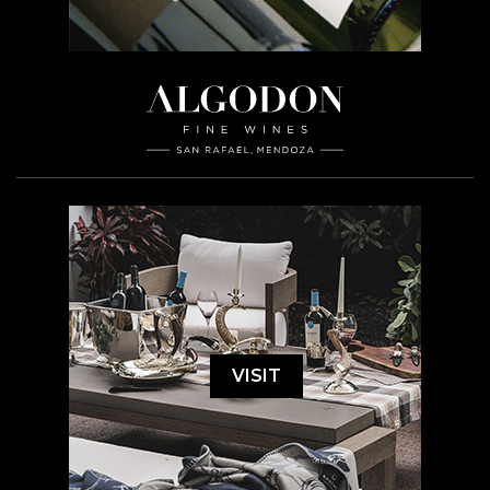
VISIT