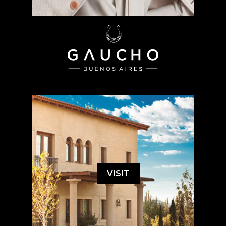
VISIT