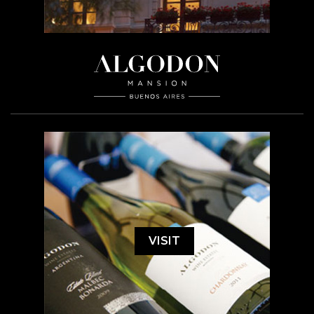
VISIT