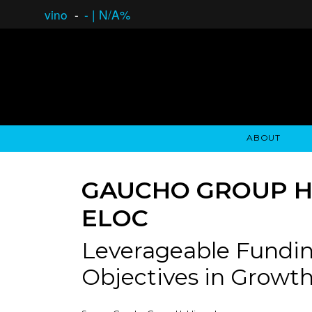
vino
-
-
|
N/A%
ABOUT
GAUCHO OPEN ASSET LENDING
OVERVIEW
STOCKHOLDER'S CLUB
GAUCHO - BUENOS A
ASSET ANA
N
GAUCHO GROUP HO
ELOC
Leverageable Fundin
Objectives in Growth