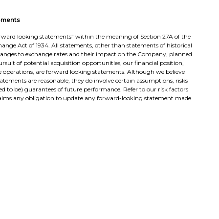
ements
“forward looking statements” within the meaning of Section 27A of the
change Act of 1934. All statements, other than statements of historical
changes to exchange rates and their impact on the Company, planned
suit of potential acquisition opportunities, our financial position,
re operations, are forward looking statements. Although we believe
tatements are reasonable, they do involve certain assumptions, risks
d to be) guarantees of future performance. Refer to our risk factors
sclaims any obligation to update any forward-looking statement made