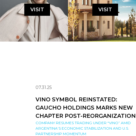
VISIT
VISIT
07.31.25
VINO SYMBOL REINSTATED:
GAUCHO HOLDINGS MARKS NEW
CHAPTER POST-REORGANIZATION
COMPANY RESUMES TRADING UNDER “VINO” AMID
ARGENTINA’S ECONOMIC STABILIZATION AND U.S.
PARTNERSHIP MOMENTUM