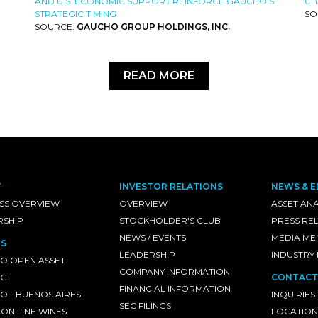
AND U.S. ECONOMIC SUPPORT REINFORCE GAUCHO’S
CH
STRATEGIC TIMING
SO
SOURCE:
GAUCHO GROUP HOLDINGS, INC.
READ MORE
T
INVESTOR RELATIONS
NEWS & E
SS OVERVIEW
OVERVIEW
ASSET ANA
RSHIP
STOCKHOLDER'S CLUB
PRESS RE
NEWS / EVENTS
MEDIA ME
S
LEADERSHIP
INDUSTRY
O OPEN ASSET
COMPANY INFORMATION
NG
CONTACT
FINANCIAL INFORMATION
 - BUENOS AIRES
INQUIRIES
SEC FILINGS
ON FINE WINES
LOCATION