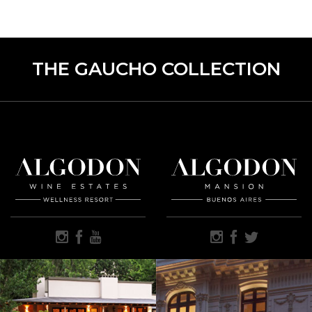
THE GAUCHO COLLECTION