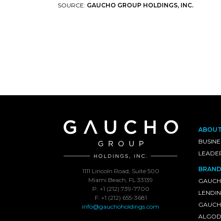
SOURCE:
GAUCHO GROUP HOLDINGS, INC.
ABOU
BUSINE
LEADE
BRAND
1111 Lincoln Road, Suite 500
Miami Beach, FL 33139
GAUCH
P: +1 (212) 739-7700
LENDI
F: +1 (212) 655-3681
GAUCHO
info@gauchoholdings.com
ALGOD