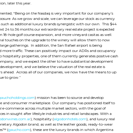
on, later this year.
nted; “Being on the Nasdaq is very important for our company’s
posure. As we grow and scale, we can leverage our stock as currency
ns such as additional luxury brands synergistic with our own. This $44
xt 24 to 36 months our extraordinary real estate project is expected
an 18-hole golf course expansion, and more vineyard casitas as well.
inal touches on the upgrade to the winery will allow them to now
ge gatherings. In addition, the San Rafael airport is being
d more traffic. These can positively impact our ADRs and occupancy
two hospitality properties, one of them currently generates positive cash
 company, and we expect the other to have substantial development
 development, and we believe the valuation of the real estate is
ears ahead. Across all of our companies, we now have the means to up
ue to grow.”
gauchoholdings.com
) mission has been to source and develop
ate and consumer marketplace. Our company has positioned itself to
l e-commerce across multiple market sectors, with the goal of
es in sought after lifestyle industries and retail landscapes. With a
odonwines.com.ar
), hospitality (
algodonhotels.com
), and luxury real
prietary Algodon brand, as well as the leather goods, ready-to-wear
es™ (
gaucho.com
), these are the luxury brands in which Argentina