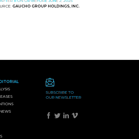
APTER 11 ON OR BEFORE JUNE 2, 2025
URCE:
GAUCHO GROUP HOLDINGS, INC.
DITORIAL
LYSIS
SUBSCRIBE TO
LEASES
OUR NEWSLETTER
NTIONS
 NEWS
S