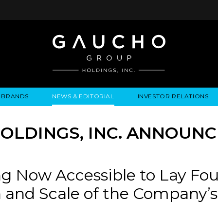
BRANDS
NEWS & EDITORIAL
INVESTOR RELATIONS
IRES
LYSIS
EWS / EVENTS
ALGODON FINE WINES
PRESS RELEASES
BUSINESS OVERVIEW
INQUIRIES
LEADERSHIP
LOCATIONS
MEDIA MENTIONS
COMPANY INFORMATION
LEADERSHIP
ALGODON MANSION
INDU
LDINGS, INC. ANNOUNCE
CORPORATE GOVERNANCE
g Now Accessible to Lay Fou
 and Scale of the Company’s