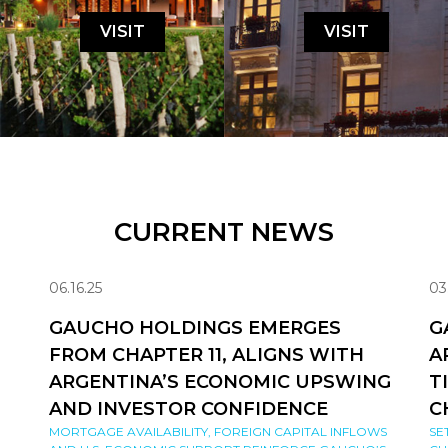
VISIT
VISIT
CURRENT NEWS
06.16.25
03
GAUCHO HOLDINGS EMERGES
G
FROM CHAPTER 11, ALIGNS WITH
A
ARGENTINA’S ECONOMIC UPSWING
T
AND INVESTOR CONFIDENCE
C
MORTGAGE AVAILABILITY, FOREIGN CAPITAL INFLOWS
SE