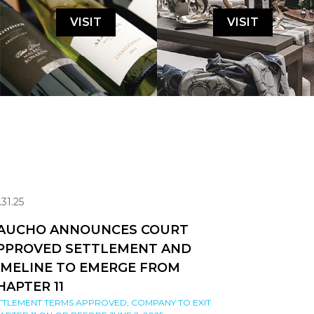
VISIT
VISIT
.31.25
AUCHO ANNOUNCES COURT
PPROVED SETTLEMENT AND
IMELINE TO EMERGE FROM
HAPTER 11
TTLEMENT TERMS APPROVED; COMPANY TO EXIT