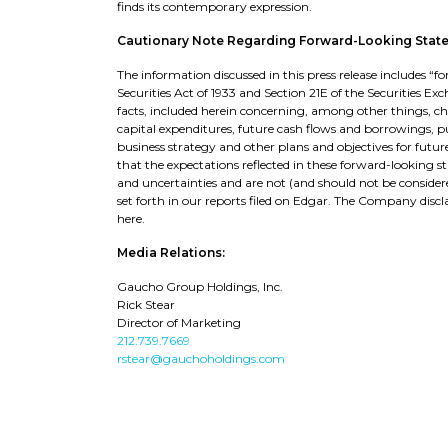
finds its contemporary expression.
Cautionary Note Regarding Forward-Looking Stat
The information discussed in this press release includes 
Securities Act of 1933 and Section 21E of the Securities Ex
facts, included herein concerning, among other things, 
capital expenditures, future cash flows and borrowings, pur
business strategy and other plans and objectives for futu
that the expectations reflected in these forward-looking s
and uncertainties and are not (and should not be considere
set forth in our reports filed on Edgar. The Company di
here.
Media Relations:
Gaucho Group Holdings, Inc.
Rick Stear
Director of Marketing
212.739.7669
rstear@gauchoholdings.com