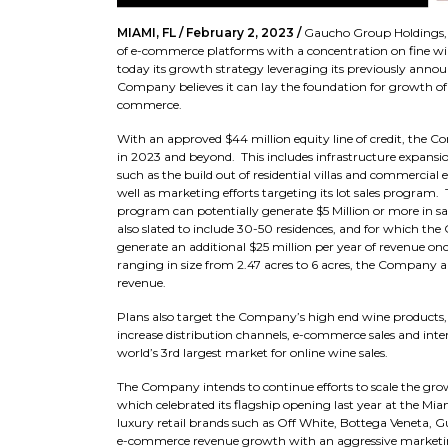
MIAMI, FL / February 2, 2023 /
Gaucho Group Holdings, 
of e-commerce platforms with a concentration on fine win
today its growth strategy leveraging its previously anno
Company believes it can lay the foundation for growth of its
commerce.
With an approved $44 million equity line of credit, the 
in 2023 and beyond. This includes infrastructure expansio
such as the build out of residential villas and commercial e
well as marketing efforts targeting its lot sales program.
program can potentially generate $5 Million or more in sa
also slated to include 30-50 residences, and for which th
generate an additional $25 million per year of revenue on
ranging in size from 2.47 acres to 6 acres, the Company a
revenue.
Plans also target the Company’s high end wine products, 
increase distribution channels, e-commerce sales and inte
world’s 3rd largest market for online wine sales.
The Company intends to continue efforts to scale the grow
which celebrated its flagship opening last year at the Mia
luxury retail brands such as Off White, Bottega Veneta,
e-commerce revenue growth with an aggressive marketing