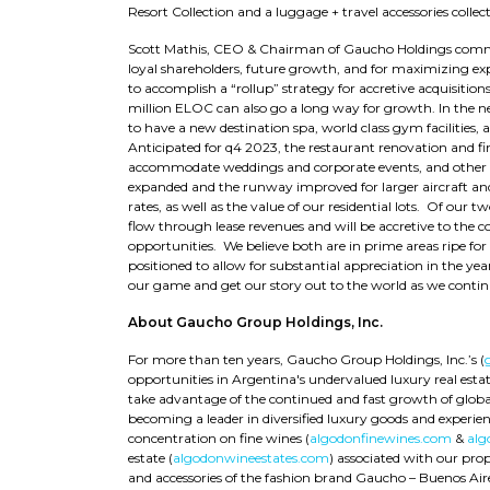
Resort Collection and a luggage + travel accessories collecti
Scott Mathis, CEO & Chairman of Gaucho Holdings comme
loyal shareholders, future growth, and for maximizing ex
to accomplish a “rollup” strategy for accretive acquisitio
million ELOC can also go a long way for growth. In the ne
to have a new destination spa, world class gym facilities, 
Anticipated for q4 2023, the restaurant renovation and f
accommodate weddings and corporate events, and other lar
expanded and the runway improved for larger aircraft an
rates, as well as the value of our residential lots. Of our 
flow through lease revenues and will be accretive to the
opportunities. We believe both are in prime areas ripe for
positioned to allow for substantial appreciation in the y
our game and get our story out to the world as we contin
About Gaucho Group Holdings, Inc.
For more than ten years, Gaucho Group Holdings, Inc.’s (
opportunities in Argentina's undervalued luxury real est
take advantage of the continued and fast growth of globa
becoming a leader in diversified luxury goods and experienc
concentration on fine wines (
algodonfinewines.com
&
alg
estate (
algodonwineestates.com
) associated with our pro
and accessories of the fashion brand Gaucho – Buenos Air