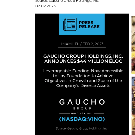
Source: Gaucho Group Holdings, Inc.
02.02.2023