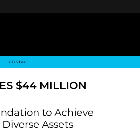
CONTACT
STRY NEWS
ALGODON WINE ESTATES
FINANCIAL INFORMATION
ALGODON WINE RESORT
SEC FILINGS
S $44 MILLION
ndation to Achieve
 Diverse Assets