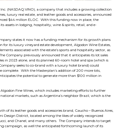
Inc. (NASDAQ:VINO), a company that includes a growing collection
es, luxury real estate, and leather goods and accessories, announced
unced $44 million ELOC. With this funding now in place, the
 assets in lodging, hospitality, wine & spirits, retail, and e-
Company states it now has a funding mechanism for its growth plans
n for its luxury vineyard estate development, Algodon Wine Estates,
lements associated with the estate’s sports and hospitality sector, as
 The Company previously announced that it anticipates its lot sales
les in 2023 alone, and its planned 60-room hotel and spa (which is
e Company seeks to co-brand with a luxury hotel brand) could
ce complete. With the Masterplan’s addition of 200 more lots,
nticipates the potential to generate more than $100 million in
Algodon Fine Wines, which includes marketing efforts to further
rnational markets, such as Argentina’s neighbor Brazil, which is the
th of its leather goods and accessories brand, Gaucho – Buenos Aires,
mi Design District, located among the likes of widely recognized
 Gucci, and Chanel, and many others. The Company intends to target
 campaign, as well the anticipated forthcoming launch of its