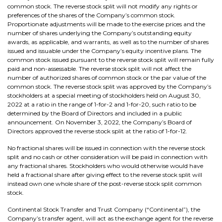
common stock. The reverse stock split will not modify any rights or
preferences of the shares of the Company’s common stock.
Proportionate adjustments will be made to the exercise prices and the
number of shares underlying the Company’s outstanding equity
awards, as applicable, and warrants, as well as to the number of shares
issued and issuable under the Company’s equity incentive plans. The
common stock issued pursuant to the reverse stock split will remain fully
paid and non-assessable. The reverse stock split will not affect the
number of authorized shares of common stock or the par value of the
common stock. The reverse stock split was approved by the Company’s
stockholders at a special meeting of stockholders held on August 30,
2022 at a ratio in the range of 1-for-2 and 1-for-20, such ratio to be
determined by the Board of Directors and included in a public
announcement. On November 3, 2022, the Company’s Board of
Directors approved the reverse stock split at the ratio of 1-for-12.
No fractional shares will be issued in connection with the reverse stock
split and no cash or other consideration will be paid in connection with
any fractional shares. Stockholders who would otherwise would have
held a fractional share after giving effect to the reverse stock split will
instead own one whole share of the post-reverse stock split common
stock.
Continental Stock Transfer and Trust Company (“Continental”), the
Company’s transfer agent, will act as the exchange agent for the reverse