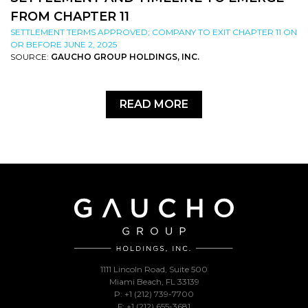
FROM CHAPTER 11
SETTLEMENT TERMS APPROVED; COMPANY TO EXIT CHAPTER 11 ON
OR BEFORE JUNE 2, 2025
SOURCE:
GAUCHO GROUP HOLDINGS, INC.
READ MORE
1111 Lincoln Road, Suite 500
Miami Beach, FL 33139
P: +1 (212) 739-7700
F: +1 (212) 655-3681