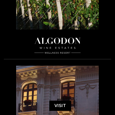
VISIT