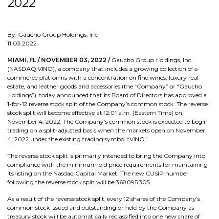
2022
By: Gaucho Group Holdings, Inc
11.03.2022
MIAMI, FL / NOVEMBER 03, 2022 /
Gaucho Group Holdings, Inc.
(NASDAQ:VINO), a company that includes a growing collection of e-
commerce platforms with a concentration on fine wines, luxury real
estate, and leather goods and accessories (the “Company” or “Gaucho
Holdings”), today announced that its Board of Directors has approved a
1-for-12 reverse stock split of the Company’s common stock. The reverse
stock split will become effective at 12:01 a.m. (Eastern Time) on
November 4, 2022. The Company’s common stock is expected to begin
trading on a split-adjusted basis when the markets open on November
4, 2022 under the existing trading symbol “VINO.”
The reverse stock split is primarily intended to bring the Company into
compliance with the minimum bid price requirements for maintaining
its listing on the Nasdaq Capital Market. The new CUSIP number
following the reverse stock split will be 36809R305.
As a result of the reverse stock split, every 12 shares of the Company’s
common stock issued and outstanding or held by the Company as
treasury stock will be automatically reclassified into one new share of