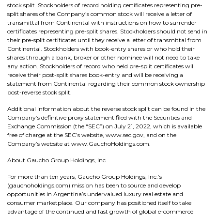
stock split. Stockholders of record holding certificates representing pre-
split shares of the Company’s common stock will receive a letter of
transmittal from Continental with instructions on how to surrender
certificates representing pre-split shares. Stockholders should not send in
their pre-split certificates until they receive a letter of transmittal from
Continental. Stockholders with book-entry shares or who hold their
shares through a bank, broker or other nominee will not need to take
any action. Stockholders of record who held pre-split certificates will
receive their post-split shares book-entry and will be receiving a
statement from Continental regarding their common stock ownership
post-reverse stock split.
Additional information about the reverse stock split can be found in the
Company’s definitive proxy statement filed with the Securities and
Exchange Commission (the “SEC”) on July 21, 2022, which is available
free of charge at the SEC’s website, www.sec.gov, and on the
Company’s website at www.GauchoHoldings.com.
About Gaucho Group Holdings, Inc.
For more than ten years, Gaucho Group Holdings, Inc.’s
(gauchoholdings.com) mission has been to source and develop
opportunities in Argentina’s undervalued luxury real estate and
consumer marketplace. Our company has positioned itself to take
advantage of the continued and fast growth of global e-commerce