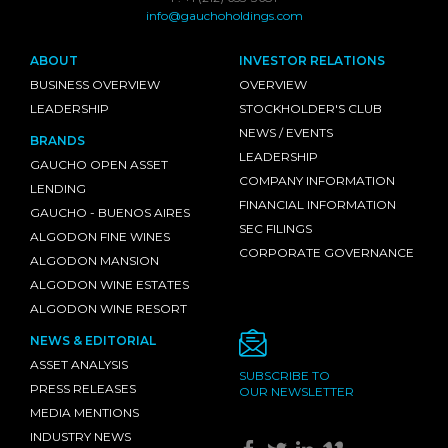
info@gauchoholdings.com
ABOUT
INVESTOR RELATIONS
BUSINESS OVERVIEW
OVERVIEW
LEADERSHIP
STOCKHOLDER'S CLUB
NEWS / EVENTS
BRANDS
LEADERSHIP
GAUCHO OPEN ASSET
COMPANY INFORMATION
LENDING
FINANCIAL INFORMATION
GAUCHO - BUENOS AIRES
SEC FILINGS
ALGODON FINE WINES
CORPORATE GOVERNANCE
ALGODON MANSION
ALGODON WINE ESTATES
ALGODON WINE RESORT
NEWS & EDITORIAL
ASSET ANALYSIS
SUBSCRIBE TO
PRESS RELEASES
OUR NEWSLETTER
MEDIA MENTIONS
INDUSTRY NEWS