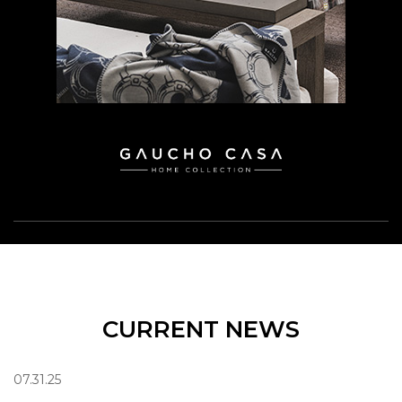
CURRENT NEWS
07.31.25