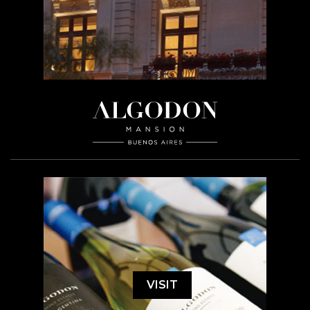
VISIT