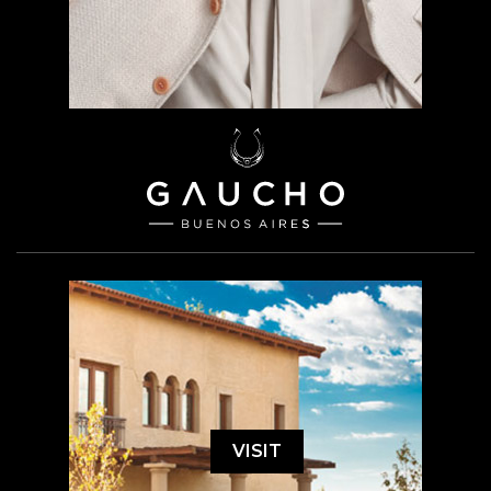
VISIT