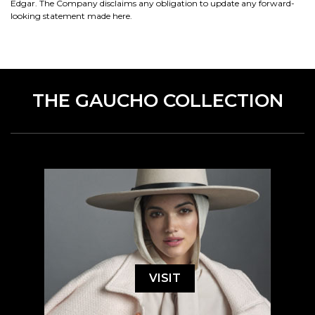
Edgar. The Company disclaims any obligation to update any forward-
looking statement made here.
THE GAUCHO COLLECTION
VISIT