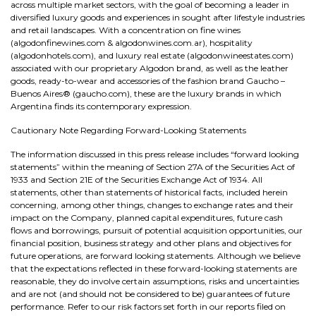
across multiple market sectors, with the goal of becoming a leader in
diversified luxury goods and experiences in sought after lifestyle industries
and retail landscapes. With a concentration on fine wines
(algodonfinewines.com & algodonwines.com.ar), hospitality
(algodonhotels.com), and luxury real estate (algodonwineestates.com)
associated with our proprietary Algodon brand, as well as the leather
goods, ready-to-wear and accessories of the fashion brand Gaucho –
Buenos Aires® (gaucho.com), these are the luxury brands in which
Argentina finds its contemporary expression.
Cautionary Note Regarding Forward-Looking Statements
The information discussed in this press release includes “forward looking
statements” within the meaning of Section 27A of the Securities Act of
1933 and Section 21E of the Securities Exchange Act of 1934. All
statements, other than statements of historical facts, included herein
concerning, among other things, changes to exchange rates and their
impact on the Company, planned capital expenditures, future cash
flows and borrowings, pursuit of potential acquisition opportunities, our
financial position, business strategy and other plans and objectives for
future operations, are forward looking statements. Although we believe
that the expectations reflected in these forward-looking statements are
reasonable, they do involve certain assumptions, risks and uncertainties
and are not (and should not be considered to be) guarantees of future
performance. Refer to our risk factors set forth in our reports filed on