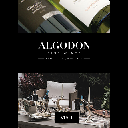
VISIT