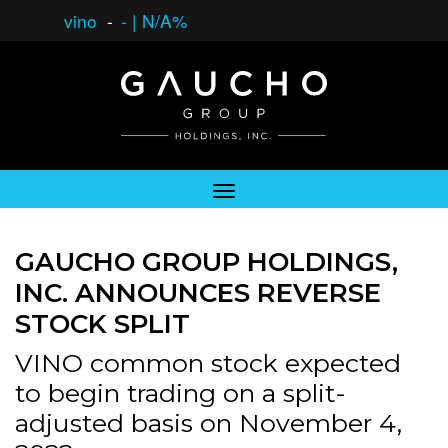
vino
-
-
|
N/A%
GAUCHO GROUP HOLDINGS,
INC. ANNOUNCES REVERSE
STOCK SPLIT
VINO common stock expected
to begin trading on a split-
adjusted basis on November 4,