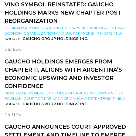
VINO SYMBOL REINSTATED: GAUCHO
HOLDINGS MARKS NEW CHAPTER POST-
REORGANIZATION
COMPANY RESUMES TRADING UNDER “VINO” AMID ARGENTINA’S
ECONOMIC STABILIZATION AND U.S. PARTNERSHIP MOMENTUM
SOURCE:
GAUCHO GROUP HOLDINGS, INC.
06.16.25
GAUCHO HOLDINGS EMERGES FROM
CHAPTER 11, ALIGNS WITH ARGENTINA’S
ECONOMIC UPSWING AND INVESTOR
CONFIDENCE
MORTGAGE AVAILABILITY, FOREIGN CAPITAL INFLOWS AND U.S.
ECONOMIC SUPPORT REINFORCE GAUCHO’S STRATEGIC TIMING
SOURCE:
GAUCHO GROUP HOLDINGS, INC.
03.31.25
GAUCHO ANNOUNCES COURT APPROVED
SETTLEMENT AND TIMELINE TO EMERGE