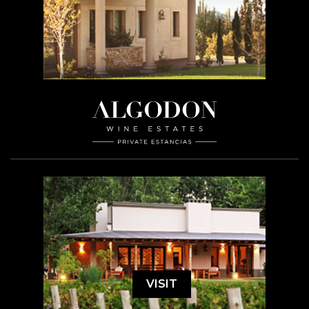
VISIT