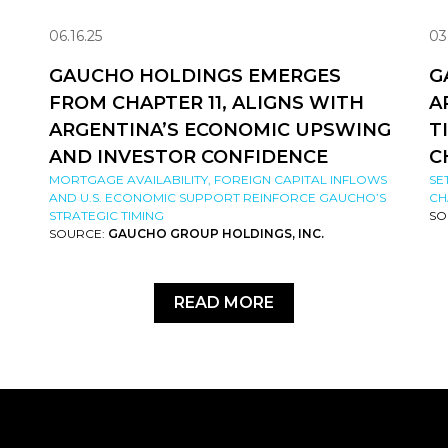
06.16.25
03
GAUCHO HOLDINGS EMERGES
G
FROM CHAPTER 11, ALIGNS WITH
A
ARGENTINA’S ECONOMIC UPSWING
T
AND INVESTOR CONFIDENCE
C
MORTGAGE AVAILABILITY, FOREIGN CAPITAL INFLOWS
SE
AND U.S. ECONOMIC SUPPORT REINFORCE GAUCHO’S
CH
STRATEGIC TIMING
SO
SOURCE:
GAUCHO GROUP HOLDINGS, INC.
READ MORE