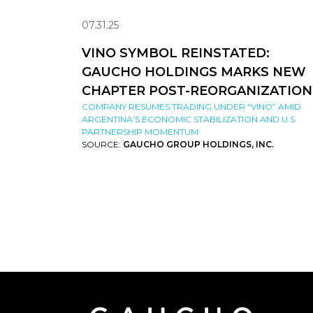
07.31.25
VINO SYMBOL REINSTATED:
GAUCHO HOLDINGS MARKS NEW
CHAPTER POST-REORGANIZATION
COMPANY RESUMES TRADING UNDER “VINO” AMID
ARGENTINA’S ECONOMIC STABILIZATION AND U.S.
PARTNERSHIP MOMENTUM
SOURCE:
GAUCHO GROUP HOLDINGS, INC.