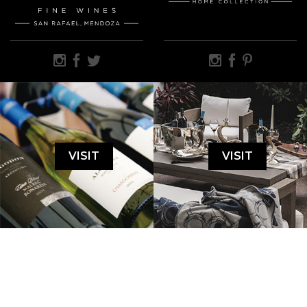
VISIT
VISIT