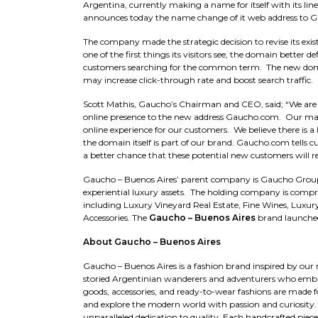
Argentina, currently making a name for itself with its lin
announces today the name change of it web address to 
The company made the strategic decision to revise its e
one of the first things its visitors see, the domain better 
customers searching for the common term. The new domain 
may increase click-through rate and boost search traffic.
Scott Mathis, Gaucho’s Chairman and CEO, said; “We ar
online presence to the new address Gaucho.com. Our mark
online experience for our customers. We believe there is a
the domain itself is part of our brand. Gaucho.com tell
a better chance that these potential new customers will r
Gaucho – Buenos Aires’ parent company is Gaucho Group 
experiential luxury assets. The holding company is compri
including Luxury Vineyard Real Estate, Fine Wines, Luxur
Accessories. The
Gaucho – Buenos Aires
brand launched
About Gaucho – Buenos Aires
Gaucho – Buenos Aires is a fashion brand inspired by our 
storied Argentinian wanderers and adventurers who embrac
goods, accessories, and ready-to-wear fashions are made fo
and explore the modern world with passion and curiosity. 
unparalleled dedication to quality. Each handcrafted piec