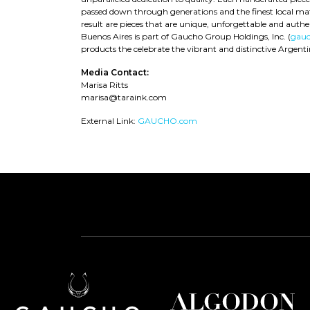
passed down through generations and the finest local mate
result are pieces that are unique, unforgettable and authe
Buenos Aires is part of Gaucho Group Holdings, Inc. (
gauc
products the celebrate the vibrant and distinctive Argentini
Media Contact:
Marisa Ritts
marisa@taraink.com
External Link:
GAUCHO.com