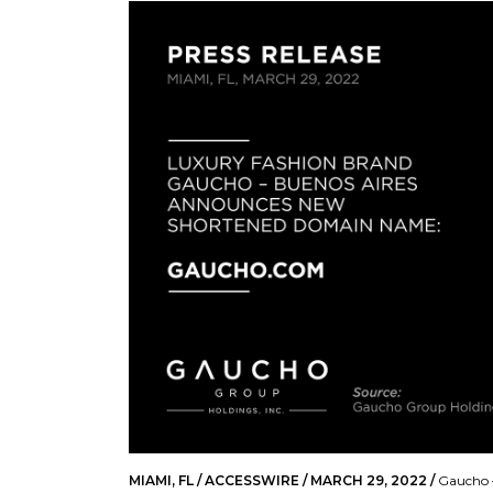
MIAMI, FL / ACCESSWIRE / MARCH 29, 2022 /
Gaucho –