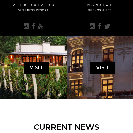
VISIT
VISIT
CURRENT NEWS