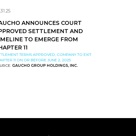
.31.25
AUCHO ANNOUNCES COURT
PPROVED SETTLEMENT AND
IMELINE TO EMERGE FROM
HAPTER 11
TTLEMENT TERMS APPROVED; COMPANY TO EXIT
APTER 11 ON OR BEFORE JUNE 2, 2025
URCE:
GAUCHO GROUP HOLDINGS, INC.