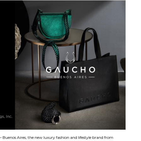
 Buenos Aires, the new luxury fashion and lifestyle brand from