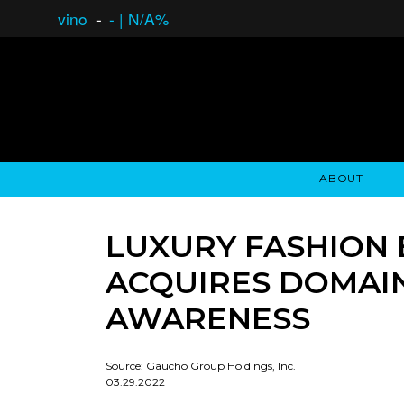
vino
-
-
|
N/A%
ABOUT
GAUCHO OPEN ASSET LENDING
OVERVIEW
STOCKHOLDER'S CLUB
GAUCHO - BUENOS A
ASSET ANA
N
LUXURY FASHION 
ACQUIRES DOMAI
AWARENESS
Source: Gaucho Group Holdings, Inc.
03.29.2022