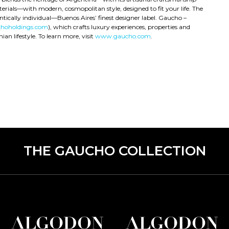
rials—with modern, cosmopolitan style, designed to fit your life. The
ntically individual—Buenos Aires’ finest designer label. Gaucho –
hoholdings.com
), which crafts luxury experiences, properties and
an lifestyle. To learn more, visit
www.gaucho.com
.
THE GAUCHO COLLECTION