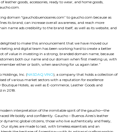
e of leather goods, accessories, ready to wear, and home goods,
Gaucho.com.
xisting domain “gauchobuenosaires.com” to gaucho.com because as
defines its brand, can increase overall awareness, and reach more
name ads credibility to the brand itself, as well as its website, and
e delighted to make this announcement that we have moved our
eting and digital team has been working hard to create a better
 lot of value in investing in a strong, branded domain name, because
s customers both our name and our domain when first meeting us, with
emember either or both, when searching for us again later.”
Holdings, Inc. (
NASDAQ:VINO
), a company that holds a collection of
sed of various market sectors with a reputation for excellence
y Boutique Hotels, as well as E-commerce, Leather Goods and
 in 2018.
modern interpretation of the inimitable spirit of the gaucho—the
ed life boldly and confidently. Gaucho – Buenos Aires’s leather
r dynamic global citizens, those who live authentically and freely,
Our styles are made to last, with timeless essentials and an
e blends the heritage of Argentina—with its artisanal craftsmanship