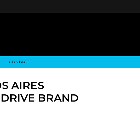
CONTACT
STRY NEWS
ALGODON WINE ESTATES
FINANCIAL INFORMATION
ALGODON WINE RESORT
SEC FILINGS
S AIRES
 DRIVE BRAND