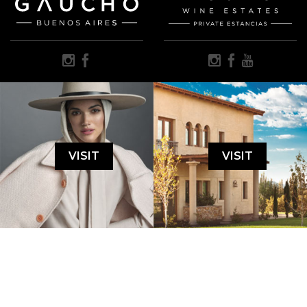
VISIT
VISIT