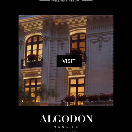
VISIT