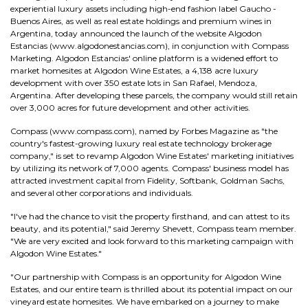
experiential luxury assets including high-end fashion label Gaucho -
Buenos Aires, as well as real estate holdings and premium wines in
Argentina, today announced the launch of the website Algodon
Estancias (www.algodonestancias.com), in conjunction with Compass
Marketing. Algodon Estancias' online platform is a widened effort to
market homesites at Algodon Wine Estates, a 4,138 acre luxury
development with over 350 estate lots in San Rafael, Mendoza,
Argentina. After developing these parcels, the company would still retain
over 3,000 acres for future development and other activities.
Compass (www.compass.com), named by Forbes Magazine as "the
country's fastest-growing luxury real estate technology brokerage
company," is set to revamp Algodon Wine Estates' marketing initiatives
by utilizing its network of 7,000 agents. Compass' business model has
attracted investment capital from Fidelity, Softbank, Goldman Sachs,
and several other corporations and individuals.
"I've had the chance to visit the property firsthand, and can attest to its
beauty, and its potential," said Jeremy Shevett, Compass team member.
"We are very excited and look forward to this marketing campaign with
Algodon Wine Estates."
"Our partnership with Compass is an opportunity for Algodon Wine
Estates, and our entire team is thrilled about its potential impact on our
vineyard estate homesites. We have embarked on a journey to make