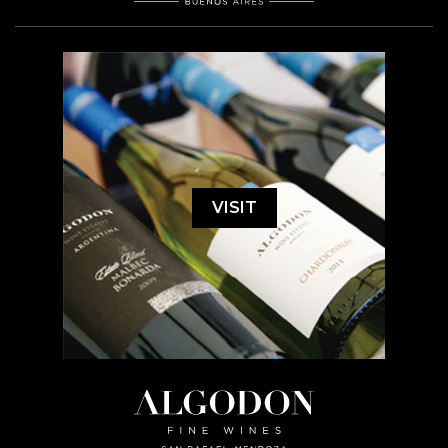
VISIT