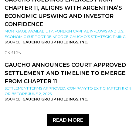
CHAPTER 11, ALIGNS WITH ARGENTINA’S
ECONOMIC UPSWING AND INVESTOR
CONFIDENCE
MORTGAGE AVAILABILITY, FOREIGN CAPITAL INFLOWS AND U.S.
ECONOMIC SUPPORT REINFORCE GAUCHO’S STRATEGIC TIMING
SOURCE:
GAUCHO GROUP HOLDINGS, INC.
03.31.25
GAUCHO ANNOUNCES COURT APPROVED
SETTLEMENT AND TIMELINE TO EMERGE
FROM CHAPTER 11
SETTLEMENT TERMS APPROVED; COMPANY TO EXIT CHAPTER 11 ON
OR BEFORE JUNE 2, 2025
SOURCE:
GAUCHO GROUP HOLDINGS, INC.
READ MORE