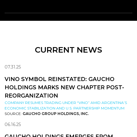
CURRENT NEWS
07.31.25
VINO SYMBOL REINSTATED: GAUCHO
HOLDINGS MARKS NEW CHAPTER POST-
REORGANIZATION
COMPANY RESUMES TRADING UNDER “VINO” AMID ARGENTINA’S
ECONOMIC STABILIZATION AND U.S. PARTNERSHIP MOMENTUM
SOURCE:
GAUCHO GROUP HOLDINGS, INC.
06.16.25
GAUCHO HOLDINGS EMERGES FROM