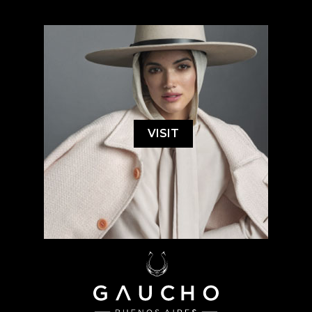
VISIT