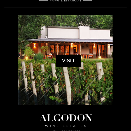
VISIT