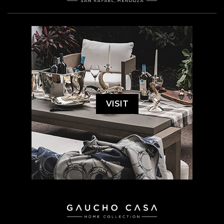
VISIT