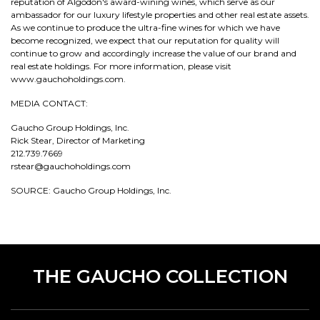
reputation of Algodon's award-wining wines, which serve as our
ambassador for our luxury lifestyle properties and other real estate assets.
As we continue to produce the ultra-fine wines for which we have
become recognized, we expect that our reputation for quality will
continue to grow and accordingly increase the value of our brand and
real estate holdings. For more information, please visit
www.gauchoholdings.com.
MEDIA CONTACT:
Gaucho Group Holdings, Inc.
Rick Stear, Director of Marketing
212.739.7669
rstear@gauchoholdings.com
SOURCE: Gaucho Group Holdings, Inc.
THE GAUCHO COLLECTION