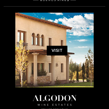
VISIT