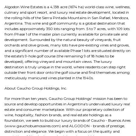
Algodon Wine Estates is a 4,138 acre (1674 ha) world-class wine, wellness,
culinary and sport resort, and luxury real estate development, located in
the rolling hills of the Sierra Pintada Mountains in San Rafael, Mendoza,
Argentina. This wine and golf community is a global destination that
includes approximately 350 lots ranging from .5 to 7 acres, with 109 lots
from Phase 1 of the master plan currently available for private sale and
development. Surrounded by the natural beauty of vineyards, fruit
orchards and olive groves, many lots have pre-existing vines and groves,
and a significant number of available Phase 1 lots are situated directly on
the estate's 9-hole golf course (the remaining 9 of 18 holes to be
developed), offering vineyard and mountain views. The luxury
destination is truly unique in the world, where residents can step right
outside their front door onto the golf course and find themselves among
meticulously manicured vines planted in the 1940s.
About Gaucho Group Holdings, Inc.
For more than ten years, Gaucho Group Holdings' mission has been to
source and develop opportunities in Argentina's undervalued luxury real
estate and consumer marketplace. With our proprietary collection of
wine, hospitality, fashion brands, and real estate holdings as a
foundation, we seek to build our luxury brands of Gaucho - Buenos Aires
(www.gauchobuenosaires.com) and ALGODON - brands of prestige,
distinction and elegance. We begin with a focus on the quality and