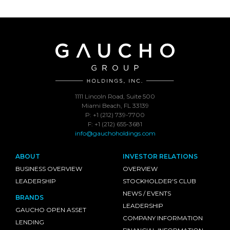
1111 Lincoln Road, Suite 500
Miami Beach, FL 33139
P: +1 (212) 739-7700
F: +1 (212) 655-3681
info@gauchoholdings.com
ABOUT
INVESTOR RELATIONS
BUSINESS OVERVIEW
OVERVIEW
LEADERSHIP
STOCKHOLDER'S CLUB
NEWS / EVENTS
BRANDS
LEADERSHIP
GAUCHO OPEN ASSET
COMPANY INFORMATION
LENDING