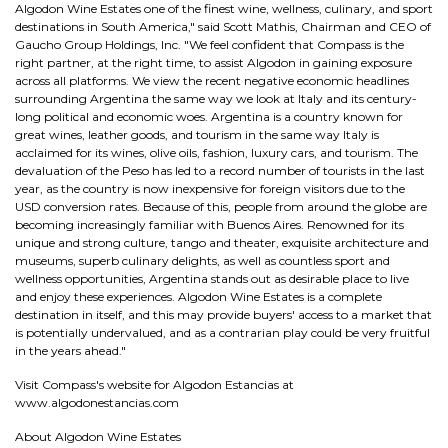
Algodon Wine Estates one of the finest wine, wellness, culinary, and sport
destinations in South America," said Scott Mathis, Chairman and CEO of
Gaucho Group Holdings, Inc. "We feel confident that Compass is the
right partner, at the right time, to assist Algodon in gaining exposure
across all platforms. We view the recent negative economic headlines
surrounding Argentina the same way we look at Italy and its century-
long political and economic woes. Argentina is a country known for
great wines, leather goods, and tourism in the same way Italy is
acclaimed for its wines, olive oils, fashion, luxury cars, and tourism. The
devaluation of the Peso has led to a record number of tourists in the last
year, as the country is now inexpensive for foreign visitors due to the
USD conversion rates. Because of this, people from around the globe are
becoming increasingly familiar with Buenos Aires. Renowned for its
unique and strong culture, tango and theater, exquisite architecture and
museums, superb culinary delights, as well as countless sport and
wellness opportunities, Argentina stands out as desirable place to live
and enjoy these experiences. Algodon Wine Estates is a complete
destination in itself, and this may provide buyers' access to a market that
is potentially undervalued, and as a contrarian play could be very fruitful
in the years ahead."
Visit Compass's website for Algodon Estancias at
www.algodonestancias.com
About Algodon Wine Estates