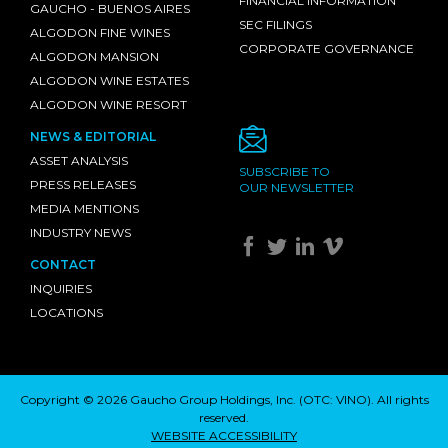
FINANCIAL INFORMATION
GAUCHO - BUENOS AIRES
SEC FILINGS
ALGODON FINE WINES
CORPORATE GOVERNANCE
ALGODON MANSION
ALGODON WINE ESTATES
ALGODON WINE RESORT
NEWS & EDITORIAL
ASSET ANALYSIS
SUBSCRIBE TO
PRESS RELEASES
OUR NEWSLETTER
MEDIA MENTIONS
INDUSTRY NEWS
CONTACT
INQUIRIES
LOCATIONS
Copyright © 2026 Gaucho Group Holdings, Inc. (
OTC: VINO
). All rights
reserved.
WEBSITE ACCESSIBILITY