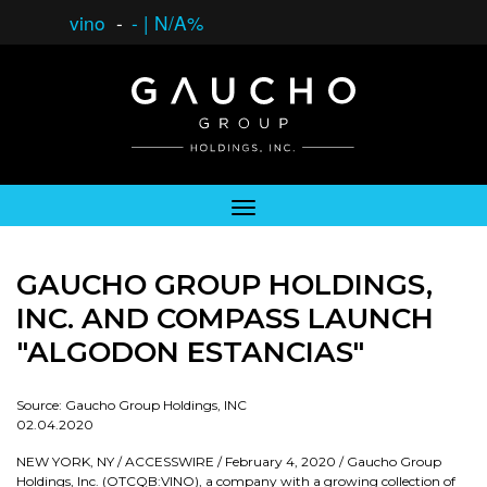
vino
-
-
|
N/A%
GAUCHO GROUP HOLDINGS,
INC. AND COMPASS LAUNCH
"ALGODON ESTANCIAS"
Source: Gaucho Group Holdings, INC
02.04.2020
NEW YORK, NY / ACCESSWIRE / February 4, 2020 / Gaucho Group
Holdings, Inc. (OTCQB:VINO), a company with a growing collection of