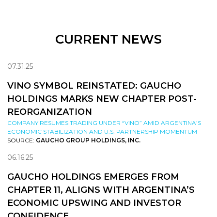
CURRENT NEWS
07.31.25
VINO SYMBOL REINSTATED: GAUCHO
HOLDINGS MARKS NEW CHAPTER POST-
REORGANIZATION
COMPANY RESUMES TRADING UNDER “VINO” AMID ARGENTINA’S
ECONOMIC STABILIZATION AND U.S. PARTNERSHIP MOMENTUM
SOURCE:
GAUCHO GROUP HOLDINGS, INC.
06.16.25
GAUCHO HOLDINGS EMERGES FROM
CHAPTER 11, ALIGNS WITH ARGENTINA’S
ECONOMIC UPSWING AND INVESTOR
CONFIDENCE