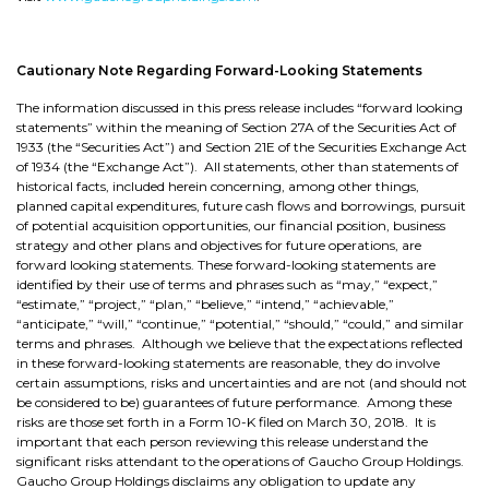
Cautionary Note Regarding Forward-Looking Statements
The information discussed in this press release includes “forward looking
statements” within the meaning of Section 27A of the Securities Act of
1933 (the “Securities Act”) and Section 21E of the Securities Exchange Act
of 1934 (the “Exchange Act”). All statements, other than statements of
historical facts, included herein concerning, among other things,
planned capital expenditures, future cash flows and borrowings, pursuit
of potential acquisition opportunities, our financial position, business
strategy and other plans and objectives for future operations, are
forward looking statements. These forward-looking statements are
identified by their use of terms and phrases such as “may,” “expect,”
“estimate,” “project,” “plan,” “believe,” “intend,” “achievable,”
“anticipate,” “will,” “continue,” “potential,” “should,” “could,” and similar
terms and phrases. Although we believe that the expectations reflected
in these forward-looking statements are reasonable, they do involve
certain assumptions, risks and uncertainties and are not (and should not
be considered to be) guarantees of future performance. Among these
risks are those set forth in a Form 10-K filed on March 30, 2018. It is
important that each person reviewing this release understand the
significant risks attendant to the operations of Gaucho Group Holdings.
Gaucho Group Holdings disclaims any obligation to update any