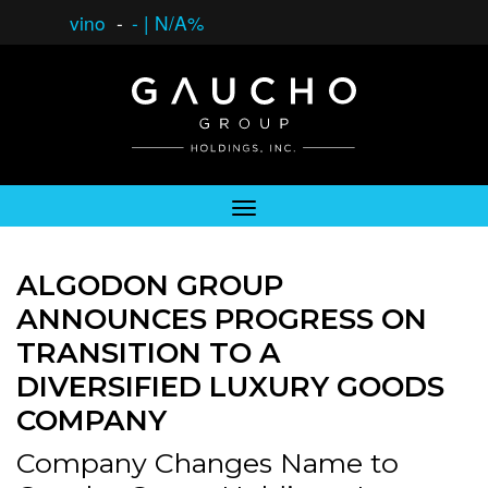
vino
-
-
|
N/A%
ALGODON GROUP
ANNOUNCES PROGRESS ON
TRANSITION TO A
DIVERSIFIED LUXURY GOODS
COMPANY
Company Changes Name to