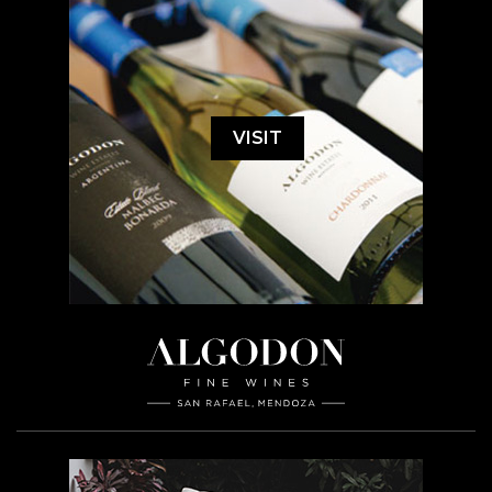
VISIT