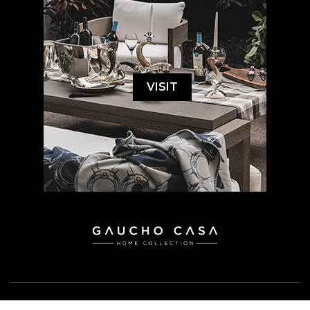
VISIT