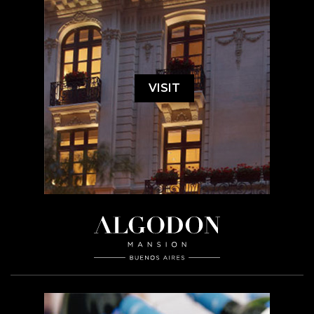
VISIT