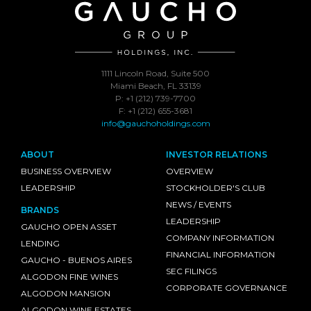
1111 Lincoln Road, Suite 500
Miami Beach, FL 33139
P: +1 (212) 739-7700
F: +1 (212) 655-3681
info@gauchoholdings.com
ABOUT
INVESTOR RELATIONS
BUSINESS OVERVIEW
OVERVIEW
LEADERSHIP
STOCKHOLDER'S CLUB
NEWS / EVENTS
BRANDS
LEADERSHIP
GAUCHO OPEN ASSET
COMPANY INFORMATION
LENDING
FINANCIAL INFORMATION
GAUCHO - BUENOS AIRES
SEC FILINGS
ALGODON FINE WINES
CORPORATE GOVERNANCE
ALGODON MANSION
ALGODON WINE ESTATES