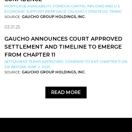
MORTGAGE AVAILABILITY, FOREIGN CAPITAL INFLOWS AND U.S.
ECONOMIC SUPPORT REINFORCE GAUCHO’S STRATEGIC TIMING
SOURCE:
GAUCHO GROUP HOLDINGS, INC.
03.31.25
GAUCHO ANNOUNCES COURT APPROVED
SETTLEMENT AND TIMELINE TO EMERGE
FROM CHAPTER 11
SETTLEMENT TERMS APPROVED; COMPANY TO EXIT CHAPTER 11 ON
OR BEFORE JUNE 2, 2025
SOURCE:
GAUCHO GROUP HOLDINGS, INC.
READ MORE