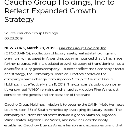
Gaucho Group Holdings, Inc to
Reflect Expanded Growth
Strategy
Source: Gaucho Group Holdings
03.28.2019
NEW YORK, March 28, 2019
--
Gaucho Group Holdings, Inc
(OTCQB:VINO), a collection of luxury assets, real estate holdings and
premium wines based in Argentina, today announced that it has made
further progress with its updated growth strategy of transitioning into a
diversified luxury goods company. To better reflect the Company’s focus
and strategy, the Company’s Board of Directors approved the
company’s name change from Algodon Group to Gaucho Group
Holdings, Inc., effective March 11, 2019. The company’s public company
ticker symbol “VINO” remains unchanged as Algodon Fine Wines is still
considered the genesis and ambassador of the brand.
Gaucho Group Holdings’ mission is to become the LVMH (Moët Hennessy
Louis Vuitton SE) of South America by leveraging its luxury assets. The
company’s current brand assets include Algodon Mansion, Algodon
Wine Estates, Algodon Fine Wines, and now includes the newly
established Gaucho – Buenos Aires, a fashion and accessories brand that