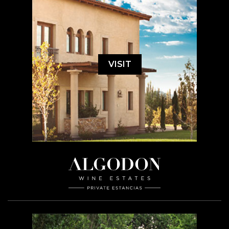
VISIT