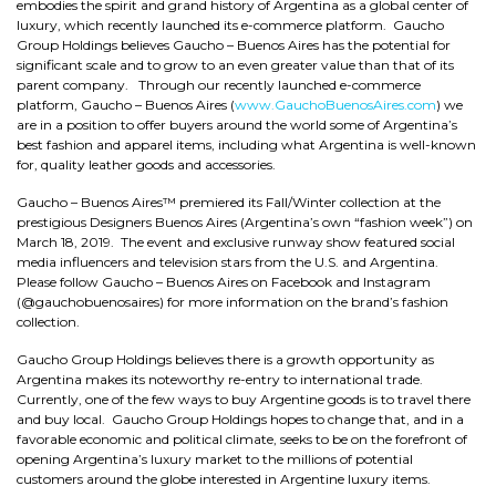
embodies the spirit and grand history of Argentina as a global center of
luxury, which recently launched its e-commerce platform. Gaucho
Group Holdings believes Gaucho – Buenos Aires has the potential for
significant scale and to grow to an even greater value than that of its
parent company. Through our recently launched e-commerce
platform, Gaucho – Buenos Aires (
www.GauchoBuenosAires.com
) we
are in a position to offer buyers around the world some of Argentina’s
best fashion and apparel items, including what Argentina is well-known
for, quality leather goods and accessories.
Gaucho – Buenos Aires™ premiered its Fall/Winter collection at the
prestigious Designers Buenos Aires (Argentina’s own “fashion week”) on
March 18, 2019. The event and exclusive runway show featured social
media influencers and television stars from the U.S. and Argentina.
Please follow Gaucho – Buenos Aires on Facebook and Instagram
(@gauchobuenosaires) for more information on the brand’s fashion
collection.
Gaucho Group Holdings believes there is a growth opportunity as
Argentina makes its noteworthy re-entry to international trade.
Currently, one of the few ways to buy Argentine goods is to travel there
and buy local. Gaucho Group Holdings hopes to change that, and in a
favorable economic and political climate, seeks to be on the forefront of
opening Argentina’s luxury market to the millions of potential
customers around the globe interested in Argentine luxury items.