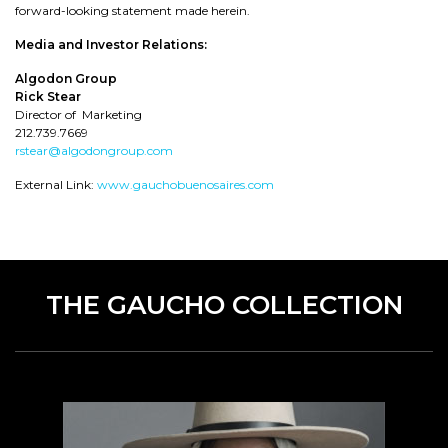
forward-looking statement made herein.
Media and Investor Relations:
Algodon Group
Rick Stear
Director of Marketing
212.739.7669
rstear@algodongroup.com
External Link:
www.gauchobuenosaires.com
THE GAUCHO COLLECTION