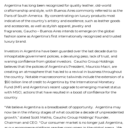
Argentina has long been recognized for quality leather, old-world
craftsmanship and style, with Buenos Aires commonly referred to as the
Paris of South America. By concentrating on luxury products most
indicative of the country’s artistry and excellence, such as leather goods
and accessories, as well as stylish apparel, jewelry and
fragrances, Gaucho – Buenos Aires intends to emerge on the global
fashion scene as Argentina’s first internationally recognized and trusted
luxury brand.
Investors in Argentina have been guarded over the last decade due to
inhospitable government policies, a devaluing peso, lack of trust, and
waning confidence from global investors. Gaucho Group Holdings
believes that the policies of Argentina’s President, Mauricio Macri, are
creating an atmosphere that has led to a revival in business throughout
the country. Notable macroeconomic tailwinds include the extension of a
$50 billion line of credit to Argentina by the International Monetary
Fund (IMF) and Argentina’s recent upgrade to emerging market status
with MSCI, actions that have resulted in a boost of confidence for the
country.
“We believe Argentina is a breadbasket of opportunity. Argentina may
now be in the infancy stages of what could be a decade of unprecedented
growth,” stated Scott Mathis, Gaucho Group Holdings’ Founder,
Chairman and CEO. “Our consumer market is no longer just Argentina,
as our ecommerce platform reaches consumers in the global arena. We