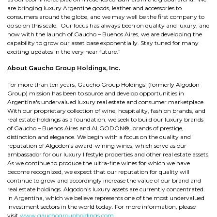
are bringing luxury Argentine goods, leather and accessories to
consumers around the globe, and we may well be the first company to
do so on this scale. Our focus has always been on quality and luxury, and
now with the launch of Gaucho – Buenos Aires, we are developing the
capability to grow our asset base exponentially. Stay tuned for many
exciting updates in the very near future.”
About Gaucho Group Holdings, Inc.
For more than ten years, Gaucho Group Holdings’ (formerly Algodon
Group) mission has been to source and develop opportunities in
Argentina's undervalued luxury real estate and consumer marketplace.
With our proprietary collection of wine, hospitality, fashion brands, and
real estate holdings as a foundation, we seek to build our luxury brands
of Gaucho – Buenos Aires and ALGODON®, brands of prestige,
distinction and elegance. We begin with a focus on the quality and
reputation of Algodon’s award-wining wines, which serve as our
ambassador for our luxury lifestyle properties and other real estate assets.
As we continue to produce the ultra-fine wines for which we have
become recognized, we expect that our reputation for quality will
continue to grow and accordingly increase the value of our brand and
real estate holdings. Algodon's luxury assets are currently concentrated
in Argentina, which we believe represents one of the most undervalued
investment sectors in the world today. For more information, please
visit
www.gauchogroupholdings.com
.