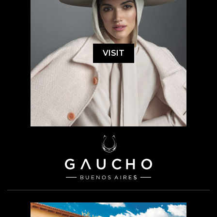
VISIT