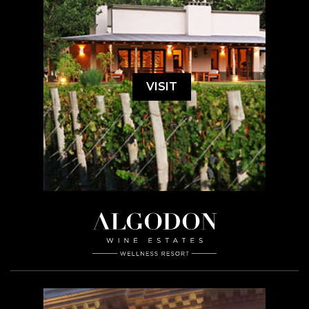
VISIT