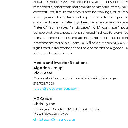
Securities Act of 1933 (the "Securities Act") and Section 21
statements, other than statements of historical facts, in
expenditures, future cash flows and borrowings, pursuit of 
strategy and other plans and objectives for future operat
statements are identified by their use of terms and phrases 
"intend," "achievable," "anticipate," "will," "continue," "p
believe that the expectations reflected in these forward-l
risks and uncertainties and are not (and should not be co
are those set forth in a Form 10-K filed on March 31, 2017.
significant risks attendant to the operations of Algodon.
statement made herein.
Media and Investor Relations:
Algodon Group
Rick Stear
Corporate Communications & Marketing Manager
212.739.7669
rstear@algodongroup.com
MZ Group
Chris Tyson
Managing Director - MZ North America
Direct: 949-491-8235
chris.tyson@mzgroup.us