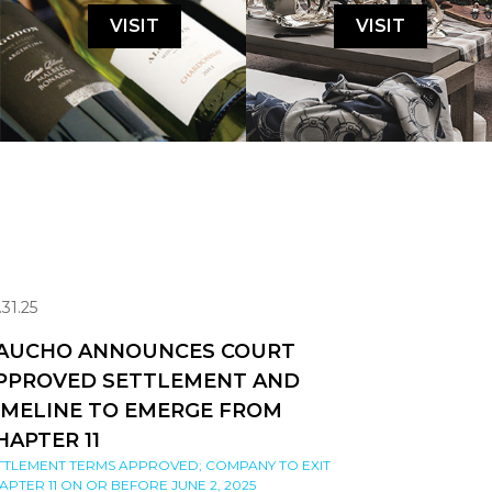
VISIT
VISIT
.31.25
AUCHO ANNOUNCES COURT
PPROVED SETTLEMENT AND
IMELINE TO EMERGE FROM
HAPTER 11
TTLEMENT TERMS APPROVED; COMPANY TO EXIT
APTER 11 ON OR BEFORE JUNE 2, 2025