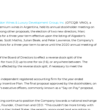
don Wines & Luxury Development Group, Inc.
(OTCQB: VINO)
, a
premium wines in Argentina, held its annual stockholder meeting on
ng other proposals, the election of two new directors, Marc
for a three-year term effective upon the listing of Algodon's
es. Scott Mathis, Julian Beale, and Peter Lawrence, the Company's
rectors for a three-year term to serve until the 2020 annual meeting of
the Board of Directors to effect a reverse stock split of the
or-two (1:2) up to one-for-six (1:6), or anywhere between. The
fected by the reverse stock split, if necessary to meet the
independent registered accounting firm for the year ended
 Incentive Plan. The final proposal approved by the stockholders, on
s executive officers, commonly known as a "Say on Pay" proposal,
eting continue to position the Company towards a national exchange
his, Founder, Chairman and CEO. "This couldn't be more timely with
n the United States, the recently announced land acquisition in