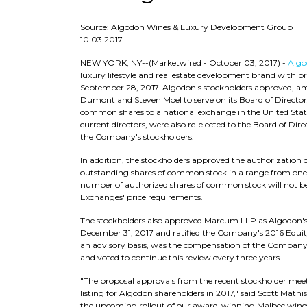
Source: Algodon Wines & Luxury Development Group
10.03.2017
NEW YORK, NY
--(Marketwired - October 03, 2017) -
Algo
luxury lifestyle and real estate development brand with 
September 28, 2017. Algodon's stockholders approved, amo
Dumont and Steven Moel to serve on its Board of Directors 
common shares to a national exchange in the United Stat
current directors, were also re-elected to the Board of Di
the Company's stockholders.
In addition, the stockholders approved the authorization of 
outstanding shares of common stock in a range from one-f
number of authorized shares of common stock will not be af
Exchanges' price requirements.
The stockholders also approved Marcum LLP as Algodon's 
December 31, 2017 and ratified the Company's 2016 Equity
an advisory basis, was the compensation of the Company'
and voted to continue this review every three years.
"The proposal approvals from the recent stockholder me
listing for Algodon shareholders in 2017," said Scott Mat
the upcoming rollout of our award-winning Malbec wines i