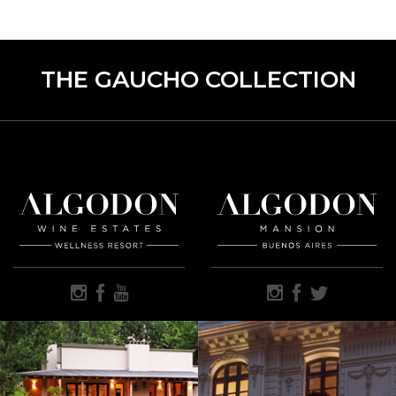
THE GAUCHO COLLECTION