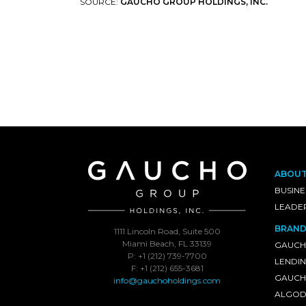
SOURCE:
GAUCHO GROUP HOLDINGS, INC.
ABOU
BUSINE
LEADE
BRAND
1111 Lincoln Road, Suite 500
Miami Beach, FL 33139
GAUCH
P: +1 (212) 739-7700
LENDI
F: +1 (212) 655-3681
GAUCHO
info@gauchoholdings.com
ALGOD