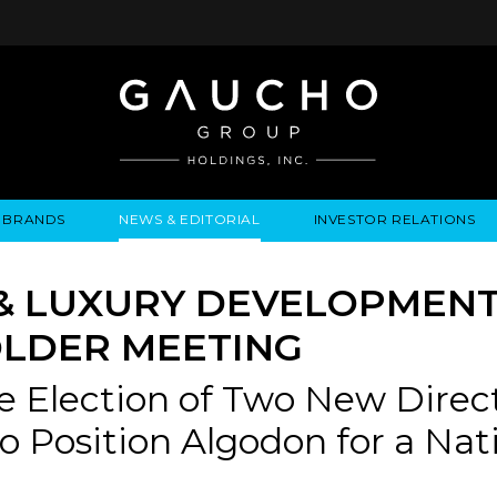
BRANDS
NEWS & EDITORIAL
INVESTOR RELATIONS
IRES
LYSIS
EWS / EVENTS
ALGODON FINE WINES
PRESS RELEASES
BUSINESS OVERVIEW
INQUIRIES
LEADERSHIP
LOCATIONS
MEDIA MENTIONS
COMPANY INFORMATION
LEADERSHIP
ALGODON MANSION
INDU
& LUXURY DEVELOPMEN
CORPORATE GOVERNANCE
LDER MEETING
e Election of Two New Direc
 to Position Algodon for a N