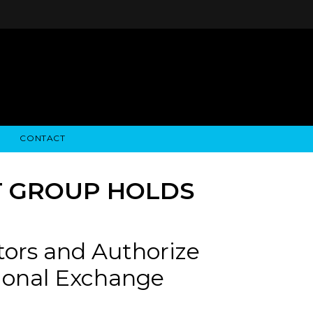
CONTACT
STRY NEWS
ALGODON WINE ESTATES
FINANCIAL INFORMATION
ALGODON WINE RESORT
SEC FILINGS
T GROUP HOLDS
tors and Authorize
ational Exchange