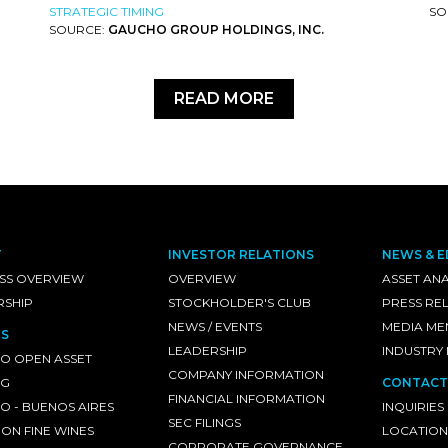
STRATEGIC TIMING
SO
SOURCE:
GAUCHO GROUP HOLDINGS, INC.
READ MORE
T
INVESTOR RELATIONS
NEWS & E
SS OVERVIEW
OVERVIEW
ASSET ANA
RSHIP
STOCKHOLDER'S CLUB
PRESS RE
NEWS / EVENTS
MEDIA ME
S
LEADERSHIP
INDUSTRY
O OPEN ASSET
COMPANY INFORMATION
NG
CONTACT
FINANCIAL INFORMATION
 - BUENOS AIRES
INQUIRIES
SEC FILINGS
ON FINE WINES
LOCATION
CORPORATE GOVERNANCE