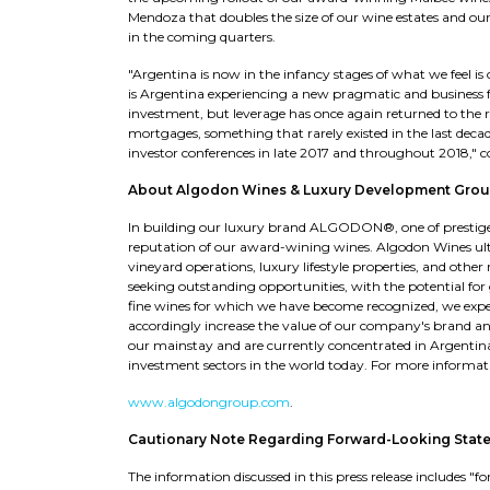
Mendoza that doubles the size of our wine estates and o
in the coming quarters.
"Argentina is now in the infancy stages of what we feel is
is Argentina experiencing a new pragmatic and business 
investment, but leverage has once again returned to the r
mortgages, something that rarely existed in the last dec
investor conferences in late 2017 and throughout 2018," 
About Algodon Wines & Luxury Development Grou
In building our luxury brand ALGODON®, one of prestige, 
reputation of our award-wining wines. Algodon Wines ult
vineyard operations, luxury lifestyle properties, and othe
seeking outstanding opportunities, with the potential for
fine wines for which we have become recognized, we expec
accordingly increase the value of our company's brand and
our mainstay and are currently concentrated in Argentin
investment sectors in the world today. For more informatio
www.algodongroup.com
.
Cautionary Note Regarding Forward-Looking Stat
The information discussed in this press release includes 