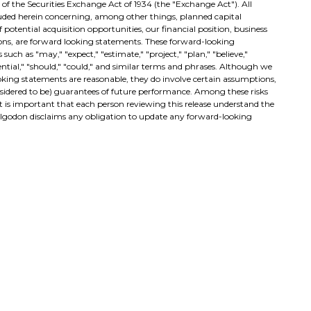
E of the Securities Exchange Act of 1934 (the "Exchange Act"). All
cluded herein concerning, among other things, planned capital
potential acquisition opportunities, our financial position, business
ions, are forward looking statements. These forward-looking
such as "may," "expect," "estimate," "project," "plan," "believe,"
otential," "should," "could," and similar terms and phrases. Although we
ooking statements are reasonable, they do involve certain assumptions,
nsidered to be) guarantees of future performance. Among these risks
 It is important that each person reviewing this release understand the
 Algodon disclaims any obligation to update any forward-looking