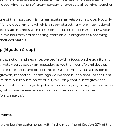
ur upcoming launch of luxury consumer products all coming together
 one of the most promising real estate markets on the globe. Not only
friendly government which is already attracting more international
eal estate markets with the recent initiation of both 20 and 30 year
ade. We look forward to sharing more on our progress at upcoming
concluded Mathis.
p (Algodon Group)
distinction and elegance, we begin with a focus on the quality and
imately serve as our ambassador, as we then identify and develop
r real estate assets and opportunities. Our company has a passion for
 growth, in spectacular settings. As we continue to produce the ultra-
t that our reputation for quality will only continue to grow and
 real estate holdings. Algodon's non-leveraged, luxury assets serve as
a, which we believe represents one of the most undervalued
n, please visit
ements
"forward looking statements" within the meaning of Section 27A of the