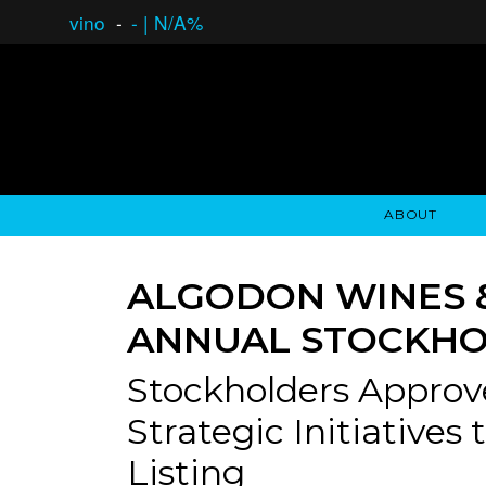
vino
-
-
|
N/A%
ABOUT
GAUCHO OPEN ASSET LENDING
OVERVIEW
STOCKHOLDER'S CLUB
GAUCHO - BUENOS A
ASSET ANA
N
ALGODON WINES 
ANNUAL STOCKHO
Stockholders Approv
Strategic Initiatives
Listing