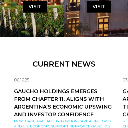
VISIT
VISIT
CURRENT NEWS
06.16.25
03
GAUCHO HOLDINGS EMERGES
G
FROM CHAPTER 11, ALIGNS WITH
A
ARGENTINA’S ECONOMIC UPSWING
T
AND INVESTOR CONFIDENCE
C
MORTGAGE AVAILABILITY, FOREIGN CAPITAL INFLOWS
SE
AND U.S. ECONOMIC SUPPORT REINFORCE GAUCHO’S
CH