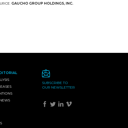
URCE:
GAUCHO GROUP HOLDINGS, INC.
DITORIAL
LYSIS
SUBSCRIBE TO
LEASES
OUR NEWSLETTER
NTIONS
 NEWS
S