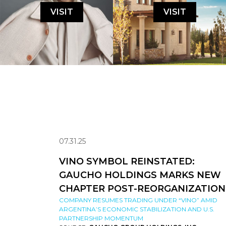
VISIT
VISIT
07.31.25
VINO SYMBOL REINSTATED:
GAUCHO HOLDINGS MARKS NEW
CHAPTER POST-REORGANIZATION
COMPANY RESUMES TRADING UNDER “VINO” AMID
ARGENTINA’S ECONOMIC STABILIZATION AND U.S.
PARTNERSHIP MOMENTUM