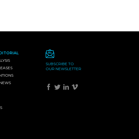
DITORIAL
LYSIS
SUBSCRIBE TO
LEASES
OUR NEWSLETTER
NTIONS
 NEWS
S