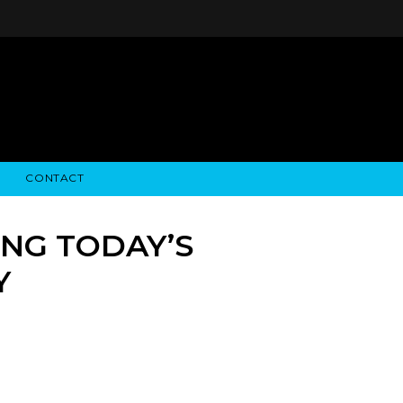
CONTACT
STRY NEWS
ALGODON WINE ESTATES
FINANCIAL INFORMATION
ALGODON WINE RESORT
SEC FILINGS
NG TODAY’S
Y