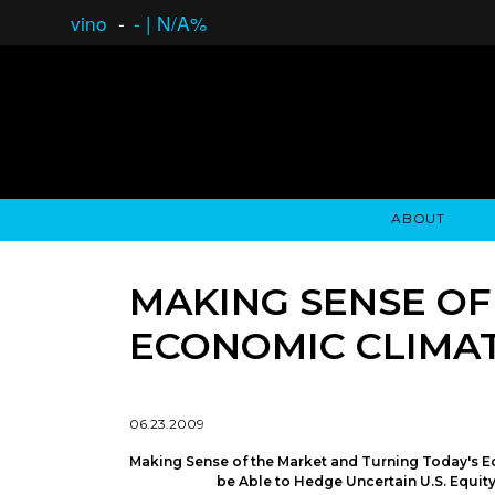
vino
-
-
|
N/A%
ABOUT
GAUCHO OPEN ASSET LENDING
OVERVIEW
STOCKHOLDER'S CLUB
GAUCHO - BUENOS A
ASSET ANA
N
MAKING SENSE OF
ECONOMIC CLIMAT
06.23.2009
Making Sense of the Market and Turning Today's E
be Able to Hedge Uncertain U.S. Equit