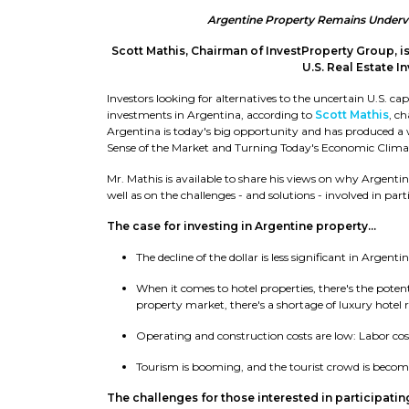
Argentine Property Remains Underval
Scott Mathis, Chairman of InvestProperty Group, is
U.S. Real Estate I
Investors looking for alternatives to the uncertain U.S. 
investments in Argentina, according to
Scott Mathis
, c
Argentina is today's big opportunity and has produced a
Sense of the Market and Turning Today's Economic Clim
Mr. Mathis is available to share his views on why Argentina
well as on the challenges - and solutions - involved in par
The case for investing in Argentine property...
The decline of the dollar is less significant in Argentin
When it comes to hotel properties, there's the potent
property market, there's a shortage of luxury hotel 
Operating and construction costs are low: Labor costs
Tourism is booming, and the tourist crowd is beco
The challenges for those interested in participating