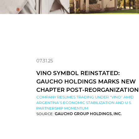
07.31.25
VINO SYMBOL REINSTATED:
GAUCHO HOLDINGS MARKS NEW
CHAPTER POST-REORGANIZATION
COMPANY RESUMES TRADING UNDER “VINO” AMID
ARGENTINA’S ECONOMIC STABILIZATION AND U.S.
PARTNERSHIP MOMENTUM
SOURCE:
GAUCHO GROUP HOLDINGS, INC.