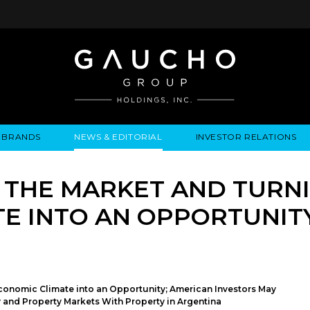
BRANDS
NEWS & EDITORIAL
INVESTOR RELATIONS
IRES
LYSIS
EWS / EVENTS
ALGODON FINE WINES
PRESS RELEASES
BUSINESS OVERVIEW
INQUIRIES
LEADERSHIP
LOCATIONS
MEDIA MENTIONS
COMPANY INFORMATION
LEADERSHIP
ALGODON MANSION
INDU
 THE MARKET AND TURNI
CORPORATE GOVERNANCE
E INTO AN OPPORTUNIT
conomic Climate into an Opportunity; American Investors May
y and Property Markets With Property in Argentina