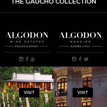
THE GAUCHO COLLECTION
VISIT
VISIT