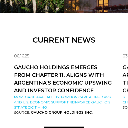
CURRENT NEWS
06.16.25
03
GAUCHO HOLDINGS EMERGES
G
FROM CHAPTER 11, ALIGNS WITH
A
ARGENTINA’S ECONOMIC UPSWING
T
AND INVESTOR CONFIDENCE
C
MORTGAGE AVAILABILITY, FOREIGN CAPITAL INFLOWS
SE
AND U.S. ECONOMIC SUPPORT REINFORCE GAUCHO’S
CH
STRATEGIC TIMING
SO
SOURCE:
GAUCHO GROUP HOLDINGS, INC.