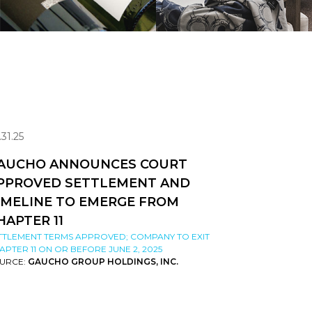
.31.25
AUCHO ANNOUNCES COURT
PPROVED SETTLEMENT AND
IMELINE TO EMERGE FROM
HAPTER 11
TTLEMENT TERMS APPROVED; COMPANY TO EXIT
APTER 11 ON OR BEFORE JUNE 2, 2025
URCE:
GAUCHO GROUP HOLDINGS, INC.