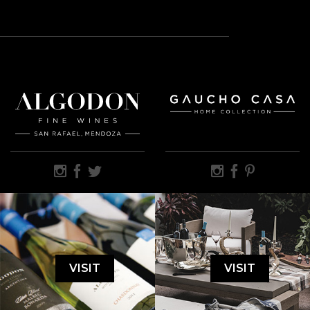
VISIT
VISIT