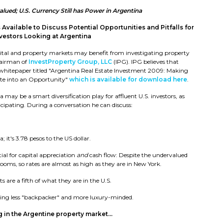
ued; U.S. Currency Still has Power in Argentina
 Available to Discuss Potential Opportunities and Pitfalls for
nvestors Looking at Argentina
capital and property markets may benefit from investigating property
hairman of
InvestProperty Group, LLC
(IPG). IPG believes that
 whitepaper titled "Argentina Real Estate Investment 2009: Making
ate into an Opportunity"
which is available for download here
.
 may be a smart diversification play for affluent U.S. investors, as
ticipating. During a conversation he can discuss:
a; it's 3.78 pesos to the US dollar.
ial for capital appreciation
and
cash flow: Despite the undervalued
rooms, so rates are almost as high as they are in New York.
 are a fifth of what they are in the U.S.
ming less "backpacker" and more luxury-minded.
 in the Argentine property market...