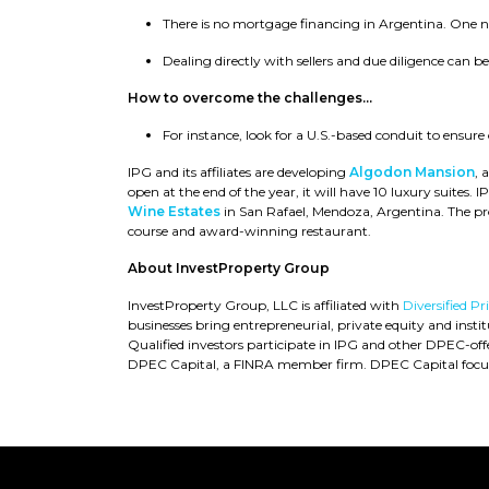
There is no mortgage financing in Argentina. One ne
Dealing directly with sellers and due diligence can b
How to overcome the challenges...
For instance, look for a U.S.-based conduit to ensure
IPG and its affiliates are developing
Algodon Mansion
, 
open at the end of the year, it will have 10 luxury suites. 
Wine Estates
in San Rafael, Mendoza, Argentina. The pr
course and award-winning restaurant.
About InvestProperty Group
InvestProperty Group, LLC is affiliated with
Diversified P
businesses bring entrepreneurial, private equity and instit
Qualified investors participate in IPG and other DPEC-of
DPEC Capital, a FINRA member firm. DPEC Capital focus