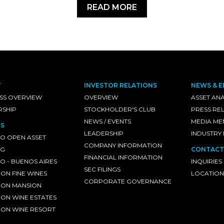
READ MORE
T
INVESTOR RELATIONS
NEWS & E
SS OVERVIEW
OVERVIEW
ASSET ANA
RSHIP
STOCKHOLDER'S CLUB
PRESS RE
NEWS / EVENTS
MEDIA ME
S
LEADERSHIP
INDUSTRY
O OPEN ASSET
COMPANY INFORMATION
NG
CONTACT
FINANCIAL INFORMATION
 - BUENOS AIRES
INQUIRIES
SEC FILINGS
ON FINE WINES
LOCATION
CORPORATE GOVERNANCE
ON MANSION
ON WINE ESTATES
ON WINE RESORT