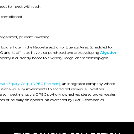
eds to invest with cash.
e complicated.
 organized, prudent investing.
a luxury hotel in the Recoleta section of Buenos Aires. Scheduled to
IPG and its affiliates have also purchased and are developing
Algodon
operty is currently home to a winery, lodge, championship golf
rivate Equity Corp. (DPEC Partners)
, an integrated company whose
utional-quality investments to accredited individual investors.
fered investments via DPEC's wholly owned registered broker-dealer,
es principally on opportunities created by DPEC companies.