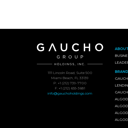
ABOU
BUSINE
LEADE
BRAND
1111 Lincoln Road, Suite 500
Miami Beach, FL 33139
GAUCH
P: +1 (212) 739-7700
LENDI
F: +1 (212) 655-3681
GAUCHO
info@gauchoholdings.com
ALGOD
ALGOD
ALGOD
ALGOD