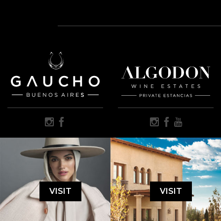
VISIT
VISIT