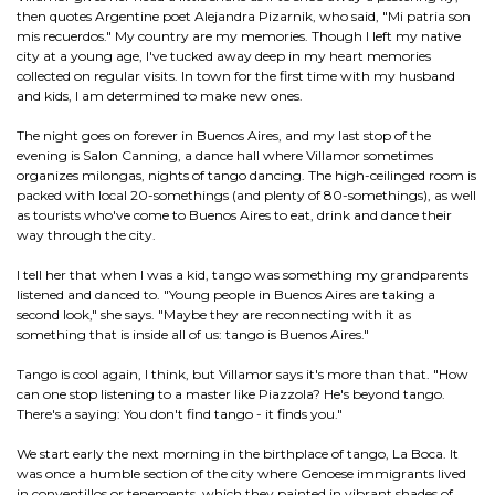
then quotes Argentine poet Alejandra Pizarnik, who said, "Mi patria son
mis recuerdos." My country are my memories. Though I left my native
city at a young age, I've tucked away deep in my heart memories
collected on regular visits. In town for the first time with my husband
and kids, I am determined to make new ones.
The night goes on forever in Buenos Aires, and my last stop of the
evening is Salon Canning, a dance hall where Villamor sometimes
organizes milongas, nights of tango dancing. The high-ceilinged room is
packed with local 20-somethings (and plenty of 80-somethings), as well
as tourists who've come to Buenos Aires to eat, drink and dance their
way through the city.
I tell her that when I was a kid, tango was something my grandparents
listened and danced to. "Young people in Buenos Aires are taking a
second look," she says. "Maybe they are reconnecting with it as
something that is inside all of us: tango is Buenos Aires."
Tango is cool again, I think, but Villamor says it's more than that. "How
can one stop listening to a master like Piazzola? He's beyond tango.
There's a saying: You don't find tango - it finds you."
We start early the next morning in the birthplace of tango, La Boca. It
was once a humble section of the city where Genoese immigrants lived
in conventillos or tenements, which they painted in vibrant shades of