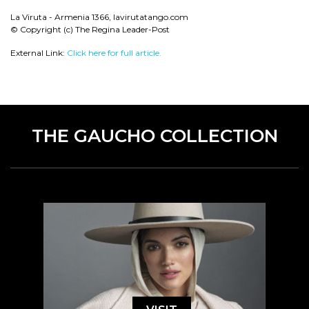
La Viruta - Armenia 1366, lavirutatango.com
© Copyright (c) The Regina Leader-Post
External Link:
Click here for full article.
THE GAUCHO COLLECTION