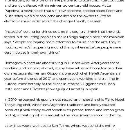
intellectuals, some of whom have partnered to open chic little boutiques
and trendy cafes set within reinvented century-old houses. At La
Papelera, a newish cafe that's all raw concrete, checkerboard floors and
plush sofas, we sip te con leche and listen to the owner talk to an
electronic music artist about the changes the city has seen.
"Instead of looking for things outside the country I think that the crisis
served in stimulating people to make things happen here," the musician
says. "People are paying more attention to music and the arts, they're
noticing what's happening around them, whereas before people were
very involved in their own thing."
Homegrown chefs are also thriving in Buenos Aires. After years spent
working and training abroad, many have returned home to open their
own restaurants. Hernan Gipponi is one such chef. He left Argentina a
year before the crisis of 2001 and spent years working and training in
Europe, most notably at the Michelin-starred Guggenheim Bilbao
restaurant and El Poblet (now Quique Dacosta) in Spain.
In 2010 he opened his eponymous restaurant inside the chic Fierro Hotel.
The young chef, who fuses Argentine traditions and locally sourced
products (think crispy sweetbreads with potato, fennel and lemon grass
broth), is creating what is arguably the most inventive food in the city.
Later that week, we head to San Telmo, where we spend the entire