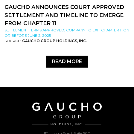
GAUCHO ANNOUNCES COURT APPROVED
SETTLEMENT AND TIMELINE TO EMERGE
FROM CHAPTER 11
SETTLEMENT TERMS APPROVED; COMPANY TO EXIT CHAPTER 11 ON
OR BEFORE JUNE 2, 2025
SOURCE:
GAUCHO GROUP HOLDINGS, INC.
READ MORE
1111 Lincoln Road, Suite 500