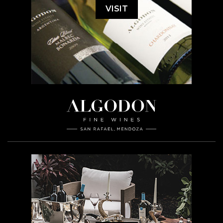
VISIT