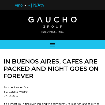
vino
-
-
|
N/A%
IN BUENOS AIRES, CAFES ARE
PACKED AND NIGHT GOES ON
FOREVER
Source: Leader Post
By: Celeste Moure
04.19.2013
It's almost 10 in the evening and the temperature is as hot and sticky as