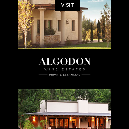
VISIT