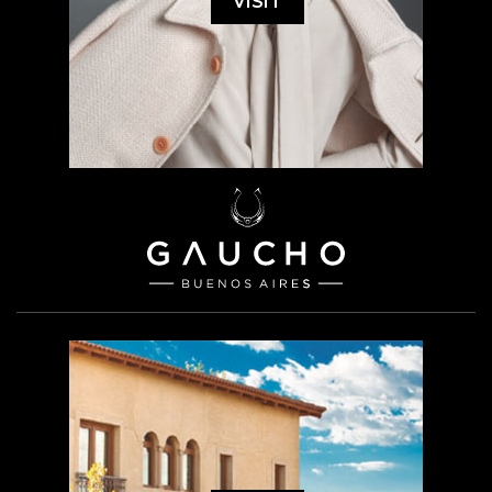
VISIT