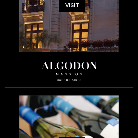
VISIT