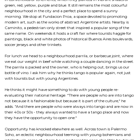
green, red, yellow, purple and blue. It still remains the most colourful
neighbourhood in the city and a perfect place to spend a sunny
morning. We stop at Fundacion Proa, a space devoted to promoting
modern art, such as the works of abstract Argentine artists. Nearby is
Caminito, a pedestrian-only street that inspired a popular song of the
same name. On weekends it hosts a craft fair where tourists haggle for
paintings, black and white photos of historical Buenos Aires boulevards,
soccer jerseys and other trinkets.
For lunch we head to a neighbourhood parrila, or barbecue joint, where
we eat our weight in beef while watching a couple dancing in the street.
The parrila is packed and the owner, who is helping out, brings us our
bottle of vino. I ask him why he thinks tango is popular again, not just
with tourists but with young Argentines.
He thinks it might have something to do with young people re-
evaluating their national heritage. "There are people who are into tango
not because it is fashionable but because it is part of the culture," he
adds. "And there are people who were always into tango and are now in
their 40s or 50s - they always wanted to have a tango place and now
they have the opportunity to open one."
Opportunity has knocked elsewhere as well. Across town is Palermo
Soho, an eclectic neighbourhood teeming with young bohemians and