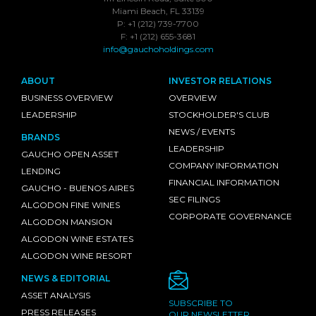
Miami Beach, FL 33139
P: +1 (212) 739-7700
F: +1 (212) 655-3681
info@gauchoholdings.com
ABOUT
INVESTOR RELATIONS
BUSINESS OVERVIEW
OVERVIEW
LEADERSHIP
STOCKHOLDER'S CLUB
NEWS / EVENTS
BRANDS
LEADERSHIP
GAUCHO OPEN ASSET
COMPANY INFORMATION
LENDING
FINANCIAL INFORMATION
GAUCHO - BUENOS AIRES
SEC FILINGS
ALGODON FINE WINES
CORPORATE GOVERNANCE
ALGODON MANSION
ALGODON WINE ESTATES
ALGODON WINE RESORT
NEWS & EDITORIAL
ASSET ANALYSIS
SUBSCRIBE TO
PRESS RELEASES
OUR NEWSLETTER