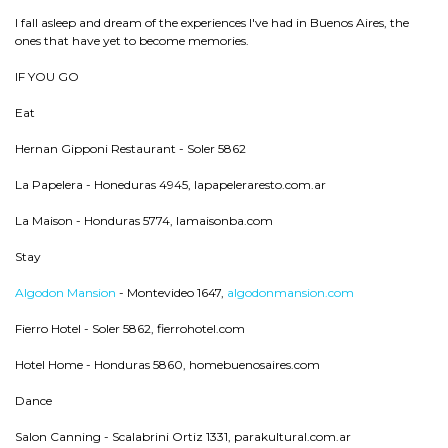
I fall asleep and dream of the experiences I've had in Buenos Aires, the
ones that have yet to become memories.
IF YOU GO
Eat
Hernan Gipponi Restaurant - Soler 5862
La Papelera - Honeduras 4945, lapapeleraresto.com.ar
La Maison - Honduras 5774, lamaisonba.com
Stay
Algodon Mansion
- Montevideo 1647,
algodonmansion.com
Fierro Hotel - Soler 5862, fierrohotel.com
Hotel Home - Honduras 5860, homebuenosaires.com
Dance
Salon Canning - Scalabrini Ortiz 1331, parakultural.com.ar