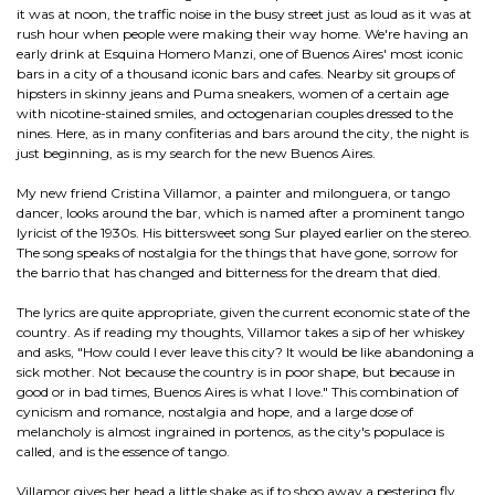
it was at noon, the traffic noise in the busy street just as loud as it was at
rush hour when people were making their way home. We're having an
early drink at Esquina Homero Manzi, one of Buenos Aires' most iconic
bars in a city of a thousand iconic bars and cafes. Nearby sit groups of
hipsters in skinny jeans and Puma sneakers, women of a certain age
with nicotine-stained smiles, and octogenarian couples dressed to the
nines. Here, as in many confiterias and bars around the city, the night is
just beginning, as is my search for the new Buenos Aires.
My new friend Cristina Villamor, a painter and milonguera, or tango
dancer, looks around the bar, which is named after a prominent tango
lyricist of the 1930s. His bittersweet song Sur played earlier on the stereo.
The song speaks of nostalgia for the things that have gone, sorrow for
the barrio that has changed and bitterness for the dream that died.
The lyrics are quite appropriate, given the current economic state of the
country. As if reading my thoughts, Villamor takes a sip of her whiskey
and asks, "How could I ever leave this city? It would be like abandoning a
sick mother. Not because the country is in poor shape, but because in
good or in bad times, Buenos Aires is what I love." This combination of
cynicism and romance, nostalgia and hope, and a large dose of
melancholy is almost ingrained in portenos, as the city's populace is
called, and is the essence of tango.
Villamor gives her head a little shake as if to shoo away a pestering fly,