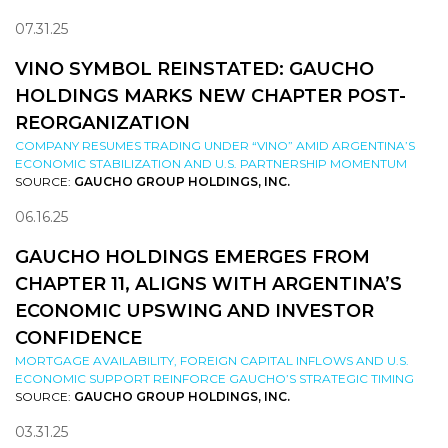
07.31.25
VINO SYMBOL REINSTATED: GAUCHO
HOLDINGS MARKS NEW CHAPTER POST-
REORGANIZATION
COMPANY RESUMES TRADING UNDER “VINO” AMID ARGENTINA’S
ECONOMIC STABILIZATION AND U.S. PARTNERSHIP MOMENTUM
SOURCE:
GAUCHO GROUP HOLDINGS, INC.
06.16.25
GAUCHO HOLDINGS EMERGES FROM
CHAPTER 11, ALIGNS WITH ARGENTINA’S
ECONOMIC UPSWING AND INVESTOR
CONFIDENCE
MORTGAGE AVAILABILITY, FOREIGN CAPITAL INFLOWS AND U.S.
ECONOMIC SUPPORT REINFORCE GAUCHO’S STRATEGIC TIMING
SOURCE:
GAUCHO GROUP HOLDINGS, INC.
03.31.25