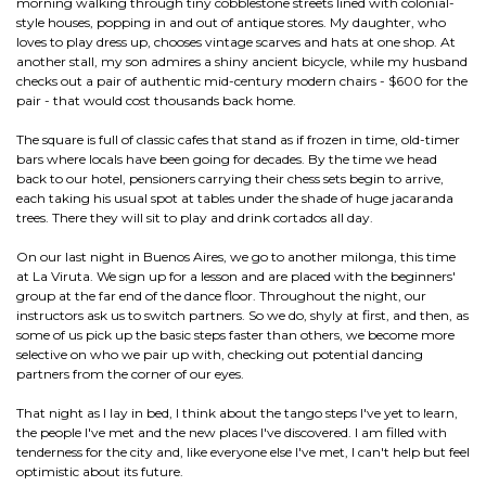
morning walking through tiny cobblestone streets lined with colonial-
style houses, popping in and out of antique stores. My daughter, who
loves to play dress up, chooses vintage scarves and hats at one shop. At
another stall, my son admires a shiny ancient bicycle, while my husband
checks out a pair of authentic mid-century modern chairs - $600 for the
pair - that would cost thousands back home.
The square is full of classic cafes that stand as if frozen in time, old-timer
bars where locals have been going for decades. By the time we head
back to our hotel, pensioners carrying their chess sets begin to arrive,
each taking his usual spot at tables under the shade of huge jacaranda
trees. There they will sit to play and drink cortados all day.
On our last night in Buenos Aires, we go to another milonga, this time
at La Viruta. We sign up for a lesson and are placed with the beginners'
group at the far end of the dance floor. Throughout the night, our
instructors ask us to switch partners. So we do, shyly at first, and then, as
some of us pick up the basic steps faster than others, we become more
selective on who we pair up with, checking out potential dancing
partners from the corner of our eyes.
That night as I lay in bed, I think about the tango steps I've yet to learn,
the people I've met and the new places I've discovered. I am filled with
tenderness for the city and, like everyone else I've met, I can't help but feel
optimistic about its future.