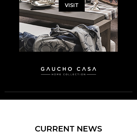
VISIT
CURRENT NEWS