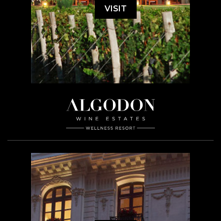
VISIT