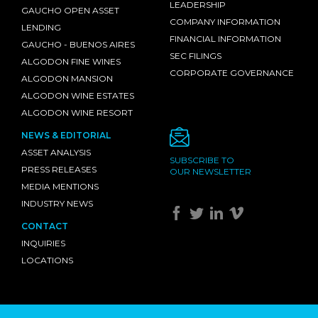
LEADERSHIP
GAUCHO OPEN ASSET
COMPANY INFORMATION
LENDING
FINANCIAL INFORMATION
GAUCHO - BUENOS AIRES
SEC FILINGS
ALGODON FINE WINES
CORPORATE GOVERNANCE
ALGODON MANSION
ALGODON WINE ESTATES
ALGODON WINE RESORT
NEWS & EDITORIAL
ASSET ANALYSIS
SUBSCRIBE TO
PRESS RELEASES
OUR NEWSLETTER
MEDIA MENTIONS
INDUSTRY NEWS
CONTACT
INQUIRIES
LOCATIONS