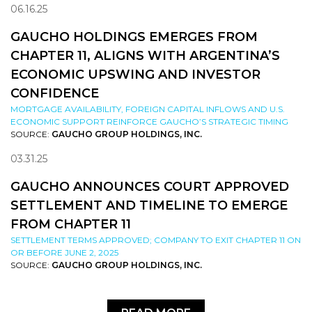
06.16.25
GAUCHO HOLDINGS EMERGES FROM
CHAPTER 11, ALIGNS WITH ARGENTINA’S
ECONOMIC UPSWING AND INVESTOR
CONFIDENCE
MORTGAGE AVAILABILITY, FOREIGN CAPITAL INFLOWS AND U.S.
ECONOMIC SUPPORT REINFORCE GAUCHO’S STRATEGIC TIMING
SOURCE:
GAUCHO GROUP HOLDINGS, INC.
03.31.25
GAUCHO ANNOUNCES COURT APPROVED
SETTLEMENT AND TIMELINE TO EMERGE
FROM CHAPTER 11
SETTLEMENT TERMS APPROVED; COMPANY TO EXIT CHAPTER 11 ON
OR BEFORE JUNE 2, 2025
SOURCE:
GAUCHO GROUP HOLDINGS, INC.