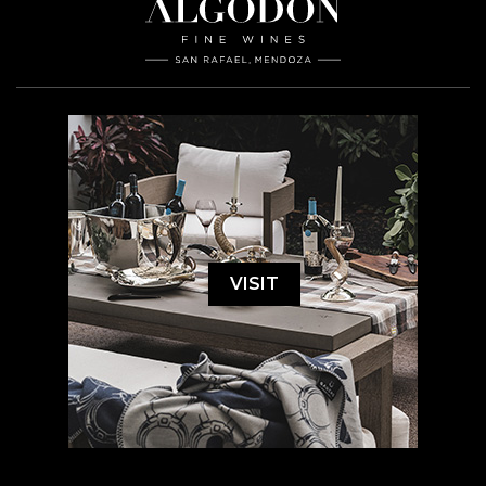
VISIT