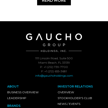
READ MORE
1111 Lincoln Road, Suite 500
Miami Beach, FL 33139
P: +1 (212) 739-7700
F: +1 (212) 655-3681
info@gauchoholdings.com
ABOUT
INVESTOR RELATIONS
BUSINESS OVERVIEW
OVERVIEW
LEADERSHIP
STOCKHOLDER'S CLUB
NEWS / EVENTS
BRANDS