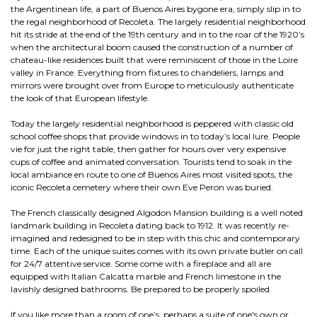
the Argentinean life, a part of Buenos Aires bygone era, simply slip in to
the regal neighborhood of Recoleta. The largely residential neighborhood
hit its stride at the end of the 19th century and in to the roar of the 1920’s
when the architectural boom caused the construction of a number of
chateau-like residences built that were reminiscent of those in the Loire
valley in France. Everything from fixtures to chandeliers, lamps and
mirrors were brought over from Europe to meticulously authenticate
the look of that European lifestyle.
Today the largely residential neighborhood is peppered with classic old
school coffee shops that provide windows in to today’s local lure. People
vie for just the right table, then gather for hours over very expensive
cups of coffee and animated conversation. Tourists tend to soak in the
local ambiance en route to one of Buenos Aires most visited spots, the
iconic Recoleta cemetery where their own Eve Peron was buried.
The French classically designed Algodon Mansion building is a well noted
landmark building in Recoleta dating back to 1912. It was recently re-
imagined and redesigned to be in step with this chic and contemporary
time. Each of the unique suites comes with its own private butler on call
for 24/7 attentive service. Some come with a fireplace and all are
equipped with Italian Calcatta marble and French limestone in the
lavishly designed bathrooms. Be prepared to be properly spoiled.
If you like more than a room of one’s, perhaps a suite of one's own or