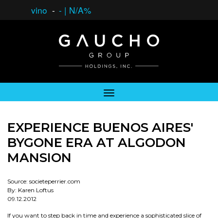
vino
-
-
|
N/A%
EXPERIENCE BUENOS AIRES'
BYGONE ERA AT ALGODON
MANSION
Source: societeperrier.com
By: Karen Loftus
09.12.2012
If you want to step back in time and experience a sophisticated slice of