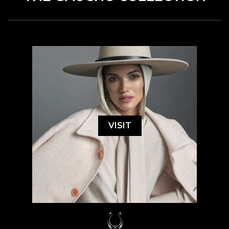
VISIT