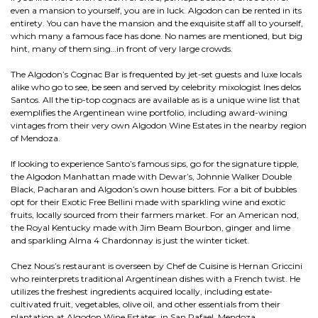
even a mansion to yourself, you are in luck. Algodon can be rented in its
entirety. You can have the mansion and the exquisite staff all to yourself,
which many a famous face has done. No names are mentioned, but big
hint, many of them sing…in front of very large crowds.
The Algodon’s Cognac Bar is frequented by jet-set guests and luxe locals
alike who go to see, be seen and served by celebrity mixologist Ines delos
Santos. All the tip-top cognacs are available as is a unique wine list that
exemplifies the Argentinean wine portfolio, including award-wining
vintages from their very own Algodon Wine Estates in the nearby region
of Mendoza.
If looking to experience Santo’s famous sips, go for the signature tipple,
the Algodon Manhattan made with Dewar’s, Johnnie Walker Double
Black, Pacharan and Algodon’s own house bitters. For a bit of bubbles
opt for their Exotic Free Bellini made with sparkling wine and exotic
fruits, locally sourced from their farmers market. For an American nod,
the Royal Kentucky made with Jim Beam Bourbon, ginger and lime
and sparkling Alma 4 Chardonnay is just the winter ticket.
Chez Nous’s restaurant is overseen by Chef de Cuisine is Hernan Griccini
who reinterprets traditional Argentinean dishes with a French twist. He
utilizes the freshest ingredients acquired locally, including estate-
cultivated fruit, vegetables, olive oil, and other essentials from their
plantation at Algodon Wine Estates, in San Rafael, Mendoza.