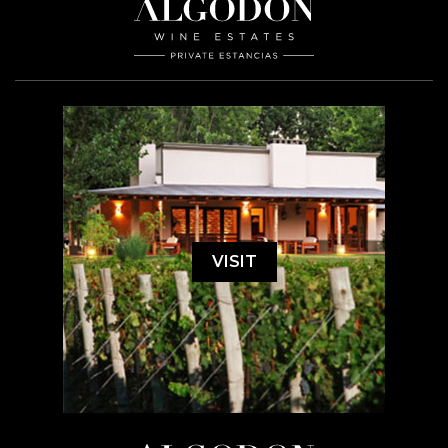
VISIT