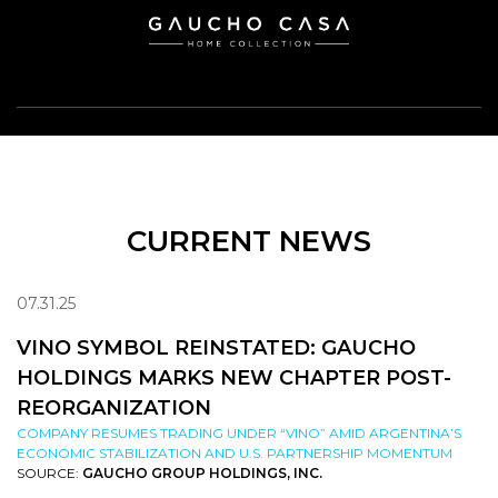
CURRENT NEWS
07.31.25
VINO SYMBOL REINSTATED: GAUCHO
HOLDINGS MARKS NEW CHAPTER POST-
REORGANIZATION
COMPANY RESUMES TRADING UNDER “VINO” AMID ARGENTINA’S
ECONOMIC STABILIZATION AND U.S. PARTNERSHIP MOMENTUM
SOURCE:
GAUCHO GROUP HOLDINGS, INC.