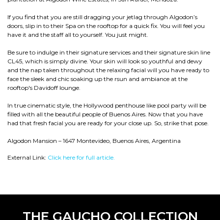
If you find that you are still dragging your jetlag through Algodon’s
doors, slip in to their Spa on the rooftop for a quick fix. You will feel you
have it and the staff all to yourself. You just might.
Be sure to indulge in their signature services and their signature skin line
CL45, which is simply divine. Your skin will look so youthful and dewy
and the nap taken throughout the relaxing facial will you have ready to
face the sleek and chic soaking up the rsun and ambiance at the
rooftop's Davidoff lounge.
In true cinematic style, the Hollywood penthouse like pool party will be
filled with all the beautiful people of Buenos Aires. Now that you have
had that fresh facial you are ready for your close up. So, strike that pose.
Algodon Mansion – 1647 Montevideo, Buenos Aires, Argentina
External Link:
Click here for full article.
THE GAUCHO COLLECTION