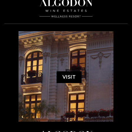
VISIT