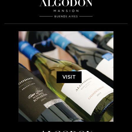
VISIT