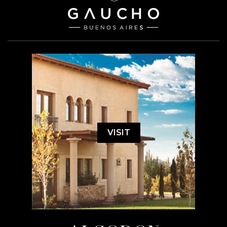
VISIT