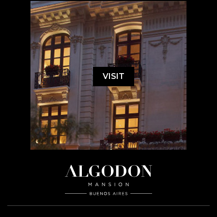
VISIT