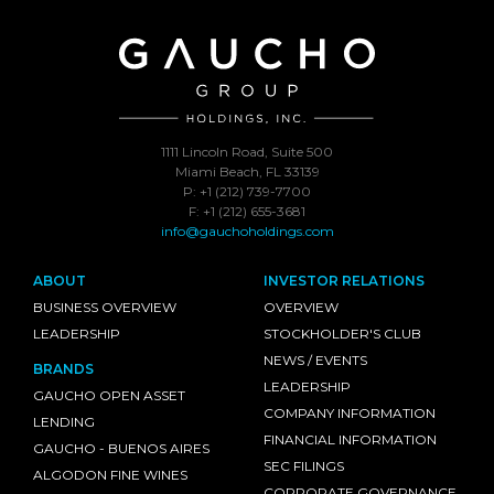
1111 Lincoln Road, Suite 500
Miami Beach, FL 33139
P: +1 (212) 739-7700
F: +1 (212) 655-3681
info@gauchoholdings.com
ABOUT
INVESTOR RELATIONS
BUSINESS OVERVIEW
OVERVIEW
LEADERSHIP
STOCKHOLDER'S CLUB
NEWS / EVENTS
BRANDS
LEADERSHIP
GAUCHO OPEN ASSET
COMPANY INFORMATION
LENDING
FINANCIAL INFORMATION
GAUCHO - BUENOS AIRES
SEC FILINGS
ALGODON FINE WINES
CORPORATE GOVERNANCE