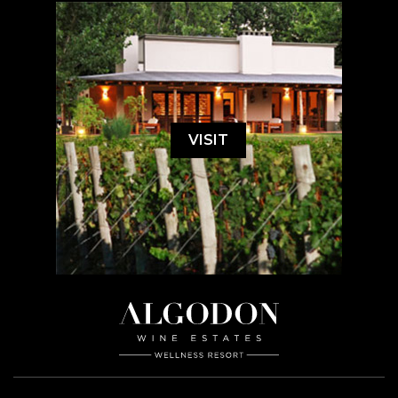
VISIT