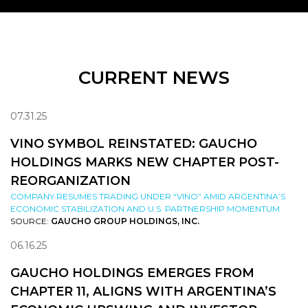
CURRENT NEWS
07.31.25
VINO SYMBOL REINSTATED: GAUCHO
HOLDINGS MARKS NEW CHAPTER POST-
REORGANIZATION
COMPANY RESUMES TRADING UNDER “VINO” AMID ARGENTINA’S
ECONOMIC STABILIZATION AND U.S. PARTNERSHIP MOMENTUM
SOURCE:
GAUCHO GROUP HOLDINGS, INC.
06.16.25
GAUCHO HOLDINGS EMERGES FROM
CHAPTER 11, ALIGNS WITH ARGENTINA’S