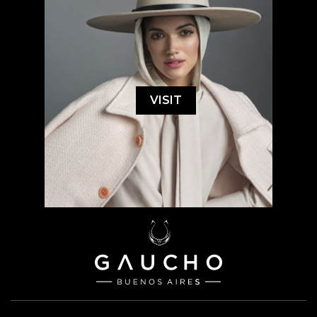
VISIT