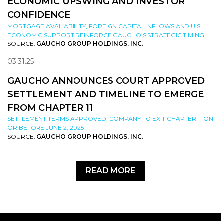
ECONOMIC UPSWING AND INVESTOR
CONFIDENCE
MORTGAGE AVAILABILITY, FOREIGN CAPITAL INFLOWS AND U.S.
ECONOMIC SUPPORT REINFORCE GAUCHO’S STRATEGIC TIMING
SOURCE:
GAUCHO GROUP HOLDINGS, INC.
03.31.25
GAUCHO ANNOUNCES COURT APPROVED
SETTLEMENT AND TIMELINE TO EMERGE
FROM CHAPTER 11
SETTLEMENT TERMS APPROVED; COMPANY TO EXIT CHAPTER 11 ON
OR BEFORE JUNE 2, 2025
SOURCE:
GAUCHO GROUP HOLDINGS, INC.
READ MORE