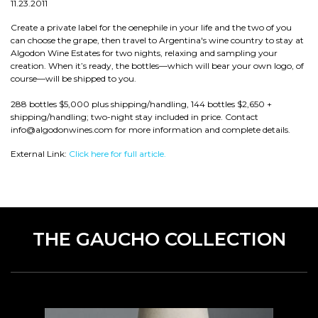
11.23.2011
Create a private label for the oenephile in your life and the two of you
can choose the grape, then travel to Argentina's wine country to stay at
Algodon Wine Estates for two nights, relaxing and sampling your
creation. When it’s ready, the bottles—which will bear your own logo, of
course—will be shipped to you.
288 bottles $5,000 plus shipping/handling, 144 bottles $2,650 +
shipping/handling; two-night stay included in price. Contact
info@algodonwines.com for more information and complete details.
External Link:
Click here for full article.
THE GAUCHO COLLECTION