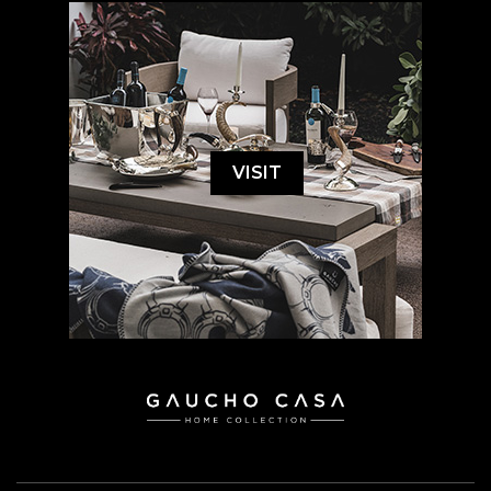
VISIT