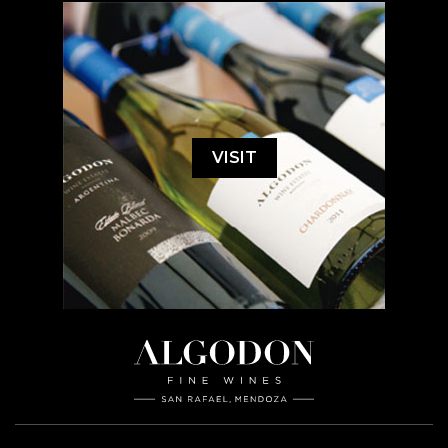
VISIT