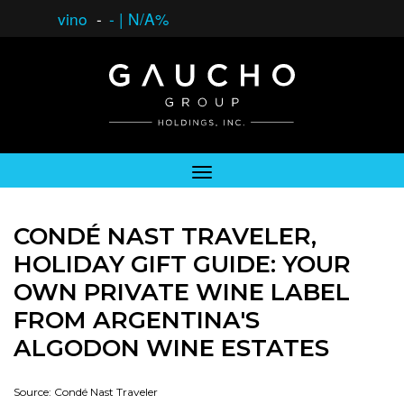
vino
-
-
|
N/A%
CONDÉ NAST TRAVELER,
HOLIDAY GIFT GUIDE: YOUR
OWN PRIVATE WINE LABEL
FROM ARGENTINA'S
ALGODON WINE ESTATES
Source: Condé Nast Traveler