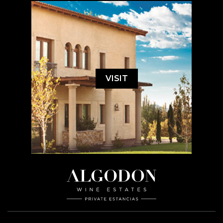
VISIT