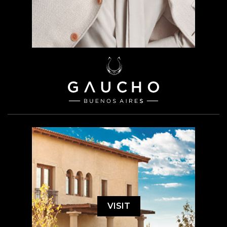
VISIT