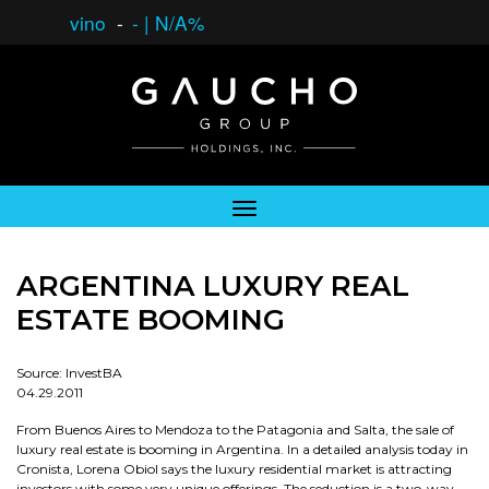
vino
-
-
|
N/A%
ARGENTINA LUXURY REAL
ESTATE BOOMING
Source: InvestBA
04.29.2011
From Buenos Aires to Mendoza to the Patagonia and Salta, the sale of
luxury real estate is booming in Argentina. In a detailed analysis today in
Cronista, Lorena Obiol says the luxury residential market is attracting
investors with some very unique offerings. The seduction is a two-way