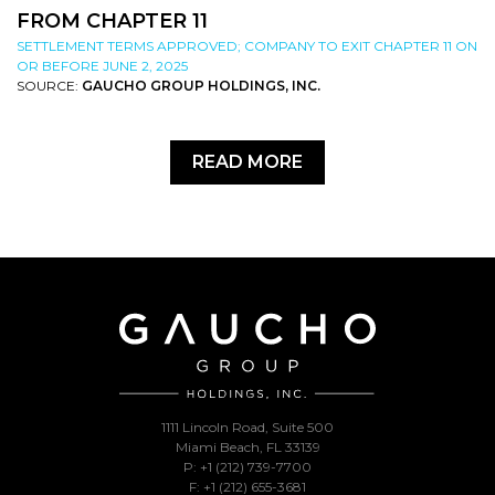
FROM CHAPTER 11
SETTLEMENT TERMS APPROVED; COMPANY TO EXIT CHAPTER 11 ON
OR BEFORE JUNE 2, 2025
SOURCE:
GAUCHO GROUP HOLDINGS, INC.
READ MORE
1111 Lincoln Road, Suite 500
Miami Beach, FL 33139
P: +1 (212) 739-7700
F: +1 (212) 655-3681