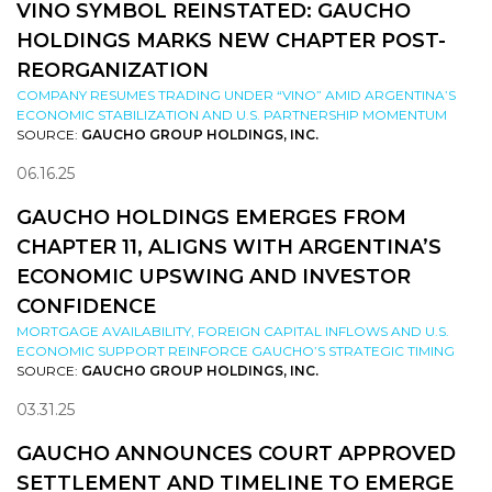
VINO SYMBOL REINSTATED: GAUCHO
HOLDINGS MARKS NEW CHAPTER POST-
REORGANIZATION
COMPANY RESUMES TRADING UNDER “VINO” AMID ARGENTINA’S
ECONOMIC STABILIZATION AND U.S. PARTNERSHIP MOMENTUM
SOURCE:
GAUCHO GROUP HOLDINGS, INC.
06.16.25
GAUCHO HOLDINGS EMERGES FROM
CHAPTER 11, ALIGNS WITH ARGENTINA’S
ECONOMIC UPSWING AND INVESTOR
CONFIDENCE
MORTGAGE AVAILABILITY, FOREIGN CAPITAL INFLOWS AND U.S.
ECONOMIC SUPPORT REINFORCE GAUCHO’S STRATEGIC TIMING
SOURCE:
GAUCHO GROUP HOLDINGS, INC.
03.31.25
GAUCHO ANNOUNCES COURT APPROVED
SETTLEMENT AND TIMELINE TO EMERGE