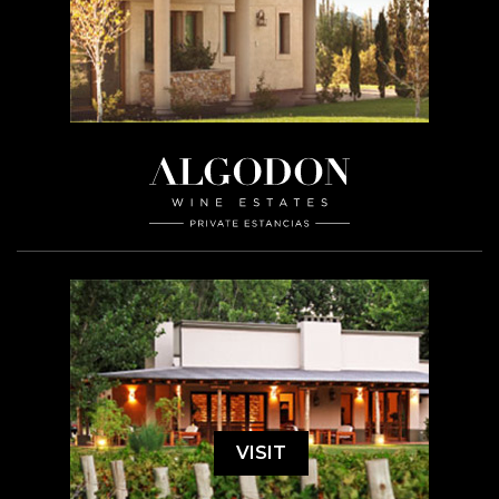
VISIT