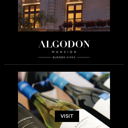
VISIT