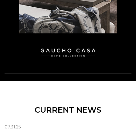
CURRENT NEWS
07.31.25