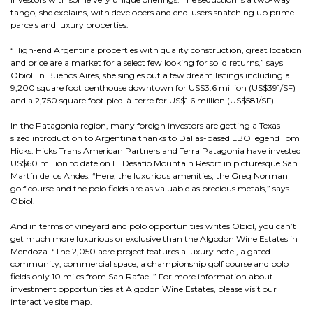
tango, she explains, with developers and end-users snatching up prime
parcels and luxury properties.
“High-end Argentina properties with quality construction, great location
and price are a market for a select few looking for solid returns,” says
Obiol. In Buenos Aires, she singles out a few dream listings including a
9,200 square foot penthouse downtown for US$3.6 million (US$391/SF)
and a 2,750 square foot pied-à-terre for US$1.6 million (US$581/SF).
In the Patagonia region, many foreign investors are getting a Texas-
sized introduction to Argentina thanks to Dallas-based LBO legend Tom
Hicks. Hicks Trans American Partners and Terra Patagonia have invested
US$60 million to date on El Desafío Mountain Resort in picturesque San
Martín de los Andes. “Here, the luxurious amenities, the Greg Norman
golf course and the polo fields are as valuable as precious metals,” says
Obiol.
And in terms of vineyard and polo opportunities writes Obiol, you can’t
get much more luxurious or exclusive than the Algodon Wine Estates in
Mendoza. “The 2,050 acre project features a luxury hotel, a gated
community, commercial space, a championship golf course and polo
fields only 10 miles from San Rafael.” For more information about
investment opportunities at Algodon Wine Estates, please visit our
interactive site map.