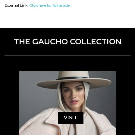
External Link:
Click here for full article.
THE GAUCHO COLLECTION
VISIT