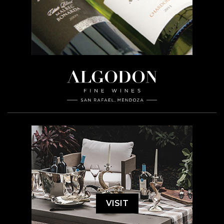
VISIT