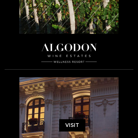
VISIT