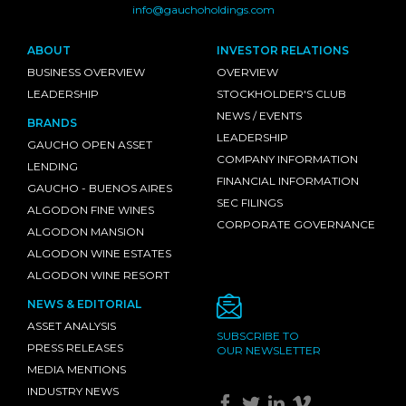
info@gauchoholdings.com
ABOUT
INVESTOR RELATIONS
BUSINESS OVERVIEW
OVERVIEW
LEADERSHIP
STOCKHOLDER'S CLUB
NEWS / EVENTS
BRANDS
LEADERSHIP
GAUCHO OPEN ASSET
COMPANY INFORMATION
LENDING
FINANCIAL INFORMATION
GAUCHO - BUENOS AIRES
SEC FILINGS
ALGODON FINE WINES
CORPORATE GOVERNANCE
ALGODON MANSION
ALGODON WINE ESTATES
ALGODON WINE RESORT
NEWS & EDITORIAL
ASSET ANALYSIS
SUBSCRIBE TO
PRESS RELEASES
OUR NEWSLETTER
MEDIA MENTIONS
INDUSTRY NEWS