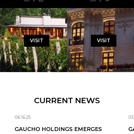
VISIT
VISIT
CURRENT NEWS
06.16.25
03
GAUCHO HOLDINGS EMERGES
G