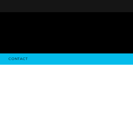
CONTACT
STRY NEWS
ALGODON WINE ESTATES
FINANCIAL INFORMATION
ALGODON WINE RESORT
SEC FILINGS