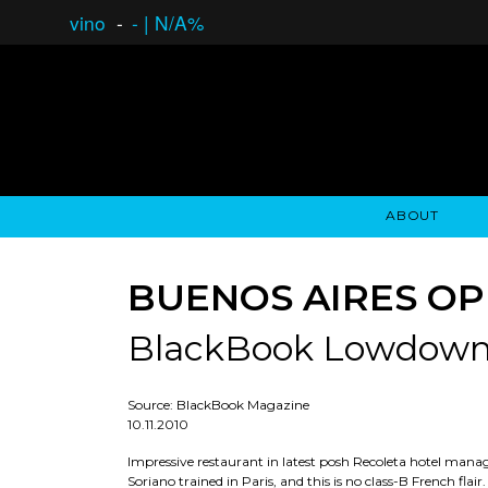
vino
-
-
|
N/A%
ABOUT
GAUCHO OPEN ASSET LENDING
OVERVIEW
STOCKHOLDER'S CLUB
GAUCHO - BUENOS A
ASSET ANA
N
BUENOS AIRES OP
BlackBook Lowdow
Source: BlackBook Magazine
10.11.2010
Impressive restaurant in latest posh Recoleta hotel mana
Soriano trained in Paris, and this is no class-B French fl