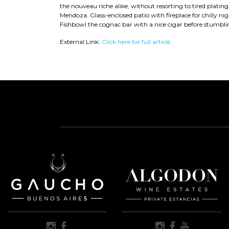
the nouveau riche alike, without resorting to tired plating
Mendoza. Glass-enclosed patio with fireplace for chilly ni
Fishbowl the cognac bar with a nice cigar before stumbling
External Link:
Click here for full article.