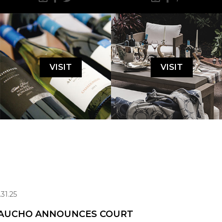
VISIT
VISIT
.31.25
AUCHO ANNOUNCES COURT