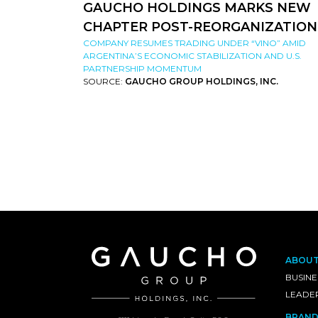
GAUCHO HOLDINGS MARKS NEW
CHAPTER POST-REORGANIZATION
COMPANY RESUMES TRADING UNDER “VINO” AMID
ARGENTINA’S ECONOMIC STABILIZATION AND U.S.
PARTNERSHIP MOMENTUM
SOURCE:
GAUCHO GROUP HOLDINGS, INC.
ABOU
BUSINE
LEADE
BRAND