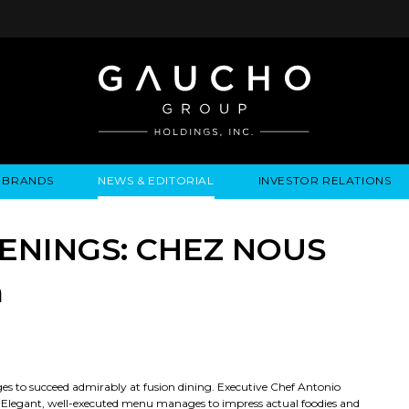
BRANDS
NEWS & EDITORIAL
INVESTOR RELATIONS
IRES
LYSIS
EWS / EVENTS
ALGODON FINE WINES
PRESS RELEASES
BUSINESS OVERVIEW
INQUIRIES
LEADERSHIP
LOCATIONS
MEDIA MENTIONS
COMPANY INFORMATION
LEADERSHIP
ALGODON MANSION
INDU
ENINGS: CHEZ NOUS
CORPORATE GOVERNANCE
n
ges to succeed admirably at fusion dining. Executive Chef Antonio
air. Elegant, well-executed menu manages to impress actual foodies and