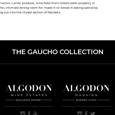
 tactics. Lamb, produce, wine fresh from hotel's sister property in
ghts, intimate dining room for make-it-or-break-it dating scenarios.
 out into the ritziest section of Recoleta.
THE GAUCHO COLLECTION