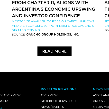
FROM CHAPTER 11, ALIGNS WITH
A
ARGENTINA’S ECONOMIC UPSWING
T
AND INVESTOR CONFIDENCE
C
MORTGAGE AVAILABILITY, FOREIGN CAPITAL INFLOWS
SE
AND U.S. ECONOMIC SUPPORT REINFORCE GAUCHO’S
CH
STRATEGIC TIMING
SO
SOURCE:
GAUCHO GROUP HOLDINGS, INC.
READ MORE
T
INVESTOR RELATIONS
NEWS & E
SS OVERVIEW
OVERVIEW
ASSET ANA
RSHIP
STOCKHOLDER'S CLUB
PRESS RE
NEWS / EVENTS
MEDIA ME
S