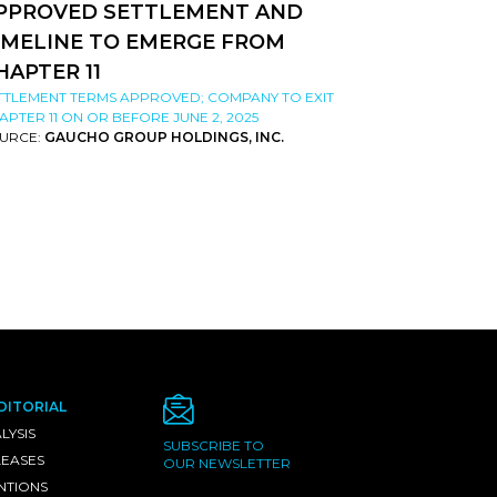
PPROVED SETTLEMENT AND
IMELINE TO EMERGE FROM
HAPTER 11
TTLEMENT TERMS APPROVED; COMPANY TO EXIT
APTER 11 ON OR BEFORE JUNE 2, 2025
URCE:
GAUCHO GROUP HOLDINGS, INC.
DITORIAL
LYSIS
SUBSCRIBE TO
LEASES
OUR NEWSLETTER
NTIONS