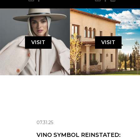
VISIT
VISIT
07.31.25
VINO SYMBOL REINSTATED: