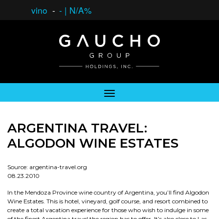
vino
-
-
|
N/A%
ARGENTINA TRAVEL:
ALGODON WINE ESTATES
Source: argentina-travel.org
08.23.2010
In the Mendoza Province wine country of Argentina, you’ll find Algodon
Wine Estates. This is hotel, vineyard, golf course, and resort combined to
create a total vacation experience for those who wish to indulge in some
of the finest Argentina travel the region has to offer. It’s also close to Las