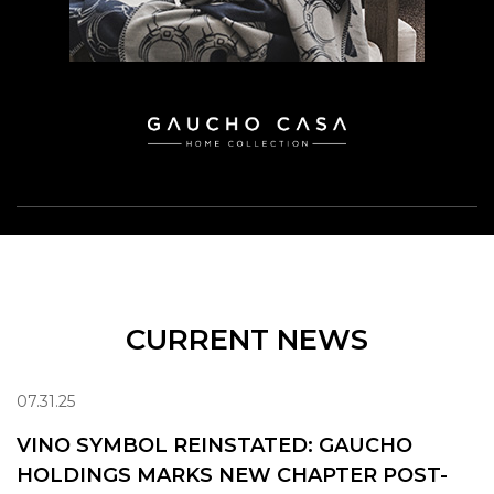
CURRENT NEWS
07.31.25
VINO SYMBOL REINSTATED: GAUCHO
HOLDINGS MARKS NEW CHAPTER POST-