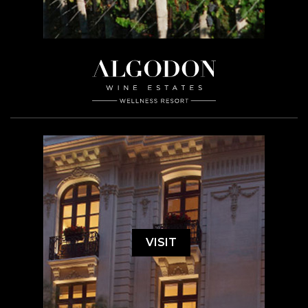
VISIT