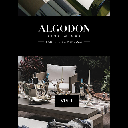
VISIT