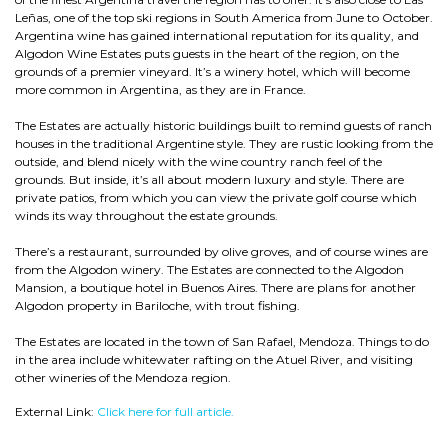
Leñas, one of the top ski regions in South America from June to October.
Argentina wine has gained international reputation for its quality, and
Algodon Wine Estates puts guests in the heart of the region, on the
grounds of a premier vineyard. It’s a winery hotel, which will become
more common in Argentina, as they are in France.
The Estates are actually historic buildings built to remind guests of ranch
houses in the traditional Argentine style. They are rustic looking from the
outside, and blend nicely with the wine country ranch feel of the
grounds. But inside, it’s all about modern luxury and style. There are
private patios, from which you can view the private golf course which
winds its way throughout the estate grounds.
There’s a restaurant, surrounded by olive groves, and of course wines are
from the Algodon winery. The Estates are connected to the Algodon
Mansion, a boutique hotel in Buenos Aires. There are plans for another
Algodon property in Bariloche, with trout fishing.
The Estates are located in the town of San Rafael, Mendoza. Things to do
in the area include whitewater rafting on the Atuel River, and visiting
other wineries of the Mendoza region.
External Link:
Click here for full article.