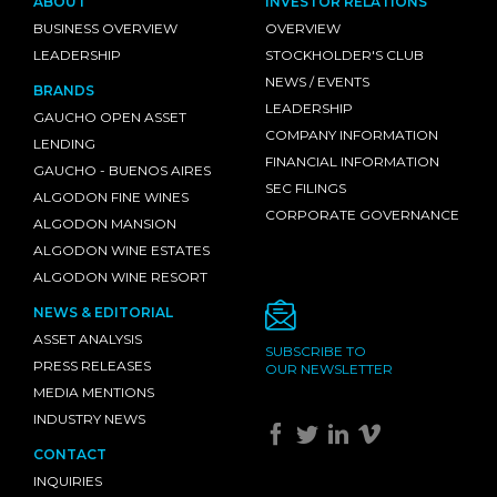
ABOUT
INVESTOR RELATIONS
BUSINESS OVERVIEW
OVERVIEW
LEADERSHIP
STOCKHOLDER'S CLUB
NEWS / EVENTS
BRANDS
LEADERSHIP
GAUCHO OPEN ASSET
COMPANY INFORMATION
LENDING
FINANCIAL INFORMATION
GAUCHO - BUENOS AIRES
SEC FILINGS
ALGODON FINE WINES
CORPORATE GOVERNANCE
ALGODON MANSION
ALGODON WINE ESTATES
ALGODON WINE RESORT
NEWS & EDITORIAL
ASSET ANALYSIS
SUBSCRIBE TO
PRESS RELEASES
OUR NEWSLETTER
MEDIA MENTIONS
INDUSTRY NEWS
CONTACT
INQUIRIES