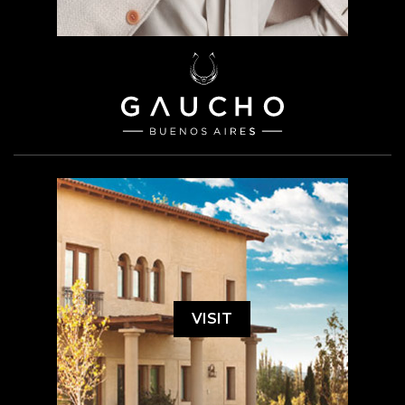
VISIT