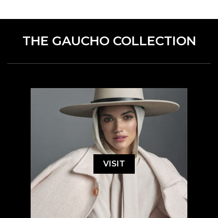
THE GAUCHO COLLECTION
VISIT