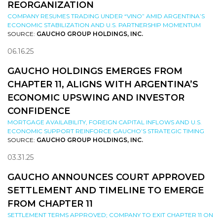
REORGANIZATION
COMPANY RESUMES TRADING UNDER “VINO” AMID ARGENTINA’S
ECONOMIC STABILIZATION AND U.S. PARTNERSHIP MOMENTUM
SOURCE:
GAUCHO GROUP HOLDINGS, INC.
06.16.25
GAUCHO HOLDINGS EMERGES FROM
CHAPTER 11, ALIGNS WITH ARGENTINA’S
ECONOMIC UPSWING AND INVESTOR
CONFIDENCE
MORTGAGE AVAILABILITY, FOREIGN CAPITAL INFLOWS AND U.S.
ECONOMIC SUPPORT REINFORCE GAUCHO’S STRATEGIC TIMING
SOURCE:
GAUCHO GROUP HOLDINGS, INC.
03.31.25
GAUCHO ANNOUNCES COURT APPROVED
SETTLEMENT AND TIMELINE TO EMERGE
FROM CHAPTER 11
SETTLEMENT TERMS APPROVED; COMPANY TO EXIT CHAPTER 11 ON