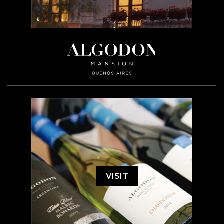
VISIT