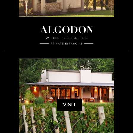
VISIT