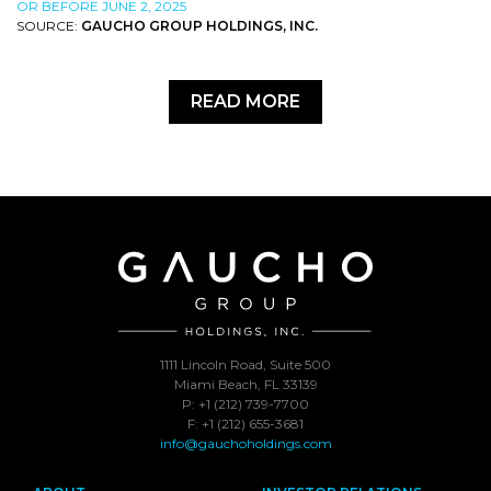
OR BEFORE JUNE 2, 2025
SOURCE:
GAUCHO GROUP HOLDINGS, INC.
READ MORE
1111 Lincoln Road, Suite 500
Miami Beach, FL 33139
P: +1 (212) 739-7700
F: +1 (212) 655-3681
info@gauchoholdings.com