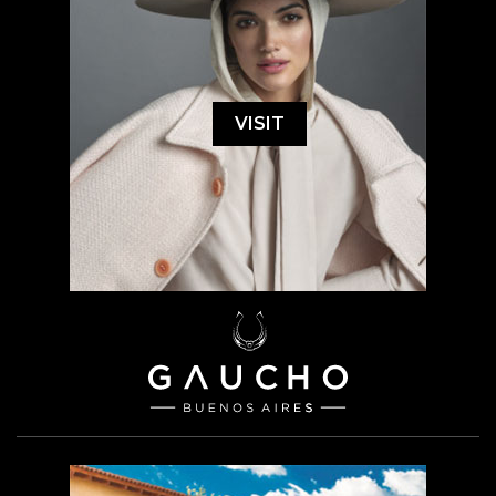
VISIT