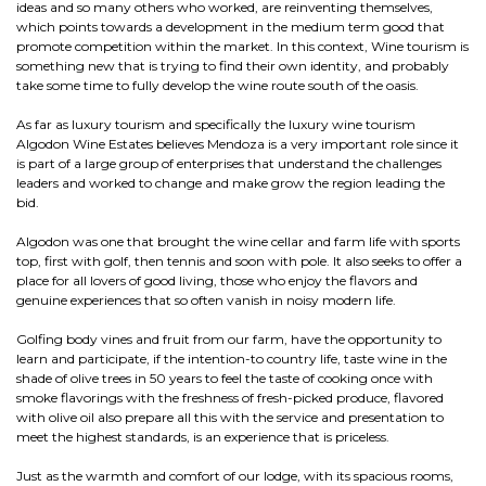
ideas and so many others who worked, are reinventing themselves,
which points towards a development in the medium term good that
promote competition within the market. In this context, Wine tourism is
something new that is trying to find their own identity, and probably
take some time to fully develop the wine route south of the oasis.
As far as luxury tourism and specifically the luxury wine tourism
Algodon Wine Estates believes Mendoza is a very important role since it
is part of a large group of enterprises that understand the challenges
leaders and worked to change and make grow the region leading the
bid.
Algodon was one that brought the wine cellar and farm life with sports
top, first with golf, then tennis and soon with pole. It also seeks to offer a
place for all lovers of good living, those who enjoy the flavors and
genuine experiences that so often vanish in noisy modern life.
Golfing body vines and fruit from our farm, have the opportunity to
learn and participate, if the intention-to country life, taste wine in the
shade of olive trees in 50 years to feel the taste of cooking once with
smoke flavorings with the freshness of fresh-picked produce, flavored
with olive oil also prepare all this with the service and presentation to
meet the highest standards, is an experience that is priceless.
Just as the warmth and comfort of our lodge, with its spacious rooms,