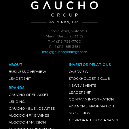
1111 Lincoln Road, Suite 500
Miami Beach, FL 33139
P: +1 (212) 739-7700
F: +1 (212) 655-3681
info@gauchoholdings.com
ABOUT
INVESTOR RELATIONS
BUSINESS OVERVIEW
OVERVIEW
LEADERSHIP
STOCKHOLDER'S CLUB
NEWS / EVENTS
BRANDS
LEADERSHIP
GAUCHO OPEN ASSET
COMPANY INFORMATION
LENDING
FINANCIAL INFORMATION
GAUCHO - BUENOS AIRES
SEC FILINGS
ALGODON FINE WINES
CORPORATE GOVERNANCE
ALGODON MANSION