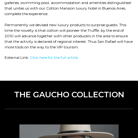
galleries, swimming pool, accommodation and amenities distinguished-
that unites us with our Cotton Mansion luxury hotel in Buenos Aires,
complete the experience.
Permanently we devised new luxury products to surprise guests. This
time the novelty is that cotton will pioneer the Truffle, by the end of
2010 will advance together with other producers in the area to ensure
that the activity is declared of regional interest. Thus San Rafael will have
more tools on the way to the VIP tourism.
External Link:
Click here for the full article.
THE GAUCHO COLLECTION