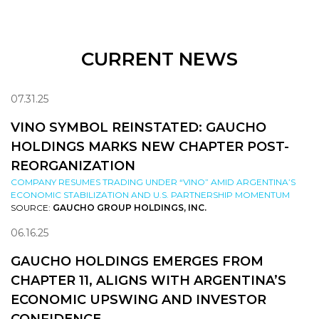
CURRENT NEWS
07.31.25
VINO SYMBOL REINSTATED: GAUCHO
HOLDINGS MARKS NEW CHAPTER POST-
REORGANIZATION
COMPANY RESUMES TRADING UNDER “VINO” AMID ARGENTINA’S
ECONOMIC STABILIZATION AND U.S. PARTNERSHIP MOMENTUM
SOURCE:
GAUCHO GROUP HOLDINGS, INC.
06.16.25
GAUCHO HOLDINGS EMERGES FROM
CHAPTER 11, ALIGNS WITH ARGENTINA’S
ECONOMIC UPSWING AND INVESTOR