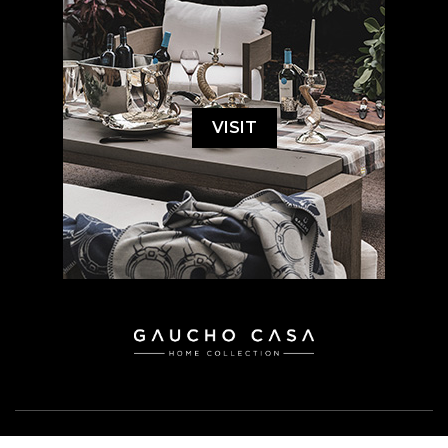
VISIT