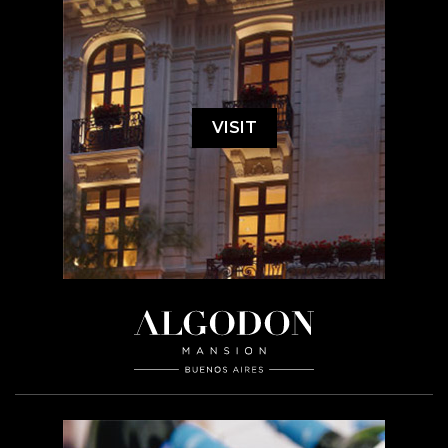
VISIT