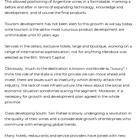
This allowed positioning of Argentine wines in a formidable, marking a
before and after in terms of expanding technology, knowledge and
development, and of course the final products.
Tourism development has not been alien to this growth as we say today,
wine tourism is the sector most luxurious product development are
unthinkable until 10 years ago.
Services in the cellars, exclusive hotels, large and boutique, working on a
range of international sophistication, not for anything Mendoza was
selected as the 8th. Wine's Capital.
Obviously, much to the destination is known worldwide as "luxury". I
think the role of the state is vital for private we can move ahead and
invest, there are issues such as insecurity which directly attack the
industry, the lack of road infrastructure, the news about the social and
economic situation sometimes scaring the segment. Moreover, it is
necessary for growth and development plan agreed in the whole
province.
Oasis developing South. San Rafael is slowly undergoing a revolution in
the quality of their wines and a considerable growth of enterprises who
commune with emerging global trends.
Many hotels, restaurants and service providers have joined with new