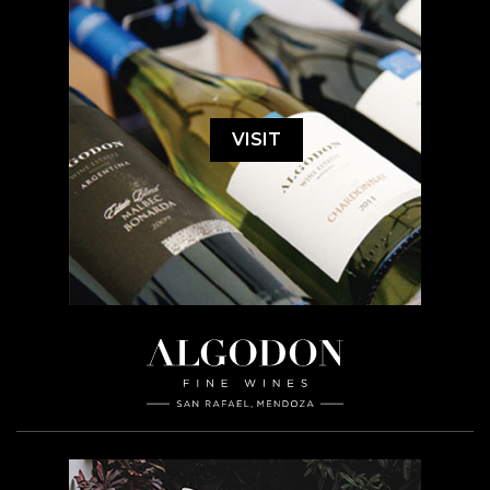
VISIT