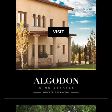
VISIT