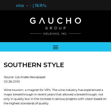
vino
-
-
|
N/A%
SOUTHERN STYLE
Source: Los Andes Newspaper
02.28.2010
Wine tourism, a magnet for VIPs. The wine industry has experienced a
major breakthrough in recent years that allowed a breakthrough, not
only in quality but in the increase in serious projects with vision based on
the highest standards of quality.