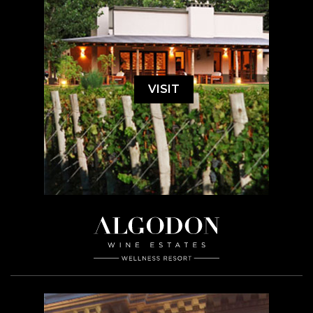
VISIT