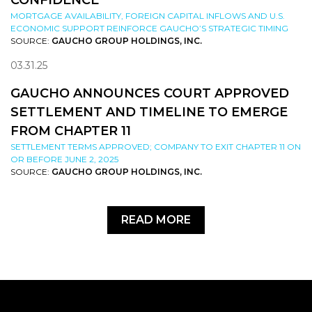
CONFIDENCE
MORTGAGE AVAILABILITY, FOREIGN CAPITAL INFLOWS AND U.S.
ECONOMIC SUPPORT REINFORCE GAUCHO’S STRATEGIC TIMING
SOURCE:
GAUCHO GROUP HOLDINGS, INC.
03.31.25
GAUCHO ANNOUNCES COURT APPROVED
SETTLEMENT AND TIMELINE TO EMERGE
FROM CHAPTER 11
SETTLEMENT TERMS APPROVED; COMPANY TO EXIT CHAPTER 11 ON
OR BEFORE JUNE 2, 2025
SOURCE:
GAUCHO GROUP HOLDINGS, INC.
READ MORE