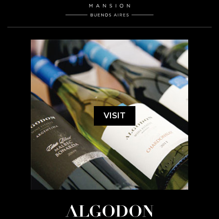
VISIT