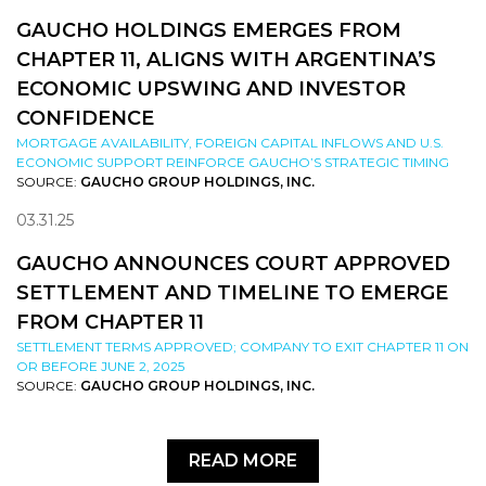
GAUCHO HOLDINGS EMERGES FROM
CHAPTER 11, ALIGNS WITH ARGENTINA’S
ECONOMIC UPSWING AND INVESTOR
CONFIDENCE
MORTGAGE AVAILABILITY, FOREIGN CAPITAL INFLOWS AND U.S.
ECONOMIC SUPPORT REINFORCE GAUCHO’S STRATEGIC TIMING
SOURCE:
GAUCHO GROUP HOLDINGS, INC.
03.31.25
GAUCHO ANNOUNCES COURT APPROVED
SETTLEMENT AND TIMELINE TO EMERGE
FROM CHAPTER 11
SETTLEMENT TERMS APPROVED; COMPANY TO EXIT CHAPTER 11 ON
OR BEFORE JUNE 2, 2025
SOURCE:
GAUCHO GROUP HOLDINGS, INC.
READ MORE