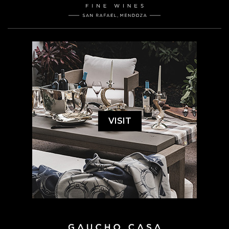
VISIT