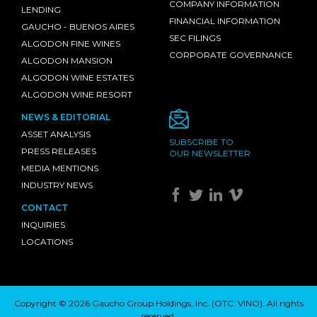
COMPANY INFORMATION
LENDING
FINANCIAL INFORMATION
GAUCHO - BUENOS AIRES
SEC FILINGS
ALGODON FINE WINES
CORPORATE GOVERNANCE
ALGODON MANSION
ALGODON WINE ESTATES
ALGODON WINE RESORT
NEWS & EDITORIAL
ASSET ANALYSIS
SUBSCRIBE TO
PRESS RELEASES
OUR NEWSLETTER
MEDIA MENTIONS
INDUSTRY NEWS
CONTACT
INQUIRIES
LOCATIONS
Copyright © 2026 Gaucho Group Holdings, Inc. (
OTC: VINO
). All rights
reserved.