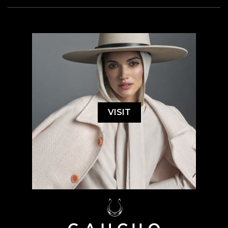
VISIT