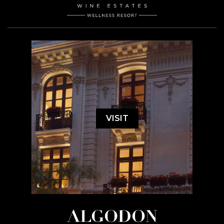
VISIT