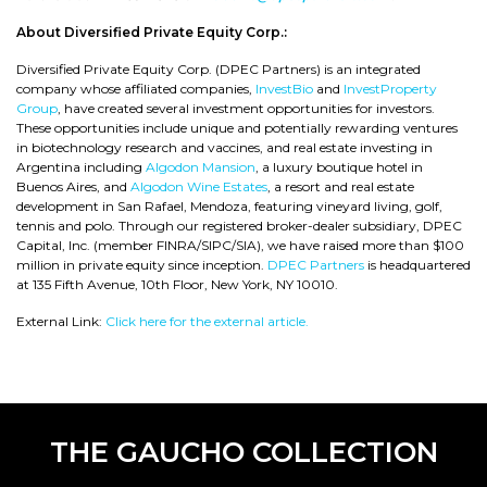
About Diversified Private Equity Corp.:
Diversified Private Equity Corp. (DPEC Partners) is an integrated
company whose affiliated companies,
InvestBio
and
InvestProperty
Group
, have created several investment opportunities for investors.
These opportunities include unique and potentially rewarding ventures
in biotechnology research and vaccines, and real estate investing in
Argentina including
Algodon Mansion
, a luxury boutique hotel in
Buenos Aires, and
Algodon Wine Estates
, a resort and real estate
development in San Rafael, Mendoza, featuring vineyard living, golf,
tennis and polo. Through our registered broker-dealer subsidiary, DPEC
Capital, Inc. (member FINRA/SIPC/SIA), we have raised more than $100
million in private equity since inception.
DPEC Partners
is headquartered
at 135 Fifth Avenue, 10th Floor, New York, NY 10010.
External Link:
Click here for the external article.
THE GAUCHO COLLECTION