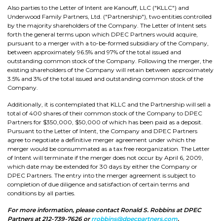
Also parties to the Letter of Intent are Kanouff, LLC ("KLLC") and
Underwood Family Partners, Ltd. ("Partnership"), two entities controlled
by the majority shareholders of the Company. The Letter of Intent sets
forth the general terms upon which DPEC Partners would acquire,
pursuant to a merger with a to-be-formed subsidiary of the Company,
between approximately 96.5% and 97% of the total issued and
outstanding common stock of the Company. Following the merger, the
existing shareholders of the Company will retain between approximately
3.5% and 3% of the total issued and outstanding common stock of the
Company.
Additionally, it is contemplated that KLLC and the Partnership will sell a
total of 400 shares of their common stock of the Company to DPEC
Partners for $350,000, $50,000 of which has been paid as a deposit.
Pursuant to the Letter of Intent, the Company and DPEC Partners
agree to negotiate a definitive merger agreement under which the
merger would be consummated as a tax free reorganization. The Letter
of Intent will terminate if the merger does not occur by April 6, 2009,
which date may be extended for 30 days by either the Company or
DPEC Partners. The entry into the merger agreement is subject to
completion of due diligence and satisfaction of certain terms and
conditions by all parties.
For more information, please contact Ronald S. Robbins at DPEC
Partners at 212-739-7626 or
rrobbins@dpecpartners.com
.