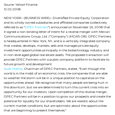
Source: Yahoo! Finance
12.02.2008
NEW YORK--(BUSINESS WIRE)--Diversified Private Equity Corporation
and its wholly owned subsidiaries and affiliated companies (collectively
referred to as "
DPEC Partners
") announced on November 26, 2008 that
it signed a non-binding letter of intent for a reverse merger with Mercari
Communications Group, Ltd. ("Company") (MCAR.OB). DPEC Partners
is headquartered in New York, NY, and is a vertically integrated company
that creates, develops, markets, sells and manages private equity
investment opportunities principally in the biotechnology industry and
in non-leveraged global real estate assets. The proposed transaction will
provide DPEC Partners with a public company platform to facilitate its
future growth and development.
Scott Mathis
, Chairman of DPEC Partners, stated, "Even though the
world is in the midst of an economic crisis, the companies that are able
to weather the storm will be in a unique position to capitalize on the
opportunities ahead. We recognize that many people are being hurt in
this downturn, but we are determined to turn this current crisis into an
opportunity for our investors. Upon completion of this reverse merger,
DPEC Partners will be in a position to grow our prospects and create the
potential for liquidity for our shareholders. We are realistic about the
current market conditions, but are optimistic about the opportunities
that are beginning to present themselves."