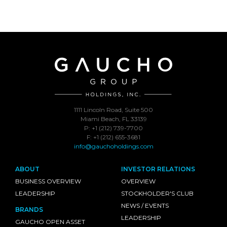
1111 Lincoln Road, Suite 500
Miami Beach, FL 33139
P: +1 (212) 739-7700
F: +1 (212) 655-3681
info@gauchoholdings.com
ABOUT
INVESTOR RELATIONS
BUSINESS OVERVIEW
OVERVIEW
LEADERSHIP
STOCKHOLDER'S CLUB
NEWS / EVENTS
BRANDS
LEADERSHIP
GAUCHO OPEN ASSET