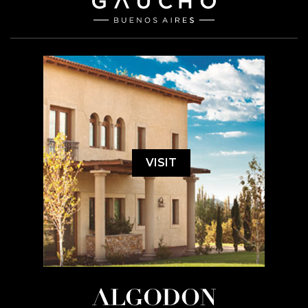
VISIT