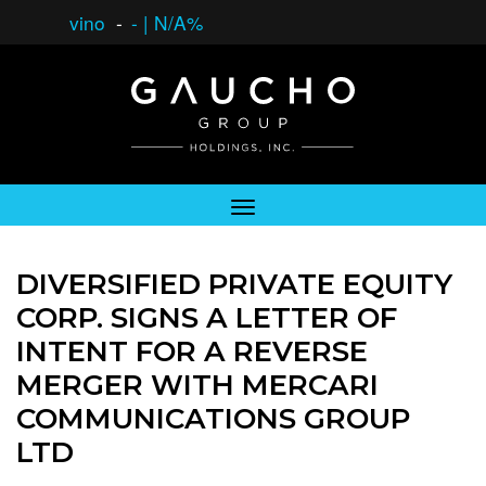
vino
-
-
|
N/A%
DIVERSIFIED PRIVATE EQUITY
CORP. SIGNS A LETTER OF
INTENT FOR A REVERSE
MERGER WITH MERCARI
COMMUNICATIONS GROUP
LTD