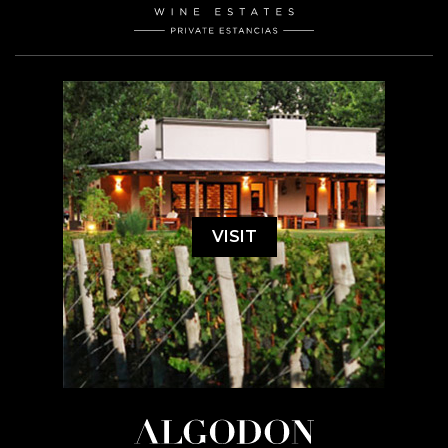
VISIT