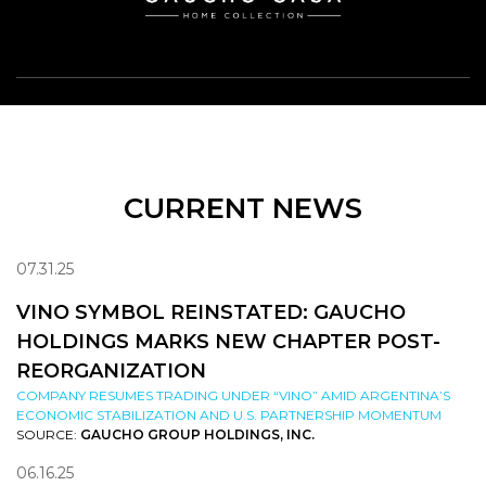
CURRENT NEWS
07.31.25
VINO SYMBOL REINSTATED: GAUCHO
HOLDINGS MARKS NEW CHAPTER POST-
REORGANIZATION
COMPANY RESUMES TRADING UNDER “VINO” AMID ARGENTINA’S
ECONOMIC STABILIZATION AND U.S. PARTNERSHIP MOMENTUM
SOURCE:
GAUCHO GROUP HOLDINGS, INC.
06.16.25