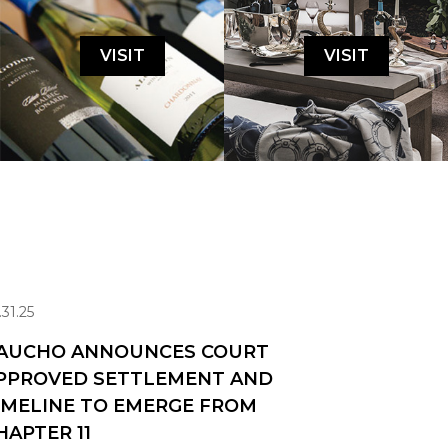
VISIT
VISIT
.31.25
AUCHO ANNOUNCES COURT
PPROVED SETTLEMENT AND
IMELINE TO EMERGE FROM
HAPTER 11