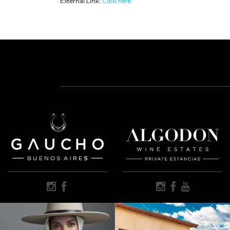
External Link:
Click here.