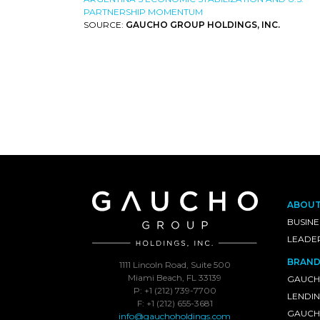
PARTNERSHIP MOMENTUM
SOURCE:
GAUCHO GROUP HOLDINGS, INC.
ABOU
BUSINE
LEADE
BRAND
1111 Lincoln Road, Suite 500
Miami Beach, FL 33139
GAUCH
P: +1 (212) 739-7700
LENDI
F: +1 (212) 655-3681
GAUCHO
info@gauchoholdings.com