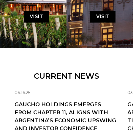
VISIT
VISIT
CURRENT NEWS
06.16.25
03
GAUCHO HOLDINGS EMERGES
G
FROM CHAPTER 11, ALIGNS WITH
A
ARGENTINA’S ECONOMIC UPSWING
T
AND INVESTOR CONFIDENCE
C