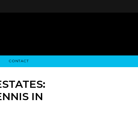
CONTACT
STRY NEWS
ALGODON WINE ESTATES
FINANCIAL INFORMATION
ALGODON WINE RESORT
SEC FILINGS
STATES:
NNIS IN