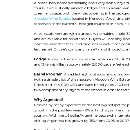
A brand-new home overlooking one's very own vineyard...
course...two rustically Vineschic lodges and an award-winni
green landscape, with the Andes towering in the backgro
Algodon Wine Estates
, located in Mendoza, Argentina, offer
expansion of the current 9-hole golf course to 18 holes, a 
A real estate venture with a unique winemaking angle, 3
and are available for private sale. Buyers will not only own
own the wine that their land produces as well. Once produ
last name? Or one's company name? - and shipped to a lo
Lodge
: Prices for the home sites start at around 50,000 US
and 12 tennis villas (approximately 2,000 square feet eac
Barrel Program:
An added highlight is owning one's own
(with a simple click of the mouse on Algodon Wine Estate
Prices start at 4,000 USD and each barrel yields 290 bottl
two complimentary nights at the estates in order to taste t
Why Argentina?
Believed by many experts to be the next big hotspot for
growth in the past few years - 8% so far this year - and 
country. With the US dollar/Argentine peso exchange rate
visiting Argentina has grown by 35% from 2005 to 2007 a