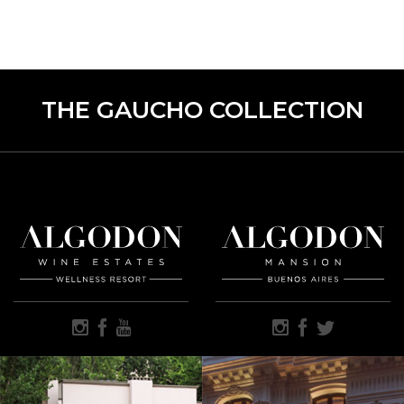
THE GAUCHO COLLECTION