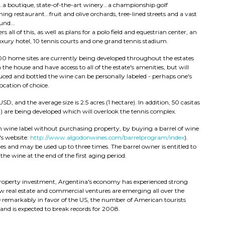
a boutique, state-of-the-art winery...a championship golf
ng restaurant...fruit and olive orchards, tree-lined streets and a vast
und...
s all of this, as well as plans for a polo field and equestrian center, an
luxury hotel, 10 tennis courts and one grand tennis stadium.
00 home sites are currently being developed throughout the estates
 the house and have access to all of the estate's amenities, but will
ced and bottled the wine can be personally labeled - perhaps one's
cation of choice.
D, and the average size is 2.5 acres (1 hectare). In addition, 50 casitas
h) are being developed which will overlook the tennis complex.
 wine label without purchasing property, by buying a barrel of wine
's website:
http://www.algodonwines.com/barrelprogram/index
).
es and may be used up to three times. The barrel owner is entitled to
he wine at the end of the first aging period.
 property investment, Argentina's economy has experienced strong
new real estate and commercial ventures are emerging all over the
 remarkably in favor of the US, the number of American tourists
nd is expected to break records for 2008.