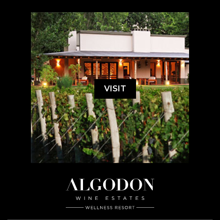
VISIT