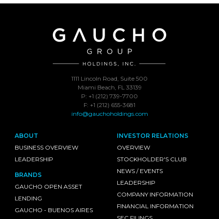
1111 Lincoln Road, Suite 500
Miami Beach, FL 33139
P: +1 (212) 739-7700
F: +1 (212) 655-3681
info@gauchoholdings.com
ABOUT
INVESTOR RELATIONS
BUSINESS OVERVIEW
OVERVIEW
LEADERSHIP
STOCKHOLDER'S CLUB
NEWS / EVENTS
BRANDS
LEADERSHIP
GAUCHO OPEN ASSET
COMPANY INFORMATION
LENDING
FINANCIAL INFORMATION
GAUCHO - BUENOS AIRES
SEC FILINGS