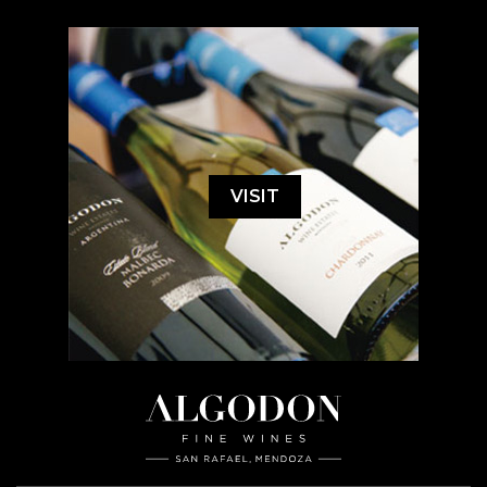
VISIT