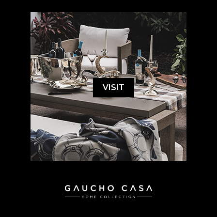
VISIT