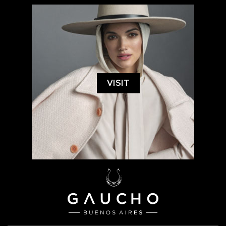
VISIT