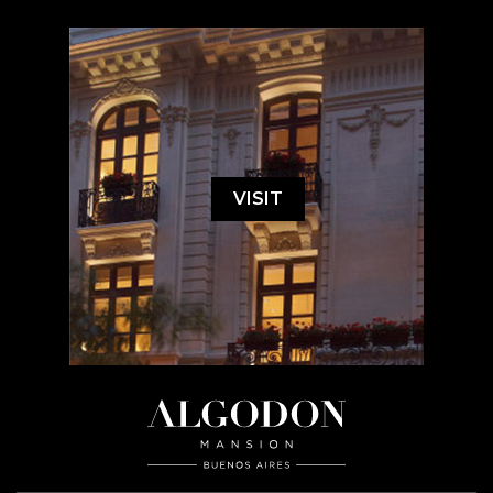
VISIT