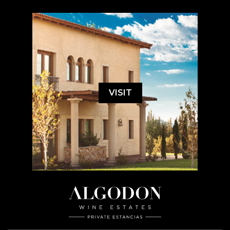
VISIT