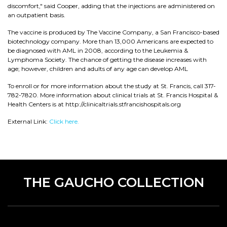
discomfort," said Cooper, adding that the injections are administered on
an outpatient basis.
The vaccine is produced by The Vaccine Company, a San Francisco-based
biotechnology company. More than 13,000 Americans are expected to
be diagnosed with AML in 2008, according to the Leukemia &
Lymphoma Society. The chance of getting the disease increases with
age; however, children and adults of any age can develop AML
To enroll or for more information about the study at St. Francis, call 317-
782-7820. More information about clinical trials at St. Francis Hospital &
Health Centers is at http://clinicaltrials.stfrancishospitals.org
External Link:
Click here.
THE GAUCHO COLLECTION