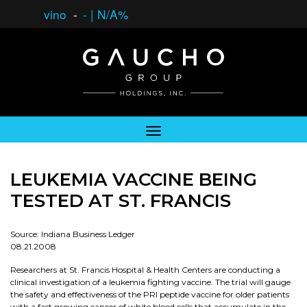
vino
-
-
|
N/A%
LEUKEMIA VACCINE BEING
TESTED AT ST. FRANCIS
Source: Indiana Business Ledger
08.21.2008
Researchers at St. Francis Hospital & Health Centers are conducting a
clinical investigation of a leukemia fighting vaccine. The trial will gauge
the safety and effectiveness of the PRI peptide vaccine for older patients
with a fast growing cancer of white blood cells that accumulate in the