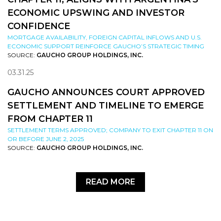
ECONOMIC UPSWING AND INVESTOR
CONFIDENCE
MORTGAGE AVAILABILITY, FOREIGN CAPITAL INFLOWS AND U.S.
ECONOMIC SUPPORT REINFORCE GAUCHO’S STRATEGIC TIMING
SOURCE:
GAUCHO GROUP HOLDINGS, INC.
03.31.25
GAUCHO ANNOUNCES COURT APPROVED
SETTLEMENT AND TIMELINE TO EMERGE
FROM CHAPTER 11
SETTLEMENT TERMS APPROVED; COMPANY TO EXIT CHAPTER 11 ON
OR BEFORE JUNE 2, 2025
SOURCE:
GAUCHO GROUP HOLDINGS, INC.
READ MORE