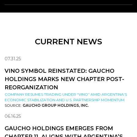
CURRENT NEWS
07.31.25
VINO SYMBOL REINSTATED: GAUCHO
HOLDINGS MARKS NEW CHAPTER POST-
REORGANIZATION
COMPANY RESUMES TRADING UNDER “VINO” AMID ARGENTINA’S
ECONOMIC STABILIZATION AND U.S. PARTNERSHIP MOMENTUM
SOURCE:
GAUCHO GROUP HOLDINGS, INC.
06.16.25
GAUCHO HOLDINGS EMERGES FROM
CHAPTER 11, ALIGNS WITH ARGENTINA’S