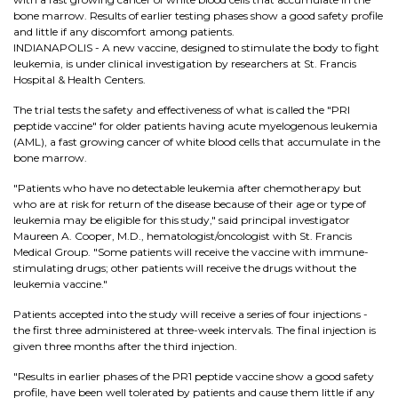
bone marrow. Results of earlier testing phases show a good safety profile
and little if any discomfort among patients.
INDIANAPOLIS - A new vaccine, designed to stimulate the body to fight
leukemia, is under clinical investigation by researchers at St. Francis
Hospital & Health Centers.
The trial tests the safety and effectiveness of what is called the "PRI
peptide vaccine" for older patients having acute myelogenous leukemia
(AML), a fast growing cancer of white blood cells that accumulate in the
bone marrow.
"Patients who have no detectable leukemia after chemotherapy but
who are at risk for return of the disease because of their age or type of
leukemia may be eligible for this study," said principal investigator
Maureen A. Cooper, M.D., hematologist/oncologist with St. Francis
Medical Group. "Some patients will receive the vaccine with immune-
stimulating drugs; other patients will receive the drugs without the
leukemia vaccine."
Patients accepted into the study will receive a series of four injections -
the first three administered at three-week intervals. The final injection is
given three months after the third injection.
"Results in earlier phases of the PR1 peptide vaccine show a good safety
profile, have been well tolerated by patients and cause them little if any