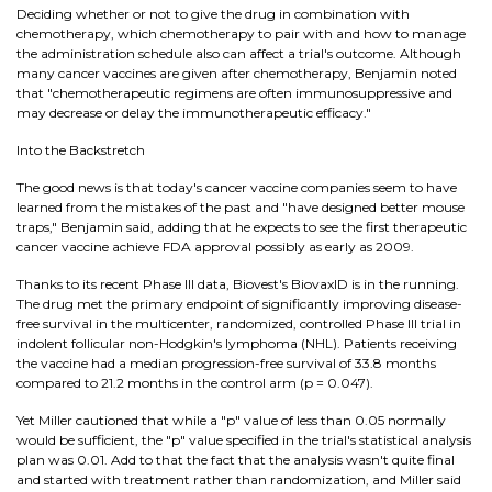
Deciding whether or not to give the drug in combination with
chemotherapy, which chemotherapy to pair with and how to manage
the administration schedule also can affect a trial's outcome. Although
many cancer vaccines are given after chemotherapy, Benjamin noted
that "chemotherapeutic regimens are often immunosuppressive and
may decrease or delay the immunotherapeutic efficacy."
Into the Backstretch
The good news is that today's cancer vaccine companies seem to have
learned from the mistakes of the past and "have designed better mouse
traps," Benjamin said, adding that he expects to see the first therapeutic
cancer vaccine achieve FDA approval possibly as early as 2009.
Thanks to its recent Phase III data, Biovest's BiovaxID is in the running.
The drug met the primary endpoint of significantly improving disease-
free survival in the multicenter, randomized, controlled Phase III trial in
indolent follicular non-Hodgkin's lymphoma (NHL). Patients receiving
the vaccine had a median progression-free survival of 33.8 months
compared to 21.2 months in the control arm (p = 0.047).
Yet Miller cautioned that while a "p" value of less than 0.05 normally
would be sufficient, the "p" value specified in the trial's statistical analysis
plan was 0.01. Add to that the fact that the analysis wasn't quite final
and started with treatment rather than randomization, and Miller said