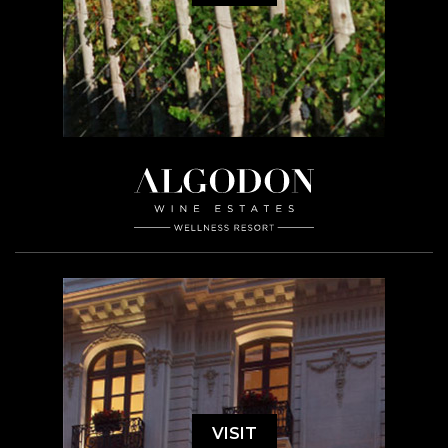
VISIT