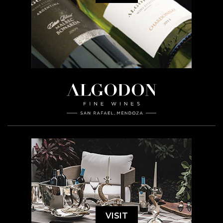
VISIT