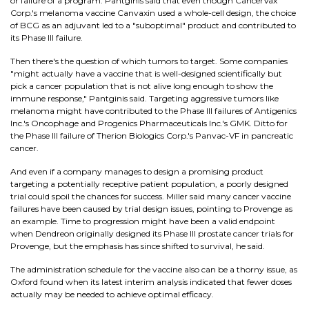
or failure of a program. Pantginis said that even though CancerVax
Corp.'s melanoma vaccine Canvaxin used a whole-cell design, the choice
of BCG as an adjuvant led to a "suboptimal" product and contributed to
its Phase III failure.
Then there's the question of which tumors to target. Some companies
"might actually have a vaccine that is well-designed scientifically but
pick a cancer population that is not alive long enough to show the
immune response," Pantginis said. Targeting aggressive tumors like
melanoma might have contributed to the Phase III failures of Antigenics
Inc.'s Oncophage and Progenics Pharmaceuticals Inc.'s GMK. Ditto for
the Phase III failure of Therion Biologics Corp.'s Panvac-VF in pancreatic
cancer.
And even if a company manages to design a promising product
targeting a potentially receptive patient population, a poorly designed
trial could spoil the chances for success. Miller said many cancer vaccine
failures have been caused by trial design issues, pointing to Provenge as
an example. Time to progression might have been a valid endpoint
when Dendreon originally designed its Phase III prostate cancer trials for
Provenge, but the emphasis has since shifted to survival, he said.
The administration schedule for the vaccine also can be a thorny issue, as
Oxford found when its latest interim analysis indicated that fewer doses
actually may be needed to achieve optimal efficacy.