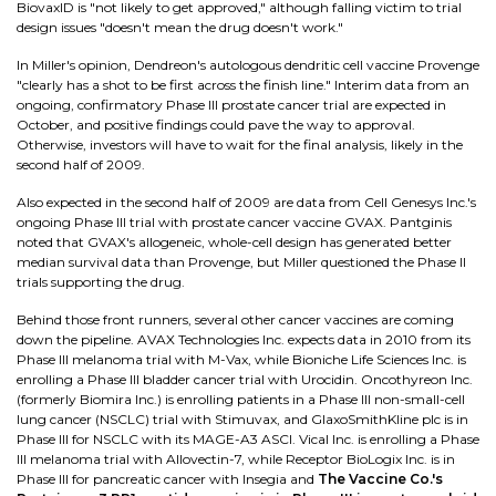
BiovaxID is "not likely to get approved," although falling victim to trial
design issues "doesn't mean the drug doesn't work."
In Miller's opinion, Dendreon's autologous dendritic cell vaccine Provenge
"clearly has a shot to be first across the finish line." Interim data from an
ongoing, confirmatory Phase III prostate cancer trial are expected in
October, and positive findings could pave the way to approval.
Otherwise, investors will have to wait for the final analysis, likely in the
second half of 2009.
Also expected in the second half of 2009 are data from Cell Genesys Inc.'s
ongoing Phase III trial with prostate cancer vaccine GVAX. Pantginis
noted that GVAX's allogeneic, whole-cell design has generated better
median survival data than Provenge, but Miller questioned the Phase II
trials supporting the drug.
Behind those front runners, several other cancer vaccines are coming
down the pipeline. AVAX Technologies Inc. expects data in 2010 from its
Phase III melanoma trial with M-Vax, while Bioniche Life Sciences Inc. is
enrolling a Phase III bladder cancer trial with Urocidin. Oncothyreon Inc.
(formerly Biomira Inc.) is enrolling patients in a Phase III non-small-cell
lung cancer (NSCLC) trial with Stimuvax, and GlaxoSmithKline plc is in
Phase III for NSCLC with its MAGE-A3 ASCI. Vical Inc. is enrolling a Phase
III melanoma trial with Allovectin-7, while Receptor BioLogix Inc. is in
Phase III for pancreatic cancer with Insegia and
The Vaccine Co.'s