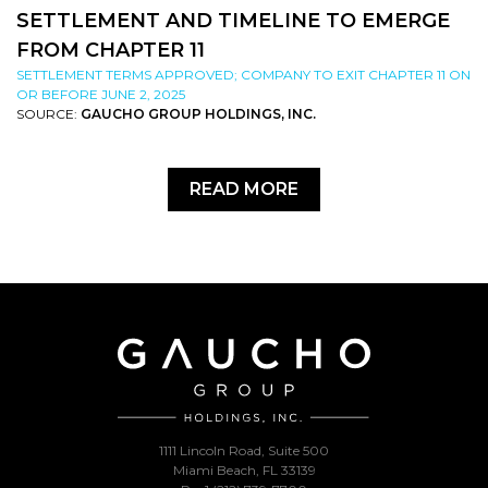
SETTLEMENT AND TIMELINE TO EMERGE
FROM CHAPTER 11
SETTLEMENT TERMS APPROVED; COMPANY TO EXIT CHAPTER 11 ON
OR BEFORE JUNE 2, 2025
SOURCE:
GAUCHO GROUP HOLDINGS, INC.
READ MORE
1111 Lincoln Road, Suite 500
Miami Beach, FL 33139