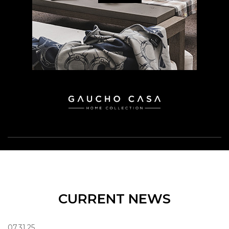
CURRENT NEWS
07.31.25