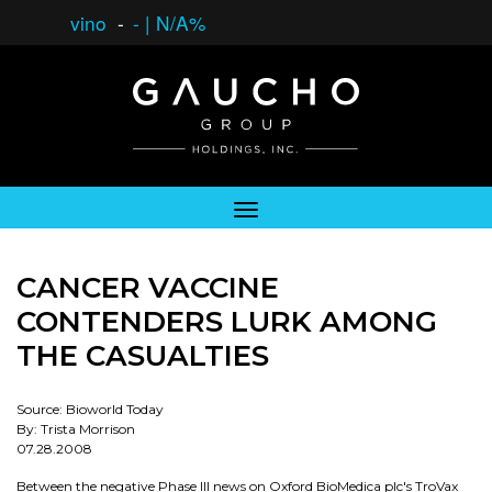
vino
-
-
|
N/A%
CANCER VACCINE
CONTENDERS LURK AMONG
THE CASUALTIES
Source: Bioworld Today
By: Trista Morrison
07.28.2008
Between the negative Phase III news on Oxford BioMedica plc's TroVax