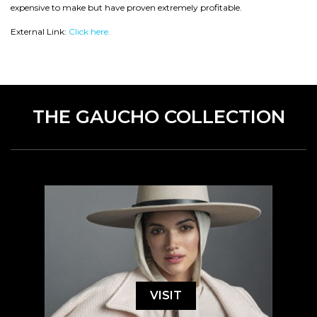
expensive to make but have proven extremely profitable.
External Link:
Click here.
THE GAUCHO COLLECTION
VISIT