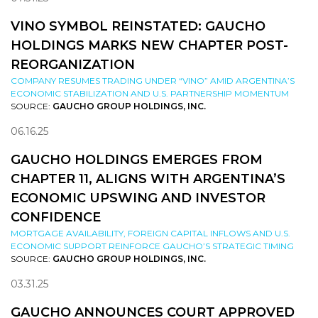
VINO SYMBOL REINSTATED: GAUCHO
HOLDINGS MARKS NEW CHAPTER POST-
REORGANIZATION
COMPANY RESUMES TRADING UNDER “VINO” AMID ARGENTINA’S
ECONOMIC STABILIZATION AND U.S. PARTNERSHIP MOMENTUM
SOURCE:
GAUCHO GROUP HOLDINGS, INC.
06.16.25
GAUCHO HOLDINGS EMERGES FROM
CHAPTER 11, ALIGNS WITH ARGENTINA’S
ECONOMIC UPSWING AND INVESTOR
CONFIDENCE
MORTGAGE AVAILABILITY, FOREIGN CAPITAL INFLOWS AND U.S.
ECONOMIC SUPPORT REINFORCE GAUCHO’S STRATEGIC TIMING
SOURCE:
GAUCHO GROUP HOLDINGS, INC.
03.31.25
GAUCHO ANNOUNCES COURT APPROVED