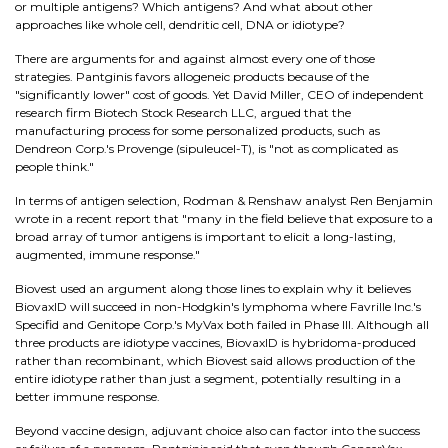
or multiple antigens? Which antigens? And what about other
approaches like whole cell, dendritic cell, DNA or idiotype?
There are arguments for and against almost every one of those
strategies. Pantginis favors allogeneic products because of the
"significantly lower" cost of goods. Yet David Miller, CEO of independent
research firm Biotech Stock Research LLC, argued that the
manufacturing process for some personalized products, such as
Dendreon Corp.'s Provenge (sipuleucel-T), is "not as complicated as
people think."
In terms of antigen selection, Rodman & Renshaw analyst Ren Benjamin
wrote in a recent report that "many in the field believe that exposure to a
broad array of tumor antigens is important to elicit a long-lasting,
augmented, immune response."
Biovest used an argument along those lines to explain why it believes
BiovaxID will succeed in non-Hodgkin's lymphoma where Favrille Inc.'s
Specifid and Genitope Corp.'s MyVax both failed in Phase III. Although all
three products are idiotype vaccines, BiovaxID is hybridoma-produced
rather than recombinant, which Biovest said allows production of the
entire idiotype rather than just a segment, potentially resulting in a
better immune response.
Beyond vaccine design, adjuvant choice also can factor into the success