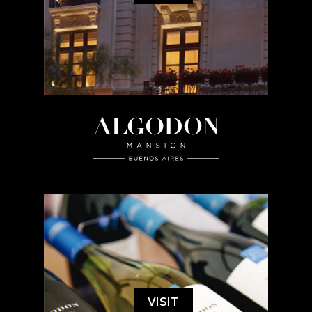
VISIT