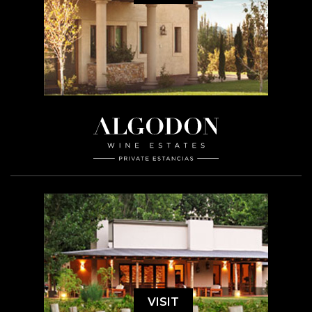
VISIT