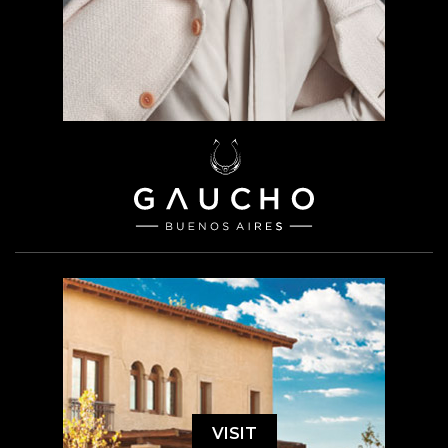
VISIT