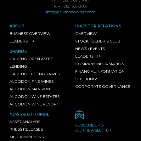
P: +1 (212) 739-7700
F: +1 (212) 655-3681
info@gauchoholdings.com
ABOUT
INVESTOR RELATIONS
BUSINESS OVERVIEW
OVERVIEW
LEADERSHIP
STOCKHOLDER'S CLUB
NEWS / EVENTS
BRANDS
LEADERSHIP
GAUCHO OPEN ASSET
COMPANY INFORMATION
LENDING
FINANCIAL INFORMATION
GAUCHO - BUENOS AIRES
SEC FILINGS
ALGODON FINE WINES
CORPORATE GOVERNANCE
ALGODON MANSION
ALGODON WINE ESTATES
ALGODON WINE RESORT
NEWS & EDITORIAL
ASSET ANALYSIS
SUBSCRIBE TO
PRESS RELEASES
OUR NEWSLETTER
MEDIA MENTIONS