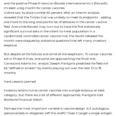
and the positive Phase III news on Biovest International Inc.'s BiovaxID,
it's been a big month for cancer vaccines.
Oxford saw its stock tumble 60 percent after an interim analysis
revealed that the TroVax trial was unlikely to meet its endpoints - adding
one more to the long and painful list of setbacks in the cancer vaccine
field. And while Biovest may turn out to have the first statistically
significant survival data in the intent-to-treat population in a
randomized, controlled cancer vaccine trial, the results released this
month were plagued by statistical questions that left many investors
skeptical.
But despite all the failures and amid all the skepticism, 10 cancer vaccines
are in Phase III trials, and some are approaching the finish line.
Canaccord Adams Inc. analyst Joseph Pantginis predicted the field will
be "defined or broken" by events playing out over the next 12 to 18
months.
Hard Lessons Learned
Investors tend to lump cancer vaccines into a single dubious-at-best
category, but there are a lot of different approaches, Pantginis told
BioWorld Financial Watch.
Perhaps the most important variable is vaccine design. Is it autologous
(personalized) or allogeneic (off-the-shelf)? Does it target a single antigen