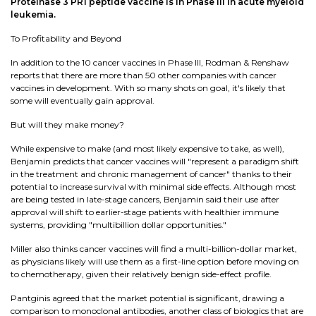
Proteinase 3 PR1 peptide vaccine is in Phase III in acute myeloid
leukemia.
To Profitability and Beyond
In addition to the 10 cancer vaccines in Phase III, Rodman & Renshaw
reports that there are more than 50 other companies with cancer
vaccines in development. With so many shots on goal, it's likely that
some will eventually gain approval.
But will they make money?
While expensive to make (and most likely expensive to take, as well),
Benjamin predicts that cancer vaccines will "represent a paradigm shift
in the treatment and chronic management of cancer" thanks to their
potential to increase survival with minimal side effects. Although most
are being tested in late-stage cancers, Benjamin said their use after
approval will shift to earlier-stage patients with healthier immune
systems, providing "multibillion dollar opportunities."
Miller also thinks cancer vaccines will find a multi-billion-dollar market,
as physicians likely will use them as a first-line option before moving on
to chemotherapy, given their relatively benign side-effect profile.
Pantginis agreed that the market potential is significant, drawing a
comparison to monoclonal antibodies, another class of biologics that are