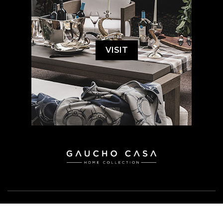
VISIT