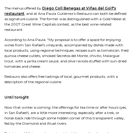
The menus offered by
Diego Coll Benegas at Viñas del Golf's
restaurant
, and at Ana Paula Gutiérrez's Restauro can both be defined
as signature cuisine. The former was distinguished with a Gold Medal at
the 2007 Great Wine Capitals contest, as the best wine-related
restaurant.
According to Ana Paula: "My proposal is to offer a space for enjoying
wines from San Rafael's vineyards, accompanied by dishes made with
local products, using regional techniques: recipes such as tomaticán, fried
quinoa cheese cutlets, smoked Secretos del Monte, chivito, Malargüe
trout, with a jarilla cream sauce, and olive raviolis stuffed with sun-dried
tomatoes and cheese.
Restauro also offers free tastings of local, gourmet products, with a
description of the regional cuisine.
Until tonight
Now that winter is coming, the offerings for tea time or after hours (yes,
in San Rafael!), are a little more interesting, especially after a trek, or
horse-back ride through some hidden corner of this transparent valley,
fed by the Diamond and Atuel rivers.