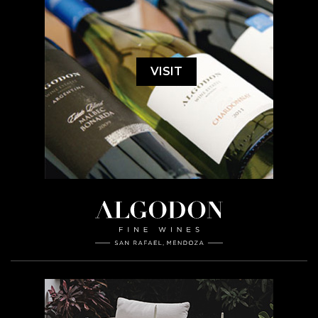
VISIT