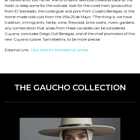
hotel, or keep some for the suitcase, look for the cured ham (prosciutto)
from El Sosneado, the cured goat and pork from Cuadro Benegas, or the
home-made cold-cuts from the Villa 25 de Mayo. "The thing is; we have
tradition, immigrants, herbs, wine, firewood, brick ovens, rivers, gardens:
any combination that arises from these variables can be considered
Cuyana, concludes Diego Coll Benegas, one of the chief promoters of this
new Cuyana cuisine. Sanrafaelina, to be more precise.
External Link:
Click here for the external article.
THE GAUCHO COLLECTION