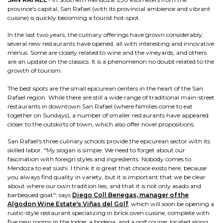
province's capital, San Rafael (with its provincial ambience and vibrant
cuisine) is quickly becoming a tourist hot-spot.
In the last two years, the culinary offerings have grown considerably;
several new restaurants have opened, all with interesting and innovative
menus. Some are closely related to wine and the vineyards, and others
are an update on the classics. It is a phenomenon no doubt related to the
growth of tourism.
The best spots are the small epicurean centers in the heart of the San
Rafael region. While there are still a wide range of traditional main-street
restaurants in downtown San Rafael (where families come to eat
together on Sundays), a number of smaller restaurants have appeared
closer to the outskirts of town, which also offer novel propositions.
San Rafael's three culinary schools provide the epicurean sector with its
skilled labor. "My slogan is simple: We need to forget about our
fascination with foreign styles and ingredients. Nobody comes to
Mendoza to eat sushi. I think it is great that choice exists here, because
you always find quality in variety, but it is important that we be clear
about where our own tradition lies, and that it is not only asado and
barbequed goat"; says
Diego Coll Benegas, manager of the
Algodon Wine Estate's Viñas del Golf
, which will soon be opening a
rustic-style restaurant specializing in brick oven cuisine, complete with
five new rooms in the lodge, a bodega, and a golf course, located along