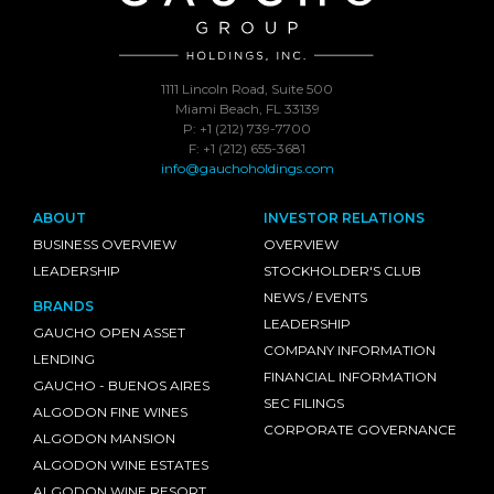
1111 Lincoln Road, Suite 500
Miami Beach, FL 33139
P: +1 (212) 739-7700
F: +1 (212) 655-3681
info@gauchoholdings.com
ABOUT
INVESTOR RELATIONS
BUSINESS OVERVIEW
OVERVIEW
LEADERSHIP
STOCKHOLDER'S CLUB
NEWS / EVENTS
BRANDS
LEADERSHIP
GAUCHO OPEN ASSET
COMPANY INFORMATION
LENDING
FINANCIAL INFORMATION
GAUCHO - BUENOS AIRES
SEC FILINGS
ALGODON FINE WINES
CORPORATE GOVERNANCE
ALGODON MANSION
ALGODON WINE ESTATES
ALGODON WINE RESORT