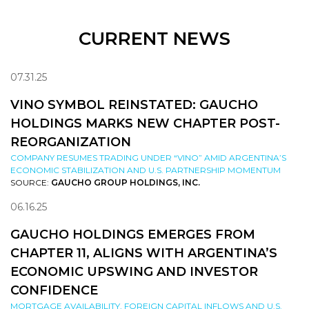
CURRENT NEWS
07.31.25
VINO SYMBOL REINSTATED: GAUCHO
HOLDINGS MARKS NEW CHAPTER POST-
REORGANIZATION
COMPANY RESUMES TRADING UNDER “VINO” AMID ARGENTINA’S
ECONOMIC STABILIZATION AND U.S. PARTNERSHIP MOMENTUM
SOURCE:
GAUCHO GROUP HOLDINGS, INC.
06.16.25
GAUCHO HOLDINGS EMERGES FROM
CHAPTER 11, ALIGNS WITH ARGENTINA’S
ECONOMIC UPSWING AND INVESTOR
CONFIDENCE
MORTGAGE AVAILABILITY, FOREIGN CAPITAL INFLOWS AND U.S.