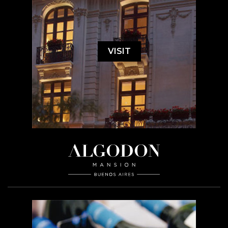
VISIT