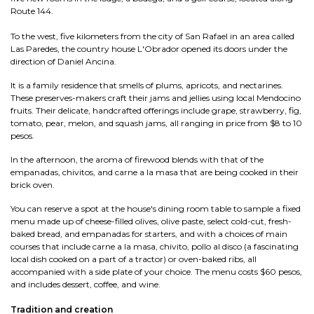
Route 144.
To the west, five kilometers from the city of San Rafael in an area called
Las Paredes, the country house L'Obrador opened its doors under the
direction of Daniel Ancina.
It is a family residence that smells of plums, apricots, and nectarines.
These preserves-makers craft their jams and jellies using local Mendocino
fruits. Their delicate, handcrafted offerings include grape, strawberry, fig,
tomato, pear, melon, and squash jams, all ranging in price from $8 to 10
pesos.
In the afternoon, the aroma of firewood blends with that of the
empanadas, chivitos, and carne a la masa that are being cooked in their
brick oven.
You can reserve a spot at the house's dining room table to sample a fixed
menu made up of cheese-filled olives, olive paste, select cold-cut, fresh-
baked bread, and empanadas for starters, and with a choices of main
courses that include carne a la masa, chivito, pollo al disco (a fascinating
local dish cooked on a part of a tractor) or oven-baked ribs, all
accompanied with a side plate of your choice. The menu costs $60 pesos,
and includes dessert, coffee, and wine.
Tradition and creation