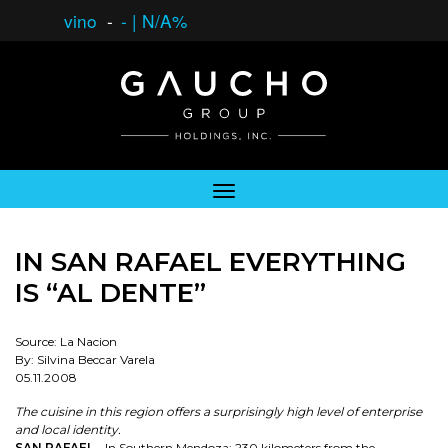
vino
-
-
|
N/A%
IN SAN RAFAEL EVERYTHING
IS “AL DENTE”
Source: La Nacion
By: Silvina Beccar Varela
05.11.2008
The cuisine in this region offers a surprisingly high level of enterprise
and local identity.
SAN RAFAEL
- In Southern Mendoza; 230 kilometers from the