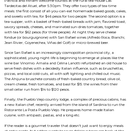
Patricia and Miriam welcome tourists at the rural tea-house Las
Tardecitas del Atuel, after 5:30pm. They offer two types of tea-time
meals: the first consist of all-you-can-eat homemade baked goods, cakes,
and sweets with tea, for $46 pesos for two people. The second option is a
tea-supper, with a basket of fresh-baked breads with jam, flavored toast,
savory spreads, cheeses, and marinated sun-dries tomatoes, together
with tea for $62 pesos (for three people). At night they serve cheese
fondue (or bourguignone) with San Rafael wines (Alfredo Roca, Bianchi,
Jean Rivier, Goyenechea, Viñas del Golf) or micro-brewed beer.
Since San Rafael is an increasingly cosmopolitan provincial city, a
sophisticated, young night-life is beginning to emerge at places like the
wine bar Vinomio. Amalia and Celina Lanotti refurbished an old house to
serve fresh dishes with a decidedly Italian influence, such as bruschettas,
pizzas, and local cold-cuts, all with soft lighting and chilled out music.
The Ahijuna bruschete consists of fresh-baked country bread, olive oil,
cream cheese, fresh tomatoes, and basil for $15: the wines from their
small cellar run from $14 to $120 pesos.
Finally, the Pueblo Viejo country lodge, a complex of precious cabins, has
a new Italian chef, recently arrived from the island of Sardinia to run the
Ristorante La Posta Pueblo Viejo. He prepares home-made Italian
cuisine, with antipasti, pastas, and a long etc.
If the reader is a gourmet traveler that doesn't just want to enjoy meals
at restaurants, but rather wants to savor delicious treasures back at the