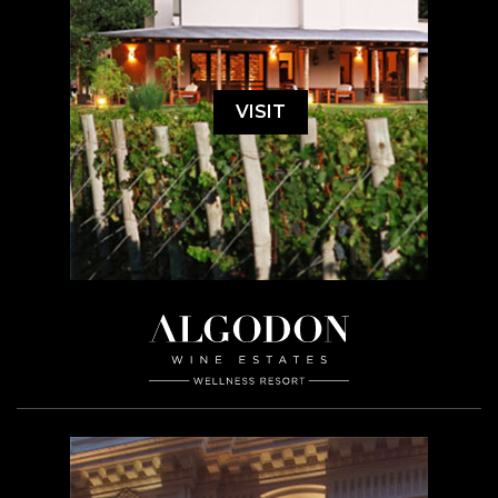
VISIT