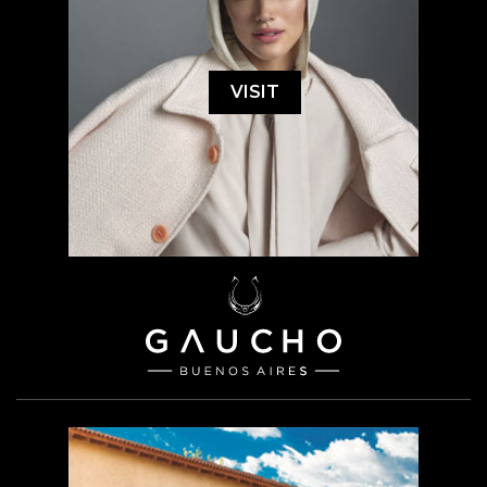
VISIT