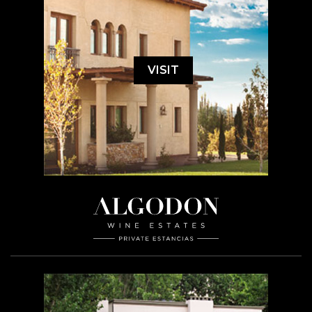
VISIT