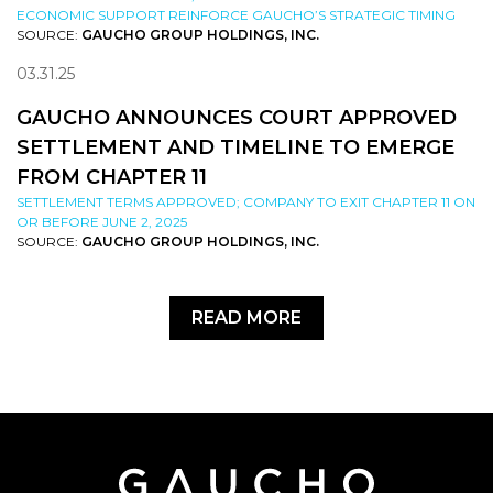
ECONOMIC SUPPORT REINFORCE GAUCHO’S STRATEGIC TIMING
SOURCE:
GAUCHO GROUP HOLDINGS, INC.
03.31.25
GAUCHO ANNOUNCES COURT APPROVED
SETTLEMENT AND TIMELINE TO EMERGE
FROM CHAPTER 11
SETTLEMENT TERMS APPROVED; COMPANY TO EXIT CHAPTER 11 ON
OR BEFORE JUNE 2, 2025
SOURCE:
GAUCHO GROUP HOLDINGS, INC.
READ MORE