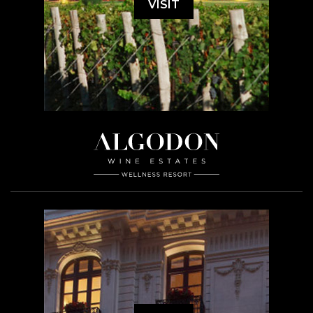
VISIT