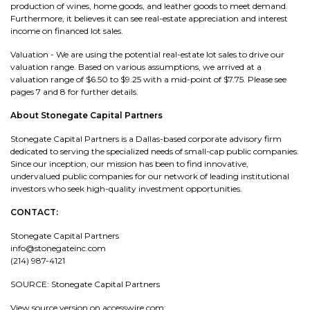
production of wines, home goods, and leather goods to meet demand.
Furthermore, it believes it can see real-estate appreciation and interest
income on financed lot sales.
Valuation - We are using the potential real-estate lot sales to drive our
valuation range. Based on various assumptions, we arrived at a
valuation range of $6.50 to $9.25 with a mid-point of $7.75. Please see
pages 7 and 8 for further details.
About Stonegate Capital Partners
Stonegate Capital Partners is a Dallas-based corporate advisory firm
dedicated to serving the specialized needs of small-cap public companies.
Since our inception, our mission has been to find innovative,
undervalued public companies for our network of leading institutional
investors who seek high-quality investment opportunities.
CONTACT:
Stonegate Capital Partners
info@stonegateinc.com
(214) 987-4121
SOURCE: Stonegate Capital Partners
View source version on accesswire.com: