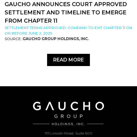
GAUCHO ANNOUNCES COURT APPROVED
SETTLEMENT AND TIMELINE TO EMERGE
FROM CHAPTER 11
SETTLEMENT TERMS APPROVED; COMPANY TO EXIT CHAPTER 11 ON
OR BEFORE JUNE 2, 2025
SOURCE:
GAUCHO GROUP HOLDINGS, INC.
READ MORE
1111 Lincoln Road, Suite 500