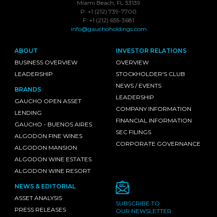
Miami Beach, FL 33139
P: +1 (212) 739-7700
F: +1 (212) 655-3681
info@gauchoholdings.com
ABOUT
INVESTOR RELATIONS
BUSINESS OVERVIEW
OVERVIEW
LEADERSHIP
STOCKHOLDER'S CLUB
NEWS / EVENTS
BRANDS
LEADERSHIP
GAUCHO OPEN ASSET
COMPANY INFORMATION
LENDING
FINANCIAL INFORMATION
GAUCHO - BUENOS AIRES
SEC FILINGS
ALGODON FINE WINES
CORPORATE GOVERNANCE
ALGODON MANSION
ALGODON WINE ESTATES
ALGODON WINE RESORT
NEWS & EDITORIAL
ASSET ANALYSIS
SUBSCRIBE TO
PRESS RELEASES
OUR NEWSLETTER