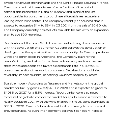
sweeping views of the vineyards and the Sierra Pintada Mountain range.
Gaucho states that these lots are often a fraction of the cost of
comparable properties in Napa or Tuscany and is one of the last
opportunities for consumers to purchase affordable real estate in a
leading world wine center. The Company recently announced that it
expects to recognize $4M to $6M in Q3 2021 from the sale of 20-30 lots.
The Company currently has 350 lots available for sale with an expansion
plan to add 500 more lots.
Devaluation of the peso- While there are multiple negatives associated
with the devaluation of a currency, Gaucho believes the devaluation of
the Argentine Peso provides it with an opportunity. As Gaucho produces
wines and other goods in Argentina, the Company pays for the
manufacturing and labor in the devalued currency and can then sell
these wines and goods at a favorable exchange rate in USD to U.S.
consumers and/or other world consumers. Devaluation should also
favorably impact tourism, benefiting Gaucho's hospitality assets.
Scalable model - According to Research and Markets.com, the global
market for luxury goods was $349B in 2020 and is expected to grow to
$403B by 2027 for a 15.5% increase. Report Linker.com also notes
forecasts the global e-commerce market for spirits & wine is expected to
nearly double in 2021, with the wine market in the US alone estimated at
$88B in 2020. Gaucho's brands are all built and ready to produce and
provide services. As such, management believes it can easily increase