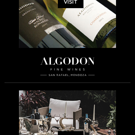
VISIT