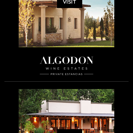
VISIT