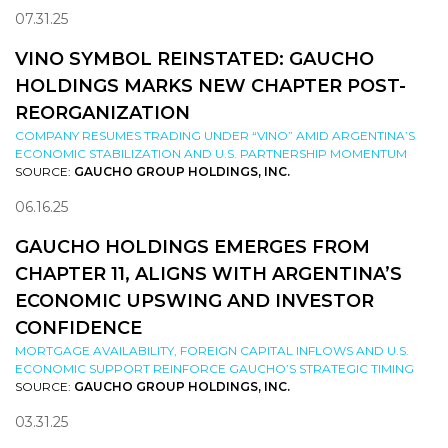
07.31.25
VINO SYMBOL REINSTATED: GAUCHO
HOLDINGS MARKS NEW CHAPTER POST-
REORGANIZATION
COMPANY RESUMES TRADING UNDER “VINO” AMID ARGENTINA’S
ECONOMIC STABILIZATION AND U.S. PARTNERSHIP MOMENTUM
SOURCE:
GAUCHO GROUP HOLDINGS, INC.
06.16.25
GAUCHO HOLDINGS EMERGES FROM
CHAPTER 11, ALIGNS WITH ARGENTINA’S
ECONOMIC UPSWING AND INVESTOR
CONFIDENCE
MORTGAGE AVAILABILITY, FOREIGN CAPITAL INFLOWS AND U.S.
ECONOMIC SUPPORT REINFORCE GAUCHO’S STRATEGIC TIMING
SOURCE:
GAUCHO GROUP HOLDINGS, INC.
03.31.25