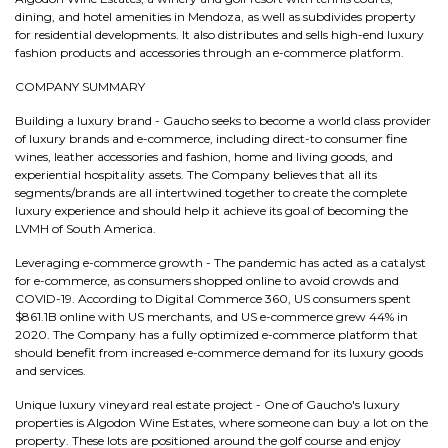
dining, and hotel amenities in Mendoza, as well as subdivides property
for residential developments. It also distributes and sells high-end luxury
fashion products and accessories through an e-commerce platform.
COMPANY SUMMARY
Building a luxury brand - Gaucho seeks to become a world class provider
of luxury brands and e-commerce, including direct-to consumer fine
wines, leather accessories and fashion, home and living goods, and
experiential hospitality assets. The Company believes that all its
segments/brands are all intertwined together to create the complete
luxury experience and should help it achieve its goal of becoming the
LVMH of South America.
Leveraging e-commerce growth - The pandemic has acted as a catalyst
for e-commerce, as consumers shopped online to avoid crowds and
COVID-19. According to Digital Commerce 360, US consumers spent
$861.1B online with US merchants, and US e-commerce grew 44% in
2020. The Company has a fully optimized e-commerce platform that
should benefit from increased e-commerce demand for its luxury goods
and services.
Unique luxury vineyard real estate project - One of Gaucho's luxury
properties is Algodon Wine Estates, where someone can buy a lot on the
property. These lots are positioned around the golf course and enjoy