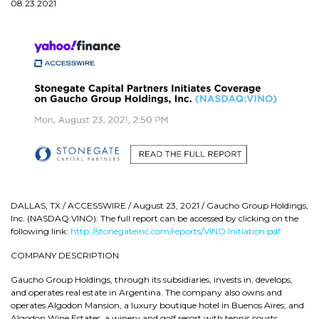
08.23.2021
DALLAS, TX / ACCESSWIRE / August 23, 2021 / Gaucho Group Holdings,
Inc. (NASDAQ:VINO): The full report can be accessed by clicking on the
following link:
http://stonegateinc.com/reports/VINO Initiation.pdf
COMPANY DESCRIPTION
Gaucho Group Holdings, through its subsidiaries, invests in, develops,
and operates real estate in Argentina. The company also owns and
operates Algodon Mansion, a luxury boutique hotel in Buenos Aires; and
Algodon Wine Estates, a winery and golf resort with tennis courts,