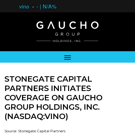
vino
-
-
|
N/A%
STONEGATE CAPITAL
PARTNERS INITIATES
COVERAGE ON GAUCHO
GROUP HOLDINGS, INC.
(NASDAQ:VINO)
Source: Stonegate Capital Partners