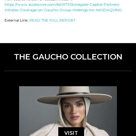
https://www.accesswire.com/660971/Stonegate-Capital-Partners-
Initiates-Coverage-on-Gaucho-Group-Holdings-Inc-NASDAQVINO
External Link:
READ THE FULL REPORT
THE GAUCHO COLLECTION
VISIT