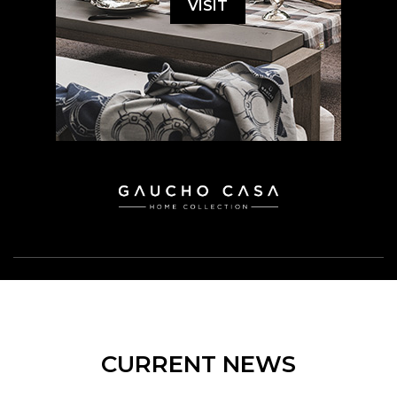
VISIT
CURRENT NEWS