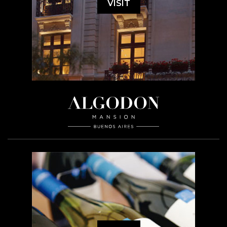
VISIT