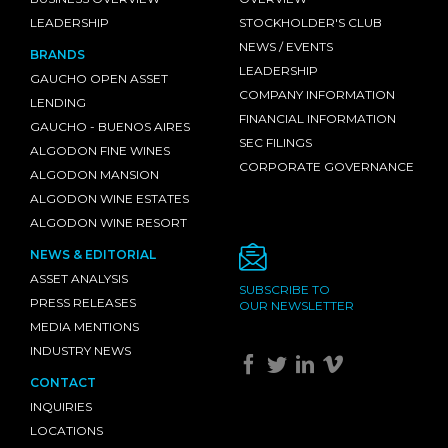
LEADERSHIP
STOCKHOLDER'S CLUB
NEWS / EVENTS
BRANDS
LEADERSHIP
GAUCHO OPEN ASSET
COMPANY INFORMATION
LENDING
FINANCIAL INFORMATION
GAUCHO - BUENOS AIRES
SEC FILINGS
ALGODON FINE WINES
CORPORATE GOVERNANCE
ALGODON MANSION
ALGODON WINE ESTATES
ALGODON WINE RESORT
NEWS & EDITORIAL
ASSET ANALYSIS
SUBSCRIBE TO
PRESS RELEASES
OUR NEWSLETTER
MEDIA MENTIONS
INDUSTRY NEWS
CONTACT
INQUIRIES
LOCATIONS