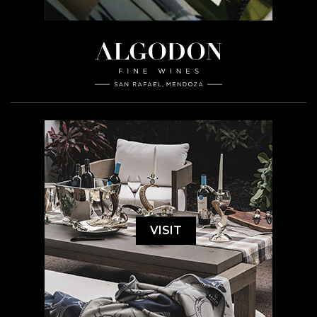
VISIT