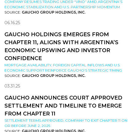
COMPANY RESUMES TRADING UNDER “VINO” AMID ARGENTINA’S
ECONOMIC STABILIZATION AND U.S. PARTNERSHIP MOMENTUM
SOURCE:
GAUCHO GROUP HOLDINGS, INC.
06.16.25
GAUCHO HOLDINGS EMERGES FROM
CHAPTER 11, ALIGNS WITH ARGENTINA’S
ECONOMIC UPSWING AND INVESTOR
CONFIDENCE
MORTGAGE AVAILABILITY, FOREIGN CAPITAL INFLOWS AND U.S.
ECONOMIC SUPPORT REINFORCE GAUCHO’S STRATEGIC TIMING
SOURCE:
GAUCHO GROUP HOLDINGS, INC.
03.31.25
GAUCHO ANNOUNCES COURT APPROVED
SETTLEMENT AND TIMELINE TO EMERGE
FROM CHAPTER 11
SETTLEMENT TERMS APPROVED; COMPANY TO EXIT CHAPTER 11 ON
OR BEFORE JUNE 2, 2025
SOURCE:
GAUCHO GROUP HOLDINGS, INC.