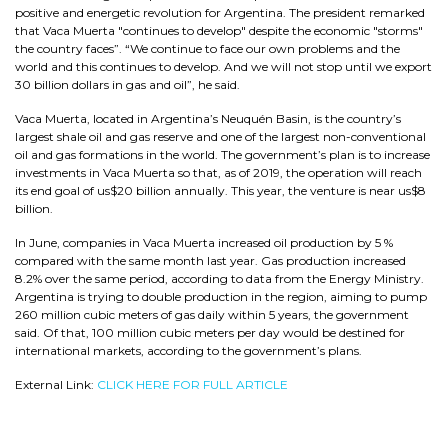
positive and energetic revolution for Argentina. The president remarked
that Vaca Muerta "continues to develop" despite the economic "storms"
the country faces”. “We continue to face our own problems and the
world and this continues to develop. And we will not stop until we export
30 billion dollars in gas and oil”, he said.
Vaca Muerta, located in Argentina’s Neuquén Basin, is the country’s
largest shale oil and gas reserve and one of the largest non-conventional
oil and gas formations in the world. The government’s plan is to increase
investments in Vaca Muerta so that, as of 2019, the operation will reach
its end goal of us$20 billion annually. This year, the venture is near us$8
billion.
In June, companies in Vaca Muerta increased oil production by 5 %
compared with the same month last year. Gas production increased
8.2% over the same period, according to data from the Energy Ministry.
Argentina is trying to double production in the region, aiming to pump
260 million cubic meters of gas daily within 5 years, the government
said. Of that, 100 million cubic meters per day would be destined for
international markets, according to the government’s plans.
External Link:
CLICK HERE FOR FULL ARTICLE