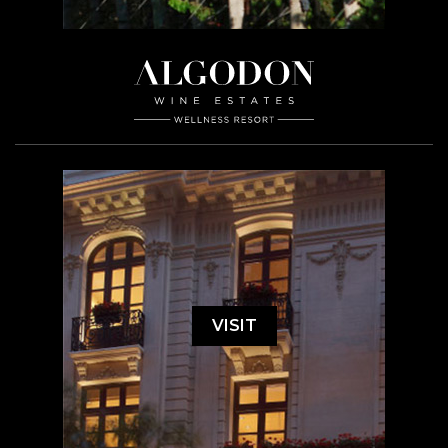
VISIT