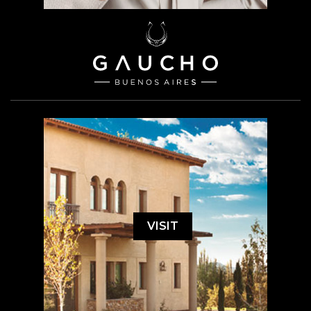
VISIT