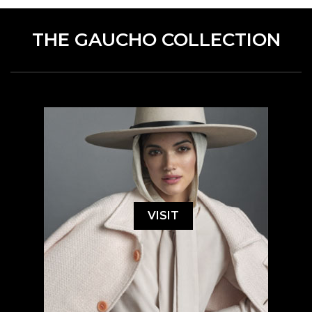
THE GAUCHO COLLECTION
VISIT