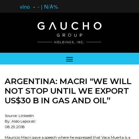
vino
-
-
|
N/A%
ARGENTINA: MACRI "WE WILL
NOT STOP UNTIL WE EXPORT
US$30 B IN GAS AND OIL”
Source: LinkedIn
By: Aldo Leporati
08.29.2018
Mauricio Macri gave a speech where he expressed that Vaca Muerta is a