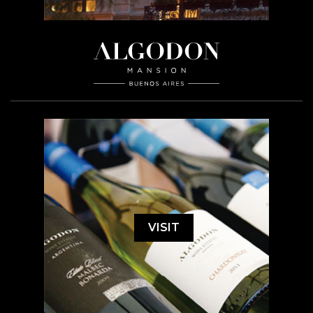
VISIT