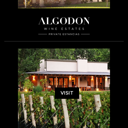
VISIT