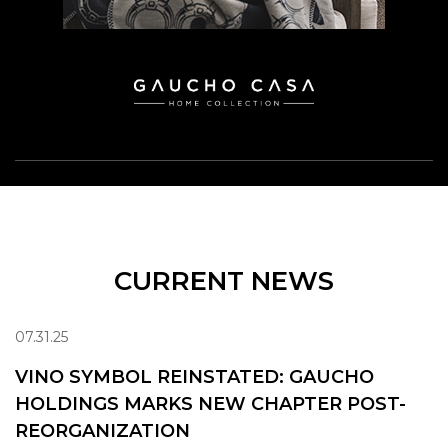
CURRENT NEWS
07.31.25
VINO SYMBOL REINSTATED: GAUCHO
HOLDINGS MARKS NEW CHAPTER POST-
REORGANIZATION