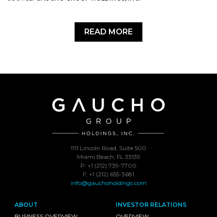
READ MORE
1111 Lincoln Road, Suite 500
Miami Beach, FL 33139
P: +1 (212) 739-7700
F: +1 (212) 655-3681
info@gauchoholdings.com
ABOUT
INVESTOR RELATIONS
BUSINESS OVERVIEW
OVERVIEW