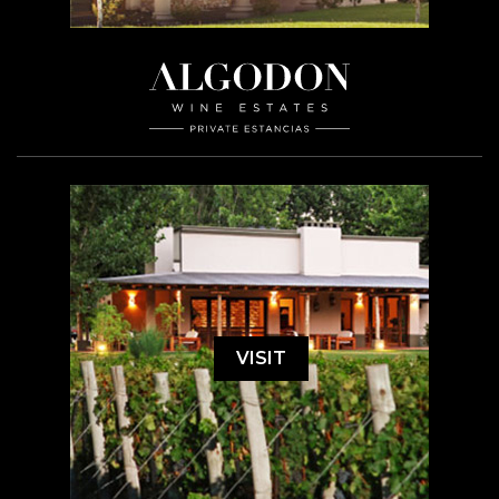
VISIT