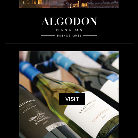
VISIT