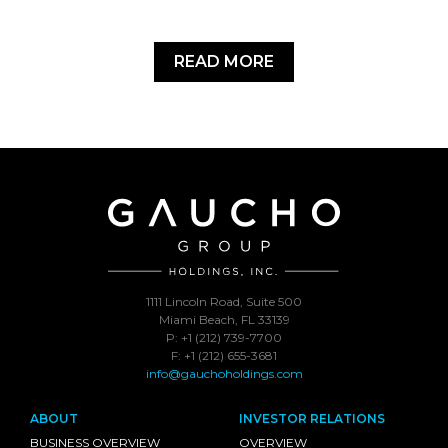
READ MORE
1111 Lincoln Road, Suite 500
Miami Beach, FL 33139
P: +1 (212) 739-7700
F: +1 (212) 655-3681
info@gauchoholdings.com
ABOUT
INVESTOR RELATIONS
BUSINESS OVERVIEW
OVERVIEW