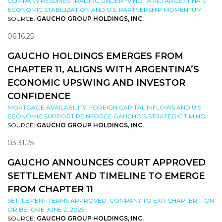
COMPANY RESUMES TRADING UNDER “VINO” AMID ARGENTINA’S
ECONOMIC STABILIZATION AND U.S. PARTNERSHIP MOMENTUM
SOURCE:
GAUCHO GROUP HOLDINGS, INC.
06.16.25
GAUCHO HOLDINGS EMERGES FROM
CHAPTER 11, ALIGNS WITH ARGENTINA’S
ECONOMIC UPSWING AND INVESTOR
CONFIDENCE
MORTGAGE AVAILABILITY, FOREIGN CAPITAL INFLOWS AND U.S.
ECONOMIC SUPPORT REINFORCE GAUCHO’S STRATEGIC TIMING
SOURCE:
GAUCHO GROUP HOLDINGS, INC.
03.31.25
GAUCHO ANNOUNCES COURT APPROVED
SETTLEMENT AND TIMELINE TO EMERGE
FROM CHAPTER 11
SETTLEMENT TERMS APPROVED; COMPANY TO EXIT CHAPTER 11 ON
OR BEFORE JUNE 2, 2025
SOURCE:
GAUCHO GROUP HOLDINGS, INC.