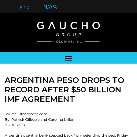
vino
-
-
|
N/A%
ARGENTINA PESO DROPS TO
RECORD AFTER $50 BILLION
IMF AGREEMENT
Source: Bloomberg.com
By: Patrick Gillespie and Carolina Millan
06.08.2018
Argentina’s central bank stepped back from defending the peso Friday