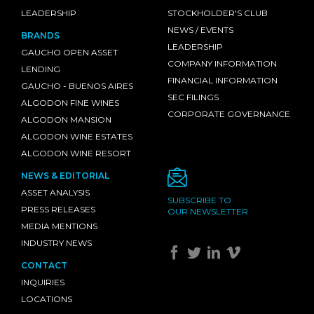
LEADERSHIP
STOCKHOLDER'S CLUB
NEWS / EVENTS
BRANDS
LEADERSHIP
GAUCHO OPEN ASSET
COMPANY INFORMATION
LENDING
FINANCIAL INFORMATION
GAUCHO - BUENOS AIRES
SEC FILINGS
ALGODON FINE WINES
CORPORATE GOVERNANCE
ALGODON MANSION
ALGODON WINE ESTATES
ALGODON WINE RESORT
NEWS & EDITORIAL
ASSET ANALYSIS
SUBSCRIBE TO
PRESS RELEASES
OUR NEWSLETTER
MEDIA MENTIONS
INDUSTRY NEWS
CONTACT
INQUIRIES
LOCATIONS