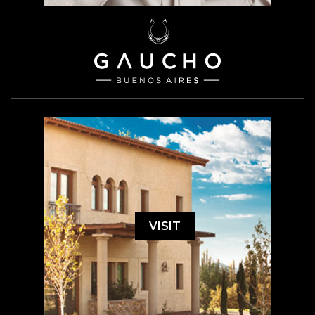
VISIT