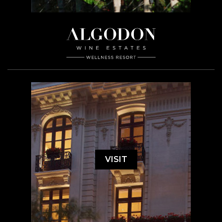
VISIT