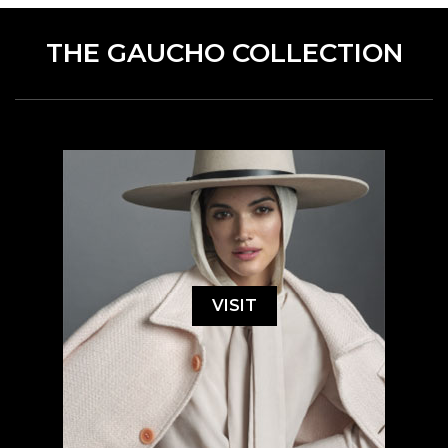
THE GAUCHO COLLECTION
VISIT