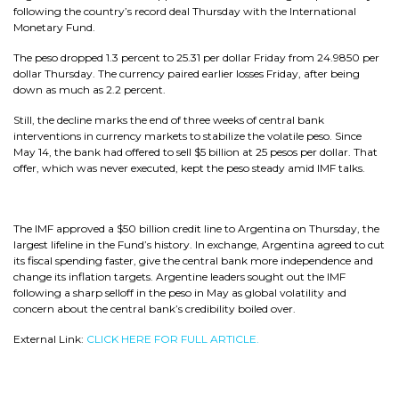
following the country’s record deal Thursday with the International
Monetary Fund.
The peso dropped 1.3 percent to 25.31 per dollar Friday from 24.9850 per
dollar Thursday. The currency paired earlier losses Friday, after being
down as much as 2.2 percent.
Still, the decline marks the end of three weeks of central bank
interventions in currency markets to stabilize the volatile peso. Since
May 14, the bank had offered to sell $5 billion at 25 pesos per dollar. That
offer, which was never executed, kept the peso steady amid IMF talks.
The IMF approved a $50 billion credit line to Argentina on Thursday, the
largest lifeline in the Fund’s history. In exchange, Argentina agreed to cut
its fiscal spending faster, give the central bank more independence and
change its inflation targets. Argentine leaders sought out the IMF
following a sharp selloff in the peso in May as global volatility and
concern about the central bank’s credibility boiled over.
External Link:
CLICK HERE FOR FULL ARTICLE.