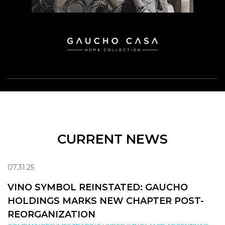
CURRENT NEWS
07.31.25
VINO SYMBOL REINSTATED: GAUCHO
HOLDINGS MARKS NEW CHAPTER POST-
REORGANIZATION