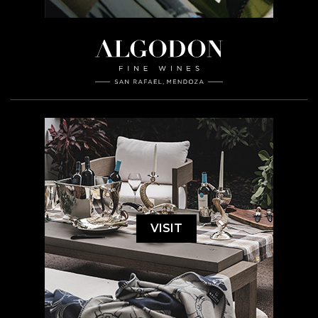
VISIT