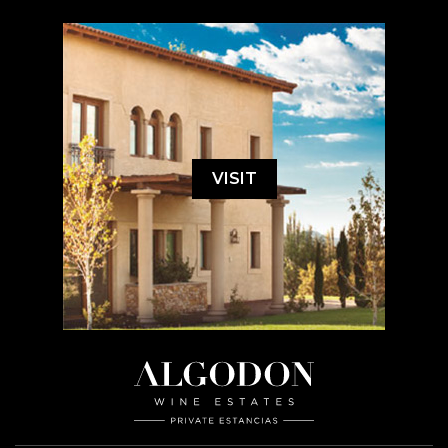
VISIT