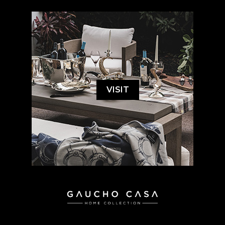
VISIT