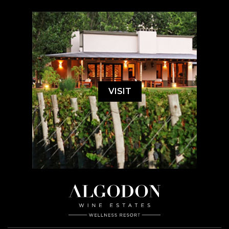
VISIT