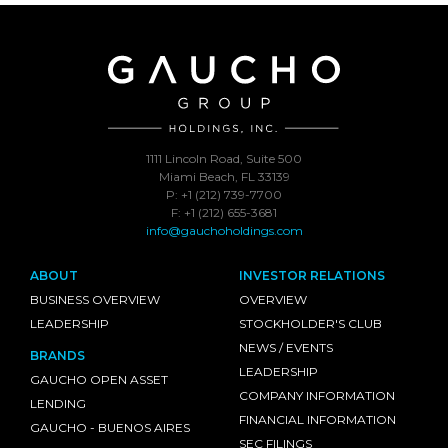
1111 Lincoln Road, Suite 500
Miami Beach, FL 33139
P: +1 (212) 739-7700
F: +1 (212) 655-3681
info@gauchoholdings.com
ABOUT
INVESTOR RELATIONS
BUSINESS OVERVIEW
OVERVIEW
LEADERSHIP
STOCKHOLDER'S CLUB
NEWS / EVENTS
BRANDS
LEADERSHIP
GAUCHO OPEN ASSET
COMPANY INFORMATION
LENDING
FINANCIAL INFORMATION
GAUCHO - BUENOS AIRES
SEC FILINGS