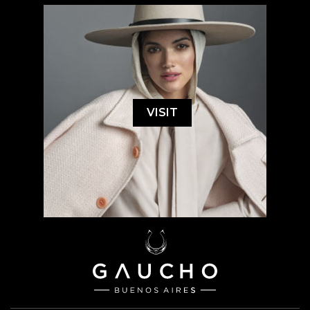
VISIT