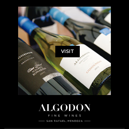
VISIT