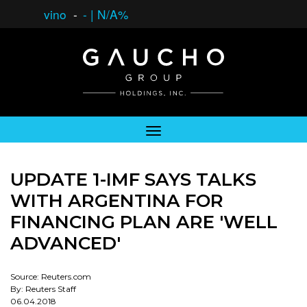
vino
-
-
|
N/A%
UPDATE 1-IMF SAYS TALKS
WITH ARGENTINA FOR
FINANCING PLAN ARE 'WELL
ADVANCED'
Source: Reuters.com
By: Reuters Staff
06.04.2018