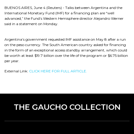
BUENOS AIRES, June 4 (Reuters) - Talks between Argentina and the
International Monetary Fund (IMF) for a financing plan are “well
advanced,” the Fund’s Western Hemisphere director Alejandro Werner
said in a statement on Monday.
Argentina’s government requested IMF assistance on May 8 after a run
on the peso currency. The South American country asked for financing
in the form of an exceptional access standby arrangement, which could
be worth at least $19.7 billion over the life of the program or $6.75 billion
per year.
External Link:
CLICK HERE FOR FULL ARTICLE.
THE GAUCHO COLLECTION