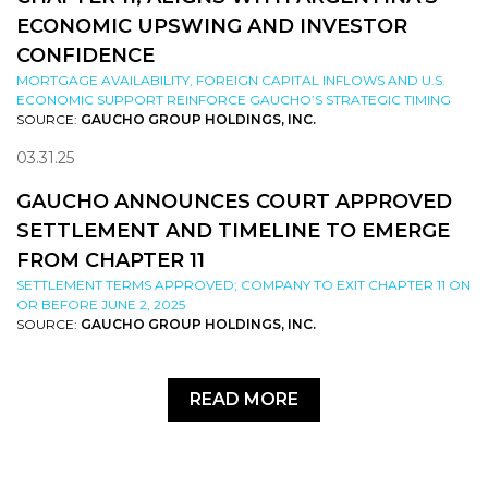
ECONOMIC UPSWING AND INVESTOR
CONFIDENCE
MORTGAGE AVAILABILITY, FOREIGN CAPITAL INFLOWS AND U.S.
ECONOMIC SUPPORT REINFORCE GAUCHO’S STRATEGIC TIMING
SOURCE:
GAUCHO GROUP HOLDINGS, INC.
03.31.25
GAUCHO ANNOUNCES COURT APPROVED
SETTLEMENT AND TIMELINE TO EMERGE
FROM CHAPTER 11
SETTLEMENT TERMS APPROVED; COMPANY TO EXIT CHAPTER 11 ON
OR BEFORE JUNE 2, 2025
SOURCE:
GAUCHO GROUP HOLDINGS, INC.
READ MORE