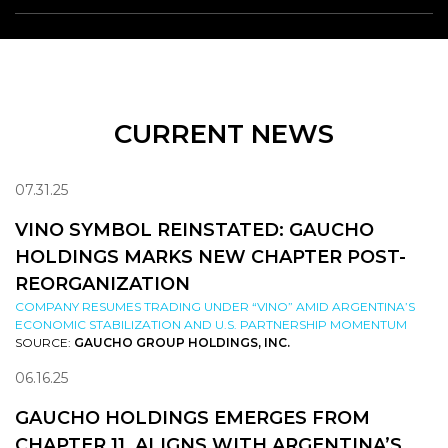
CURRENT NEWS
07.31.25
VINO SYMBOL REINSTATED: GAUCHO
HOLDINGS MARKS NEW CHAPTER POST-
REORGANIZATION
COMPANY RESUMES TRADING UNDER “VINO” AMID ARGENTINA’S
ECONOMIC STABILIZATION AND U.S. PARTNERSHIP MOMENTUM
SOURCE:
GAUCHO GROUP HOLDINGS, INC.
06.16.25
GAUCHO HOLDINGS EMERGES FROM
CHAPTER 11, ALIGNS WITH ARGENTINA’S