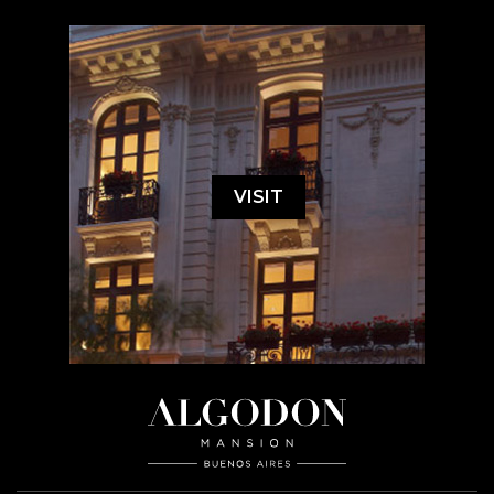
VISIT