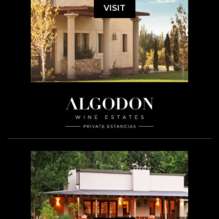
VISIT