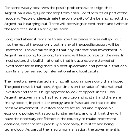
For some weary observers the peso’s problems were a sign that
Argentina is always just one step from crisis. For others it’s all part of the
recovery. People underestimate the complexity of the balancing act that
Argentina is carrying out. There will be swings in sentiment and twists in
the road because it’s a tricky situation.
Long road ahead it remains to see how the peso’s moves will spill out
into the rest of the economy but many of the specific sectors will be
unaffected. The overall feeling is that any international investment in
Argentina is going to be long term and will face bumps on the way. In
most sectors the bullish rational is that industries were starved of
investment for so long there is a pentup demand and potential that can
now finally be realized by international and local capital.
The investors have started arriving, although more slowly than hoped.
The good news is that now, Argentina is on the radar of international
investors and there is huge appetite to look at opportunities. This
Argentine government has had a very promising start and there are
many sectors, in particular energy and infrastructure that require
massive investment. Investors need to see sound and responsible
economic policies with strong fundamentals, and with that they will
have the necessary confidence in the country to make investment
decisions, either to set up or buy a company, hire staff and bring
technology. As part of the macro normalization, the government is