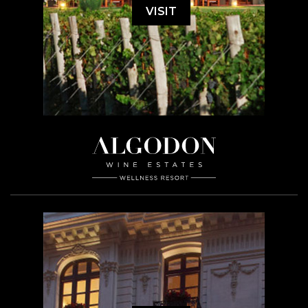
VISIT