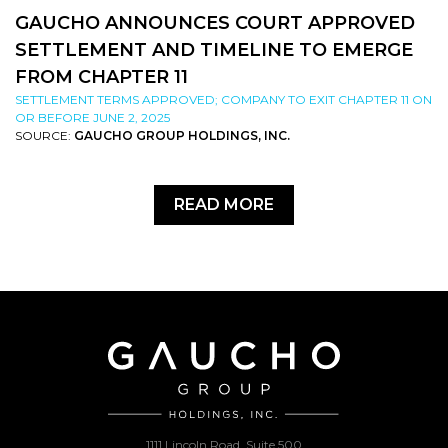
GAUCHO ANNOUNCES COURT APPROVED
SETTLEMENT AND TIMELINE TO EMERGE
FROM CHAPTER 11
SETTLEMENT TERMS APPROVED; COMPANY TO EXIT CHAPTER 11 ON
OR BEFORE JUNE 2, 2025
SOURCE:
GAUCHO GROUP HOLDINGS, INC.
READ MORE
1111 Lincoln Road, Suite 500