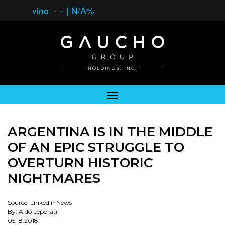
vino
-
-
|
N/A%
ARGENTINA IS IN THE MIDDLE
OF AN EPIC STRUGGLE TO
OVERTURN HISTORIC
NIGHTMARES
Source: Linkedin News
By: Aldo Leporati
05.18.2018