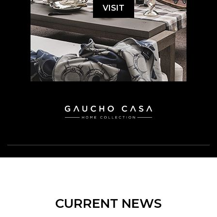
VISIT
CURRENT NEWS