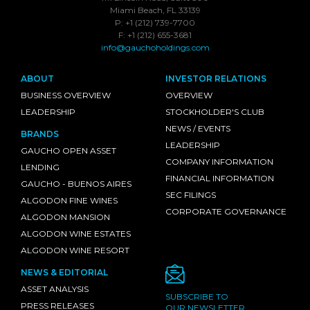
Miami Beach, FL 33139
P: +1 (212) 739-7700
F: +1 (212) 655-3681
info@gauchoholdings.com
ABOUT
INVESTOR RELATIONS
BUSINESS OVERVIEW
OVERVIEW
LEADERSHIP
STOCKHOLDER'S CLUB
NEWS / EVENTS
BRANDS
LEADERSHIP
GAUCHO OPEN ASSET
COMPANY INFORMATION
LENDING
FINANCIAL INFORMATION
GAUCHO - BUENOS AIRES
SEC FILINGS
ALGODON FINE WINES
CORPORATE GOVERNANCE
ALGODON MANSION
ALGODON WINE ESTATES
ALGODON WINE RESORT
NEWS & EDITORIAL
ASSET ANALYSIS
SUBSCRIBE TO
PRESS RELEASES
OUR NEWSLETTER