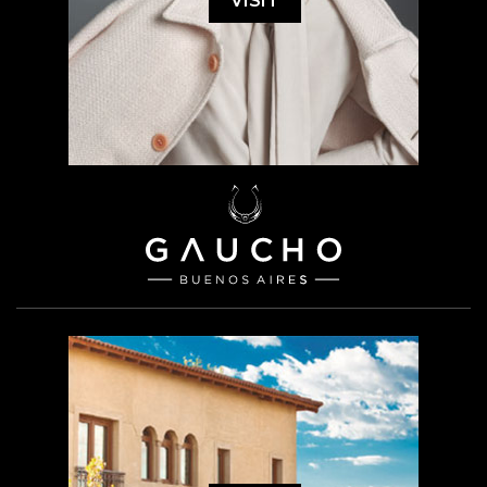
VISIT