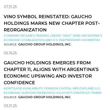
07.31.25
VINO SYMBOL REINSTATED: GAUCHO
HOLDINGS MARKS NEW CHAPTER POST-
REORGANIZATION
COMPANY RESUMES TRADING UNDER “VINO” AMID ARGENTINA’S
ECONOMIC STABILIZATION AND U.S. PARTNERSHIP MOMENTUM
SOURCE:
GAUCHO GROUP HOLDINGS, INC.
06.16.25
GAUCHO HOLDINGS EMERGES FROM
CHAPTER 11, ALIGNS WITH ARGENTINA’S
ECONOMIC UPSWING AND INVESTOR
CONFIDENCE
MORTGAGE AVAILABILITY, FOREIGN CAPITAL INFLOWS AND U.S.
ECONOMIC SUPPORT REINFORCE GAUCHO’S STRATEGIC TIMING
SOURCE:
GAUCHO GROUP HOLDINGS, INC.
03.31.25