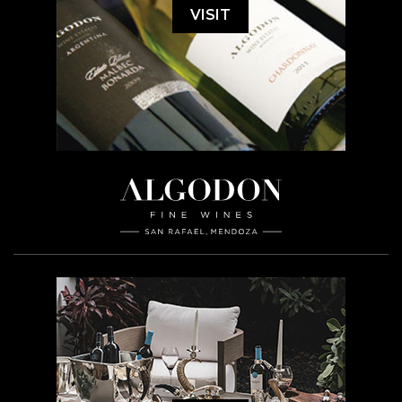
VISIT