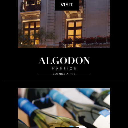
VISIT