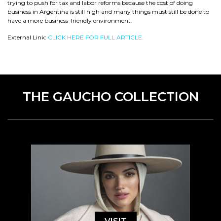
trying to push for tax and labor reforms because the cost of doing
business in Argentina is still high and many things must still be done to
have a more business-friendly environment.
External Link:
CLICK HERE FOR FULL ARTICLE.
THE GAUCHO COLLECTION