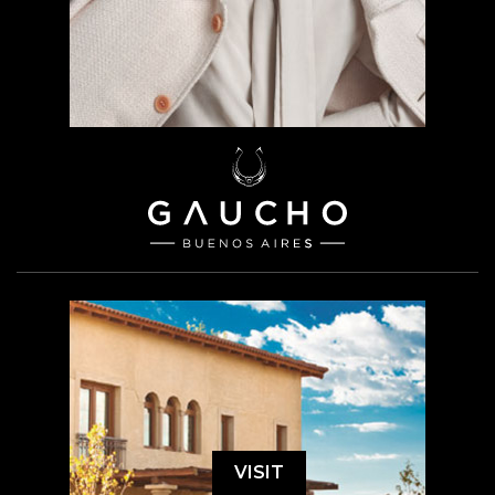
VISIT