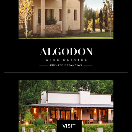
VISIT