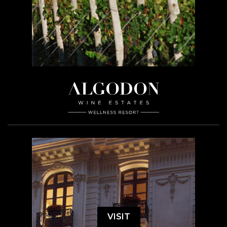
VISIT