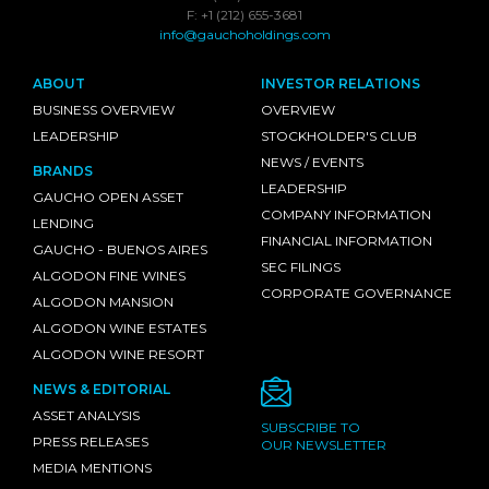
F: +1 (212) 655-3681
info@gauchoholdings.com
ABOUT
INVESTOR RELATIONS
BUSINESS OVERVIEW
OVERVIEW
LEADERSHIP
STOCKHOLDER'S CLUB
NEWS / EVENTS
BRANDS
LEADERSHIP
GAUCHO OPEN ASSET
COMPANY INFORMATION
LENDING
FINANCIAL INFORMATION
GAUCHO - BUENOS AIRES
SEC FILINGS
ALGODON FINE WINES
CORPORATE GOVERNANCE
ALGODON MANSION
ALGODON WINE ESTATES
ALGODON WINE RESORT
NEWS & EDITORIAL
ASSET ANALYSIS
SUBSCRIBE TO
PRESS RELEASES
OUR NEWSLETTER
MEDIA MENTIONS