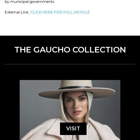
by municipal governments.
External Link:
CLICK HERE FOR FULL ARTICLE
THE GAUCHO COLLECTION
VISIT