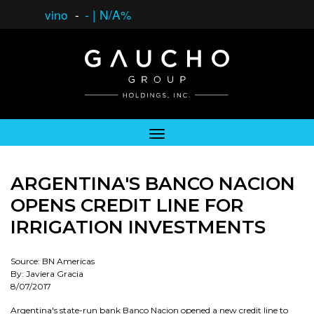
vino
-
-
|
N/A%
ARGENTINA'S BANCO NACION
OPENS CREDIT LINE FOR
IRRIGATION INVESTMENTS
Source: BN Americas
By: Javiera Gracia
8/07/2017
Argentina's state-run bank Banco Nacion opened a new credit line to