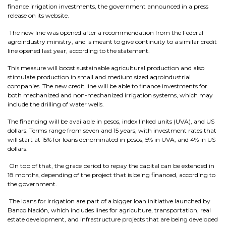
finance irrigation investments, the government announced in a press
release on its website.
The new line was opened after a recommendation from the Federal
agroindustry ministry, and is meant to give continuity to a similar credit
line opened last year, according to the statement.
This measure will boost sustainable agricultural production and also
stimulate production in small and medium sized agroindustrial
companies. The new credit line will be able to finance investments for
both mechanized and non-mechanized irrigation systems, which may
include the drilling of water wells.
The financing will be available in pesos, index linked units (UVA), and US
dollars. Terms range from seven and 15 years, with investment rates that
will start at 15% for loans denominated in pesos, 5% in UVA, and 4% in US
dollars.
On top of that, the grace period to repay the capital can be extended in
18 months, depending of the project that is being financed, according to
the government.
The loans for irrigation are part of a bigger loan initiative launched by
Banco Nación, which includes lines for agriculture, transportation, real
estate development, and infrastructure projects that are being developed