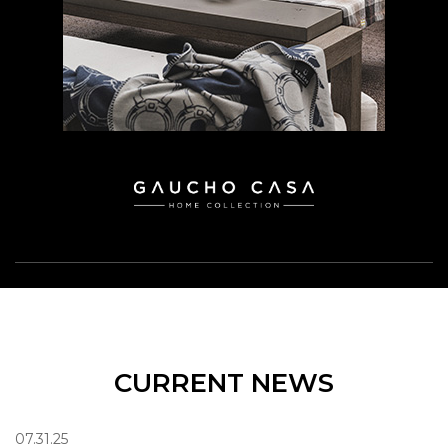
CURRENT NEWS
07.31.25