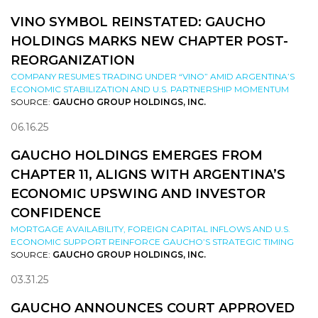
VINO SYMBOL REINSTATED: GAUCHO
HOLDINGS MARKS NEW CHAPTER POST-
REORGANIZATION
COMPANY RESUMES TRADING UNDER “VINO” AMID ARGENTINA’S
ECONOMIC STABILIZATION AND U.S. PARTNERSHIP MOMENTUM
SOURCE:
GAUCHO GROUP HOLDINGS, INC.
06.16.25
GAUCHO HOLDINGS EMERGES FROM
CHAPTER 11, ALIGNS WITH ARGENTINA’S
ECONOMIC UPSWING AND INVESTOR
CONFIDENCE
MORTGAGE AVAILABILITY, FOREIGN CAPITAL INFLOWS AND U.S.
ECONOMIC SUPPORT REINFORCE GAUCHO’S STRATEGIC TIMING
SOURCE:
GAUCHO GROUP HOLDINGS, INC.
03.31.25
GAUCHO ANNOUNCES COURT APPROVED