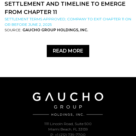
SETTLEMENT AND TIMELINE TO EMERGE
FROM CHAPTER 11
SETTLEMENT TERMS APPROVED; COMPANY TO EXIT CHAPTER 11 ON
OR BEFORE JUNE 2, 2025
SOURCE:
GAUCHO GROUP HOLDINGS, INC.
READ MORE
1111 Lincoln Road, Suite 500
Miami Beach, FL 33139
P: +1 (212) 739-7700