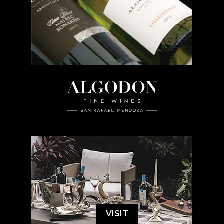
VISIT