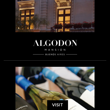
VISIT