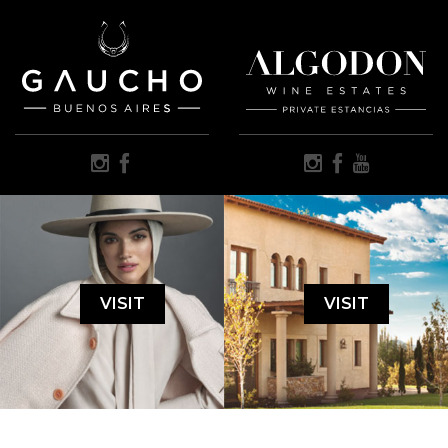
VISIT
VISIT