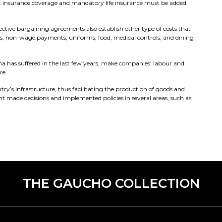
ent insurance coverage and mandatory life insurance must be added
ive bargaining agreements also establish other type of costs that
s, non-wage payments, uniforms, food, medical controls, and dining
tina has suffered in the last few years, make companies’ labour and
re.
ry’s infrastructure, thus facilitating the production of goods and
nt made decisions and implemented policies in several areas, such as
THE GAUCHO COLLECTION