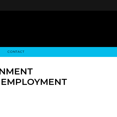
CONTACT
STRY NEWS
ALGODON WINE ESTATES
FINANCIAL INFORMATION
ALGODON WINE RESORT
SEC FILINGS
RNMENT
N EMPLOYMENT