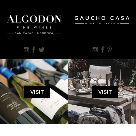
VISIT
VISIT