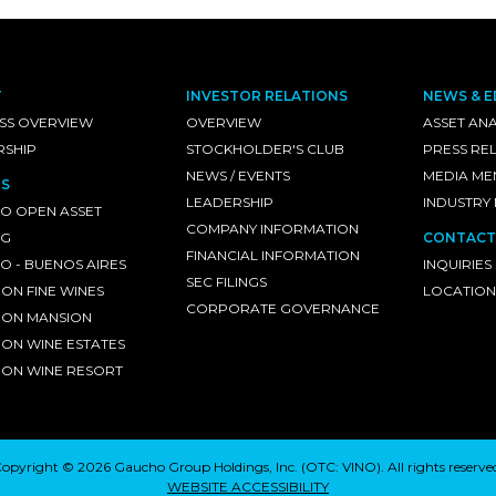
T
INVESTOR RELATIONS
NEWS & E
SS OVERVIEW
OVERVIEW
ASSET ANA
RSHIP
STOCKHOLDER'S CLUB
PRESS RE
NEWS / EVENTS
MEDIA ME
S
LEADERSHIP
INDUSTRY
O OPEN ASSET
COMPANY INFORMATION
NG
CONTACT
FINANCIAL INFORMATION
 - BUENOS AIRES
INQUIRIES
SEC FILINGS
ON FINE WINES
LOCATION
CORPORATE GOVERNANCE
ON MANSION
ON WINE ESTATES
ON WINE RESORT
opyright © 2026 Gaucho Group Holdings, Inc. (
OTC: VINO
). All rights reserve
WEBSITE ACCESSIBILITY