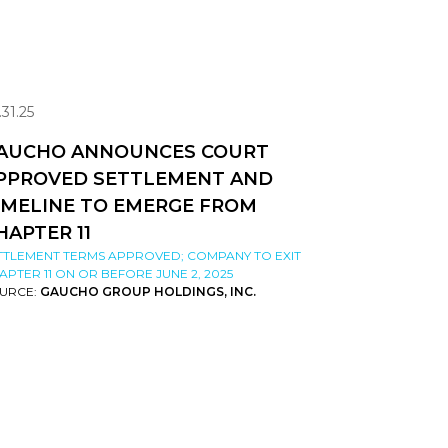
.31.25
AUCHO ANNOUNCES COURT
PPROVED SETTLEMENT AND
IMELINE TO EMERGE FROM
HAPTER 11
TTLEMENT TERMS APPROVED; COMPANY TO EXIT
APTER 11 ON OR BEFORE JUNE 2, 2025
URCE:
GAUCHO GROUP HOLDINGS, INC.