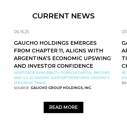
CURRENT NEWS
06.16.25
03
GAUCHO HOLDINGS EMERGES
G
FROM CHAPTER 11, ALIGNS WITH
A
ARGENTINA’S ECONOMIC UPSWING
T
AND INVESTOR CONFIDENCE
C
MORTGAGE AVAILABILITY, FOREIGN CAPITAL INFLOWS
SE
AND U.S. ECONOMIC SUPPORT REINFORCE GAUCHO’S
CH
STRATEGIC TIMING
SO
SOURCE:
GAUCHO GROUP HOLDINGS, INC.
READ MORE