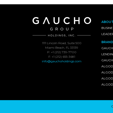
ABOU
BUSINE
LEADE
BRAND
1111 Lincoln Road, Suite 500
Miami Beach, FL 33139
GAUCH
P: +1 (212) 739-7700
LENDI
F: +1 (212) 655-3681
GAUCHO
info@gauchoholdings.com
ALGOD
ALGOD
ALGOD
ALGOD
C