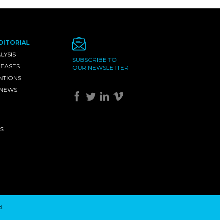
DITORIAL
LYSIS
SUBSCRIBE TO
LEASES
OUR NEWSLETTER
NTIONS
 NEWS
S
d.