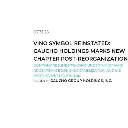
07.31.25
VINO SYMBOL REINSTATED:
GAUCHO HOLDINGS MARKS NEW
CHAPTER POST-REORGANIZATION
COMPANY RESUMES TRADING UNDER “VINO” AMID
ARGENTINA’S ECONOMIC STABILIZATION AND U.S.
PARTNERSHIP MOMENTUM
SOURCE:
GAUCHO GROUP HOLDINGS, INC.