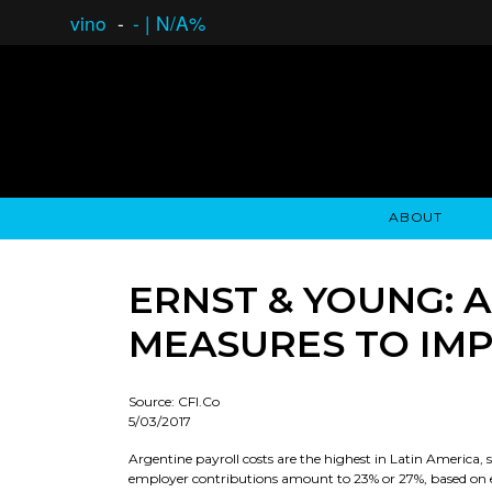
vino
-
-
|
N/A%
ABOUT
GAUCHO OPEN ASSET LENDING
OVERVIEW
STOCKHOLDER'S CLUB
GAUCHO - BUENOS A
ASSET ANA
N
ERNST & YOUNG:
MEASURES TO IM
Source: CFI.Co
5/03/2017
Argentine payroll costs are the highest in Latin America,
employer contributions amount to 23% or 27%, based on