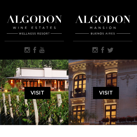
VISIT
VISIT