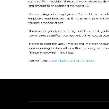
stand at 17%. In addition, the cost of work-related accid
and amount to an additional average of 4%.
Moreover, Argentine Employment Contract Law and collect
employers must bear, such as 13th payment, paid holiday
facilities, amongst others.
This situation, jointly with the high inflation that Argen
payroll taxes a significant component of their cost structu
In order to boost the labour market and improve the count
services, during its 14 months in office the new governme
finance, employment, and taxes.
External Link:
CLICK HERE FOR FULL ARTICLE