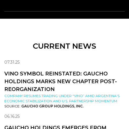
CURRENT NEWS
07.31.25
VINO SYMBOL REINSTATED: GAUCHO
HOLDINGS MARKS NEW CHAPTER POST-
REORGANIZATION
COMPANY RESUMES TRADING UNDER “VINO” AMID ARGENTINA’S
ECONOMIC STABILIZATION AND U.S. PARTNERSHIP MOMENTUM
SOURCE:
GAUCHO GROUP HOLDINGS, INC.
06.16.25
GAUCHO HOLDINGS EMERGES FROM