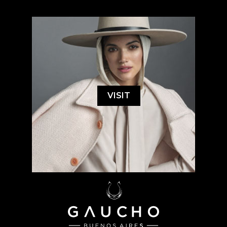
VISIT