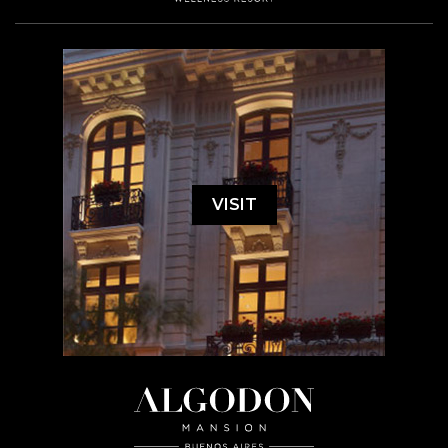
VISIT