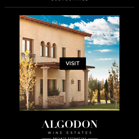
VISIT