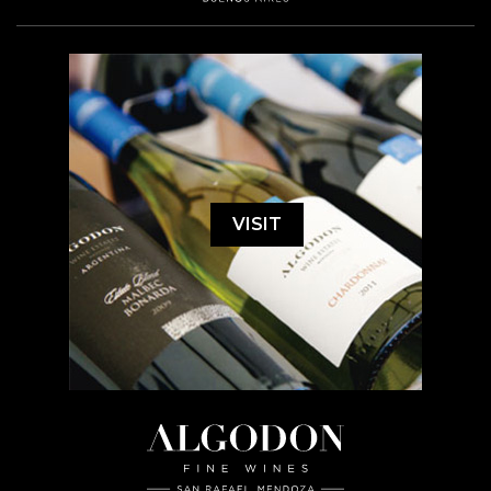
VISIT