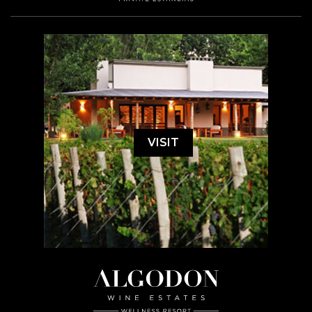
VISIT