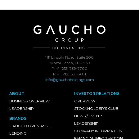
1111 Lincoln Road, Suite 500
Miami Beach, FL 33139
P: +1 (212) 739-7700
F: +1 (212) 655-3681
info@gauchoholdings.com
ABOUT
INVESTOR RELATIONS
BUSINESS OVERVIEW
OVERVIEW
LEADERSHIP
STOCKHOLDER'S CLUB
NEWS / EVENTS
BRANDS
LEADERSHIP
GAUCHO OPEN ASSET
COMPANY INFORMATION
LENDING
FINANCIAL INFORMATION