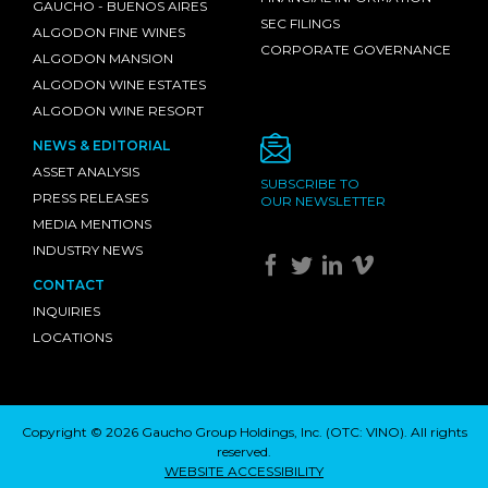
GAUCHO - BUENOS AIRES
SEC FILINGS
ALGODON FINE WINES
CORPORATE GOVERNANCE
ALGODON MANSION
ALGODON WINE ESTATES
ALGODON WINE RESORT
NEWS & EDITORIAL
ASSET ANALYSIS
SUBSCRIBE TO
PRESS RELEASES
OUR NEWSLETTER
MEDIA MENTIONS
INDUSTRY NEWS
CONTACT
INQUIRIES
LOCATIONS
Copyright © 2026 Gaucho Group Holdings, Inc. (
OTC: VINO
). All rights
reserved.
WEBSITE ACCESSIBILITY