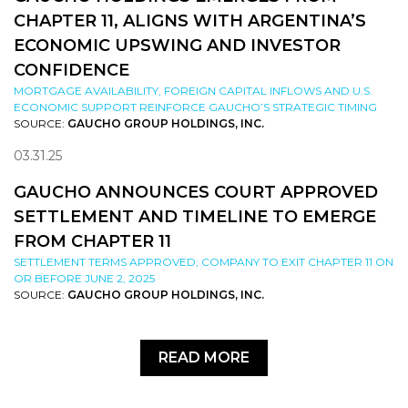
CHAPTER 11, ALIGNS WITH ARGENTINA’S
ECONOMIC UPSWING AND INVESTOR
CONFIDENCE
MORTGAGE AVAILABILITY, FOREIGN CAPITAL INFLOWS AND U.S.
ECONOMIC SUPPORT REINFORCE GAUCHO’S STRATEGIC TIMING
SOURCE:
GAUCHO GROUP HOLDINGS, INC.
03.31.25
GAUCHO ANNOUNCES COURT APPROVED
SETTLEMENT AND TIMELINE TO EMERGE
FROM CHAPTER 11
SETTLEMENT TERMS APPROVED; COMPANY TO EXIT CHAPTER 11 ON
OR BEFORE JUNE 2, 2025
SOURCE:
GAUCHO GROUP HOLDINGS, INC.
READ MORE