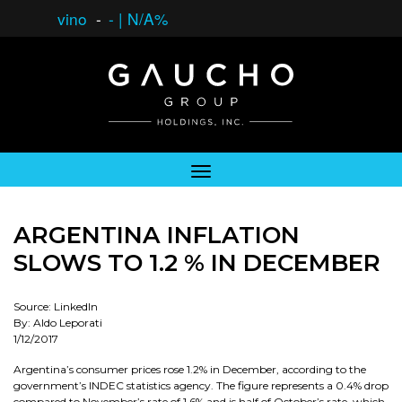
vino
-
-
|
N/A%
ARGENTINA INFLATION
SLOWS TO 1.2 % IN DECEMBER
Source: LinkedIn
By: Aldo Leporati
1/12/2017
Argentina’s consumer prices rose 1.2% in December, according to the
government’s INDEC statistics agency. The figure represents a 0.4% drop
compared to November’s rate of 1.6% and is half of October’s rate, which