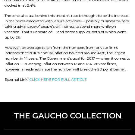
clocked in at 2.4%.
The central cause behind this month’s rate is thought to be the increase
in the prices associated with leisure activities — possibly business owners
taking advantage of people’s willingness to spend more while on
vacation. That’s unheard of — and home supplies, both of which went
up by 2%.
However, an average taken from the numbers from private firms
indicates that 2016’s annual inflation hovered around 40%, the largest
number in 14 years. The Government’s goal for 2017 — when it comes to
inflation — is keeping inflation between 12 and 17%. Private firms,
however, already estimate the number will break the 20 point barrier.
External Link:
CLICK HERE FOR FULL ARTICLE
THE GAUCHO COLLECTION