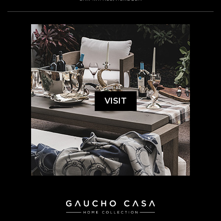
VISIT