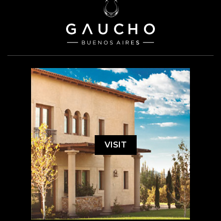
VISIT