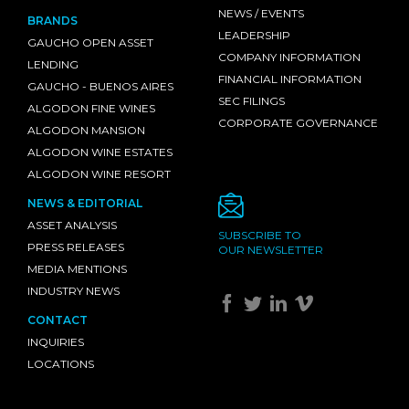
NEWS / EVENTS
BRANDS
LEADERSHIP
GAUCHO OPEN ASSET
COMPANY INFORMATION
LENDING
FINANCIAL INFORMATION
GAUCHO - BUENOS AIRES
SEC FILINGS
ALGODON FINE WINES
CORPORATE GOVERNANCE
ALGODON MANSION
ALGODON WINE ESTATES
ALGODON WINE RESORT
NEWS & EDITORIAL
ASSET ANALYSIS
SUBSCRIBE TO
PRESS RELEASES
OUR NEWSLETTER
MEDIA MENTIONS
INDUSTRY NEWS
CONTACT
INQUIRIES
LOCATIONS