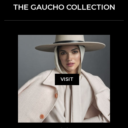
THE GAUCHO COLLECTION
VISIT