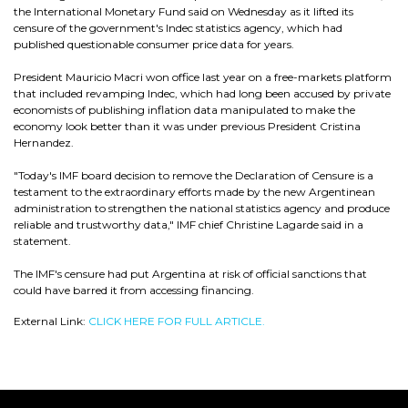
the International Monetary Fund said on Wednesday as it lifted its
censure of the government's Indec statistics agency, which had
published questionable consumer price data for years.
President Mauricio Macri won office last year on a free-markets platform
that included revamping Indec, which had long been accused by private
economists of publishing inflation data manipulated to make the
economy look better than it was under previous President Cristina
Hernandez.
"Today's IMF board decision to remove the Declaration of Censure is a
testament to the extraordinary efforts made by the new Argentinean
administration to strengthen the national statistics agency and produce
reliable and trustworthy data," IMF chief Christine Lagarde said in a
statement.
The IMF's censure had put Argentina at risk of official sanctions that
could have barred it from accessing financing.
External Link:
CLICK HERE FOR FULL ARTICLE.