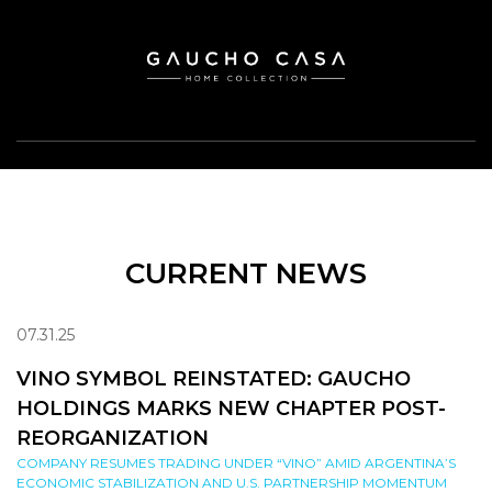
CURRENT NEWS
07.31.25
VINO SYMBOL REINSTATED: GAUCHO
HOLDINGS MARKS NEW CHAPTER POST-
REORGANIZATION
COMPANY RESUMES TRADING UNDER “VINO” AMID ARGENTINA’S
ECONOMIC STABILIZATION AND U.S. PARTNERSHIP MOMENTUM