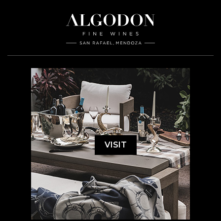
VISIT