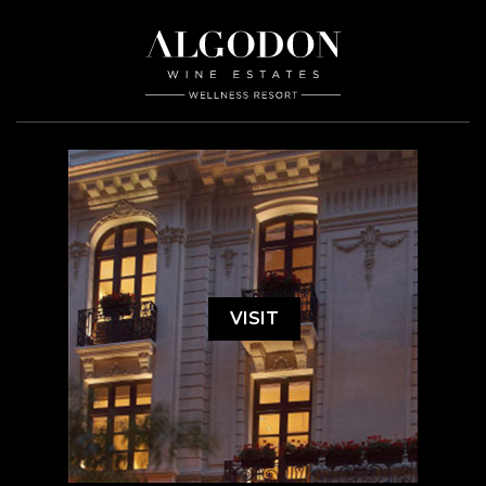
VISIT