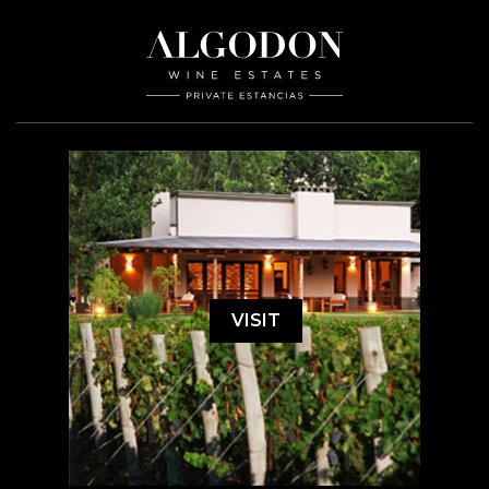
VISIT