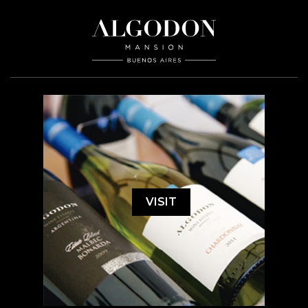
VISIT