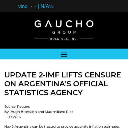
vino
-
-
|
N/A%
UPDATE 2-IMF LIFTS CENSURE
ON ARGENTINA'S OFFICIAL
STATISTICS AGENCY
Source: Reuters
By: Hugh Bronstein and Maximiliano Rizzi
11.09.2016
Nov 9 Argentina can be trusted to provide accurate inflation estimates,