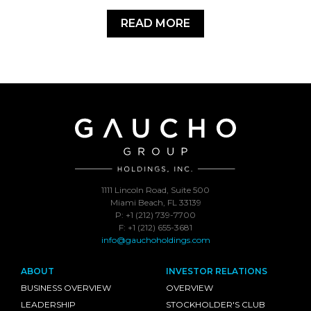
READ MORE
1111 Lincoln Road, Suite 500
Miami Beach, FL 33139
P: +1 (212) 739-7700
F: +1 (212) 655-3681
info@gauchoholdings.com
ABOUT
INVESTOR RELATIONS
BUSINESS OVERVIEW
OVERVIEW
LEADERSHIP
STOCKHOLDER'S CLUB