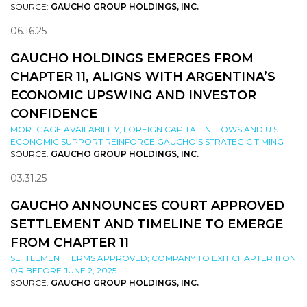
SOURCE:
GAUCHO GROUP HOLDINGS, INC.
06.16.25
GAUCHO HOLDINGS EMERGES FROM
CHAPTER 11, ALIGNS WITH ARGENTINA’S
ECONOMIC UPSWING AND INVESTOR
CONFIDENCE
MORTGAGE AVAILABILITY, FOREIGN CAPITAL INFLOWS AND U.S.
ECONOMIC SUPPORT REINFORCE GAUCHO’S STRATEGIC TIMING
SOURCE:
GAUCHO GROUP HOLDINGS, INC.
03.31.25
GAUCHO ANNOUNCES COURT APPROVED
SETTLEMENT AND TIMELINE TO EMERGE
FROM CHAPTER 11
SETTLEMENT TERMS APPROVED; COMPANY TO EXIT CHAPTER 11 ON
OR BEFORE JUNE 2, 2025
SOURCE:
GAUCHO GROUP HOLDINGS, INC.