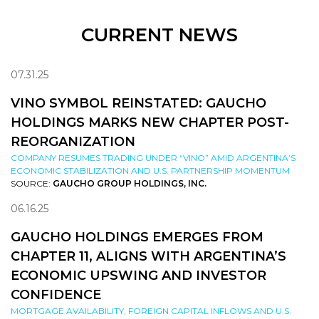
CURRENT NEWS
07.31.25
VINO SYMBOL REINSTATED: GAUCHO
HOLDINGS MARKS NEW CHAPTER POST-
REORGANIZATION
COMPANY RESUMES TRADING UNDER “VINO” AMID ARGENTINA’S
ECONOMIC STABILIZATION AND U.S. PARTNERSHIP MOMENTUM
SOURCE:
GAUCHO GROUP HOLDINGS, INC.
06.16.25
GAUCHO HOLDINGS EMERGES FROM
CHAPTER 11, ALIGNS WITH ARGENTINA’S
ECONOMIC UPSWING AND INVESTOR
CONFIDENCE
MORTGAGE AVAILABILITY, FOREIGN CAPITAL INFLOWS AND U.S.