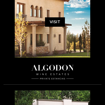
VISIT