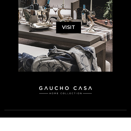
VISIT