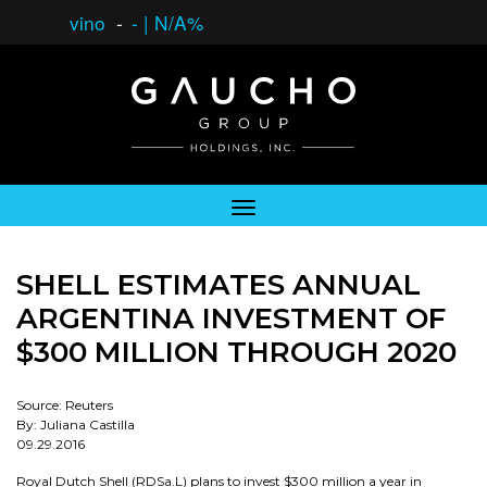
vino
-
-
|
N/A%
SHELL ESTIMATES ANNUAL
ARGENTINA INVESTMENT OF
$300 MILLION THROUGH 2020
Source: Reuters
By: Juliana Castilla
09.29.2016
Royal Dutch Shell (RDSa.L) plans to invest $300 million a year in