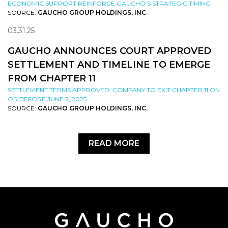
ECONOMIC SUPPORT REINFORCE GAUCHO’S STRATEGIC TIMING
SOURCE:
GAUCHO GROUP HOLDINGS, INC.
03.31.25
GAUCHO ANNOUNCES COURT APPROVED
SETTLEMENT AND TIMELINE TO EMERGE
FROM CHAPTER 11
SETTLEMENT TERMS APPROVED; COMPANY TO EXIT CHAPTER 11 ON
OR BEFORE JUNE 2, 2025
SOURCE:
GAUCHO GROUP HOLDINGS, INC.
READ MORE