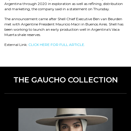
Argentina through 2020 in exploration as well as refining, distribution
and marketing, the company said in a statement on Thursday.
The announcement came after Shell Chief Executive Ben van Beurden
met with Argentine President Mauricio Macri in Buenos Aires. Shell has
been working to launch an early production well in Argentina's Vaca
Muerta shale reserves.
External Link:
CLICK HERE FOR FULL ARTICLE.
THE GAUCHO COLLECTION