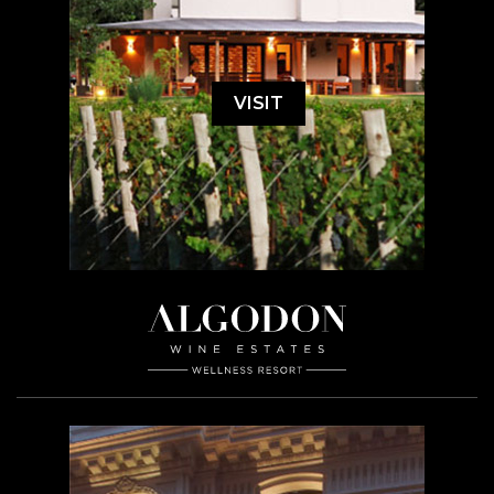
VISIT