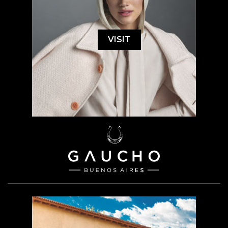
VISIT