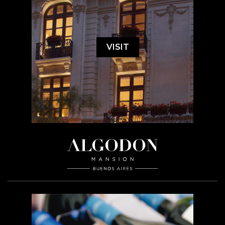
VISIT