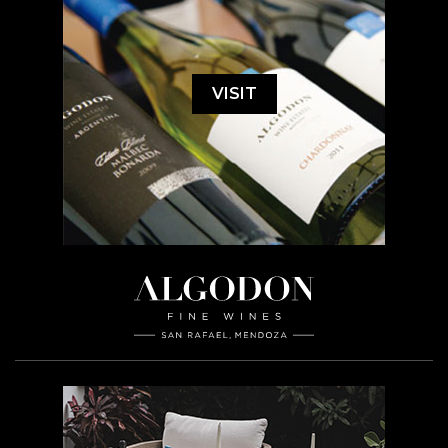
VISIT