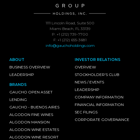
1111 Lincoln Road, Suite 500
Miami Beach, FL 33139
P: +1 (212) 739-7700
F: +1 (212) 655-3681
info@gauchoholdings.com
ABOUT
INVESTOR RELATIONS
BUSINESS OVERVIEW
OVERVIEW
LEADERSHIP
STOCKHOLDER'S CLUB
NEWS / EVENTS
BRANDS
LEADERSHIP
GAUCHO OPEN ASSET
COMPANY INFORMATION
LENDING
FINANCIAL INFORMATION
GAUCHO - BUENOS AIRES
SEC FILINGS
ALGODON FINE WINES
CORPORATE GOVERNANCE
ALGODON MANSION
ALGODON WINE ESTATES
ALGODON WINE RESORT