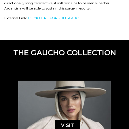
directionally long perspective, it still remains to be seen whether
Argentina will be able to sustain this surge in equity.
External Link:
CLICK HERE FOR FULL ARTICLE.
THE GAUCHO COLLECTION
VISIT