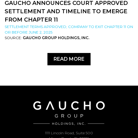
GAUCHO ANNOUNCES COURT APPROVED
SETTLEMENT AND TIMELINE TO EMERGE
FROM CHAPTER 11
SETTLEMENT TERMS APPROVED; COMPANY TO EXIT CHAPTER 11 ON
OR BEFORE JUNE 2, 2025
SOURCE:
GAUCHO GROUP HOLDINGS, INC.
READ MORE
1111 Lincoln Road, Suite 500