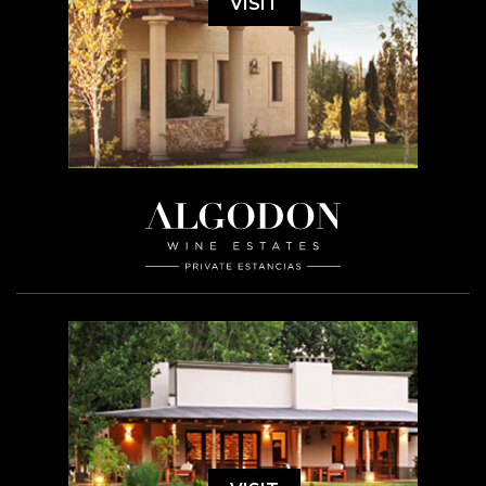
VISIT