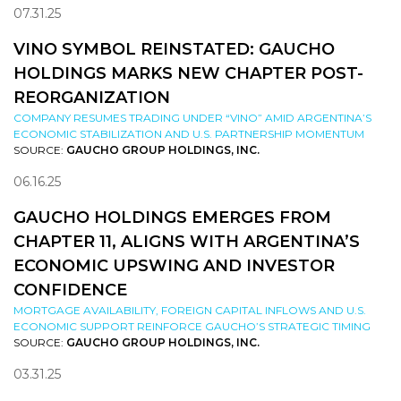
07.31.25
VINO SYMBOL REINSTATED: GAUCHO
HOLDINGS MARKS NEW CHAPTER POST-
REORGANIZATION
COMPANY RESUMES TRADING UNDER “VINO” AMID ARGENTINA’S
ECONOMIC STABILIZATION AND U.S. PARTNERSHIP MOMENTUM
SOURCE:
GAUCHO GROUP HOLDINGS, INC.
06.16.25
GAUCHO HOLDINGS EMERGES FROM
CHAPTER 11, ALIGNS WITH ARGENTINA’S
ECONOMIC UPSWING AND INVESTOR
CONFIDENCE
MORTGAGE AVAILABILITY, FOREIGN CAPITAL INFLOWS AND U.S.
ECONOMIC SUPPORT REINFORCE GAUCHO’S STRATEGIC TIMING
SOURCE:
GAUCHO GROUP HOLDINGS, INC.
03.31.25