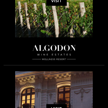
VISIT