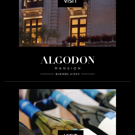
VISIT