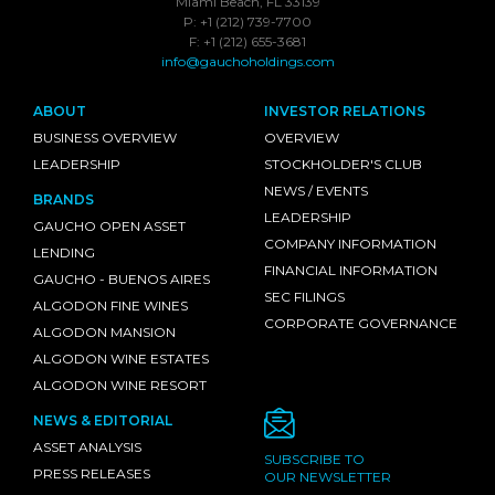
Miami Beach, FL 33139
P: +1 (212) 739-7700
F: +1 (212) 655-3681
info@gauchoholdings.com
ABOUT
INVESTOR RELATIONS
BUSINESS OVERVIEW
OVERVIEW
LEADERSHIP
STOCKHOLDER'S CLUB
NEWS / EVENTS
BRANDS
LEADERSHIP
GAUCHO OPEN ASSET
COMPANY INFORMATION
LENDING
FINANCIAL INFORMATION
GAUCHO - BUENOS AIRES
SEC FILINGS
ALGODON FINE WINES
CORPORATE GOVERNANCE
ALGODON MANSION
ALGODON WINE ESTATES
ALGODON WINE RESORT
NEWS & EDITORIAL
ASSET ANALYSIS
SUBSCRIBE TO
PRESS RELEASES
OUR NEWSLETTER