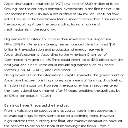
Argentina’s capital markets (ARGT) saw a net of $869 million of funds
flowing into the country’s portfolio investments in the first half of 2016.
The second half of 2015 saw a net outflow of $14 million. The fund flow
led to the rise in the benchmark Merval index to more than 30%, despite
the depreciating Argentine peso eroding foreign income of
multinationals in the economy.
Big names that intend to increase their investments in Argentina
BP’s (BP) Pan American Energy has announced plans to invest $1.4
billion in the exploration and production of energy reserves in
Argentina’s economy. According to the American Chamber of
Commerce in Argentina, US firms could invest up to $2.3 billion over the
next year and a half. These could include big names such as General
Motors (GM), AES (AES), and Ford Motor (F).
Being locked out of the international capital markets, the government of
Argentina has been printing money as a means of funding, thus fueling
inflation in the country. However, the economy has already reentered
the international bond market after 14 years, breaking the spell cast by
its $95 billion default in 2001.
Earnings haven’t reversed the trend yet
From a valuation perspective and as you can see in the above graph,
forward earnings for now seem to be on a declining trend. However,
high interest rates, currency free float, and massive devaluation have led
the markets to rise on the back of improving fund flows. From a