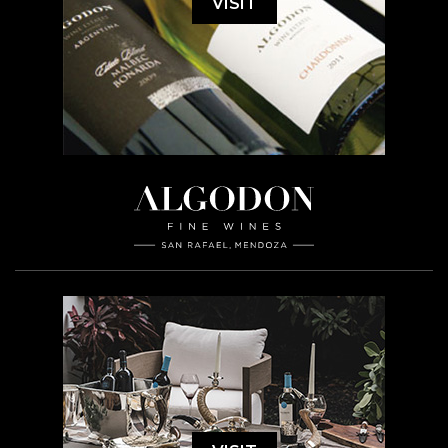
VISIT