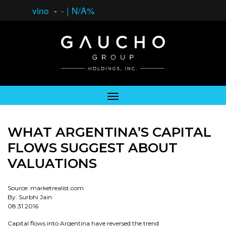
vino
-
-
|
N/A%
WHAT ARGENTINA’S CAPITAL
FLOWS SUGGEST ABOUT
VALUATIONS
Source: marketrealist.com
By: Surbhi Jain
08.31.2016
Capital flows into Argentina have reversed the trend