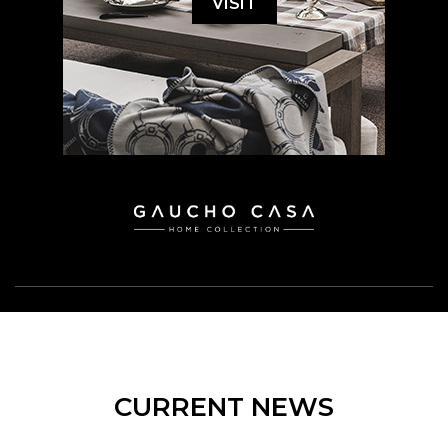
VISIT
CURRENT NEWS