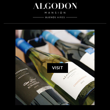
VISIT