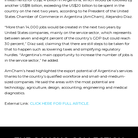
another US$18 billion, exceeding the US$20 billion to be spent in the
country on the next two years, according to he President of the United
States Chamber of Commerce in Argentina (AmCham), Alejandro Díaz.
“More than 14,000 jobs would be created in the next two years by
United States companies, mainly on the service sector, which represents
between seven and eight percent of the country’s GDP but could reach
30 percent,” Díaz said, claiming that there are still steps to be taken for
that to happen such as lowering taxes and simplifying regulatory
hurdles. “Argentina’s main opportunity to increase the number of jobs is
in the service sector,” he added.
AmCham’s head highlighted the export potential of Argentina’s services
thanks to the country’s qualified workforce and small-and-medium-
sized companies. He said the areas with the most potential are
technology, agriculture, design, accounting, engineering and medical
diagnostics.
External Link:
CLICK HERE FOR FULL ARTICLE.