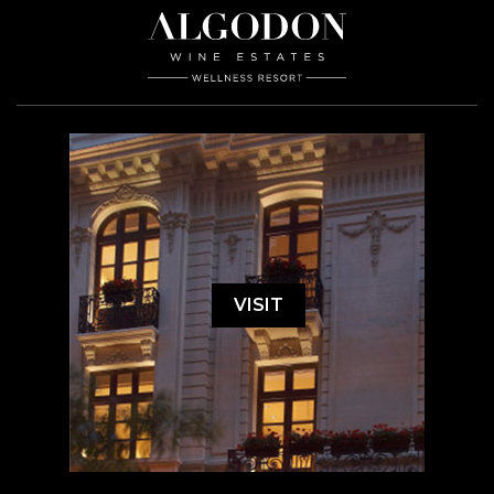
VISIT