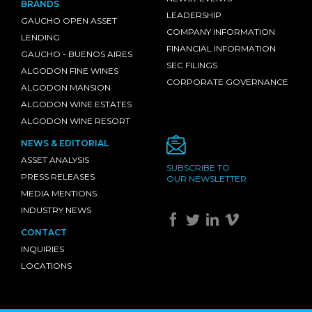
BRANDS
LEADERSHIP
GAUCHO OPEN ASSET
COMPANY INFORMATION
LENDING
FINANCIAL INFORMATION
GAUCHO - BUENOS AIRES
SEC FILINGS
ALGODON FINE WINES
CORPORATE GOVERNANCE
ALGODON MANSION
ALGODON WINE ESTATES
ALGODON WINE RESORT
NEWS & EDITORIAL
ASSET ANALYSIS
SUBSCRIBE TO
PRESS RELEASES
OUR NEWSLETTER
MEDIA MENTIONS
INDUSTRY NEWS
CONTACT
INQUIRIES
LOCATIONS