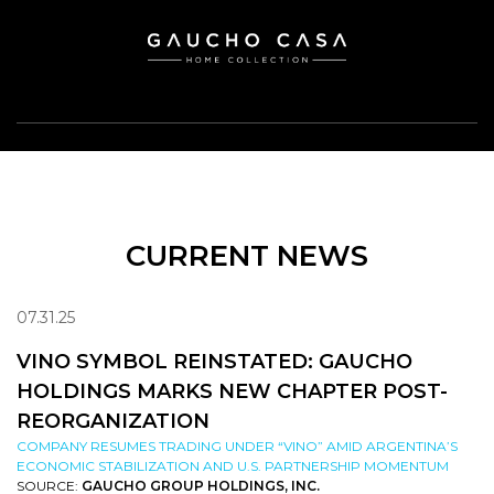
CURRENT NEWS
07.31.25
VINO SYMBOL REINSTATED: GAUCHO
HOLDINGS MARKS NEW CHAPTER POST-
REORGANIZATION
COMPANY RESUMES TRADING UNDER “VINO” AMID ARGENTINA’S
ECONOMIC STABILIZATION AND U.S. PARTNERSHIP MOMENTUM
SOURCE:
GAUCHO GROUP HOLDINGS, INC.