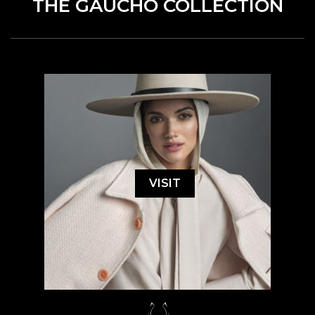
THE GAUCHO COLLECTION
VISIT