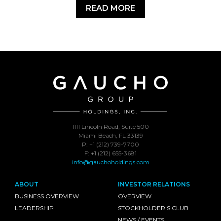
READ MORE
1111 Lincoln Road, Suite 500
Miami Beach, FL 33139
P: +1 (212) 739-7700
F: +1 (212) 655-3681
info@gauchoholdings.com
ABOUT
INVESTOR RELATIONS
BUSINESS OVERVIEW
OVERVIEW
LEADERSHIP
STOCKHOLDER'S CLUB
NEWS / EVENTS