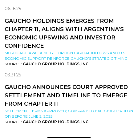
06.16.25
GAUCHO HOLDINGS EMERGES FROM
CHAPTER 11, ALIGNS WITH ARGENTINA’S
ECONOMIC UPSWING AND INVESTOR
CONFIDENCE
MORTGAGE AVAILABILITY, FOREIGN CAPITAL INFLOWS AND U.S.
ECONOMIC SUPPORT REINFORCE GAUCHO’S STRATEGIC TIMING
SOURCE:
GAUCHO GROUP HOLDINGS, INC.
03.31.25
GAUCHO ANNOUNCES COURT APPROVED
SETTLEMENT AND TIMELINE TO EMERGE
FROM CHAPTER 11
SETTLEMENT TERMS APPROVED; COMPANY TO EXIT CHAPTER 11 ON
OR BEFORE JUNE 2, 2025
SOURCE:
GAUCHO GROUP HOLDINGS, INC.