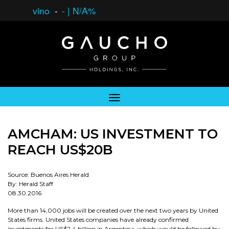
vino
-
-
|
N/A%
AMCHAM: US INVESTMENT TO
REACH US$20B
Source: Buenos Aires Herald
By: Herald Staff
08.30.2016
More than 14,000 jobs will be created over the next two years by United
States firms. United States companies have already confirmed
investments for US$2.4 billion in Argentina, which would be followed by