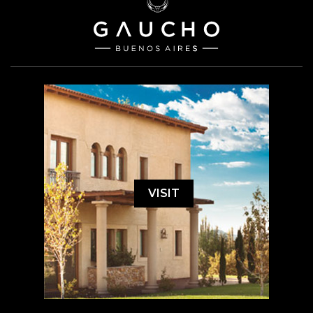
VISIT