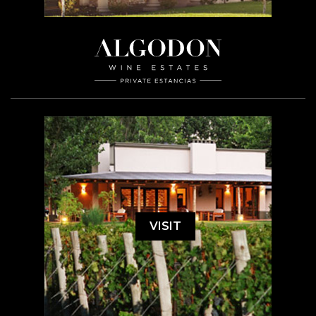
VISIT