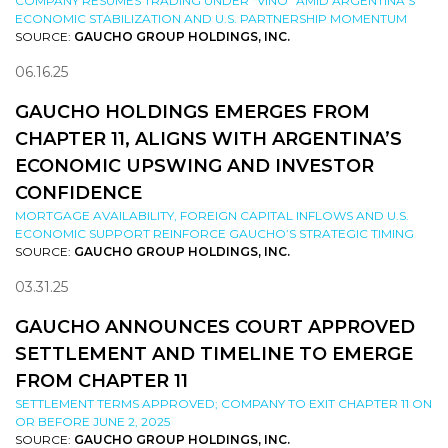
COMPANY RESUMES TRADING UNDER “VINO” AMID ARGENTINA’S
ECONOMIC STABILIZATION AND U.S. PARTNERSHIP MOMENTUM
SOURCE:
GAUCHO GROUP HOLDINGS, INC.
06.16.25
GAUCHO HOLDINGS EMERGES FROM
CHAPTER 11, ALIGNS WITH ARGENTINA’S
ECONOMIC UPSWING AND INVESTOR
CONFIDENCE
MORTGAGE AVAILABILITY, FOREIGN CAPITAL INFLOWS AND U.S.
ECONOMIC SUPPORT REINFORCE GAUCHO’S STRATEGIC TIMING
SOURCE:
GAUCHO GROUP HOLDINGS, INC.
03.31.25
GAUCHO ANNOUNCES COURT APPROVED
SETTLEMENT AND TIMELINE TO EMERGE
FROM CHAPTER 11
SETTLEMENT TERMS APPROVED; COMPANY TO EXIT CHAPTER 11 ON
OR BEFORE JUNE 2, 2025
SOURCE:
GAUCHO GROUP HOLDINGS, INC.