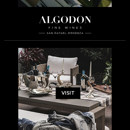
VISIT