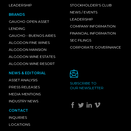
LEADERSHIP
STOCKHOLDER'S CLUB
NEWS / EVENTS
BRANDS
LEADERSHIP
GAUCHO OPEN ASSET
COMPANY INFORMATION
LENDING
FINANCIAL INFORMATION
GAUCHO - BUENOS AIRES
SEC FILINGS
ALGODON FINE WINES
CORPORATE GOVERNANCE
ALGODON MANSION
ALGODON WINE ESTATES
ALGODON WINE RESORT
NEWS & EDITORIAL
ASSET ANALYSIS
SUBSCRIBE TO
PRESS RELEASES
OUR NEWSLETTER
MEDIA MENTIONS
INDUSTRY NEWS
CONTACT
INQUIRIES
LOCATIONS