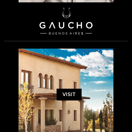
VISIT