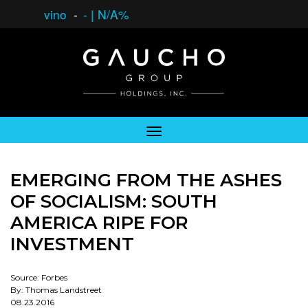
vino
-
-
|
N/A%
EMERGING FROM THE ASHES
OF SOCIALISM: SOUTH
AMERICA RIPE FOR
INVESTMENT
Source: Forbes
By: Thomas Landstreet
08.23.2016