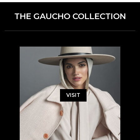
THE GAUCHO COLLECTION
VISIT