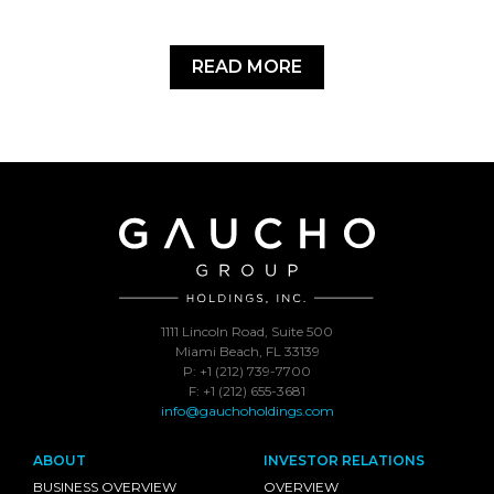
READ MORE
1111 Lincoln Road, Suite 500
Miami Beach, FL 33139
P: +1 (212) 739-7700
F: +1 (212) 655-3681
info@gauchoholdings.com
ABOUT
INVESTOR RELATIONS
BUSINESS OVERVIEW
OVERVIEW