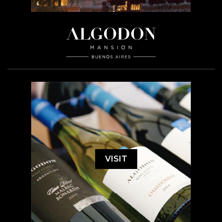
VISIT