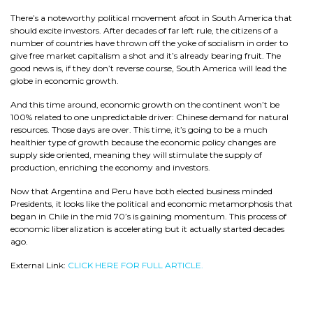
There’s a noteworthy political movement afoot in South America that
should excite investors. After decades of far left rule, the citizens of a
number of countries have thrown off the yoke of socialism in order to
give free market capitalism a shot and it’s already bearing fruit. The
good news is, if they don’t reverse course, South America will lead the
globe in economic growth.
And this time around, economic growth on the continent won’t be
100% related to one unpredictable driver: Chinese demand for natural
resources. Those days are over. This time, it’s going to be a much
healthier type of growth because the economic policy changes are
supply side oriented, meaning they will stimulate the supply of
production, enriching the economy and investors.
Now that Argentina and Peru have both elected business minded
Presidents, it looks like the political and economic metamorphosis that
began in Chile in the mid 70’s is gaining momentum. This process of
economic liberalization is accelerating but it actually started decades
ago.
External Link:
CLICK HERE FOR FULL ARTICLE.