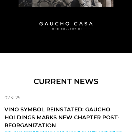
CURRENT NEWS
07.31.25
VINO SYMBOL REINSTATED: GAUCHO
HOLDINGS MARKS NEW CHAPTER POST-
REORGANIZATION