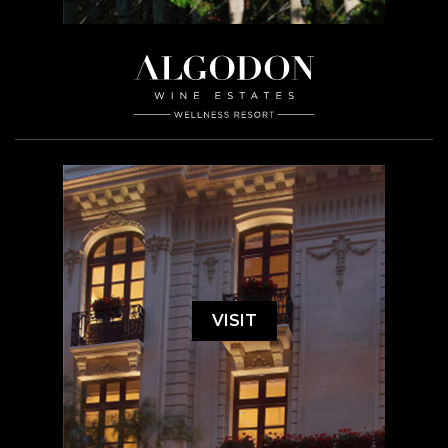
VISIT