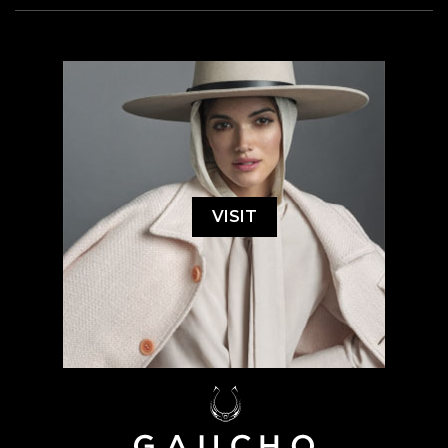
VISIT