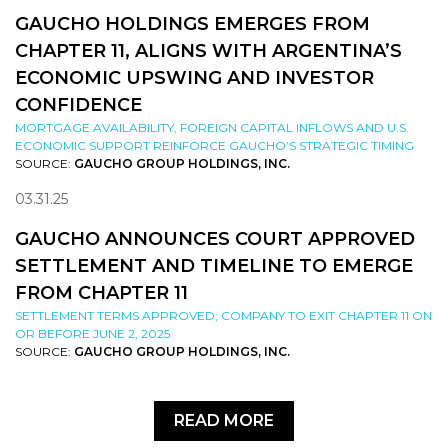
GAUCHO HOLDINGS EMERGES FROM
CHAPTER 11, ALIGNS WITH ARGENTINA’S
ECONOMIC UPSWING AND INVESTOR
CONFIDENCE
MORTGAGE AVAILABILITY, FOREIGN CAPITAL INFLOWS AND U.S.
ECONOMIC SUPPORT REINFORCE GAUCHO’S STRATEGIC TIMING
SOURCE:
GAUCHO GROUP HOLDINGS, INC.
03.31.25
GAUCHO ANNOUNCES COURT APPROVED
SETTLEMENT AND TIMELINE TO EMERGE
FROM CHAPTER 11
SETTLEMENT TERMS APPROVED; COMPANY TO EXIT CHAPTER 11 ON
OR BEFORE JUNE 2, 2025
SOURCE:
GAUCHO GROUP HOLDINGS, INC.
READ MORE