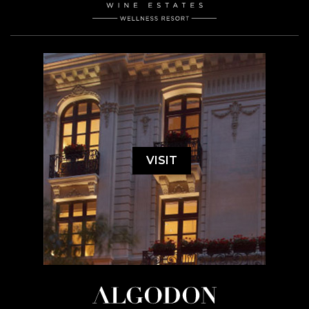
VISIT