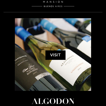
VISIT