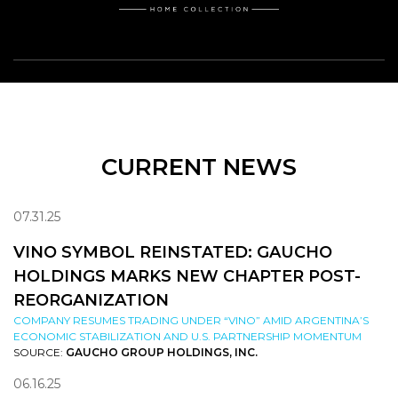
CURRENT NEWS
07.31.25
VINO SYMBOL REINSTATED: GAUCHO
HOLDINGS MARKS NEW CHAPTER POST-
REORGANIZATION
COMPANY RESUMES TRADING UNDER “VINO” AMID ARGENTINA’S
ECONOMIC STABILIZATION AND U.S. PARTNERSHIP MOMENTUM
SOURCE:
GAUCHO GROUP HOLDINGS, INC.
06.16.25