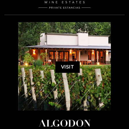
VISIT