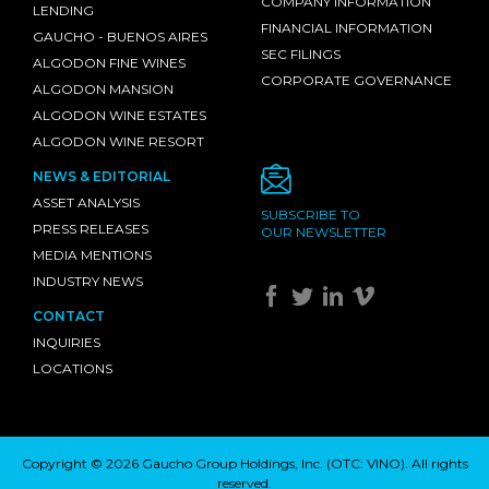
COMPANY INFORMATION
LENDING
FINANCIAL INFORMATION
GAUCHO - BUENOS AIRES
SEC FILINGS
ALGODON FINE WINES
CORPORATE GOVERNANCE
ALGODON MANSION
ALGODON WINE ESTATES
ALGODON WINE RESORT
NEWS & EDITORIAL
ASSET ANALYSIS
SUBSCRIBE TO
PRESS RELEASES
OUR NEWSLETTER
MEDIA MENTIONS
INDUSTRY NEWS
CONTACT
INQUIRIES
LOCATIONS
Copyright © 2026 Gaucho Group Holdings, Inc. (
OTC: VINO
). All rights
reserved.