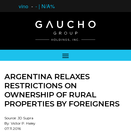
vino
-
-
|
N/A%
ARGENTINA RELAXES
RESTRICTIONS ON
OWNERSHIP OF RURAL
PROPERTIES BY FOREIGNERS
Source: JD Supra
By: Victor P. Haley
07.11.2016