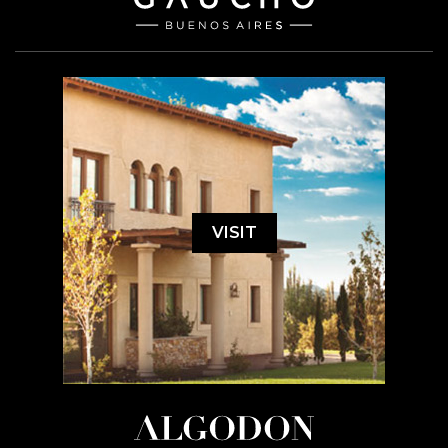
VISIT