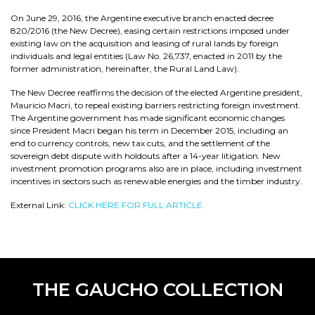
On June 29, 2016, the Argentine executive branch enacted decree
820/2016 (the New Decree), easing certain restrictions imposed under
existing law on the acquisition and leasing of rural lands by foreign
individuals and legal entities (Law No. 26,737, enacted in 2011 by the
former administration, hereinafter, the Rural Land Law).
The New Decree reaffirms the decision of the elected Argentine president,
Mauricio Macri, to repeal existing barriers restricting foreign investment.
The Argentine government has made significant economic changes
since President Macri began his term in December 2015, including an
end to currency controls, new tax cuts, and the settlement of the
sovereign debt dispute with holdouts after a 14-year litigation. New
investment promotion programs also are in place, including investment
incentives in sectors such as renewable energies and the timber industry.
External Link:
CLICK HERE FOR FULL ARTICLE.
THE GAUCHO COLLECTION