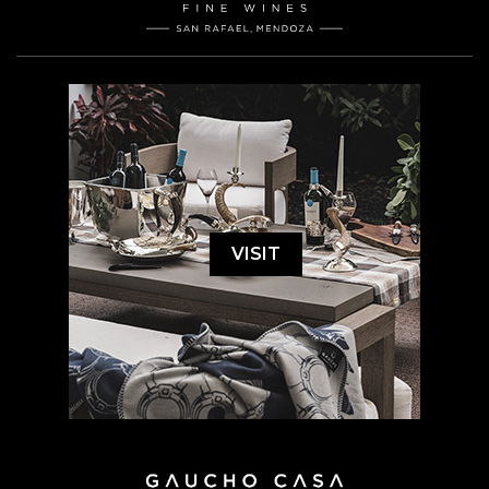
VISIT