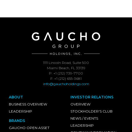
1111 Lincoln Road, Suite 500
Miami Beach, FL 33139
P: +1 (212) 739-7700
F: +1 (212) 655-3681
info@gauchoholdings.com
ABOUT
INVESTOR RELATIONS
BUSINESS OVERVIEW
OVERVIEW
LEADERSHIP
STOCKHOLDER'S CLUB
NEWS / EVENTS
BRANDS
LEADERSHIP
GAUCHO OPEN ASSET