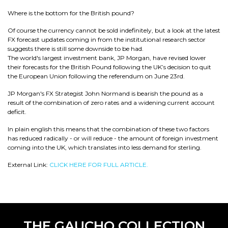
Where is the bottom for the British pound?
Of course the currency cannot be sold indefinitely, but a look at the latest
FX forecast updates coming in from the institutional research sector
suggests there is still some downside to be had.
The world's largest investment bank, JP Morgan, have revised lower
their forecasts for the British Pound following the UK’s decision to quit
the European Union following the referendum on June 23rd.
JP Morgan's FX Strategist John Normand is bearish the pound as a
result of the combination of zero rates and a widening current account
deficit.
In plain english this means that the combination of these two factors
has reduced radically - or will reduce - the amount of foreign investment
coming into the UK, which translates into less demand for sterling.
External Link:
CLICK HERE FOR FULL ARTICLE.
THE GAUCHO COLLECTION