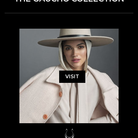
VISIT