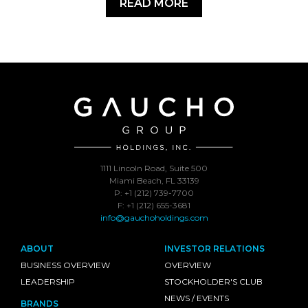
READ MORE
1111 Lincoln Road, Suite 500
Miami Beach, FL 33139
P: +1 (212) 739-7700
F: +1 (212) 655-3681
info@gauchoholdings.com
ABOUT
INVESTOR RELATIONS
BUSINESS OVERVIEW
OVERVIEW
LEADERSHIP
STOCKHOLDER'S CLUB
NEWS / EVENTS
BRANDS