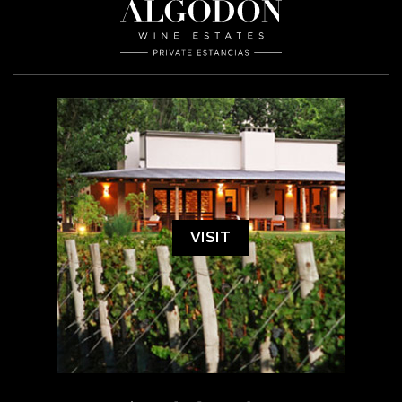
VISIT