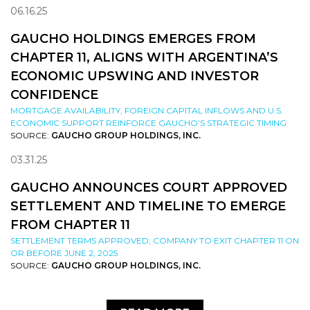
06.16.25
GAUCHO HOLDINGS EMERGES FROM
CHAPTER 11, ALIGNS WITH ARGENTINA’S
ECONOMIC UPSWING AND INVESTOR
CONFIDENCE
MORTGAGE AVAILABILITY, FOREIGN CAPITAL INFLOWS AND U.S.
ECONOMIC SUPPORT REINFORCE GAUCHO’S STRATEGIC TIMING
SOURCE:
GAUCHO GROUP HOLDINGS, INC.
03.31.25
GAUCHO ANNOUNCES COURT APPROVED
SETTLEMENT AND TIMELINE TO EMERGE
FROM CHAPTER 11
SETTLEMENT TERMS APPROVED; COMPANY TO EXIT CHAPTER 11 ON
OR BEFORE JUNE 2, 2025
SOURCE:
GAUCHO GROUP HOLDINGS, INC.