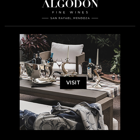
VISIT