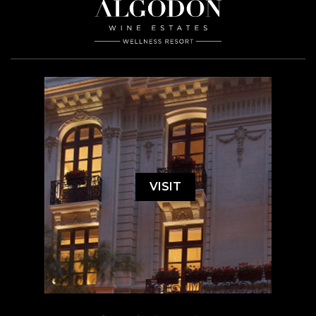
VISIT