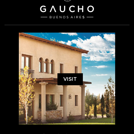
VISIT