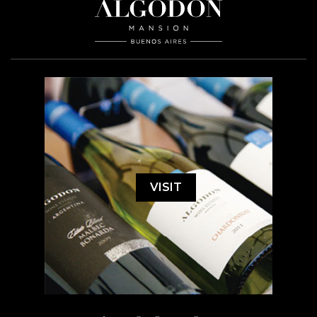
VISIT