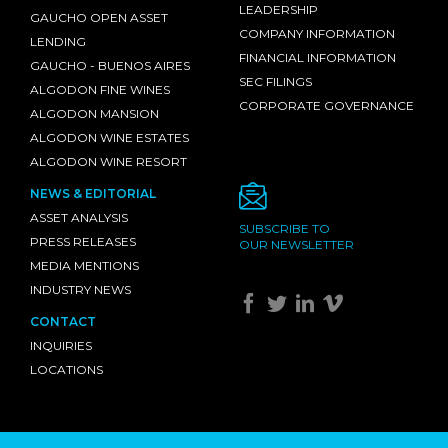
LEADERSHIP
GAUCHO OPEN ASSET
COMPANY INFORMATION
LENDING
FINANCIAL INFORMATION
GAUCHO - BUENOS AIRES
SEC FILINGS
ALGODON FINE WINES
CORPORATE GOVERNANCE
ALGODON MANSION
ALGODON WINE ESTATES
ALGODON WINE RESORT
NEWS & EDITORIAL
ASSET ANALYSIS
SUBSCRIBE TO
PRESS RELEASES
OUR NEWSLETTER
MEDIA MENTIONS
INDUSTRY NEWS
CONTACT
INQUIRIES
LOCATIONS