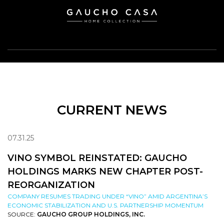
CURRENT NEWS
07.31.25
VINO SYMBOL REINSTATED: GAUCHO
HOLDINGS MARKS NEW CHAPTER POST-
REORGANIZATION
COMPANY RESUMES TRADING UNDER “VINO” AMID ARGENTINA’S
ECONOMIC STABILIZATION AND U.S. PARTNERSHIP MOMENTUM
SOURCE:
GAUCHO GROUP HOLDINGS, INC.