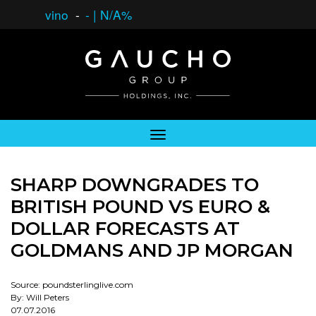
vino
-
-
|
N/A%
SHARP DOWNGRADES TO
BRITISH POUND VS EURO &
DOLLAR FORECASTS AT
GOLDMANS AND JP MORGAN
Source: poundsterlinglive.com
By: Will Peters
07.07.2016