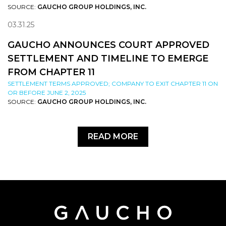
SOURCE:
GAUCHO GROUP HOLDINGS, INC.
03.31.25
GAUCHO ANNOUNCES COURT APPROVED
SETTLEMENT AND TIMELINE TO EMERGE
FROM CHAPTER 11
SETTLEMENT TERMS APPROVED; COMPANY TO EXIT CHAPTER 11 ON
OR BEFORE JUNE 2, 2025
SOURCE:
GAUCHO GROUP HOLDINGS, INC.
READ MORE