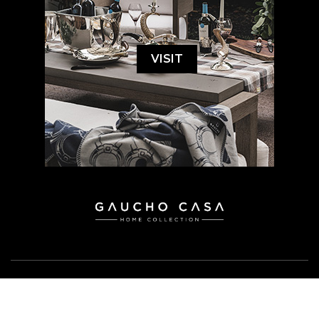
VISIT