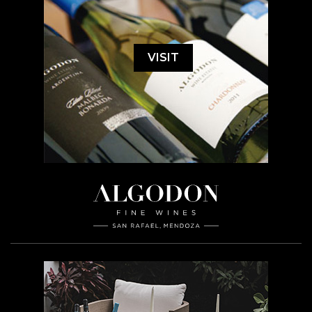
VISIT