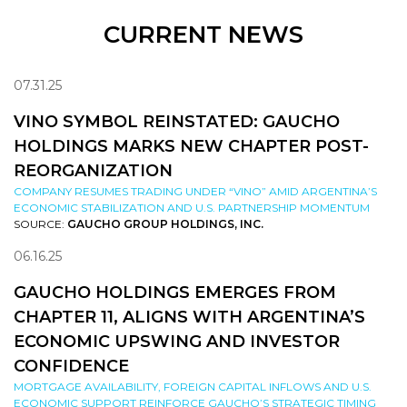
CURRENT NEWS
07.31.25
VINO SYMBOL REINSTATED: GAUCHO
HOLDINGS MARKS NEW CHAPTER POST-
REORGANIZATION
COMPANY RESUMES TRADING UNDER “VINO” AMID ARGENTINA’S
ECONOMIC STABILIZATION AND U.S. PARTNERSHIP MOMENTUM
SOURCE:
GAUCHO GROUP HOLDINGS, INC.
06.16.25
GAUCHO HOLDINGS EMERGES FROM
CHAPTER 11, ALIGNS WITH ARGENTINA’S
ECONOMIC UPSWING AND INVESTOR
CONFIDENCE
MORTGAGE AVAILABILITY, FOREIGN CAPITAL INFLOWS AND U.S.
ECONOMIC SUPPORT REINFORCE GAUCHO’S STRATEGIC TIMING