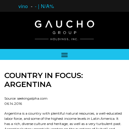
vino
-
-
|
N/A%
COUNTRY IN FOCUS:
ARGENTINA
Source: seekingalpha.com
06.14.2016
Argentina is a country with plentiful natural resources, a well-educated
labor force, and some of the highest income levels in Latin America. It
has a rich, diverse culture and heritage, as well as a very turbulent past.
Argentina's story essentially centers on the questions of "what" and