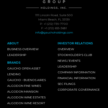
1111 Lincoln Road, Suite 500
Miami Beach, FL 33139
P: +1 (212) 739-7700
F: +1 (212) 655-3681
info@gauchoholdings.com
ABOUT
INVESTOR RELATIONS
BUSINESS OVERVIEW
OVERVIEW
LEADERSHIP
STOCKHOLDER'S CLUB
NEWS / EVENTS
BRANDS
LEADERSHIP
GAUCHO OPEN ASSET
COMPANY INFORMATION
LENDING
FINANCIAL INFORMATION
GAUCHO - BUENOS AIRES
SEC FILINGS
ALGODON FINE WINES
CORPORATE GOVERNANCE
ALGODON MANSION
ALGODON WINE ESTATES
ALGODON WINE RESORT