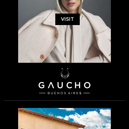
VISIT