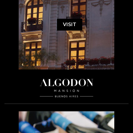
VISIT