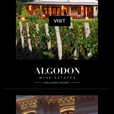
VISIT