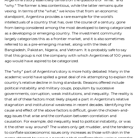
"why." The former is less contentious, while the latter remains quite
vexing. In terms of the "what," we know that from an economic
standpoint, Argentina provides a rare example for the world's
intellectuals of a country that has, over the course of a century, gone
from being considered among the most developed to being categorized
as a developing or emerging country. The investment community
largely categorizes this as a frontier market, and it is also sometimes
referred to as a pre-emerging market, along with the likes of
Bangladesh, Pakistan, Nigeria, and Vietnam. It is probably safe to say
that this group is not the company with which Argentines of 100 years
ago would have aspired to be categorized.
The "why" part of Argentina's story is more hotly debated. Many in the
academic world have spilled a great deal of ink attempting to explain the
country's relative decline in living standards. Reasons offered include
political instability and military coups, populism by successive
governments, corruption, weak institutions, and inequality. The reality is
that all of these factors most likely played a part in Argentina's relative
stagnation and institutional weakness in recent decades. Identifying the
cause and effect of the above factors is difficult, given the chicken-and-
egg issues that arise and the confusion between correlation and
causation. For example, did inequality lead to political instability, or was
it the other way around? The waters only get muddier, and the tendency
to conflate socioeconomic issues only increases as those with skin in the
game attempt to weave a narrative that confirms their various agendas.