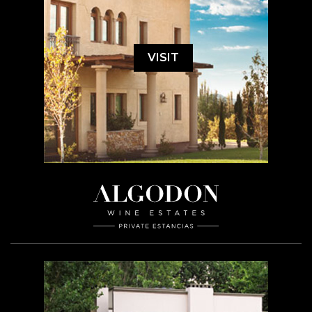
VISIT