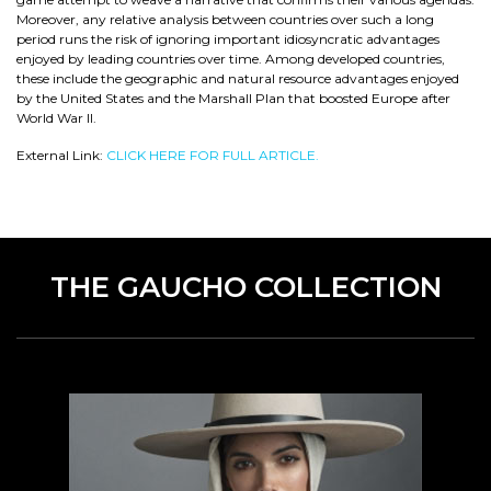
Moreover, any relative analysis between countries over such a long
period runs the risk of ignoring important idiosyncratic advantages
enjoyed by leading countries over time. Among developed countries,
these include the geographic and natural resource advantages enjoyed
by the United States and the Marshall Plan that boosted Europe after
World War II.
External Link:
CLICK HERE FOR FULL ARTICLE.
THE GAUCHO COLLECTION