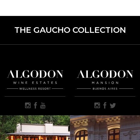
THE GAUCHO COLLECTION