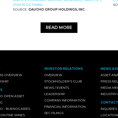
STRATEGIC TIMING
SO
SOURCE:
GAUCHO GROUP HOLDINGS, INC.
READ MORE
T
INVESTOR RELATIONS
NEWS & E
SS OVERVIEW
OVERVIEW
ASSET ANA
RSHIP
STOCKHOLDER'S CLUB
PRESS RE
NEWS / EVENTS
MEDIA ME
S
LEADERSHIP
INDUSTRY
O OPEN ASSET
COMPANY INFORMATION
NG
CONTACT
FINANCIAL INFORMATION
 - BUENOS AIRES
INQUIRIES
SEC FILINGS
ON FINE WINES
LOCATION