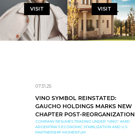
VISIT
VISIT
07.31.25
VINO SYMBOL REINSTATED:
GAUCHO HOLDINGS MARKS NEW
CHAPTER POST-REORGANIZATION
COMPANY RESUMES TRADING UNDER “VINO” AMID
ARGENTINA’S ECONOMIC STABILIZATION AND U.S.
PARTNERSHIP MOMENTUM