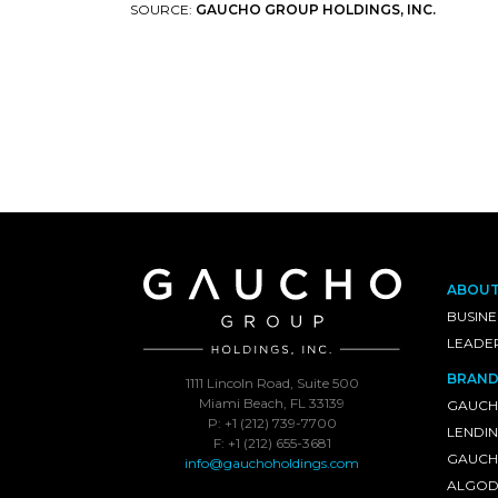
SOURCE:
GAUCHO GROUP HOLDINGS, INC.
ABOU
BUSINE
LEADE
BRAND
1111 Lincoln Road, Suite 500
Miami Beach, FL 33139
GAUCH
P: +1 (212) 739-7700
LENDI
F: +1 (212) 655-3681
GAUCHO
info@gauchoholdings.com
ALGOD