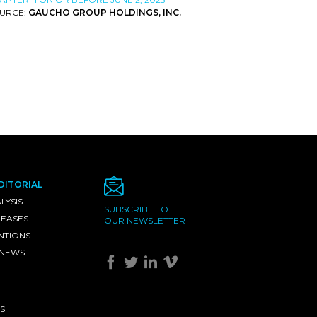
URCE:
GAUCHO GROUP HOLDINGS, INC.
DITORIAL
LYSIS
SUBSCRIBE TO
LEASES
OUR NEWSLETTER
NTIONS
 NEWS
S