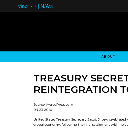
vino
-
-
|
N/A%
ABOUT
GAUCHO OPEN ASSET LENDING
OVERVIEW
STOCKHOLDER'S CLUB
GAUCHO - BUENOS A
ASSET ANA
N
TREASURY SECRET
REINTEGRATION 
Source: MercoPress.com
04.23.2016
United States Treasury Secretary Jacob J. Lew celebrated 
global economy, following the final settlement with holdou