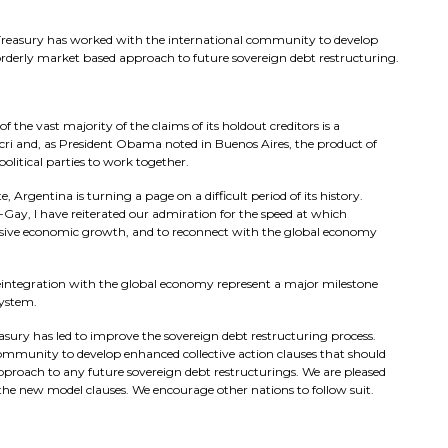
he Treasury has worked with the international community to develop
orderly market based approach to future sovereign debt restructuring.
 the vast majority of the claims of its holdout creditors is a
cri and, as President Obama noted in Buenos Aires, the product of
political parties to work together.
, Argentina is turning a page on a difficult period of its history.
ay, I have reiterated our admiration for the speed at which
usive economic growth, and to reconnect with the global economy
reintegration with the global economy represent a major milestone
system.
reasury has led to improve the sovereign debt restructuring process.
community to develop enhanced collective action clauses that should
pproach to any future sovereign debt restructurings. We are pleased
he new model clauses. We encourage other nations to follow suit.