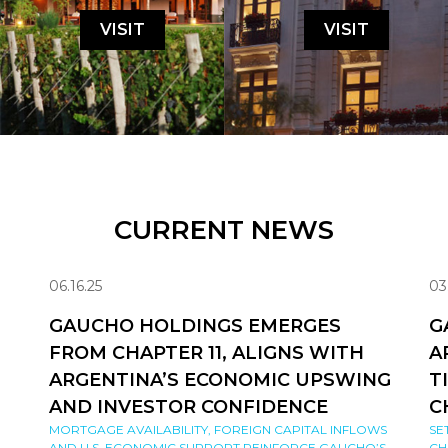
VISIT
VISIT
CURRENT NEWS
06.16.25
03
GAUCHO HOLDINGS EMERGES
G
FROM CHAPTER 11, ALIGNS WITH
A
ARGENTINA’S ECONOMIC UPSWING
T
AND INVESTOR CONFIDENCE
C
MORTGAGE AVAILABILITY, FOREIGN CAPITAL INFLOWS
SE
AND U.S. ECONOMIC SUPPORT REINFORCE GAUCHO’S
CH