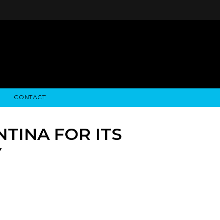
CONTACT
STRY NEWS
ALGODON WINE ESTATES
FINANCIAL INFORMATION
ALGODON WINE RESORT
SEC FILINGS
TINA FOR ITS
Y