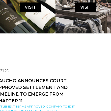
VISIT
VISIT
.31.25
AUCHO ANNOUNCES COURT
PPROVED SETTLEMENT AND
IMELINE TO EMERGE FROM
HAPTER 11
TTLEMENT TERMS APPROVED; COMPANY TO EXIT
APTER 11 ON OR BEFORE JUNE 2, 2025