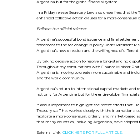
Argentina but for the global financial system.
In a Friday release Secretary Lew also underlines that t
enhanced collective action clauses for a more consensual 
Follows the official release:
Argentina’s successful bond issuance and final settlement of
testament to the sea change in policy under President Ma
Argentina’s new direction and the willingness of different 
By taking decisive action to resolve a long-standing dispute
Throughout my consultations with Finance Minister Prat-G
Argentina is moving to create more sustainable and incl
and the world community.
Argentina’s return to international capital markets and 
not only for Argentina but for the entire global financial 
It also is important to highlight the recent efforts that T
Treasury staff has worked closely with the international 
facilitate a more consensual, orderly, and market-based a
that many countries, including Argentina, have adopted t
External Link:
CLICK HERE FOR FULL ARTICLE.