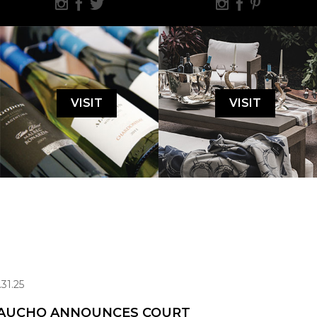
VISIT
VISIT
.31.25
AUCHO ANNOUNCES COURT