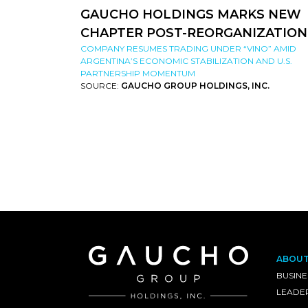
GAUCHO HOLDINGS MARKS NEW
CHAPTER POST-REORGANIZATION
COMPANY RESUMES TRADING UNDER “VINO” AMID
ARGENTINA’S ECONOMIC STABILIZATION AND U.S.
PARTNERSHIP MOMENTUM
SOURCE:
GAUCHO GROUP HOLDINGS, INC.
ABOU
BUSINE
LEADE