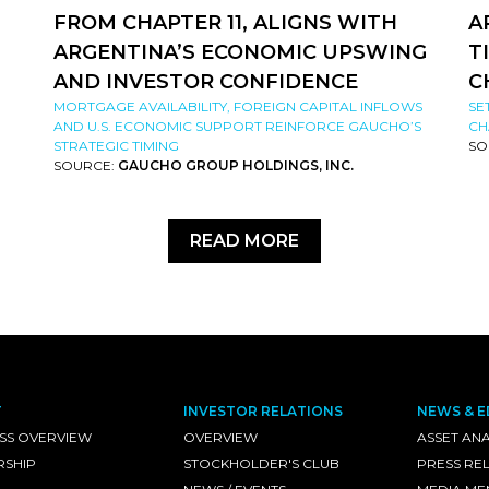
FROM CHAPTER 11, ALIGNS WITH
A
ARGENTINA’S ECONOMIC UPSWING
T
AND INVESTOR CONFIDENCE
C
MORTGAGE AVAILABILITY, FOREIGN CAPITAL INFLOWS
SE
AND U.S. ECONOMIC SUPPORT REINFORCE GAUCHO’S
CH
STRATEGIC TIMING
SO
SOURCE:
GAUCHO GROUP HOLDINGS, INC.
READ MORE
T
INVESTOR RELATIONS
NEWS & E
SS OVERVIEW
OVERVIEW
ASSET ANA
RSHIP
STOCKHOLDER'S CLUB
PRESS RE