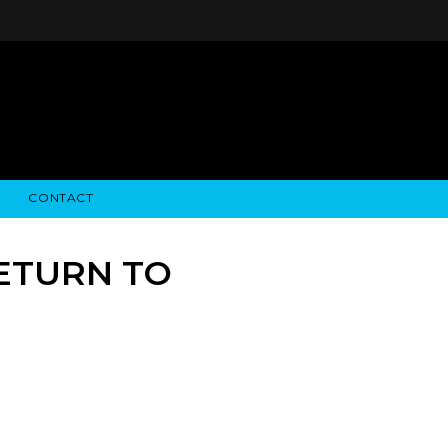
CONTACT
STRY NEWS
ALGODON WINE ESTATES
FINANCIAL INFORMATION
ALGODON WINE RESORT
SEC FILINGS
RETURN TO