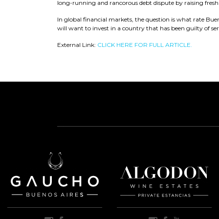
long-running and rancorous debt dispute by raising fresh 
In global financial markets, the question is what rate Bue
will want to invest in a country that has been guilty of ser
External Link:
CLICK HERE FOR FULL ARTICLE.