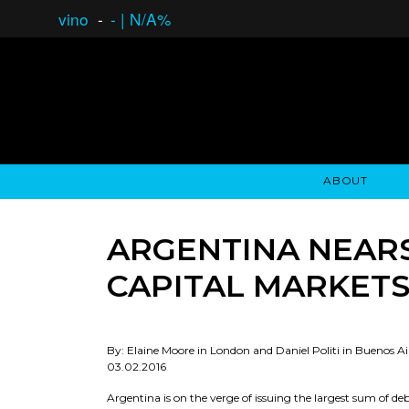
vino
-
-
|
N/A%
ABOUT
GAUCHO OPEN ASSET LENDING
OVERVIEW
STOCKHOLDER'S CLUB
GAUCHO - BUENOS A
ASSET ANA
N
ARGENTINA NEARS
CAPITAL MARKET
By: Elaine Moore in London and Daniel Politi in Buenos Ai
03.02.2016
Argentina is on the verge of issuing the largest sum of de