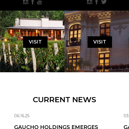
VISIT
VISIT
CURRENT NEWS
06.16.25
03
GAUCHO HOLDINGS EMERGES
G