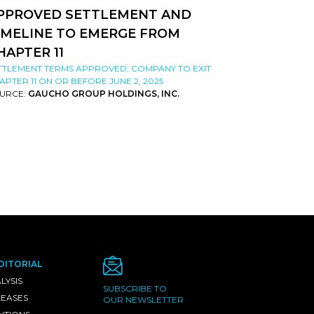
PPROVED SETTLEMENT AND
IMELINE TO EMERGE FROM
HAPTER 11
TTLEMENT TERMS APPROVED; COMPANY TO EXIT
APTER 11 ON OR BEFORE JUNE 2, 2025
URCE:
GAUCHO GROUP HOLDINGS, INC.
DITORIAL
LYSIS
SUBSCRIBE TO
LEASES
OUR NEWSLETTER