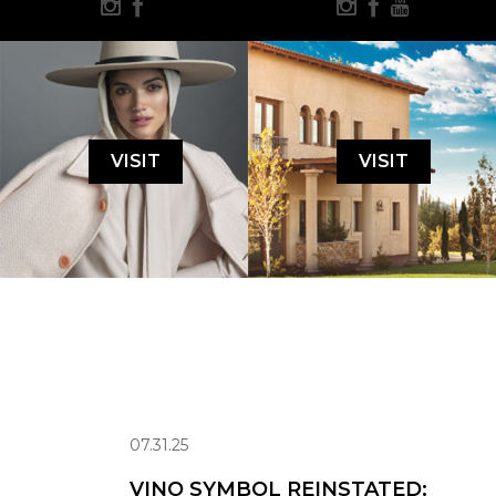
VISIT
VISIT
07.31.25
VINO SYMBOL REINSTATED: