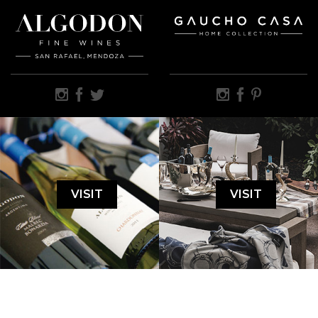
VISIT
VISIT