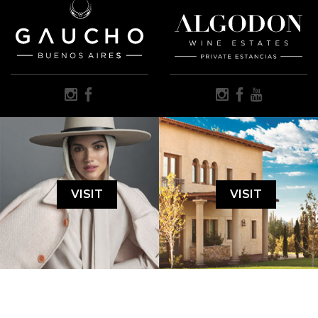
VISIT
VISIT