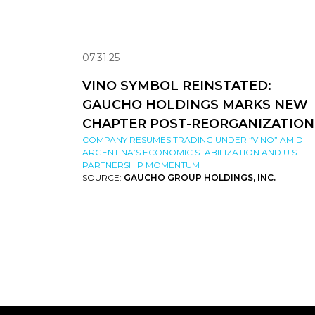
07.31.25
VINO SYMBOL REINSTATED:
GAUCHO HOLDINGS MARKS NEW
CHAPTER POST-REORGANIZATION
COMPANY RESUMES TRADING UNDER “VINO” AMID
ARGENTINA’S ECONOMIC STABILIZATION AND U.S.
PARTNERSHIP MOMENTUM
SOURCE:
GAUCHO GROUP HOLDINGS, INC.