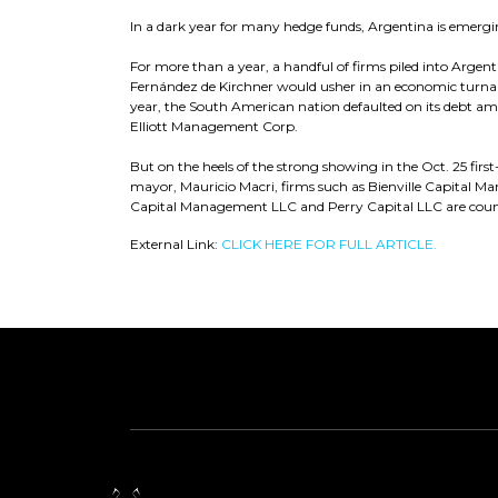
In a dark year for many hedge funds, Argentina is emergi
For more than a year, a handful of firms piled into Argent
Fernández de Kirchner would usher in an economic turnar
year, the South American nation defaulted on its debt amid
Elliott Management Corp.
But on the heels of the strong showing in the Oct. 25 first
mayor, Mauricio Macri, firms such as Bienville Capit
Capital Management LLC and Perry Capital LLC are coun
External Link:
CLICK HERE FOR FULL ARTICLE.