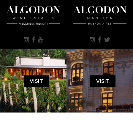
VISIT
VISIT