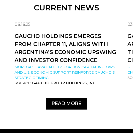
CURRENT NEWS
06.16.25
03
GAUCHO HOLDINGS EMERGES
G
FROM CHAPTER 11, ALIGNS WITH
A
ARGENTINA’S ECONOMIC UPSWING
T
AND INVESTOR CONFIDENCE
C
MORTGAGE AVAILABILITY, FOREIGN CAPITAL INFLOWS
SE
AND U.S. ECONOMIC SUPPORT REINFORCE GAUCHO’S
CH
STRATEGIC TIMING
SO
SOURCE:
GAUCHO GROUP HOLDINGS, INC.
READ MORE