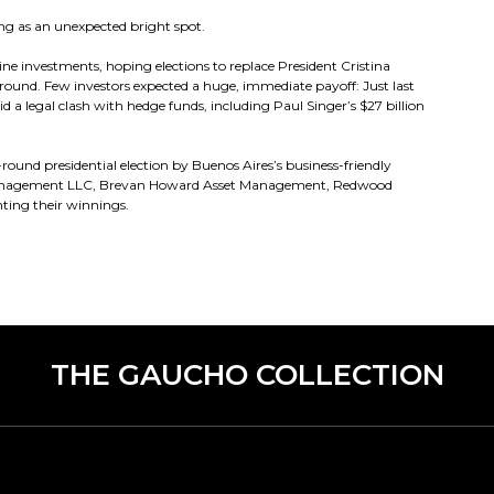
ng as an unexpected bright spot.
ine investments, hoping elections to replace President Cristina
ound. Few investors expected a huge, immediate payoff: Just last
 a legal clash with hedge funds, including Paul Singer’s $27 billion
-round presidential election by Buenos Aires’s business-friendly
al Management LLC, Brevan Howard Asset Management, Redwood
ting their winnings.
THE GAUCHO COLLECTION