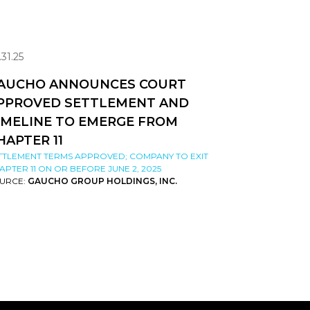
.31.25
AUCHO ANNOUNCES COURT
PPROVED SETTLEMENT AND
IMELINE TO EMERGE FROM
HAPTER 11
TTLEMENT TERMS APPROVED; COMPANY TO EXIT
APTER 11 ON OR BEFORE JUNE 2, 2025
URCE:
GAUCHO GROUP HOLDINGS, INC.