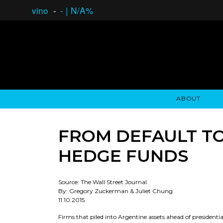
vino
-
-
|
N/A%
ABOUT
GAUCHO OPEN ASSET LENDING
OVERVIEW
STOCKHOLDER'S CLUB
GAUCHO - BUENOS A
ASSET ANA
N
FROM DEFAULT TO
HEDGE FUNDS
Source: The Wall Street Journal
By: Gregory Zuckerman & Juliet Chung
11.10.2015
Firms that piled into Argentine assets ahead of presidentia