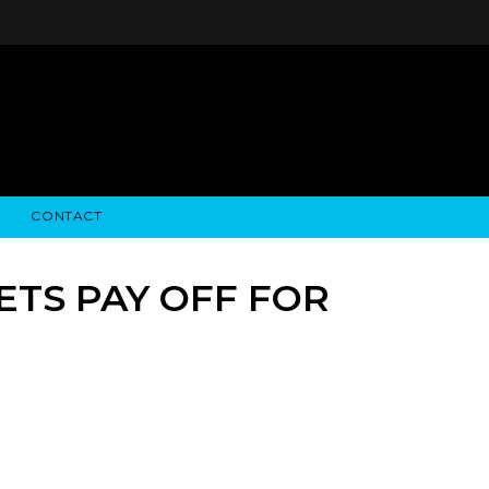
CONTACT
STRY NEWS
ALGODON WINE ESTATES
FINANCIAL INFORMATION
ALGODON WINE RESORT
SEC FILINGS
ETS PAY OFF FOR