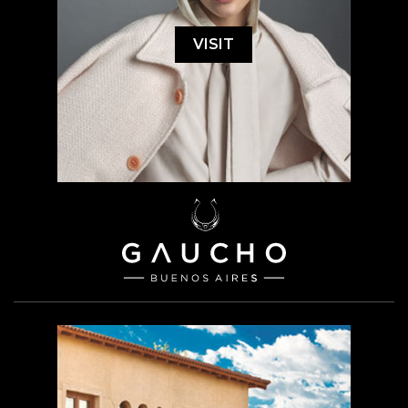
VISIT