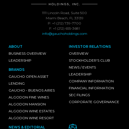
1111 Lincoln Road, Suite 500
Miami Beach, FL 33139
P: +1 (212) 739-7700
F: +1 (212) 655-3681
info@gauchoholdings.com
ABOUT
INVESTOR RELATIONS
BUSINESS OVERVIEW
OVERVIEW
LEADERSHIP
STOCKHOLDER'S CLUB
NEWS / EVENTS
BRANDS
LEADERSHIP
GAUCHO OPEN ASSET
COMPANY INFORMATION
LENDING
FINANCIAL INFORMATION
GAUCHO - BUENOS AIRES
SEC FILINGS
ALGODON FINE WINES
CORPORATE GOVERNANCE
ALGODON MANSION
ALGODON WINE ESTATES
ALGODON WINE RESORT
NEWS & EDITORIAL