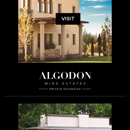
VISIT