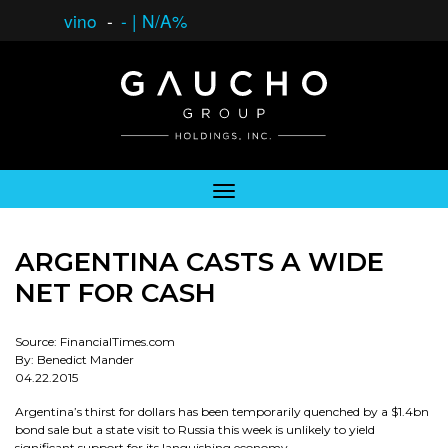
vino
-
-
|
N/A%
ARGENTINA CASTS A WIDE
NET FOR CASH
Source: FinancialTimes.com
By: Benedict Mander
04.22.2015
Argentina’s thirst for dollars has been temporarily quenched by a $1.4bn
bond sale but a state visit to Russia this week is unlikely to yield
significant support for its languishing economy.