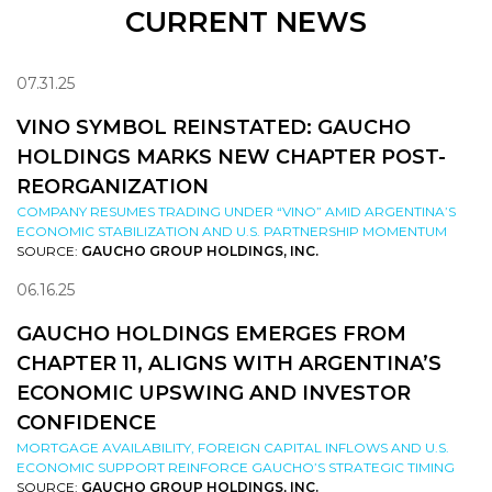
CURRENT NEWS
07.31.25
VINO SYMBOL REINSTATED: GAUCHO
HOLDINGS MARKS NEW CHAPTER POST-
REORGANIZATION
COMPANY RESUMES TRADING UNDER “VINO” AMID ARGENTINA’S
ECONOMIC STABILIZATION AND U.S. PARTNERSHIP MOMENTUM
SOURCE:
GAUCHO GROUP HOLDINGS, INC.
06.16.25
GAUCHO HOLDINGS EMERGES FROM
CHAPTER 11, ALIGNS WITH ARGENTINA’S
ECONOMIC UPSWING AND INVESTOR
CONFIDENCE
MORTGAGE AVAILABILITY, FOREIGN CAPITAL INFLOWS AND U.S.
ECONOMIC SUPPORT REINFORCE GAUCHO’S STRATEGIC TIMING
SOURCE:
GAUCHO GROUP HOLDINGS, INC.