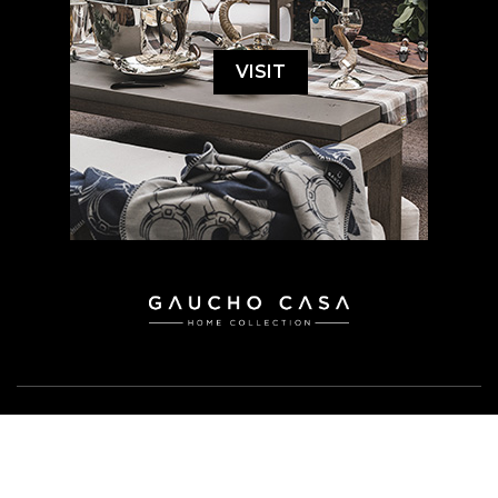
VISIT