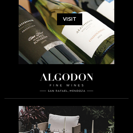
VISIT