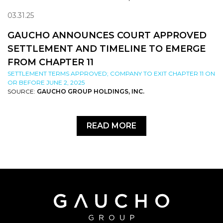
03.31.25
GAUCHO ANNOUNCES COURT APPROVED
SETTLEMENT AND TIMELINE TO EMERGE
FROM CHAPTER 11
SETTLEMENT TERMS APPROVED; COMPANY TO EXIT CHAPTER 11 ON
OR BEFORE JUNE 2, 2025
SOURCE:
GAUCHO GROUP HOLDINGS, INC.
READ MORE