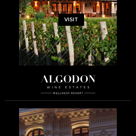
VISIT