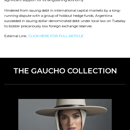
Hindered from issuing debt in international capital markets by a long-
running dispute with a group of holdout hedge funds, Argentina
succeeded in issuing dollar-denominated debt under local law on Tuesday
to bolster precariously low foreign exchange reserves.
External Link:
CLICK HERE FOR FULL ARTICLE.
THE GAUCHO COLLECTION