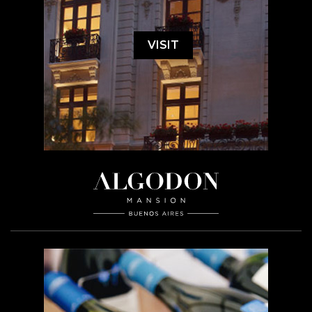
VISIT