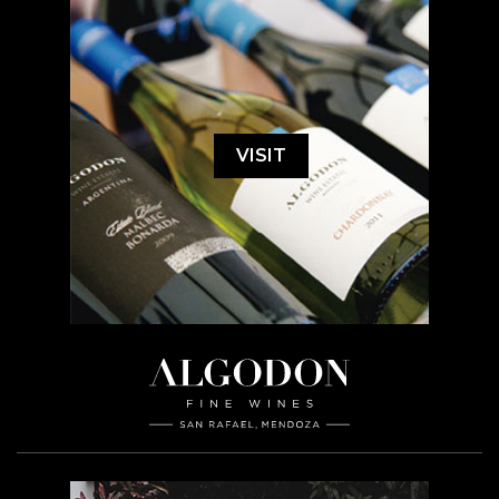
VISIT