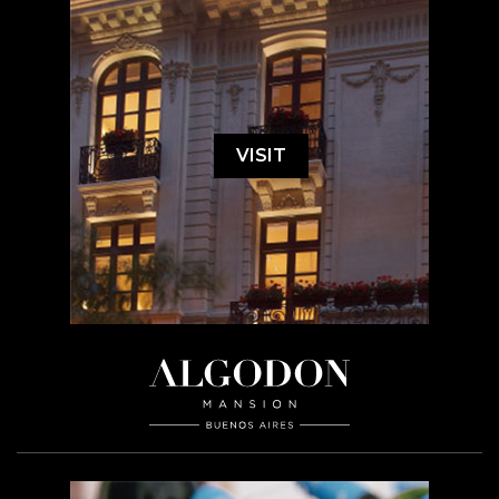
VISIT