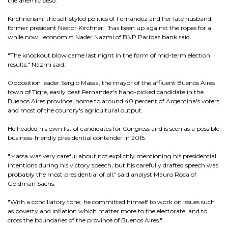
the anemic peso.
Kirchnerism, the self-styled politics of Fernandez and her late husband,
former president Nestor Kirchner, "has been up against the ropes for a
while now," economist Nader Nazmi of BNP Paribas bank said.
"The knockout blow came last night in the form of mid-term election
results," Nazmi said.
Opposition leader Sergio Massa, the mayor of the affluent Buenos Aires
town of Tigre, easily beat Fernandez's hand-picked candidate in the
Buenos Aires province, home to around 40 percent of Argentina's voters
and most of the country's agricultural output.
He headed his own list of candidates for Congress and is seen as a possible
business-friendly presidential contender in 2015.
"Massa was very careful about not explicitly mentioning his presidential
intentions during his victory speech, but his carefully drafted speech was
probably the most presidential of all," said analyst Mauro Roca of
Goldman Sachs.
"With a conciliatory tone, he committed himself to work on issues such
as poverty and inflation which matter more to the electorate, and to
cross the boundaries of the province of Buenos Aires."