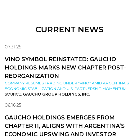
CURRENT NEWS
07.31.25
VINO SYMBOL REINSTATED: GAUCHO
HOLDINGS MARKS NEW CHAPTER POST-
REORGANIZATION
COMPANY RESUMES TRADING UNDER “VINO” AMID ARGENTINA’S
ECONOMIC STABILIZATION AND U.S. PARTNERSHIP MOMENTUM
SOURCE:
GAUCHO GROUP HOLDINGS, INC.
06.16.25
GAUCHO HOLDINGS EMERGES FROM
CHAPTER 11, ALIGNS WITH ARGENTINA’S
ECONOMIC UPSWING AND INVESTOR