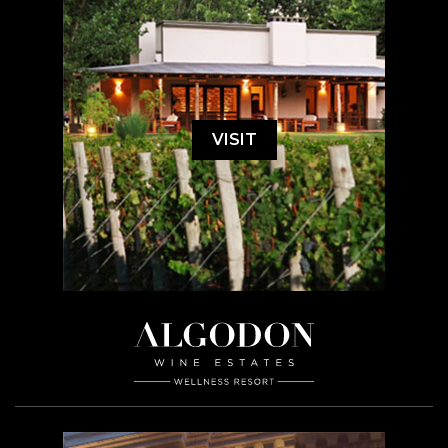
VISIT