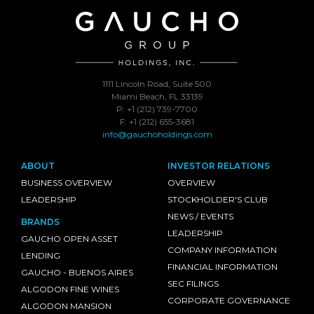
1111 Lincoln Road, Suite 500
Miami Beach, FL 33139
P: +1 (212) 739-7700
F: +1 (212) 655-3681
info@gauchoholdings.com
ABOUT
INVESTOR RELATIONS
BUSINESS OVERVIEW
OVERVIEW
LEADERSHIP
STOCKHOLDER'S CLUB
NEWS / EVENTS
BRANDS
LEADERSHIP
GAUCHO OPEN ASSET
COMPANY INFORMATION
LENDING
FINANCIAL INFORMATION
GAUCHO - BUENOS AIRES
SEC FILINGS
ALGODON FINE WINES
CORPORATE GOVERNANCE
ALGODON MANSION