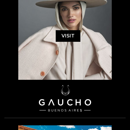
VISIT