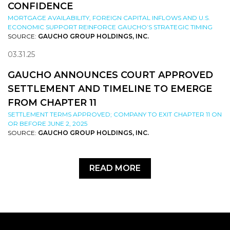
CONFIDENCE
MORTGAGE AVAILABILITY, FOREIGN CAPITAL INFLOWS AND U.S.
ECONOMIC SUPPORT REINFORCE GAUCHO’S STRATEGIC TIMING
SOURCE:
GAUCHO GROUP HOLDINGS, INC.
03.31.25
GAUCHO ANNOUNCES COURT APPROVED
SETTLEMENT AND TIMELINE TO EMERGE
FROM CHAPTER 11
SETTLEMENT TERMS APPROVED; COMPANY TO EXIT CHAPTER 11 ON
OR BEFORE JUNE 2, 2025
SOURCE:
GAUCHO GROUP HOLDINGS, INC.
READ MORE