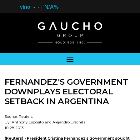
vino
-
-
|
N/A%
FERNANDEZ'S GOVERNMENT
DOWNPLAYS ELECTORAL
SETBACK IN ARGENTINA
Source: Reuters
By: Anthony Esposito and Alejandro Lifschitz
10.28.2013
(Reuters) - President Cristina Fernandez's government sought