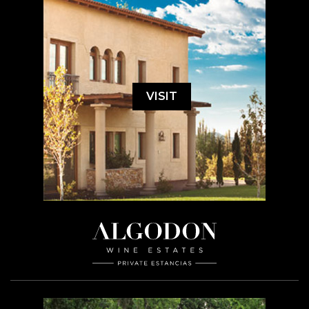
VISIT