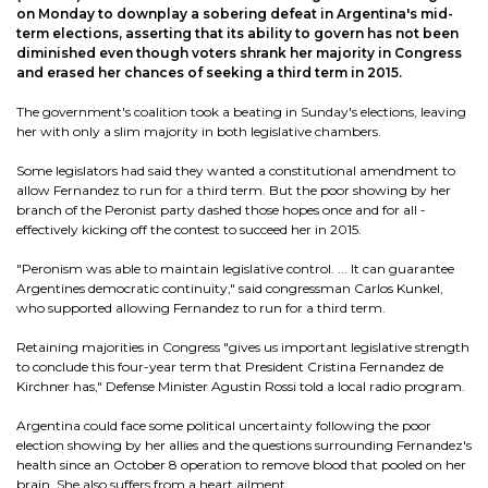
on Monday to downplay a sobering defeat in Argentina's mid-
term elections, asserting that its ability to govern has not been
diminished even though voters shrank her majority in Congress
and erased her chances of seeking a third term in 2015.
The government's coalition took a beating in Sunday's elections, leaving
her with only a slim majority in both legislative chambers.
Some legislators had said they wanted a constitutional amendment to
allow Fernandez to run for a third term. But the poor showing by her
branch of the Peronist party dashed those hopes once and for all -
effectively kicking off the contest to succeed her in 2015.
"Peronism was able to maintain legislative control. ... It can guarantee
Argentines democratic continuity," said congressman Carlos Kunkel,
who supported allowing Fernandez to run for a third term.
Retaining majorities in Congress "gives us important legislative strength
to conclude this four-year term that President Cristina Fernandez de
Kirchner has," Defense Minister Agustin Rossi told a local radio program.
Argentina could face some political uncertainty following the poor
election showing by her allies and the questions surrounding Fernandez's
health since an October 8 operation to remove blood that pooled on her
brain. She also suffers from a heart ailment.