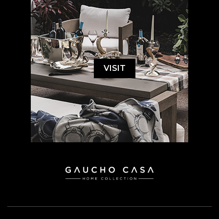
VISIT