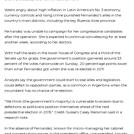
Voters angry about high inflation in Latin America's No. 3 economy,
currency controls and rising crime punished Fernandez's allies in the
country's main districts, including the key Buenos Aires province.
Fernandez was unable to campaign for her congressional candidates
after the operation. She is expected to continue convalescing for at least
another week, according to her doctors.
With half the seats in the lower house of Congress and a third of the
Senate up for grabs, the government's coalition garnered around 33
percent of the votes nationwide on Sunday, 20 percentage points lower
than what Fernandez got when she was re-elected in 2011.
Analysts say the government could start to lose allies and legislators
could defect to opposition parties, as is common in Argentina when the
incumbent has no chance of re-election.
"We think (the government's majority) is vulnerable to erosion due to
defections as politicians position themselves ahead of the next
presidential election in 2015," Credit-Suisse's Casey Reckman said in a
research note.
In the absence of Fernandez, known for micro-managing her cabinet
and concentrating power in the president's office, vice president Amado