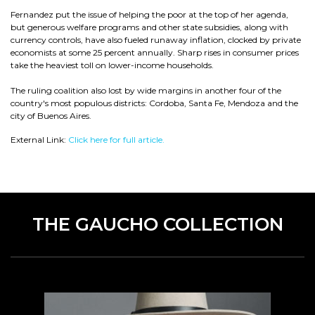
Fernandez put the issue of helping the poor at the top of her agenda,
but generous welfare programs and other state subsidies, along with
currency controls, have also fueled runaway inflation, clocked by private
economists at some 25 percent annually. Sharp rises in consumer prices
take the heaviest toll on lower-income households.
The ruling coalition also lost by wide margins in another four of the
country's most populous districts: Cordoba, Santa Fe, Mendoza and the
city of Buenos Aires.
External Link:
Click here for full article.
THE GAUCHO COLLECTION