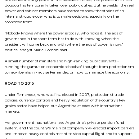
Boudou has temporarily taken over public duties. But he wields little real
power and cabinet members have started to show the strains of an
internal struggle over who is to make decisions, especially on the
economic front.
"Nobody knows where the power is today, who holds it. The axis of
governance in the short term has to do with knowing when the
president will come back and with where the axis of power is now,"
political analyst Mariel Fornoni said.
A small number of ministers and high-ranking public servants -
running the gamut on economic schools of thought from protectionism
to neo-liberalism - advise Fernandez on how to manage the economy.
ROAD TO 2015
Under Fernandez, who was first elected in 2007, protectionist trade
policies, currency controls and heavy regulation of the country's key
grains sector have helped put Argentina at odds with international
markets.
Her government has nationalized Argentina's private pension fund
system, and the country's main oil company YPF erected import barriers
and imposed heavy controls meant to stop capital flight and to support