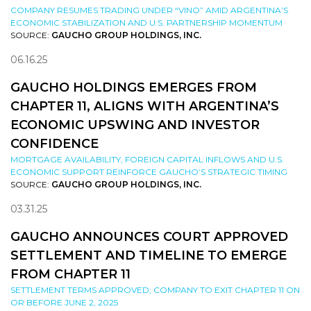
COMPANY RESUMES TRADING UNDER “VINO” AMID ARGENTINA’S
ECONOMIC STABILIZATION AND U.S. PARTNERSHIP MOMENTUM
SOURCE:
GAUCHO GROUP HOLDINGS, INC.
06.16.25
GAUCHO HOLDINGS EMERGES FROM
CHAPTER 11, ALIGNS WITH ARGENTINA’S
ECONOMIC UPSWING AND INVESTOR
CONFIDENCE
MORTGAGE AVAILABILITY, FOREIGN CAPITAL INFLOWS AND U.S.
ECONOMIC SUPPORT REINFORCE GAUCHO’S STRATEGIC TIMING
SOURCE:
GAUCHO GROUP HOLDINGS, INC.
03.31.25
GAUCHO ANNOUNCES COURT APPROVED
SETTLEMENT AND TIMELINE TO EMERGE
FROM CHAPTER 11
SETTLEMENT TERMS APPROVED; COMPANY TO EXIT CHAPTER 11 ON
OR BEFORE JUNE 2, 2025