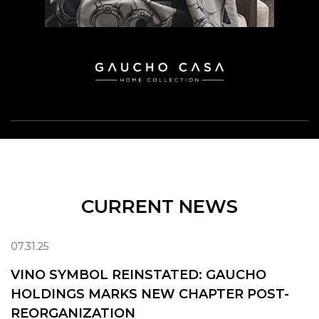
CURRENT NEWS
07.31.25
VINO SYMBOL REINSTATED: GAUCHO
HOLDINGS MARKS NEW CHAPTER POST-
REORGANIZATION