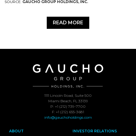
SOURCE:
GAUCHO GROUP HOLDINGS, INC.
READ MORE
1111 Lincoln Road, Suite 500
Miami Beach, FL 33139
P: +1 (212) 739-7700
F: +1 (212) 655-3681
info@gauchoholdings.com
ABOUT
INVESTOR RELATIONS