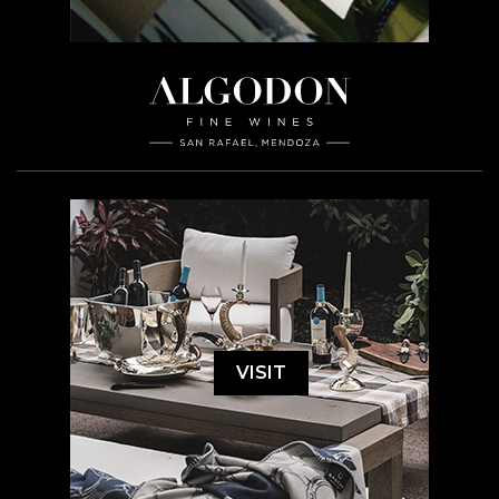
VISIT