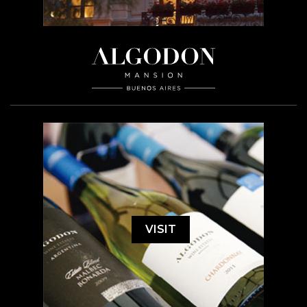
VISIT