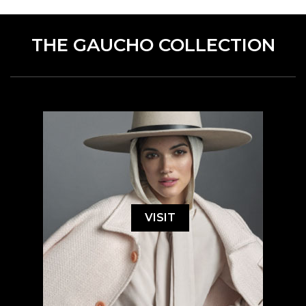
THE GAUCHO COLLECTION
VISIT