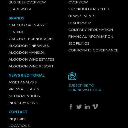
BUSINESS OVERVIEW
OVERVIEW
LEADERSHIP
STOCKHOLDER'S CLUB
NEWS / EVENTS
BRANDS
LEADERSHIP
GAUCHO OPEN ASSET
COMPANY INFORMATION
LENDING
FINANCIAL INFORMATION
GAUCHO - BUENOS AIRES
SEC FILINGS
ALGODON FINE WINES
CORPORATE GOVERNANCE
ALGODON MANSION
ALGODON WINE ESTATES
ALGODON WINE RESORT
NEWS & EDITORIAL
ASSET ANALYSIS
SUBSCRIBE TO
PRESS RELEASES
OUR NEWSLETTER
MEDIA MENTIONS
INDUSTRY NEWS
CONTACT
INQUIRIES
LOCATIONS