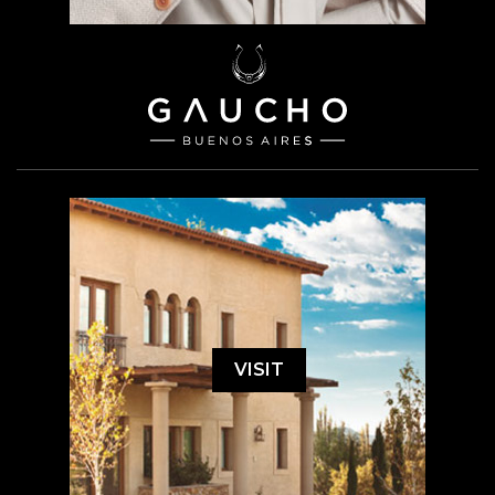
VISIT