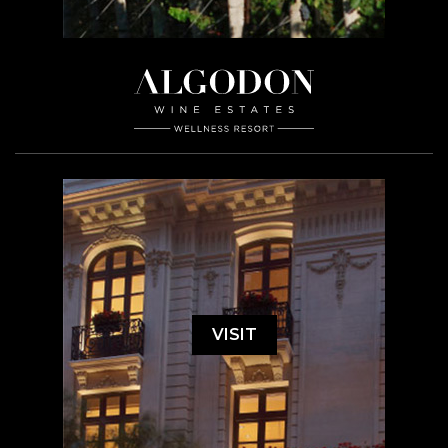
VISIT