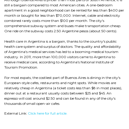
still a bargain compared to most American cities. A one-bedroom
apartment in a good neighborhood can be rented for less than $400 per
month or bought for less than $70,000. Internet, cable and electricity
combined rarely costs more than $100 per month. The city's
comprehensive subway system and buses make transportation cheap.
One ride on the subway costs 2.50 Argentine pesos (about 50 cents).
Health care in Argentina is a bargain, thanks to the country's public
health care system and surplus of doctors. The quality and affordability
of Argentina's medical services has led to a booming medical tourism
industry. In 2011, more than 100,000 visitors came to Argentina to
receive medical care, according to Argentina's National Institute of
Tourism Promotion.
For most expats, the costliest part of Buenos Aires is dining in the city's
European-style cafes, restaurants and night spots. While movies are
relatively cheap in Argentina (a ticket costs less than $8 in most places),
dinner out at a restaurant usually costs between $25 and $45. An
espresso will cost around $2.50 and can be found in any of the city's
thousands of small open-air cafes.
External Link:
Click here for full article.