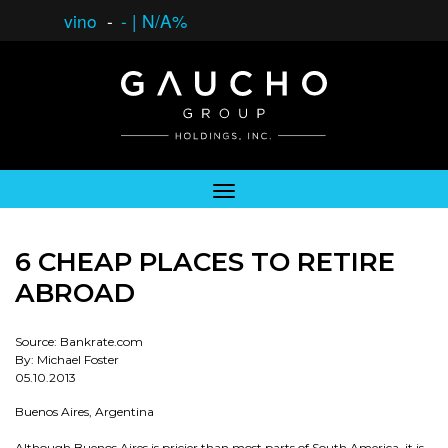
vino
-
-
|
N/A%
6 CHEAP PLACES TO RETIRE
ABROAD
Source: Bankrate.com
By: Michael Foster
05.10.2013
Buenos Aires, Argentina
Although Buenos Aires is pricier than most parts of South America, it is