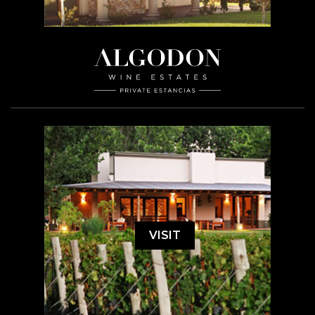
VISIT