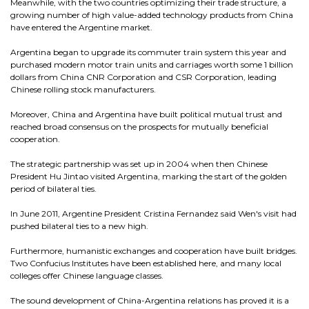
Meanwhile, with the two countries optimizing their trade structure, a
growing number of high value-added technology products from China
have entered the Argentine market.
Argentina began to upgrade its commuter train system this year and
purchased modern motor train units and carriages worth some 1 billion
dollars from China CNR Corporation and CSR Corporation, leading
Chinese rolling stock manufacturers.
Moreover, China and Argentina have built political mutual trust and
reached broad consensus on the prospects for mutually beneficial
cooperation.
The strategic partnership was set up in 2004 when then Chinese
President Hu Jintao visited Argentina, marking the start of the golden
period of bilateral ties.
In June 2011, Argentine President Cristina Fernandez said Wen's visit had
pushed bilateral ties to a new high.
Furthermore, humanistic exchanges and cooperation have built bridges.
Two Confucius Institutes have been established here, and many local
colleges offer Chinese language classes.
The sound development of China-Argentina relations has proved it is a