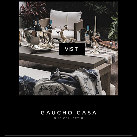
VISIT