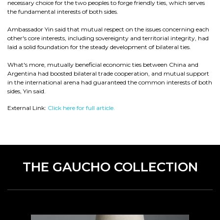
necessary choice for the two peoples to forge friendly ties, which serves
the fundamental interests of both sides.
Ambassador Yin said that mutual respect on the issues concerning each
other's core interests, including sovereignty and territorial integrity, had
laid a solid foundation for the steady development of bilateral ties.
What's more, mutually beneficial economic ties between China and
Argentina had boosted bilateral trade cooperation, and mutual support
in the international arena had guaranteed the common interests of both
sides, Yin said.
External Link:
Click here for full article.
THE GAUCHO COLLECTION