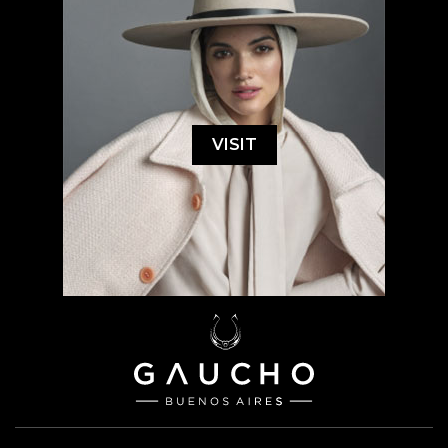
VISIT