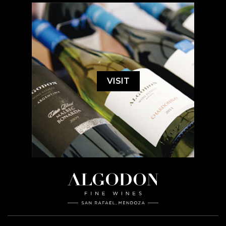
VISIT