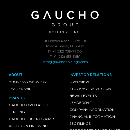
1111 Lincoln Road, Suite 500
Miami Beach, FL 33139
P: +1 (212) 739-7700
F: +1 (212) 655-3681
info@gauchoholdings.com
ABOUT
INVESTOR RELATIONS
BUSINESS OVERVIEW
OVERVIEW
LEADERSHIP
STOCKHOLDER'S CLUB
NEWS / EVENTS
BRANDS
LEADERSHIP
GAUCHO OPEN ASSET
COMPANY INFORMATION
LENDING
FINANCIAL INFORMATION
GAUCHO - BUENOS AIRES
SEC FILINGS
ALGODON FINE WINES