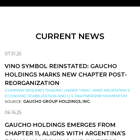
CURRENT NEWS
07.31.25
VINO SYMBOL REINSTATED: GAUCHO
HOLDINGS MARKS NEW CHAPTER POST-
REORGANIZATION
COMPANY RESUMES TRADING UNDER “VINO” AMID ARGENTINA’S
ECONOMIC STABILIZATION AND U.S. PARTNERSHIP MOMENTUM
SOURCE:
GAUCHO GROUP HOLDINGS, INC.
06.16.25
GAUCHO HOLDINGS EMERGES FROM
CHAPTER 11, ALIGNS WITH ARGENTINA’S