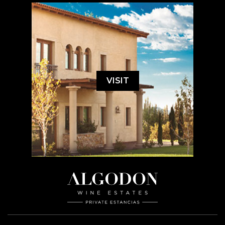
VISIT