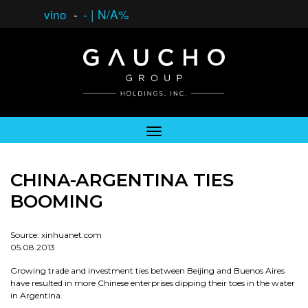
vino
-
-
|
N/A%
CHINA-ARGENTINA TIES
BOOMING
Source: xinhuanet.com
05.08.2013
Growing trade and investment ties between Beijing and Buenos Aires
have resulted in more Chinese enterprises dipping their toes in the water
in Argentina.