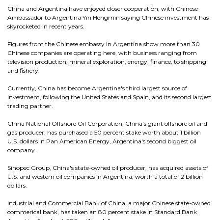
China and Argentina have enjoyed closer cooperation, with Chinese
Ambassador to Argentina Yin Hengmin saying Chinese investment has
skyrocketed in recent years.
Figures from the Chinese embassy in Argentina show more than 30
Chinese companies are operating here, with business ranging from
television production, mineral exploration, energy, finance, to shipping
and fishery.
Currently, China has become Argentina's third largest source of
investment, following the United States and Spain, and its second largest
trading partner.
China National Offshore Oil Corporation, China's giant offshore oil and
gas producer, has purchased a 50 percent stake worth about 1 billion
U.S. dollars in Pan American Energy, Argentina's second biggest oil
company.
Sinopec Group, China's state-owned oil producer, has acquired assets of
U.S. and western oil companies in Argentina, worth a total of 2 billion
dollars.
Industrial and Commercial Bank of China, a major Chinese state-owned
commerical bank, has taken an 80 percent stake in Standard Bank