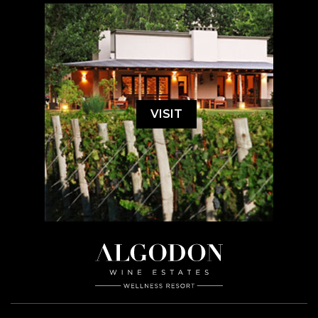
VISIT