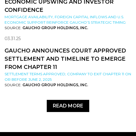
ECONOMIC UPSWING AND INVESTOR
CONFIDENCE
MORTGAGE AVAILABILITY, FOREIGN CAPITAL INFLOWS AND U.S.
ECONOMIC SUPPORT REINFORCE GAUCHO’S STRATEGIC TIMING
SOURCE:
GAUCHO GROUP HOLDINGS, INC.
03.31.25
GAUCHO ANNOUNCES COURT APPROVED
SETTLEMENT AND TIMELINE TO EMERGE
FROM CHAPTER 11
SETTLEMENT TERMS APPROVED; COMPANY TO EXIT CHAPTER 11 ON
OR BEFORE JUNE 2, 2025
SOURCE:
GAUCHO GROUP HOLDINGS, INC.
READ MORE