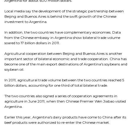
Argentina for about 600 million dollars.
Local media say the development of the strategic partnership between
Beijing and Buenos Aires is behind the swift growth of the Chinese
investment to Argentina.
In addition, the two countries have complementary economies. Data
from the Chinese embassy in Argentina show bilateral trade volume
soared to 17 billion dollars in 2011.
Agricultural cooperation between Beijing and Buenos Aires is another
important sector of bilateral economic and trade cooperation. China has
become one of the main export destinations of Argentina's soybeans and
soybean oil.
In 2011, agricultural trade volume between the two countries reached 5
billion dollars, accounting for one third of total bilateral trade.
The two countries also signed a series of cooperation agreements in
agriculture in June 2011, when then Chinese Premier Wen Jiabao visited
Argentina.
Earlier this year, Argentina's dairy products have come to China after its
beef products were authorized to re-enter the Chinese market.