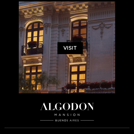
VISIT